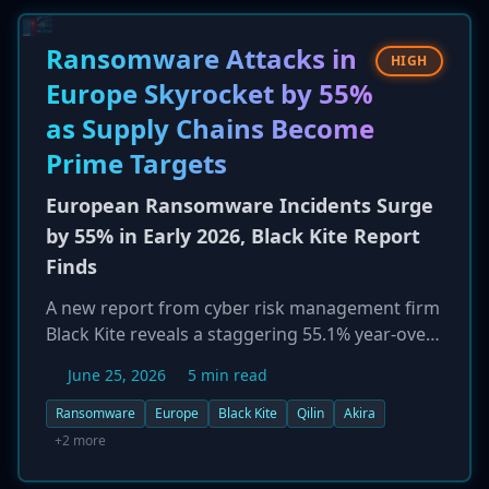
from Tor exit nodes, allow unauthenticated
remote attackers to gain access and potentially
Ransomware Attacks in
HIGH
escalate privileges to root on systems where
Europe Skyrocket by 55%
the non-default WebDialer service is enabled.
as Supply Chains Become
Prime Targets
European Ransomware Incidents Surge
by 55% in Early 2026, Black Kite Report
Finds
A new report from cyber risk management firm
Black Kite reveals a staggering 55.1% year-over-
year increase in ransomware attacks across
June 25, 2026
5 min read
Europe in the first four months of 2026. The
manufacturing sector was the most heavily
Ransomware
Europe
Black Kite
Qilin
Akira
targeted industry. Five countries—Germany, the
+2 more
UK, France, Italy, and Spain—accounted for