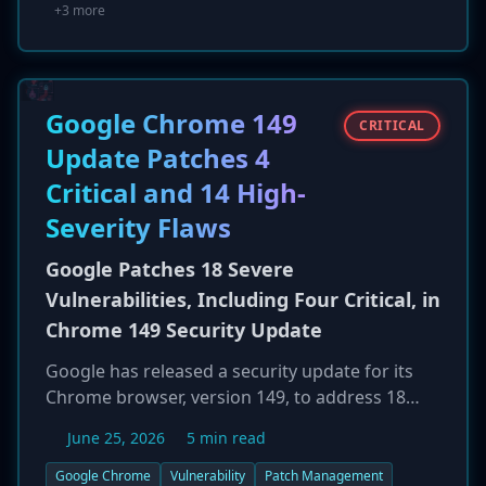
low-to-moderate confidence to KongTuke (aka
+3 more
Woodgnat), a known initial access broker (IAB).
KongTuke specializes in selling network access
to major ransomware groups like Qilin and
Akira. Mistic is designed for stealth, using DLL
Google Chrome 149
CRITICAL
side-loading and operating in memory to
Update Patches 4
establish long-term, low-visibility persistence
Critical and 14 High-
for future ransomware deployment.
Severity Flaws
Google Patches 18 Severe
Vulnerabilities, Including Four Critical, in
Chrome 149 Security Update
Google has released a security update for its
Chrome browser, version 149, to address 18
security vulnerabilities. The patch bundle
June 25, 2026
5 min read
includes fixes for four flaws rated Critical and
fourteen rated High severity. A majority of the
Google Chrome
Vulnerability
Patch Management