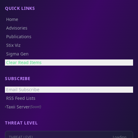
QUICK LINKS
Home
Advisories
Publications
Stix Viz
Sigma Gen
Clear Read Items
SUBSCRIBE
Email Subscribe
RSS Feed Lists
Taxii Server
(Soon!)
THREAT LEVEL
THREAT LEVEL
Loading...