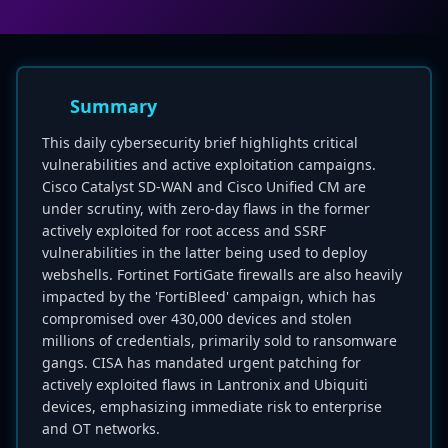
Summary
This daily cybersecurity brief highlights critical
vulnerabilities and active exploitation campaigns.
Cisco Catalyst SD-WAN and Cisco Unified CM are
under scrutiny, with zero-day flaws in the former
actively exploited for root access and SSRF
vulnerabilities in the latter being used to deploy
webshells. Fortinet FortiGate firewalls are also heavily
impacted by the 'FortiBleed' campaign, which has
compromised over 430,000 devices and stolen
millions of credentials, primarily sold to ransomware
gangs. CISA has mandated urgent patching for
actively exploited flaws in Lantronix and Ubiquiti
devices, emphasizing immediate risk to enterprise
and OT networks.