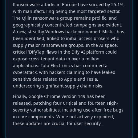
Ransomware attacks in Europe have surged by 55.1%,
with manufacturing being the most targeted sector.
The Qilin ransomware group remains prolific, and
geographically concentrated campaigns are evident.
A new, stealthy Windows backdoor named 'Mistic' has
been identified, linked to initial access brokers who
supply major ransomware groups. In the AI space,
critical 'DifyTap' flaws in the Dify AI platform could
expose cross-tenant data in over a million
applications. Tata Electronics has confirmed a
cyberattack, with hackers claiming to have leaked
sensitive data related to Apple and Tesla,
underscoring significant supply chain risks.
Finally, Google Chrome version 149 has been
released, patching four Critical and fourteen High-
severity vulnerabilities, including use-after-free bugs
in core components. While not actively exploited,
these updates are crucial for user security.