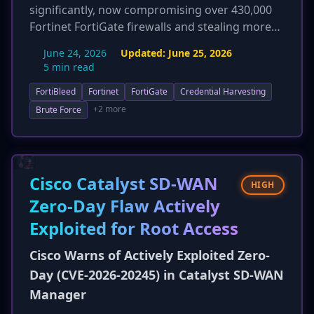
significantly, now compromising over 430,000
Fortinet FortiGate firewalls and stealing more
than 110 million credentials. Threat actors,
June 24, 2026
Updated:
June 25, 2026
identified as a Russian-speaking initial access
5 min read
broker, are deploying a custom Go-based
FortiBleed
Fortinet
FortiGate
Credential Harvesting
network sniffer, 'FortigateSniffer', which abuses
a built-in diagnostic command to capture
+2 more
Brute Force
credentials for 24 different protocols (e.g.,
NTLM, Kerberos, LDAP). This harvested access is
then sold on dark web forums, primarily to
ransomware gangs, indicating a direct link to
Cisco Catalyst SD-WAN
HIGH
more severe follow-on attacks. The campaign
Zero-Day Flaw Actively
continues to exploit weak passwords and lack
Exploited for Root Access
of MFA, not a zero-day.
Cisco Warns of Actively Exploited Zero-
Day (CVE-2026-20245) in Catalyst SD-WAN
Manager