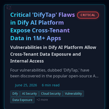
nearly 70% of all incidents. The Qilin
ransomware group was the most prolific, while
the SafePay group showed a strong focus on
Critical 'DifyTap' Flaws
CRITICAL
German targets, highlighting a trend of
in Dify AI Platform
geographically concentrated campaigns.
Expose Cross-Tenant
Data in 1M+ Apps
Vulnerabilities in Dify AI Platform Allow
Cross-Tenant Data Exposure and
Internal Access
Four vulnerabilities, dubbed 'DifyTap,' have
been discovered in the popular open-source AI
application platform Dify. Two of the flaws are
June 25, 2026
6 min read
critical (CVE-2026-41947, CVE-2026-41948) and
could allow attackers to break tenant isolation,
Dify
AI Security
Cloud Security
Vulnerability
enabling them to read private AI conversations,
+2 more
Data Exposure
access documents from other users, and reach