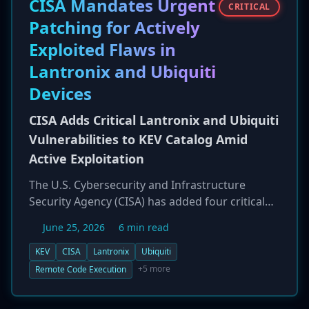
CISA Mandates Urgent
CRITICAL
Patching for Actively
Exploited Flaws in
Lantronix and Ubiquiti
Devices
CISA Adds Critical Lantronix and Ubiquiti
Vulnerabilities to KEV Catalog Amid
Active Exploitation
The U.S. Cybersecurity and Infrastructure
Security Agency (CISA) has added four critical
vulnerabilities affecting Lantronix EDS5000
June 25, 2026
6 min read
device servers and Ubiquiti UniFi OS to its
Known Exploited Vulnerabilities (KEV) catalog.
KEV
CISA
Lantronix
Ubiquiti
The flaws, including a 9.8 CVSS command
+5 more
Remote Code Execution
injection in Lantronix and a 10.0 CVSS chain in
Ubiquiti, allow for unauthenticated remote