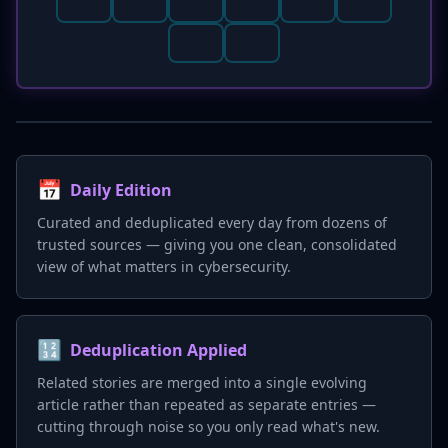
📅
Daily Edition
Curated and deduplicated every day from dozens of
trusted sources — giving you one clean, consolidated
view of what matters in cybersecurity.
🔢
Deduplication Applied
Related stories are merged into a single evolving
article rather than repeated as separate entries —
cutting through noise so you only read what's new.