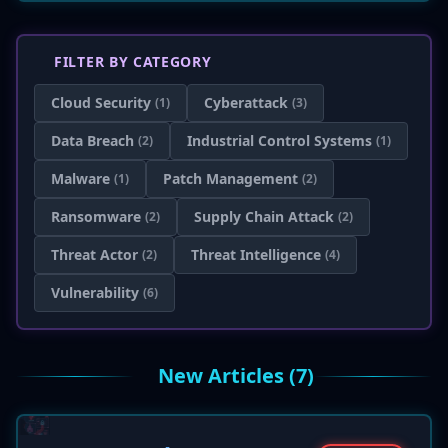
FILTER BY CATEGORY
Cloud Security
Cyberattack
(1)
(3)
Data Breach
Industrial Control Systems
(2)
(1)
Malware
Patch Management
(1)
(2)
Ransomware
Supply Chain Attack
(2)
(2)
Threat Actor
Threat Intelligence
(2)
(4)
Vulnerability
(6)
New Articles (7)