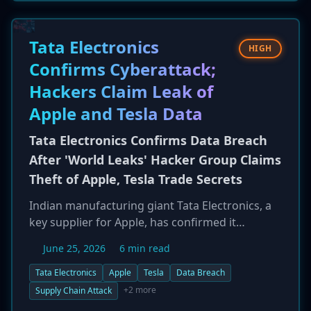
internal APIs. The vulnerabilities affect a
platform used to build over one million AI
applications, posing a significant data exposure
Tata Electronics
HIGH
risk for enterprises leveraging Dify's cloud
Confirms Cyberattack;
service.
Hackers Claim Leak of
Apple and Tesla Data
Tata Electronics Confirms Data Breach
After 'World Leaks' Hacker Group Claims
Theft of Apple, Tesla Trade Secrets
Indian manufacturing giant Tata Electronics, a
key supplier for Apple, has confirmed it
sustained a cyberattack. The admission follows
June 25, 2026
6 min read
claims by a hacking group called 'World Leaks'
that it stole and published over 630GB of
Tata Electronics
Apple
Tesla
Data Breach
sensitive data. The leaked files allegedly include
+2 more
Supply Chain Attack
intellectual property, technical drawings, and