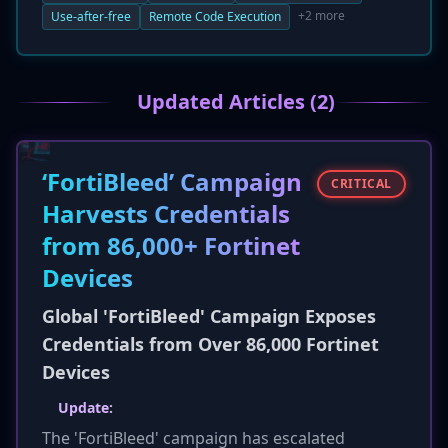
fixed vulnerabilities are use-after-free bugs in
+2 more
Use-after-free
Remote Code Execution
core components like WebGL and Autofill,
which could be exploited by attackers to
achieve remote code execution. While none of
Updated Articles (2)
the flaws are listed as actively exploited, the
high severity ratings warrant immediate
patching for all users.
‘FortiBleed’ Campaign
CRITICAL
Harvests Credentials
from 86,000+ Fortinet
Devices
Global 'FortiBleed' Campaign Exposes
Credentials from Over 86,000 Fortinet
Devices
Update:
The 'FortiBleed' campaign has escalated