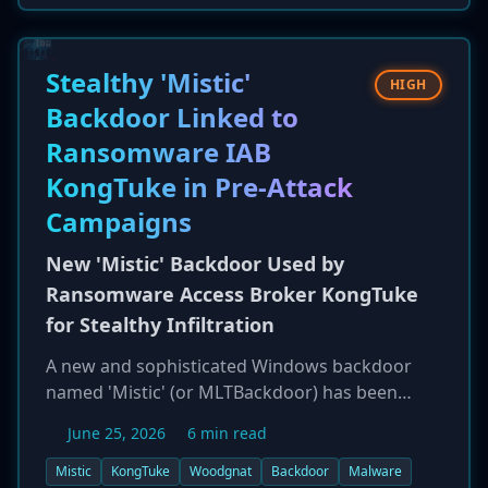
manufacturing plans related to Tata's clients,
including Apple and Tesla. The incident, which
reportedly involved a ransom demand,
Stealthy 'Mistic'
HIGH
highlights significant supply chain risks for
Backdoor Linked to
global technology leaders.
Ransomware IAB
KongTuke in Pre-Attack
Campaigns
New 'Mistic' Backdoor Used by
Ransomware Access Broker KongTuke
for Stealthy Infiltration
A new and sophisticated Windows backdoor
named 'Mistic' (or MLTBackdoor) has been
identified in financially motivated attacks since
June 25, 2026
6 min read
at least April 2026. Researchers from Symantec
and Carbon Black have linked the malware with
Mistic
KongTuke
Woodgnat
Backdoor
Malware