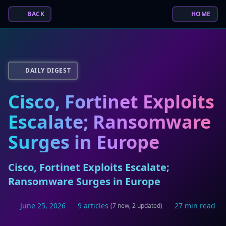
BACK
HOME
DAILY DIGEST
Cisco, Fortinet Exploits
Escalate; Ransomware
Surges in Europe
Cisco, Fortinet Exploits Escalate;
Ransomware Surges in Europe
June 25, 2026
9 articles
27 min read
(7 new, 2 updated)