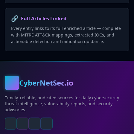
🔗
Full Articles Linked
Every entry links to its full enriched article — complete
with MITRE ATT&CK mappings, extracted IOCs, and
actionable detection and mitigation guidance.
CyberNetSec.io
Timely, reliable, and cited sources for daily cybersecurity
threat intelligence, vulnerability reports, and security
advisories.