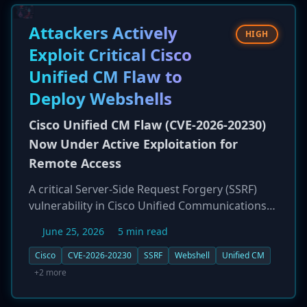
code execution and full system compromise.
CISA has issued a directive for federal agencies
Attackers Actively
HIGH
to apply patches by June 26, 2026, highlighting
Exploit Critical Cisco
the severe and immediate risk these flaws pose
Unified CM Flaw to
to both enterprise and Operational Technology
(OT) networks.
Deploy Webshells
Cisco Unified CM Flaw (CVE-2026-20230)
Now Under Active Exploitation for
Remote Access
A critical Server-Side Request Forgery (SSRF)
vulnerability in Cisco Unified Communications
Manager (Unified CM), tracked as CVE-2026-
June 25, 2026
5 min read
20230, is being actively exploited in the wild.
Attackers are leveraging the flaw, which carries
Cisco
CVE-2026-20230
SSRF
Webshell
Unified CM
an 8.6 CVSS score, to write arbitrary files to the
+2 more
underlying OS, including test files and
webshells. The attacks, observed originating