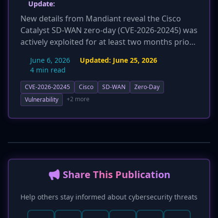
Update:
New details from Mandiant reveal the Cisco
Catalyst SD-WAN zero-day (CVE-2026-20245) was
actively exploited for at least two months prior
to its public disclosure on June 4, 2026. The
June 6, 2026
Updated:
June 25, 2026
attacks targeted a communications service
4 min read
provider, where threat actors gained root
CVE-2026-20245
Cisco
SD-WAN
Zero-Day
access by uploading a malicious CSV file
('evil_tenant.csv') via the CLI. They established
+2 more
Vulnerability
persistence by creating a rogue root-level user
account named 'troot' and used anti-forensic
methods to cover their tracks. This significantly
escalates the perceived threat and impact of
the vulnerability.
📢 Share This Publication
Help others stay informed about cybersecurity threats