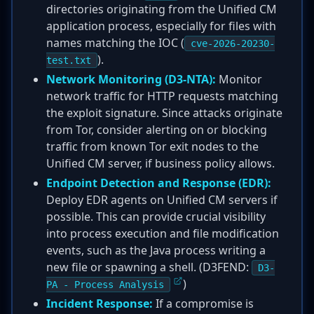
directories originating from the Unified CM
application process, especially for files with
names matching the IOC (
cve-2026-20230-
).
test.txt
Network Monitoring (D3-NTA):
Monitor
network traffic for HTTP requests matching
the exploit signature. Since attacks originate
from Tor, consider alerting on or blocking
traffic from known Tor exit nodes to the
Unified CM server, if business policy allows.
Endpoint Detection and Response (EDR):
Deploy EDR agents on Unified CM servers if
possible. This can provide crucial visibility
into process execution and file modification
events, such as the Java process writing a
new file or spawning a shell. (D3FEND:
D3-
)
PA - Process Analysis
Incident Response:
If a compromise is