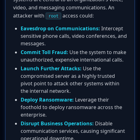
video, and messaging communications. An
attacker with
access could:
root
Eavesdrop on Communications:
Intercept
sensitive phone calls, video conferences, and
messages.
Commit Toll Fraud:
Use the system to make
unauthorized, expensive international calls.
Launch Further Attacks:
Use the
compromised server as a highly trusted
pivot point to attack other systems within
the internal network.
Deploy Ransomware:
Leverage their
foothold to deploy ransomware across the
enterprise.
Disrupt Business Operations:
Disable
communication services, causing significant
operational downtime.