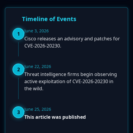
Timeline of Events
June 3, 2026
1
Cisco releases an advisory and patches for
CVE-2026-20230.
June 22, 2026
2
Threat intelligence firms begin observing
active exploitation of CVE-2026-20230 in
the wild.
June 25, 2026
3
This article was published