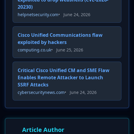
20230)
helpnetsecurity.com
•
June 24, 2026
Cisco Unified Communications flaw
exploited by hackers
computing.co.uk
•
June 25, 2026
Critical Cisco Unified CM and SME Flaw
Enables Remote Attacker to Launch
SSRF Attacks
cybersecuritynews.com
•
June 24, 2026
Article Author