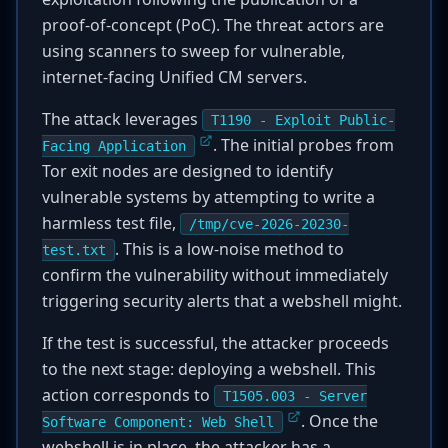
proof-of-concept (PoC). The threat actors are
using scanners to sweep for vulnerable,
internet-facing Unified CM servers.
The attack leverages
T1190 - Exploit Public-
. The initial probes from
Facing Application
Tor exit nodes are designed to identify
vulnerable systems by attempting to write a
harmless test file,
/tmp/cve-2026-20230-
. This is a low-noise method to
test.txt
confirm the vulnerability without immediately
triggering security alerts that a webshell might.
If the test is successful, the attacker proceeds
to the next stage: deploying a webshell. This
action corresponds to
T1505.003 - Server
. Once the
Software Component: Web Shell
webshell is in place, the attacker has a