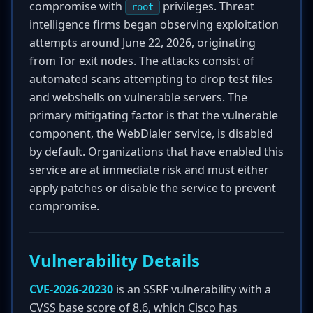
compromise with
privileges. Threat
root
intelligence firms began observing exploitation
attempts around June 22, 2026, originating
from Tor exit nodes. The attacks consist of
automated scans attempting to drop test files
and webshells on vulnerable servers. The
primary mitigating factor is that the vulnerable
component, the WebDialer service, is disabled
by default. Organizations that have enabled this
service are at immediate risk and must either
apply patches or disable the service to prevent
compromise.
Vulnerability Details
CVE-2026-20230
is an SSRF vulnerability with a
CVSS base score of 8.6, which Cisco has