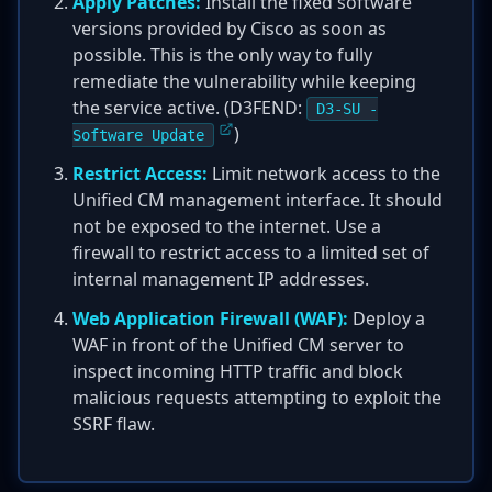
Apply Patches:
Install the fixed software
versions provided by Cisco as soon as
possible. This is the only way to fully
remediate the vulnerability while keeping
the service active. (D3FEND:
D3-SU -
)
Software Update
Restrict Access:
Limit network access to the
Unified CM management interface. It should
not be exposed to the internet. Use a
firewall to restrict access to a limited set of
internal management IP addresses.
Web Application Firewall (WAF):
Deploy a
WAF in front of the Unified CM server to
inspect incoming HTTP traffic and block
malicious requests attempting to exploit the
SSRF flaw.