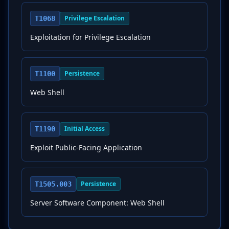
Privilege Escalation
T1068
Exploitation for Privilege Escalation
Persistence
T1100
Web Shell
Initial Access
T1190
Exploit Public-Facing Application
Persistence
T1505.003
Server Software Component: Web Shell