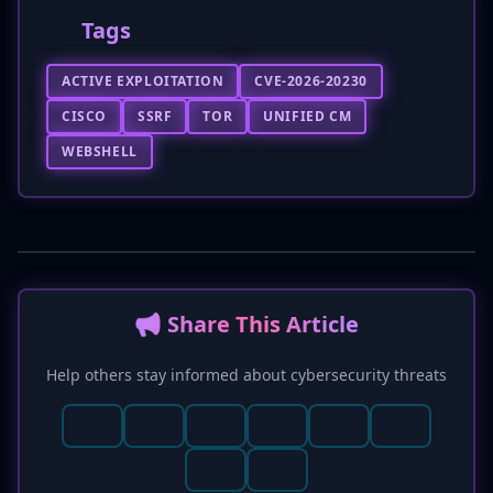
Tags
ACTIVE EXPLOITATION
CVE-2026-20230
CISCO
SSRF
TOR
UNIFIED CM
WEBSHELL
📢 Share This Article
Help others stay informed about cybersecurity threats