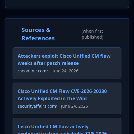
Sources &
(when first
References
published)
Attackers exploit Cisco Unified CM flaw
weeks after patch release
csoonline.com
•
June 24, 2026
Cisco Unified CM Flaw CVE-2026-20230
Actively Exploited in the Wild
securityaffairs.com
•
June 24, 2026
Cisco Unified CM flaw actively
exploited to drop webshells (CVE-2026-