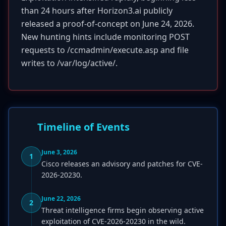
than 24 hours after Horizon3.ai publicly
released a proof-of-concept on June 24, 2026.
New hunting hints include monitoring POST
requests to /ccmadmin/execute.asp and file
writes to /var/log/active/.
Timeline of Events
June 3, 2026
1
Cisco releases an advisory and patches for CVE-
2026-20230.
June 22, 2026
2
Threat intelligence firms begin observing active
exploitation of CVE-2026-20230 in the wild.