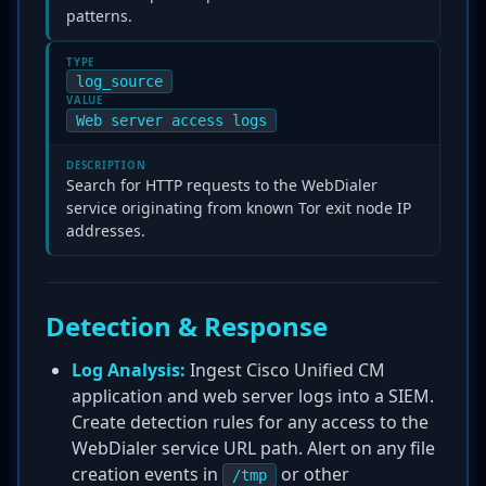
patterns.
TYPE
log_source
VALUE
Web server access logs
DESCRIPTION
Search for HTTP requests to the WebDialer
service originating from known Tor exit node IP
addresses.
Detection & Response
Log Analysis:
Ingest Cisco Unified CM
application and web server logs into a SIEM.
Create detection rules for any access to the
WebDialer service URL path. Alert on any file
creation events in
or other
/tmp