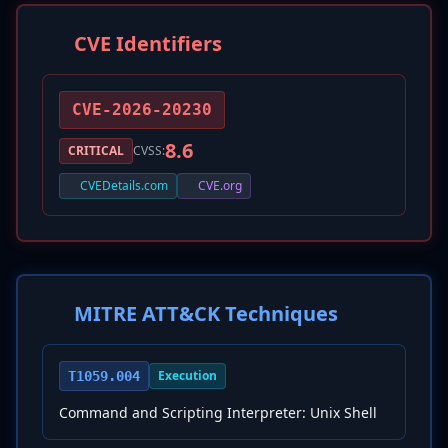
CVE Identifiers
CVE-2026-20230
8.6
CRITICAL
CVSS:
CVEDetails.com
CVE.org
MITRE ATT&CK Techniques
Execution
T1059.004
Command and Scripting Interpreter: Unix Shell