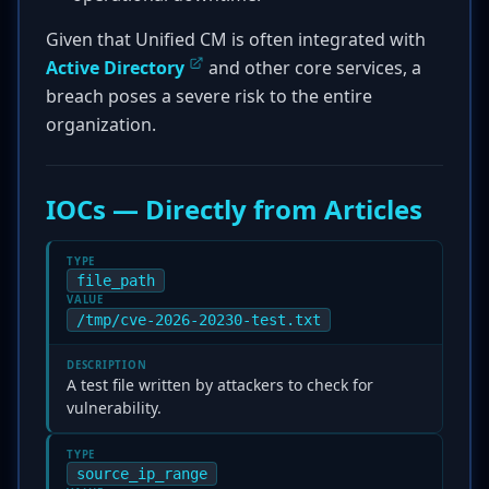
Given that Unified CM is often integrated with
Active Directory
and other core services, a
breach poses a severe risk to the entire
organization.
IOCs — Directly from Articles
TYPE
file_path
VALUE
/tmp/cve-2026-20230-test.txt
DESCRIPTION
A test file written by attackers to check for
vulnerability.
TYPE
source_ip_range