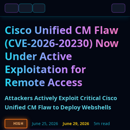
Cisco Unified CM Flaw
(CVE-2026-20230) Now
Under Active
Exploitation for
Remote Access
Attackers Actively Exploit Critical Cisco
Unified CM Flaw to Deploy Webshells
June 25, 2026
June 29, 2026
5m read
HIGH