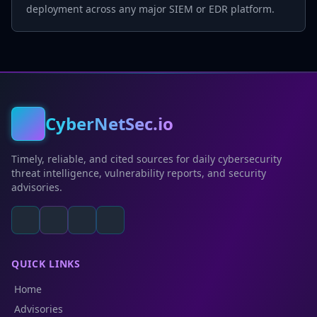
deployment across any major SIEM or EDR platform.
CyberNetSec.io
Timely, reliable, and cited sources for daily cybersecurity
threat intelligence, vulnerability reports, and security
advisories.
QUICK LINKS
Home
Advisories