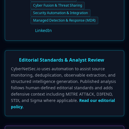
Cyber Fusion & Threat Sharing
Security Automation & Integration
Managed Detection & Response (MDR)
LinkedIn
Editorial Standards & Analyst Review
CyberNetSec.io uses automation to assist source
monitoring, deduplication, observable extraction, and
structured intelligence generation. Published analysis
follows human-defined editorial standards and adds
defensive context including MITRE ATT&CK, D3FEND,
STIX, and Sigma where applicable.
Read our editorial
policy.