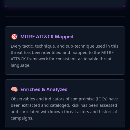
🎯
MITRE ATT&CK Mapped
Every tactic, technique, and sub-technique used in this
threat has been identified and mapped to the MITRE
ATT&CK framework for consistent, actionable threat
language.
🧠
Enriched & Analyzed
Observables and indicators of compromise (IOCs) have
been extracted and cataloged. Risk has been assessed
and correlated with known threat actors and historical
campaigns.