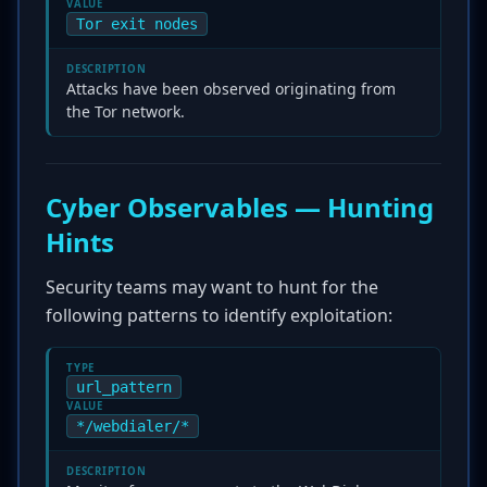
VALUE
Tor exit nodes
DESCRIPTION
Attacks have been observed originating from
the Tor network.
Cyber Observables — Hunting
Hints
Security teams may want to hunt for the
following patterns to identify exploitation:
TYPE
url_pattern
VALUE
*/webdialer/*
DESCRIPTION