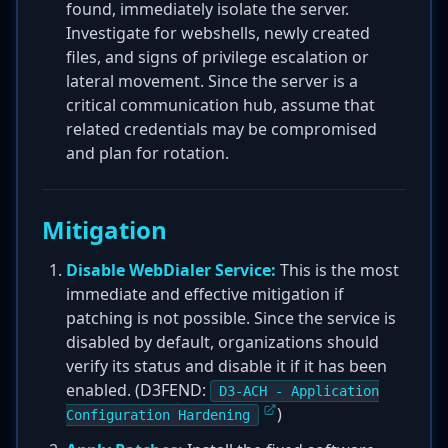
found, immediately isolate the server.
Investigate for webshells, newly created
files, and signs of privilege escalation or
lateral movement. Since the server is a
critical communication hub, assume that
related credentials may be compromised
and plan for rotation.
Mitigation
Disable WebDialer Service:
This is the most
immediate and effective mitigation if
patching is not possible. Since the service is
disabled by default, organizations should
verify its status and disable it if it has been
enabled. (D3FEND:
D3-ACH - Application
)
Configuration Hardening