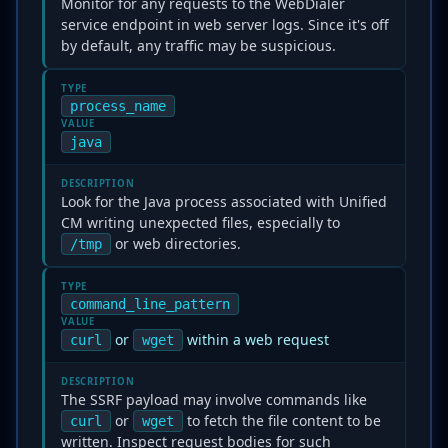
Monitor for any requests to the WebDialer
service endpoint in web server logs. Since it's off
by default, any traffic may be suspicious.
TYPE
process_name
VALUE
java
DESCRIPTION
Look for the Java process associated with Unified
CM writing unexpected files, especially to
or web directories.
/tmp
TYPE
command_line_pattern
VALUE
or
within a web request
curl
wget
DESCRIPTION
The SSRF payload may involve commands like
or
to fetch the file content to be
curl
wget
written. Inspect request bodies for such