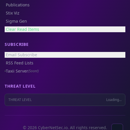
Publications
Stix Viz
Sigma Gen
Clear Read Items
SUBSCRIBE
Email Subscribe
RSS Feed Lists
Taxii Server
(Soon!)
THREAT LEVEL
THREAT LEVEL
Loading...
© 2026 CyberNetSec.io. All rights reserved.