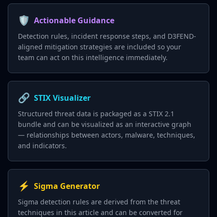
🛡️
Actionable Guidance
Detection rules, incident response steps, and D3FEND-
aligned mitigation strategies are included so your
team can act on this intelligence immediately.
🔗
STIX Visualizer
Structured threat data is packaged as a STIX 2.1
bundle and can be visualized as an interactive graph
— relationships between actors, malware, techniques,
and indicators.
⚡
Sigma Generator
Sigma detection rules are derived from the threat
techniques in this article and can be converted for