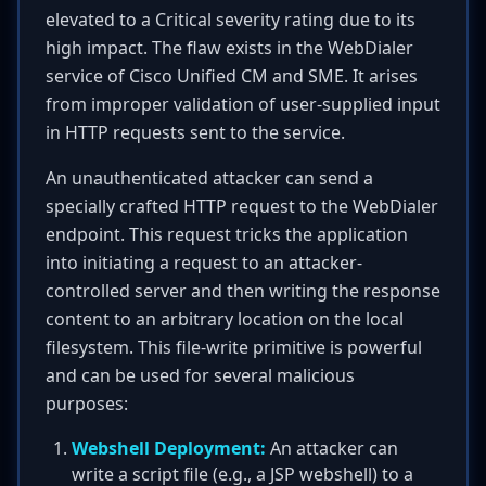
elevated to a Critical severity rating due to its
high impact. The flaw exists in the WebDialer
service of Cisco Unified CM and SME. It arises
from improper validation of user-supplied input
in HTTP requests sent to the service.
An unauthenticated attacker can send a
specially crafted HTTP request to the WebDialer
endpoint. This request tricks the application
into initiating a request to an attacker-
controlled server and then writing the response
content to an arbitrary location on the local
filesystem. This file-write primitive is powerful
and can be used for several malicious
purposes:
Webshell Deployment:
An attacker can
write a script file (e.g., a JSP webshell) to a