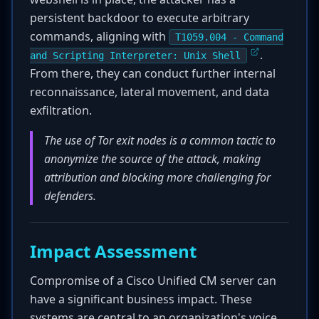
persistent backdoor to execute arbitrary
commands, aligning with
T1059.004 - Command
.
and Scripting Interpreter: Unix Shell
From there, they can conduct further internal
reconnaissance, lateral movement, and data
exfiltration.
The use of Tor exit nodes is a common tactic to
anonymize the source of the attack, making
attribution and blocking more challenging for
defenders.
Impact Assessment
Compromise of a Cisco Unified CM server can
have a significant business impact. These
systems are central to an organization's voice,