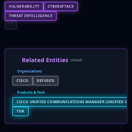
VULNERABILITY
CYBERATTACK
THREAT INTELLIGENCE
Related Entities
(initial)
Organizations
CISCO
DEFUSED
Products & Tech
CISCO UNIFIED COMMUNICATIONS MANAGER (UNIFIED CM
TOR