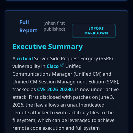
Full
(when first
EXPORT
published)
Report
MARKDOWN
Executive Summary
A
critical
Server-Side Request Forgery (SSRF)
vulnerability in
Cisco
Unified
Communications Manager (Unified CM) and
Unified CM Session Management Edition (SME),
tracked as
CVE-2026-20230
, is now under active
attack. First disclosed with patches on June 3,
2026, the flaw allows an unauthenticated,
remote attacker to write arbitrary files to the
filesystem, which can be leveraged to achieve
remote code execution and full system