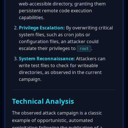
web-accessible directory, granting them
persistent remote code execution
capabilities.
Privilege Escalation:
By overwriting critical
system files, such as cron jobs or
configuration files, an attacker could
escalate their privileges to
.
root
System Reconnaissance:
Attackers can
write test files to check for writeable
directories, as observed in the current
campaign.
Technical Analysis
The observed attack campaign is a classic
example of opportunistic, automated
exploitation following the publication of a