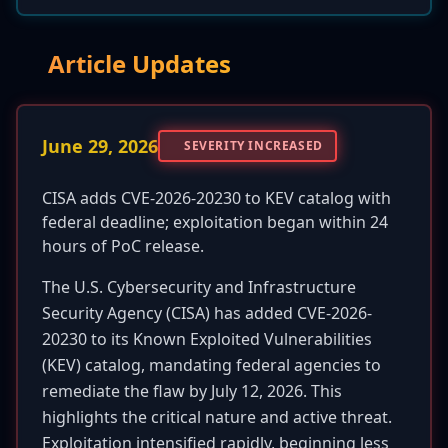
Article Updates
June 29, 2026
SEVERITY INCREASED
CISA adds CVE-2026-20230 to KEV catalog with
federal deadline; exploitation began within 24
hours of PoC release.
The U.S. Cybersecurity and Infrastructure
Security Agency (CISA) has added CVE-2026-
20230 to its Known Exploited Vulnerabilities
(KEV) catalog, mandating federal agencies to
remediate the flaw by July 12, 2026. This
highlights the critical nature and active threat.
Exploitation intensified rapidly, beginning less