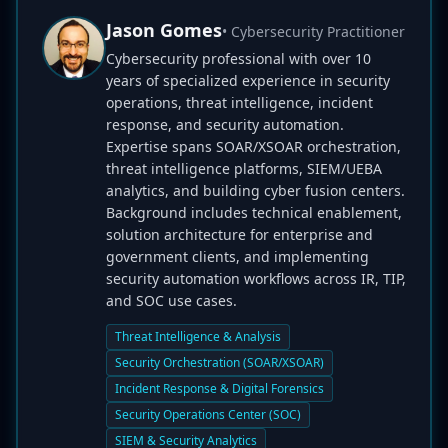
Jason Gomes
• Cybersecurity Practitioner
Cybersecurity professional with over 10
years of specialized experience in security
operations, threat intelligence, incident
response, and security automation.
Expertise spans SOAR/XSOAR orchestration,
threat intelligence platforms, SIEM/UEBA
analytics, and building cyber fusion centers.
Background includes technical enablement,
solution architecture for enterprise and
government clients, and implementing
security automation workflows across IR, TIP,
and SOC use cases.
Threat Intelligence & Analysis
Security Orchestration (SOAR/XSOAR)
Incident Response & Digital Forensics
Security Operations Center (SOC)
SIEM & Security Analytics