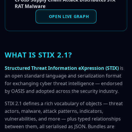
RAT Malware
OPEN LIVE GRAPH
WHAT IS STIX 2.1?
Structured Threat Information eXpression (STIX)
is
an open standard language and serialization format
for exchanging cyber threat intelligence — endorsed
by OASIS and adopted across the security industry.
STIX 2.1 defines a rich vocabulary of objects — threat
actors, malware, attack patterns, indicators,
vulnerabilities, and more — plus typed relationships
between them, all serialised as JSON. Bundles are