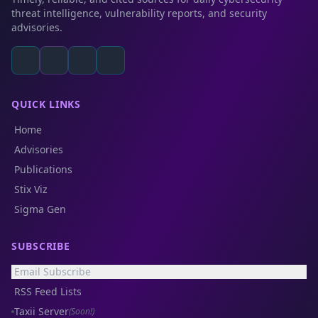
threat intelligence, vulnerability reports, and security
advisories.
QUICK LINKS
Home
Advisories
Publications
Stix Viz
Sigma Gen
SUBSCRIBE
Email Subscribe
RSS Feed Lists
Taxii Server
(Soon!)