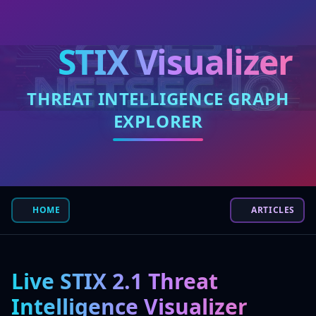
STIX Visualizer
THREAT INTELLIGENCE GRAPH
EXPLORER
HOME
ARTICLES
Live STIX 2.1 Threat
Intelligence Visualizer