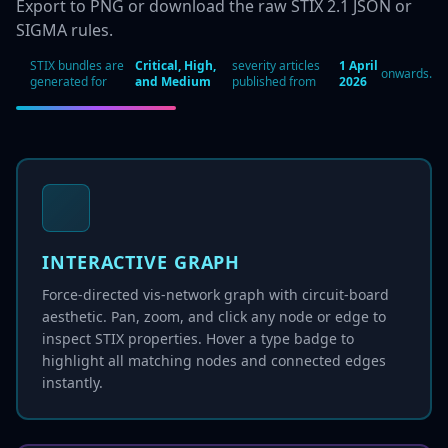
Export to PNG or download the raw STIX 2.1 JSON or
SIGMA rules.
STIX bundles are
Critical, High,
severity articles
1 April
onwards.
generated for
and Medium
published from
2026
INTERACTIVE GRAPH
Force-directed vis-network graph with circuit-board
aesthetic. Pan, zoom, and click any node or edge to
inspect STIX properties. Hover a type badge to
highlight all matching nodes and connected edges
instantly.