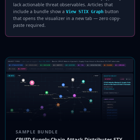
lack actionable threat observables. Articles that
include a bundle show a
button
View STIX Graph
that opens the visualizer in a new tab — zero copy-
paste required.
SAMPLE BUNDLE
CPUID Supply Chain Attack Distributes STX