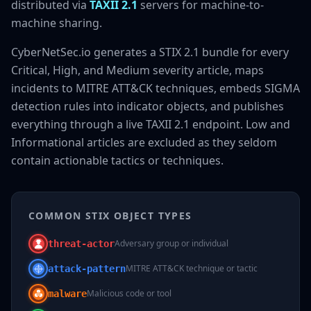
distributed via
TAXII 2.1
servers for machine-to-
machine sharing.
CyberNetSec.io generates a STIX 2.1 bundle for every
Critical, High, and Medium severity article, maps
incidents to MITRE ATT&CK techniques, embeds SIGMA
detection rules into indicator objects, and publishes
everything through a live TAXII 2.1 endpoint. Low and
Informational articles are excluded as they seldom
contain actionable tactics or techniques.
COMMON STIX OBJECT TYPES
Adversary group or individual
threat-actor
MITRE ATT&CK technique or tactic
attack-pattern
Malicious code or tool
malware