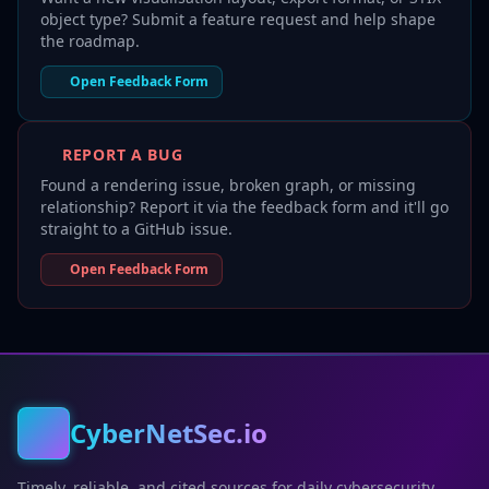
object type? Submit a feature request and help shape
the roadmap.
Open Feedback Form
REPORT A BUG
Found a rendering issue, broken graph, or missing
relationship? Report it via the feedback form and it'll go
straight to a GitHub issue.
Open Feedback Form
CyberNetSec.io
Timely, reliable, and cited sources for daily cybersecurity