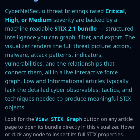
CyberNetSec.io threat briefings rated
Critical,
High, or Medium
severity are backed by a
machine-readable
STIX 2.1 bundle
— structured
intelligence you can graph, filter, and export. The
visualizer renders the full threat picture: actors,
malware, attack patterns, indicators,
vulnerabilities, and the relationships that
connect them, all in a live interactive force
graph. Low and Informational articles typically
lack the detailed cyber observables, tactics, and
techniques needed to produce meaningful STIX
objects.
Look for the
button on any article
View STIX Graph
page to open its bundle directly in this visualizer. Hover
or click any node to inspect its full STIX properties.