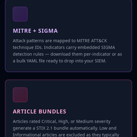
MITRE + SIGMA
Attack patterns are mapped to MITRE ATT&CK
technique IDs. Indicators carry embedded SIGMA
detection rules — download them per-indicator or as
a bulk YAML file ready to drop into your SIEM.
ARTICLE BUNDLES
Articles rated Critical, High, or Medium severity
generate a STIX 2.1 bundle automatically. Low and
Informational articles are excluded as they typically