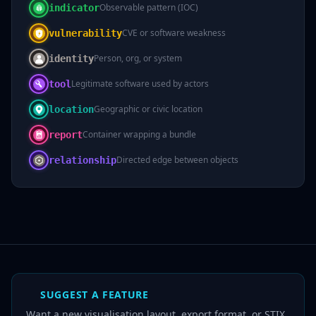
Observable pattern (IOC)
indicator
CVE or software weakness
vulnerability
Person, org, or system
identity
Legitimate software used by actors
tool
Geographic or civic location
location
Container wrapping a bundle
report
Directed edge between objects
relationship
SUGGEST A FEATURE
Want a new visualisation layout, export format, or STIX