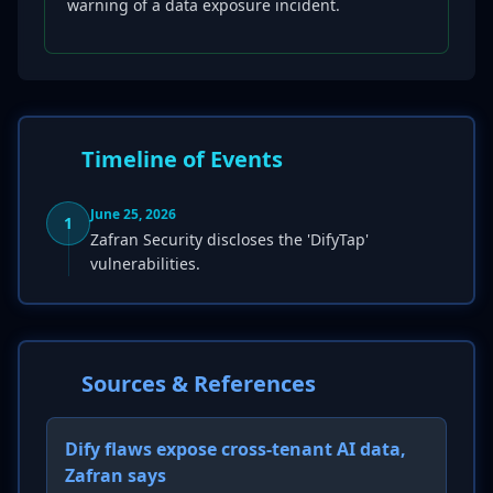
warning of a data exposure incident.
Timeline of Events
June 25, 2026
1
Zafran Security discloses the 'DifyTap'
vulnerabilities.
Sources & References
Dify flaws expose cross-tenant AI data,
Zafran says