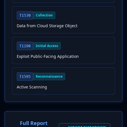
Collection
T1530
Data from Cloud Storage Object
Initial Access
T1190
Exploit Public-Facing Application
Reconnaissance
T1595
Active Scanning
Full Report