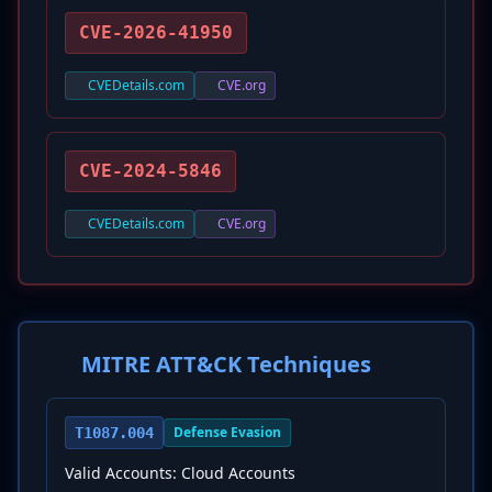
CVE-2026-41950
CVEDetails.com
CVE.org
CVE-2024-5846
CVEDetails.com
CVE.org
MITRE ATT&CK Techniques
Defense Evasion
T1087.004
Valid Accounts: Cloud Accounts