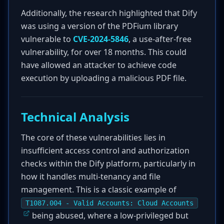
Additionally, the research highlighted that Dify
was using a version of the PDFium library
vulnerable to
CVE-2024-5846
, a use-after-free
vulnerability, for over 18 months. This could
have allowed an attacker to achieve code
execution by uploading a malicious PDF file.
Technical Analysis
The core of these vulnerabilities lies in
insufficient access control and authorization
checks within the Dify platform, particularly in
how it handles multi-tenancy and file
management. This is a classic example of
T1087.004 - Valid Accounts: Cloud Accounts
being abused, where a low-privileged but