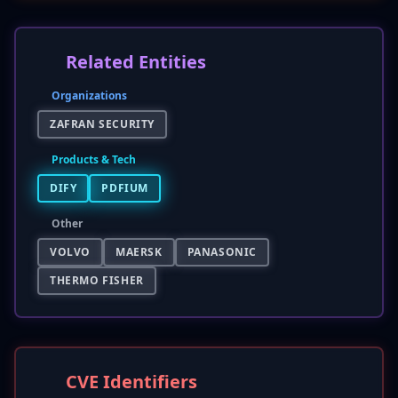
Related Entities
Organizations
ZAFRAN SECURITY
Products & Tech
DIFY
PDFIUM
Other
VOLVO
MAERSK
PANASONIC
THERMO FISHER
CVE Identifiers