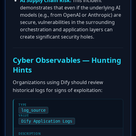
AI Supply Chain Risk:
This incident
demonstrates that even if the underlying AI
models (e.g., from OpenAI or Anthropic) are
secure, vulnerabilities in the surrounding
orchestration and application layers can
create significant security holes.
Cyber Observables — Hunting
Hints
Organizations using Dify should review
historical logs for signs of exploitation:
TYPE
log_source
VALUE
Dify Application Logs
DESCRIPTION