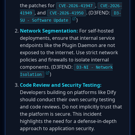
the patches for
,
CVE-2026-41947
CVE-2026-
, and
. (D3FEND:
41949
CVE-2026-41950
D3-
)
SU - Software Update
Network Segmentation:
For self-hosted
deployments, ensure that internal service
endpoints like the Plugin Daemon are not
exposed to the internet. Use strict network
policies and firewalls to isolate internal
components. (D3FEND:
D3-NI - Network
)
Isolation
Code Review and Security Testing:
Developers building on platforms like Dify
should conduct their own security testing
and code reviews. Do not implicitly trust that
the platform is secure. This incident
highlights the need for a defense-in-depth
approach to application security.