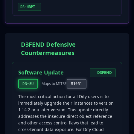
D3-HBPI
D3FEND Defensive
Countermeasures
Software Update
D3FEND
Maps to MITRE
D3-SU
M1051
The most critical action for all Dify users is to
immediately upgrade their instances to version
1.14.2 or a later version. This update directly
addresses the insecure direct object reference
and other access control flaws that lead to
cross-tenant data exposure. For Dify Cloud