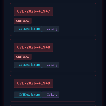
CVE-2026-41947
CRITICAL
CVEDetails.com
CVE.org
CVE-2026-41948
CRITICAL
CVEDetails.com
CVE.org
CVE-2026-41949
CVEDetails.com
CVE.org