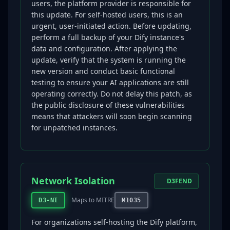
users, the platform provider is responsible for
this update. For self-hosted users, this is an
urgent, user-initiated action. Before updating,
perform a full backup of your Dify instance's
data and configuration. After applying the
update, verify that the system is running the
new version and conduct basic functional
testing to ensure your AI applications are still
operating correctly. Do not delay this patch, as
the public disclosure of these vulnerabilities
means that attackers will soon begin scanning
for unpatched instances.
Network Isolation
D3FEND
Maps to MITRE
D3-NI
M1035
For organizations self-hosting the Dify platform,