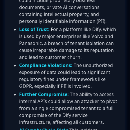
could include proprietary business
documents, private AI conversations
containing intellectual property, and
personally identifiable information (PII).
Loss of Trust:
For a platform like Dify, which
is used by major enterprises like Volvo and
Panasonic, a breach of tenant isolation can
cause irreparable damage to its reputation
and lead to customer churn.
Compliance Violations:
The unauthorized
exposure of data could lead to significant
regulatory fines under frameworks like
GDPR, especially if PII is involved.
Further Compromise:
The ability to access
internal APIs could allow an attacker to pivot
from a single compromised tenant to a full
compromise of the Dify service
infrastructure, affecting all customers.