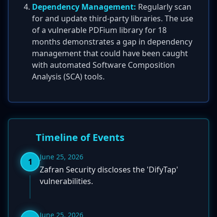
Dependency Management:
Regularly scan
for and update third-party libraries. The use
of a vulnerable PDFium library for 18
months demonstrates a gap in dependency
management that could have been caught
with automated Software Composition
Analysis (SCA) tools.
Timeline of Events
June 25, 2026
1
Zafran Security discloses the 'DifyTap'
vulnerabilities.
June 25, 2026