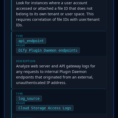
Look for instances where a user account
accessed or attached a file ID that does not
belong to its own tenant or user space. This
requires correlation of file IDs with user/tenant
IDs.
TYPE
api_endpoint
VALUE
Dify Plugin Daemon endpoints
DESCRIPTION
Analyze web server and API gateway logs for
any requests to internal Plugin Daemon
endpoints that originated from an external,
unauthenticated IP address.
TYPE
log_source
VALUE
Cloud Storage Access Logs