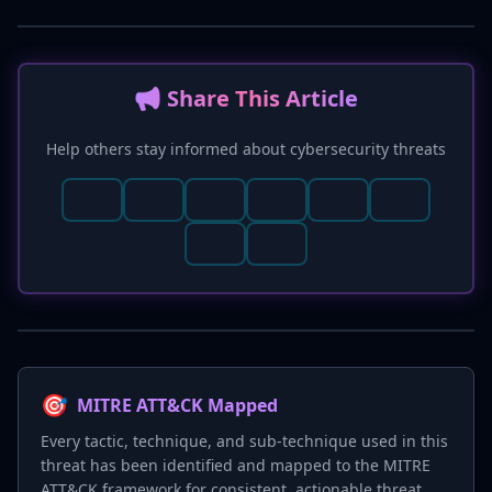
📢 Share This Article
Help others stay informed about cybersecurity threats
🎯
MITRE ATT&CK Mapped
Every tactic, technique, and sub-technique used in this
threat has been identified and mapped to the MITRE
ATT&CK framework for consistent, actionable threat