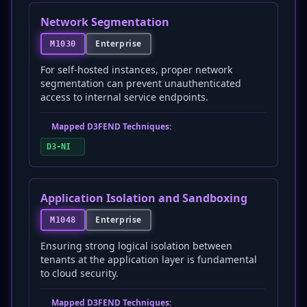
Network Segmentation
Enterprise
M1030
For self-hosted instances, proper network
segmentation can prevent unauthenticated
access to internal service endpoints.
Mapped D3FEND Techniques:
D3-NI
Application Isolation and Sandboxing
Enterprise
M1048
Ensuring strong logical isolation between
tenants at the application layer is fundamental
to cloud security.
Mapped D3FEND Techniques: