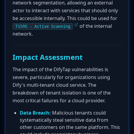
network segmentation, allowing an external
actor to interact with services that should only
be accessible internally. This could be used for
of the internal
T1595 - Active Scanning
network.
Impact Assessment
The impact of the DifyTap vulnerabilities is
severe, particularly for organizations using
Dify's multi-tenant cloud service. The
breakdown of tenant isolation is one of the
most critical failures for a cloud provider.
Data Breach:
Malicious tenants could
systematically steal sensitive data from
other customers on the same platform. This