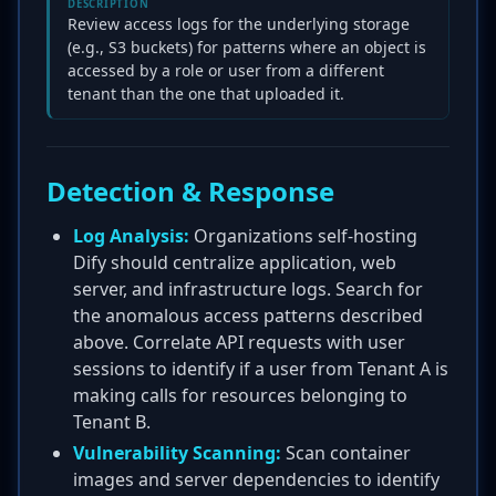
DESCRIPTION
Review access logs for the underlying storage
(e.g., S3 buckets) for patterns where an object is
accessed by a role or user from a different
tenant than the one that uploaded it.
Detection & Response
Log Analysis:
Organizations self-hosting
Dify should centralize application, web
server, and infrastructure logs. Search for
the anomalous access patterns described
above. Correlate API requests with user
sessions to identify if a user from Tenant A is
making calls for resources belonging to
Tenant B.
Vulnerability Scanning:
Scan container
images and server dependencies to identify