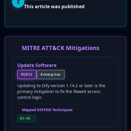
2
This article was published
MITRE ATT&CK Mitigations
Update Software
Enterprise
M1051
Updating to Dify version 1.14.2 or later is the
primary mitigation to fix the flawed access
control logic.
Mapped D3FEND Techniques:
D3-SU