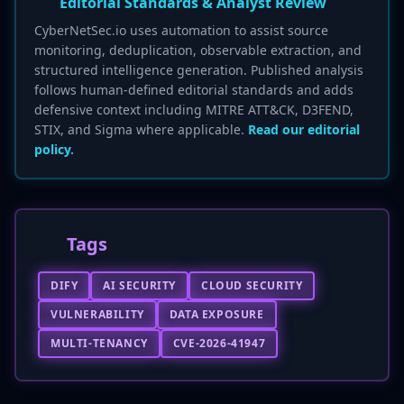
Editorial Standards & Analyst Review
CyberNetSec.io uses automation to assist source
monitoring, deduplication, observable extraction, and
structured intelligence generation. Published analysis
follows human-defined editorial standards and adds
defensive context including MITRE ATT&CK, D3FEND,
STIX, and Sigma where applicable.
Read our editorial
policy.
Tags
DIFY
AI SECURITY
CLOUD SECURITY
VULNERABILITY
DATA EXPOSURE
MULTI-TENANCY
CVE-2026-41947