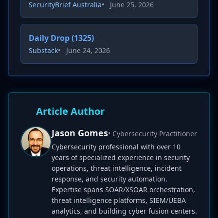
SecurityBrief Australia
•
June 25, 2026
Daily Drop (1325)
Substack
•
June 24, 2026
Article Author
Jason Gomes
• Cybersecurity Practitioner
Cybersecurity professional with over 10
years of specialized experience in security
operations, threat intelligence, incident
response, and security automation.
Expertise spans SOAR/XSOAR orchestration,
threat intelligence platforms, SIEM/UEBA
analytics, and building cyber fusion centers.