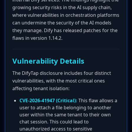
growing security risks in the AI supply chain,
where vulnerabilities in orchestration platforms
can undermine the security of the AI models
they manage. Dify has released patches for the
flaws in version 1.14.2.
Vulnerability Details
The DifyTap disclosure includes four distinct
vulnerabilities, with the most critical ones
affecting tenant isolation:
CVE-2026-41947 (Critical):
This flaw allows a
user to attach a file belonging to another
user within the same tenant to their own
chat session. This could lead to
unauthorized access to sensitive