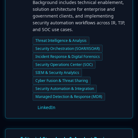
Background includes technical enablement,
solution architecture for enterprise and
government clients, and implementing
security automation workflows across IR, TIP,
and SOC use cases.
Threat Intelligence & Analysis
Security Orchestration (SOAR/XSOAR)
Incident Response & Digital Forensics
Security Operations Center (SOC)
SIEM & Security Analytics
Cyber Fusion & Threat Sharing
Security Automation & Integration
Managed Detection & Response (MDR)
LinkedIn