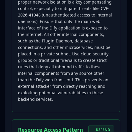
proper network isolation is a key compensating
control, especially to mitigate threats like CVE-
2026-41948 (unauthenticated access to internal
daemons). Ensure that only the main web
interface of the Dify application is exposed to
the internet. All other internal components,
such as the Plugin Daemon, database
connections, and other microservices, must be
placed in a private subnet. Use cloud security
groups or traditional firewalls to create strict
rules that deny all inbound traffic to these
internal components from any source other
than the Dify web front-end. This prevents an
external attacker from directly reaching and
exploiting potential vulnerabilities in these
backend services.
Resource Access Pattern
D3FEND