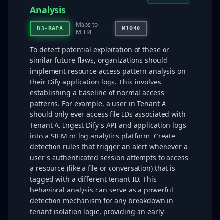
Analysis
Maps to
D3-RAPA
M1040
MITRE
To detect potential exploitation of these or
similar future flaws, organizations should
implement resource access pattern analysis on
their Dify application logs. This involves
establishing a baseline of normal access
patterns. For example, a user in Tenant A
should only ever access file IDs associated with
Tenant A. Ingest Dify's API and application logs
into a SIEM or log analytics platform. Create
detection rules that trigger an alert whenever a
user's authenticated session attempts to access
a resource (like a file or conversation) that is
tagged with a different tenant ID. This
behavioral analysis can serve as a powerful
detection mechanism for any breakdown in
tenant isolation logic, providing an early