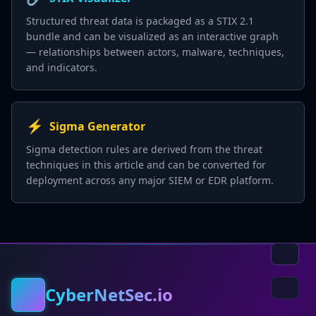
Structured threat data is packaged as a STIX 2.1
bundle and can be visualized as an interactive graph
— relationships between actors, malware, techniques,
and indicators.
⚡
Sigma Generator
Sigma detection rules are derived from the threat
techniques in this article and can be converted for
deployment across any major SIEM or EDR platform.
CyberNetSec.io