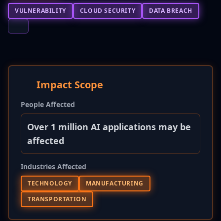
VULNERABILITY
CLOUD SECURITY
DATA BREACH
Impact Scope
People Affected
Over 1 million AI applications may be
affected
Industries Affected
TECHNOLOGY
MANUFACTURING
TRANSPORTATION