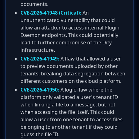
documents.
CVE-2026-41948 (Critical):
An
unauthenticated vulnerability that could
allow an attacker to access internal Plugin
Daemon endpoints. This could potentially
lead to further compromise of the Dify
infrastructure.
CVE-2026-41949:
A flaw that allowed a user
to preview documents uploaded by other
tenants, breaking data segregation between
different customers on the cloud platform.
CVE-2026-41950:
A logic flaw where the
platform only validated a user's tenant ID
when linking a file to a message, but not
when accessing the file itself. This could
allow a user from one tenant to access files
belonging to another tenant if they could
guess the file ID.