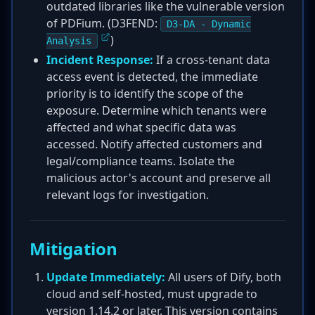
outdated libraries like the vulnerable version
of PDFium. (D3FEND:
D3-DA - Dynamic
)
Analysis
Incident Response:
If a cross-tenant data
access event is detected, the immediate
priority is to identify the scope of the
exposure. Determine which tenants were
affected and what specific data was
accessed. Notify affected customers and
legal/compliance teams. Isolate the
malicious actor's account and preserve all
relevant logs for investigation.
Mitigation
Update Immediately:
All users of Dify, both
cloud and self-hosted, must upgrade to
version 1.14.2 or later. This version contains