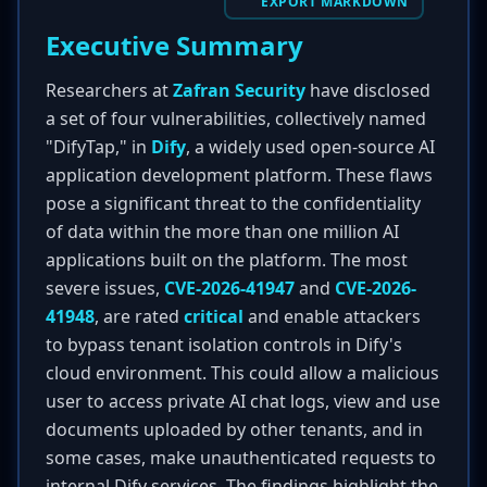
EXPORT MARKDOWN
Executive Summary
Researchers at
Zafran Security
have disclosed
a set of four vulnerabilities, collectively named
"DifyTap," in
Dify
, a widely used open-source AI
application development platform. These flaws
pose a significant threat to the confidentiality
of data within the more than one million AI
applications built on the platform. The most
severe issues,
CVE-2026-41947
and
CVE-2026-
41948
, are rated
critical
and enable attackers
to bypass tenant isolation controls in Dify's
cloud environment. This could allow a malicious
user to access private AI chat logs, view and use
documents uploaded by other tenants, and in
some cases, make unauthenticated requests to
internal Dify services. The findings highlight the