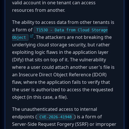
valid account in one tenant can access
resources from another.
The ability to access data from other tenants is
a form of
T1530 - Data from Cloud Storage
. The attackers are not breaking the
Object
underlying cloud storage security, but rather
exploiting logic flaws in the application layer
(Dify) that sits on top of it. The vulnerability
where a user could attach another user's file is
an Insecure Direct Object Reference (IDOR)
flaw, where the application fails to verify that
the user is authorized to access the requested
object (in this case, a file).
The unauthenticated access to internal
endpoints (
) is a form of
CVE-2026-41948
Server-Side Request Forgery (SSRF) or improper