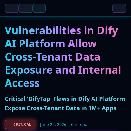
Vulnerabilities in Dify
AI Platform Allow
Cross-Tenant Data
Exposure and Internal
Access
Critical 'DifyTap' Flaws in Dify AI Platform
Expose Cross-Tenant Data in 1M+ Apps
June 25, 2026
6m read
CRITICAL