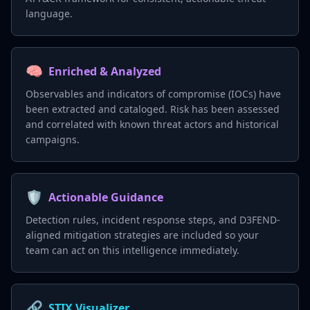
language.
🧠
Enriched & Analyzed
Observables and indicators of compromise (IOCs) have
been extracted and cataloged. Risk has been assessed
and correlated with known threat actors and historical
campaigns.
🛡️
Actionable Guidance
Detection rules, incident response steps, and D3FEND-
aligned mitigation strategies are included so your
team can act on this intelligence immediately.
🔗
STIX Visualizer