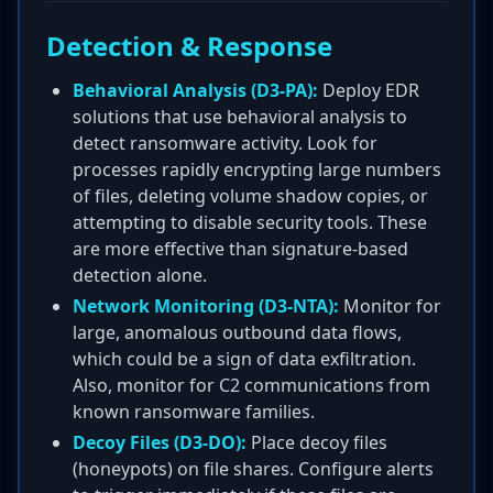
Detection & Response
Behavioral Analysis (D3-PA):
Deploy EDR
solutions that use behavioral analysis to
detect ransomware activity. Look for
processes rapidly encrypting large numbers
of files, deleting volume shadow copies, or
attempting to disable security tools. These
are more effective than signature-based
detection alone.
Network Monitoring (D3-NTA):
Monitor for
large, anomalous outbound data flows,
which could be a sign of data exfiltration.
Also, monitor for C2 communications from
known ransomware families.
Decoy Files (D3-DO):
Place decoy files
(honeypots) on file shares. Configure alerts