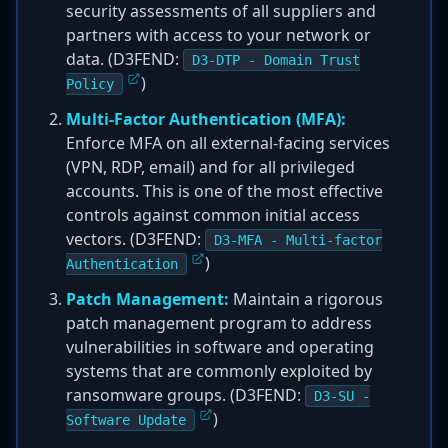
security assessments of all suppliers and
partners with access to your network or
data. (D3FEND:
D3-DTP - Domain Trust
)
Policy
Multi-Factor Authentication (MFA):
Enforce MFA on all external-facing services
(VPN, RDP, email) and for all privileged
accounts. This is one of the most effective
controls against common initial access
vectors. (D3FEND:
D3-MFA - Multi-factor
)
Authentication
Patch Management:
Maintain a rigorous
patch management program to address
vulnerabilities in software and operating
systems that are commonly exploited by
ransomware groups. (D3FEND:
D3-SU -
)
Software Update