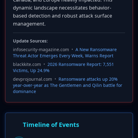
dynamic landscape necessitates behavior-
based detection and robust attack surface
management.
Update Sources:
infosecurity-magazine.com
•
A New Ransomware
Threat Actor Emerges Every Week, Warns Report
blackkite.com
•
2026 Ransomware Report: 7,551
Victims, Up 24.9%
devprojournal.com
•
Ransomware attacks up 20%
year-over-year as The Gentlemen and Qilin battle for
dominance
Timeline of Events