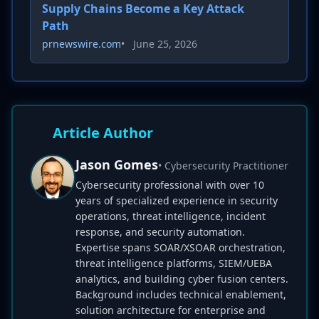
Supply Chains Become a Key Attack
Path
prnewswire.com
•
June 25, 2026
Article Author
Jason Gomes
• Cybersecurity Practitioner
Cybersecurity professional with over 10
years of specialized experience in security
operations, threat intelligence, incident
response, and security automation.
Expertise spans SOAR/XSOAR orchestration,
threat intelligence platforms, SIEM/UEBA
analytics, and building cyber fusion centers.
Background includes technical enablement,
solution architecture for enterprise and