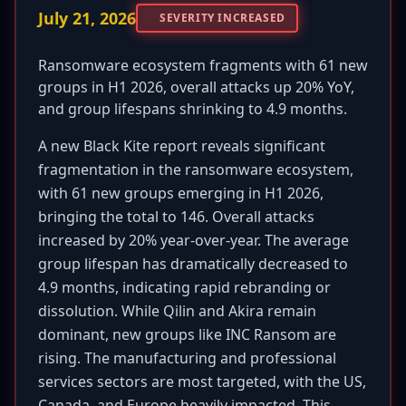
July 21, 2026
SEVERITY INCREASED
Ransomware ecosystem fragments with 61 new
groups in H1 2026, overall attacks up 20% YoY,
and group lifespans shrinking to 4.9 months.
A new Black Kite report reveals significant
fragmentation in the ransomware ecosystem,
with 61 new groups emerging in H1 2026,
bringing the total to 146. Overall attacks
increased by 20% year-over-year. The average
group lifespan has dramatically decreased to
4.9 months, indicating rapid rebranding or
dissolution. While Qilin and Akira remain
dominant, new groups like INC Ransom are
rising. The manufacturing and professional
services sectors are most targeted, with the US,
Canada, and Europe heavily impacted. This