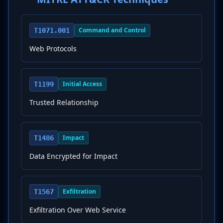
Command and Control
T1071.001
Web Protocols
Initial Access
T1199
Trusted Relationship
Impact
T1486
Data Encrypted for Impact
Exfiltration
T1567
Exfiltration Over Web Service