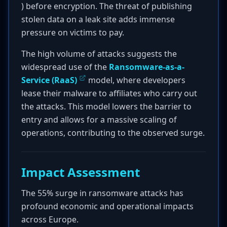
) before encryption. The threat of publishing
stolen data on a leak site adds immense
pressure on victims to pay.
The high volume of attacks suggests the
widespread use of the
Ransomware-as-a-
Service (RaaS)
model, where developers
lease their malware to affiliates who carry out
the attacks. This model lowers the barrier to
entry and allows for a massive scaling of
operations, contributing to the observed surge.
Impact Assessment
The 55% surge in ransomware attacks has
profound economic and operational impacts
across Europe.