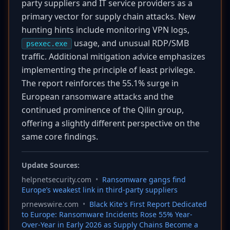
party suppliers and IT service providers as a
primary vector for supply chain attacks. New
hunting hints include monitoring VPN logs,
usage, and unusual RDP/SMB
psexec.exe
traffic. Additional mitigation advice emphasizes
implementing the principle of least privilege.
The report reinforces the 55.1% surge in
European ransomware attacks and the
continued prominence of the Qilin group,
offering a slightly different perspective on the
same core findings.
Update Sources:
helpnetsecurity.com
•
Ransomware gangs find
Europe’s weakest link in third-party suppliers
prnewswire.com
•
Black Kite's First Report Dedicated
to Europe: Ransomware Incidents Rose 55% Year-
Over-Year in Early 2026 as Supply Chains Become a