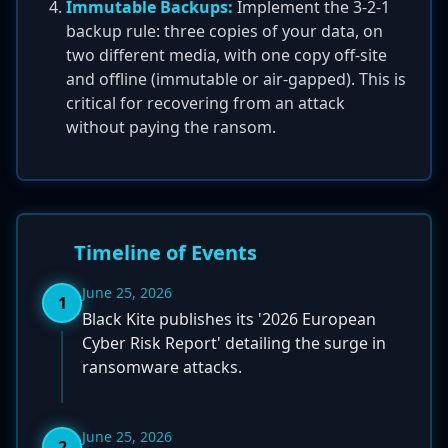
Immutable Backups:
Implement the 3-2-1
backup rule: three copies of your data, on
two different media, with one copy off-site
and offline (immutable or air-gapped). This is
critical for recovering from an attack
without paying the ransom.
Timeline of Events
June 25, 2026
1
Black Kite publishes its '2026 European
Cyber Risk Report' detailing the surge in
ransomware attacks.
June 25, 2026
2