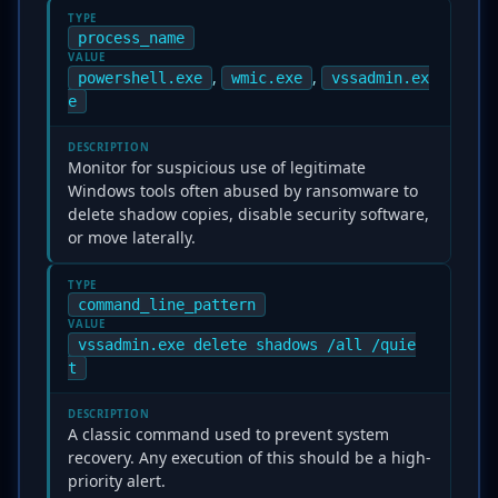
TYPE
process_name
VALUE
,
,
powershell.exe
wmic.exe
vssadmin.ex
e
DESCRIPTION
Monitor for suspicious use of legitimate
Windows tools often abused by ransomware to
delete shadow copies, disable security software,
or move laterally.
TYPE
command_line_pattern
VALUE
vssadmin.exe delete shadows /all /quie
t
DESCRIPTION
A classic command used to prevent system
recovery. Any execution of this should be a high-
priority alert.