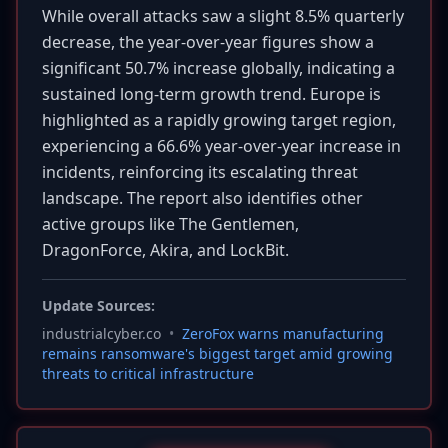
While overall attacks saw a slight 8.5% quarterly
decrease, the year-over-year figures show a
significant 50.7% increase globally, indicating a
sustained long-term growth trend. Europe is
highlighted as a rapidly growing target region,
experiencing a 66.6% year-over-year increase in
incidents, reinforcing its escalating threat
landscape. The report also identifies other
active groups like The Gentlemen,
DragonForce, Akira, and LockBit.
Update Sources:
industrialcyber.co
•
ZeroFox warns manufacturing
remains ransomware's biggest target amid growing
threats to critical infrastructure