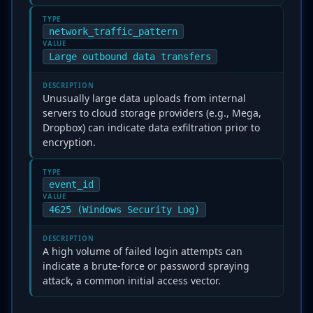
TYPE
network_traffic_pattern
VALUE
Large outbound data transfers
DESCRIPTION
Unusually large data uploads from internal
servers to cloud storage providers (e.g., Mega,
Dropbox) can indicate data exfiltration prior to
encryption.
TYPE
event_id
VALUE
4625 (Windows Security Log)
DESCRIPTION
A high volume of failed login attempts can
indicate a brute-force or password spraying
attack, a common initial access vector.