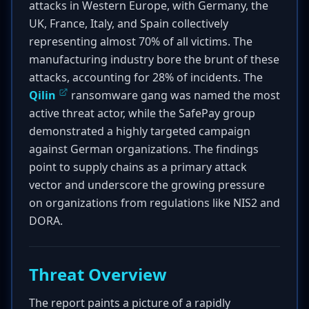
attacks in Western Europe, with Germany, the
UK, France, Italy, and Spain collectively
representing almost 70% of all victims. The
manufacturing industry bore the brunt of these
attacks, accounting for 28% of incidents. The
Qilin
ransomware gang was named the most
active threat actor, while the SafePay group
demonstrated a highly targeted campaign
against German organizations. The findings
point to supply chains as a primary attack
vector and underscore the growing pressure
on organizations from regulations like NIS2 and
DORA.
Threat Overview
The report paints a picture of a rapidly