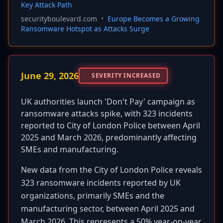
Key Attack Path
securityboulevard.com
•
Europe Becomes a Growing
Ransomware Hotspot as Attacks Surge
June 29, 2026
SEVERITY INCREASED
UK authorities launch 'Don't Pay' campaign as
ransomware attacks spike, with 323 incidents
reported to City of London Police between April
2025 and March 2026, predominantly affecting
SMEs and manufacturing.
New data from the City of London Police reveals
323 ransomware incidents reported by UK
organizations, primarily SMEs and the
manufacturing sector, between April 2025 and
March 2026. This represents a 50% year-on-year