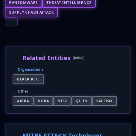
RANSOMWARE
THREAT INTELLIGENCE
SUPPLY CHAIN ATTACK
Related Entities
(initial)
Organizations
BLACK KITE
Other
AKIRA
DORA
NIS2
QILIN
SAFEPAY
MITRE ATT&CK Techniques