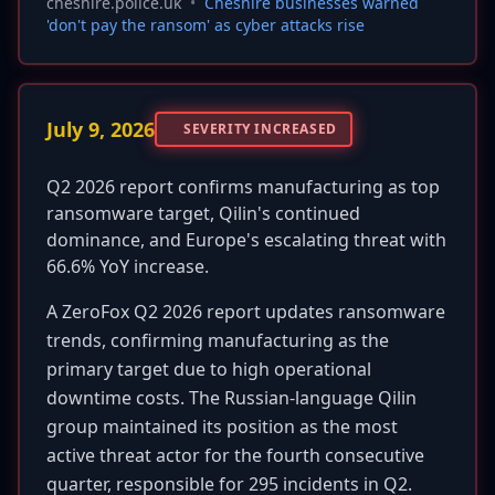
cheshire.police.uk
•
Cheshire businesses warned
'don't pay the ransom' as cyber attacks rise
July 9, 2026
SEVERITY INCREASED
Q2 2026 report confirms manufacturing as top
ransomware target, Qilin's continued
dominance, and Europe's escalating threat with
66.6% YoY increase.
A ZeroFox Q2 2026 report updates ransomware
trends, confirming manufacturing as the
primary target due to high operational
downtime costs. The Russian-language Qilin
group maintained its position as the most
active threat actor for the fourth consecutive
quarter, responsible for 295 incidents in Q2.