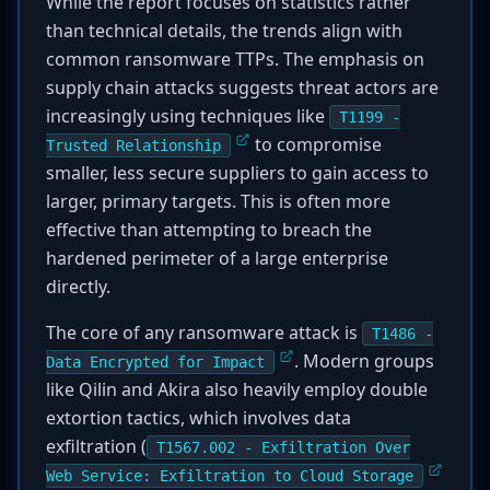
While the report focuses on statistics rather
than technical details, the trends align with
common ransomware TTPs. The emphasis on
supply chain attacks suggests threat actors are
increasingly using techniques like
T1199 -
to compromise
Trusted Relationship
smaller, less secure suppliers to gain access to
larger, primary targets. This is often more
effective than attempting to breach the
hardened perimeter of a large enterprise
directly.
The core of any ransomware attack is
T1486 -
. Modern groups
Data Encrypted for Impact
like Qilin and Akira also heavily employ double
extortion tactics, which involves data
exfiltration (
T1567.002 - Exfiltration Over
Web Service: Exfiltration to Cloud Storage