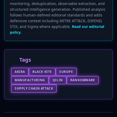
monitoring, deduplication, observable extraction, and
structured intelligence generation. Published analysis
follows human-defined editorial standards and adds
defensive context including MITRE ATT&CK, D3FEND,
STIX, and Sigma where applicable.
Read our editorial
policy.
Tags
AKIRA
BLACK KITE
EUROPE
MANUFACTURING
QILIN
RANSOMWARE
SUPPLY CHAIN ATTACK