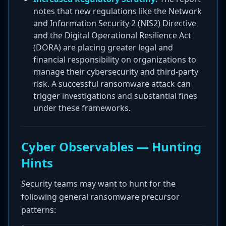
notes that new regulations like the Network
and Information Security 2 (NIS2) Directive
and the Digital Operational Resilience Act
(DORA) are placing greater legal and
financial responsibility on organizations to
manage their cybersecurity and third-party
risk. A successful ransomware attack can
trigger investigations and substantial fines
under these frameworks.
Cyber Observables — Hunting
Hints
Security teams may want to hunt for the
following general ransomware precursor
patterns: