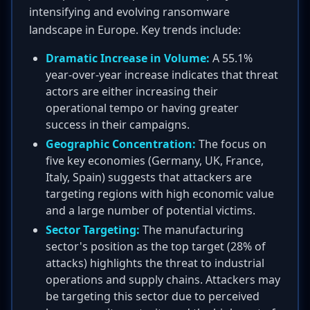
intensifying and evolving ransomware
landscape in Europe. Key trends include:
Dramatic Increase in Volume:
A 55.1%
year-over-year increase indicates that threat
actors are either increasing their
operational tempo or having greater
success in their campaigns.
Geographic Concentration:
The focus on
five key economies (Germany, UK, France,
Italy, Spain) suggests that attackers are
targeting regions with high economic value
and a large number of potential victims.
Sector Targeting:
The manufacturing
sector's position as the top target (28% of
attacks) highlights the threat to industrial
operations and supply chains. Attackers may
be targeting this sector due to perceived