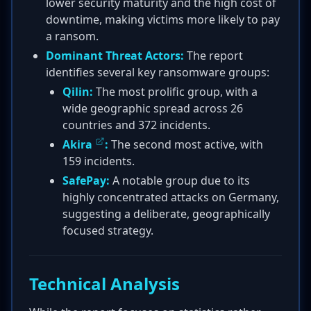
lower security maturity and the high cost of
downtime, making victims more likely to pay
a ransom.
Dominant Threat Actors:
The report
identifies several key ransomware groups:
Qilin:
The most prolific group, with a
wide geographic spread across 26
countries and 372 incidents.
Akira
:
The second most active, with
159 incidents.
SafePay:
A notable group due to its
highly concentrated attacks on Germany,
suggesting a deliberate, geographically
focused strategy.
Technical Analysis