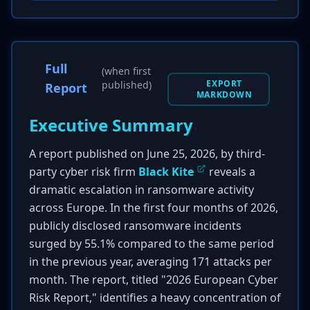
Full
(when first
EXPORT
published)
Report
MARKDOWN
Executive Summary
A report published on June 25, 2026, by third-
party cyber risk firm
Black Kite
reveals a
dramatic escalation in ransomware activity
across Europe. In the first four months of 2026,
publicly disclosed ransomware incidents
surged by 55.1% compared to the same period
in the previous year, averaging 171 attacks per
month. The report, titled "2026 European Cyber
Risk Report," identifies a heavy concentration of