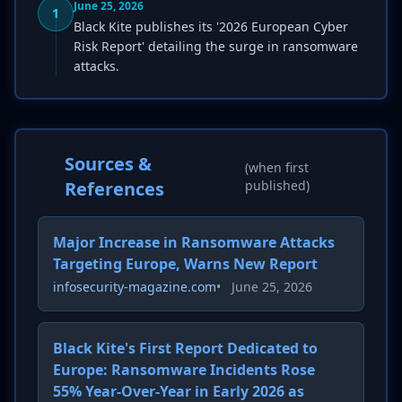
June 25, 2026
1
Black Kite publishes its '2026 European Cyber
Risk Report' detailing the surge in ransomware
attacks.
Sources &
(when first
References
published)
Major Increase in Ransomware Attacks
Targeting Europe, Warns New Report
infosecurity-magazine.com
•
June 25, 2026
Black Kite's First Report Dedicated to
Europe: Ransomware Incidents Rose
55% Year-Over-Year in Early 2026 as