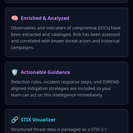
🧠
Enriched & Analyzed
Observables and indicators of compromise (IOCs) have
been extracted and cataloged. Risk has been assessed
and correlated with known threat actors and historical
campaigns.
🛡️
Actionable Guidance
Detection rules, incident response steps, and D3FEND-
aligned mitigation strategies are included so your
team can act on this intelligence immediately.
🔗
STIX Visualizer
Structured threat data is packaged as a STIX 2.1