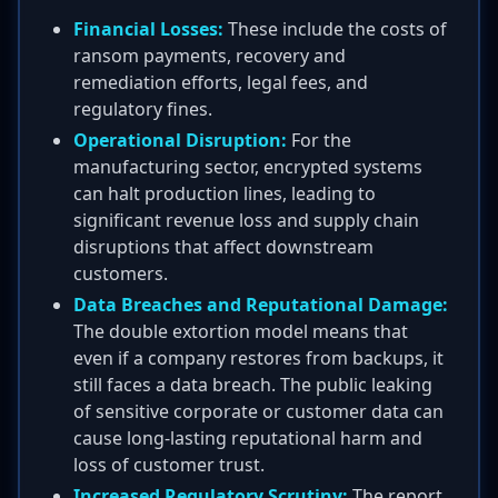
Financial Losses:
These include the costs of
ransom payments, recovery and
remediation efforts, legal fees, and
regulatory fines.
Operational Disruption:
For the
manufacturing sector, encrypted systems
can halt production lines, leading to
significant revenue loss and supply chain
disruptions that affect downstream
customers.
Data Breaches and Reputational Damage:
The double extortion model means that
even if a company restores from backups, it
still faces a data breach. The public leaking
of sensitive corporate or customer data can
cause long-lasting reputational harm and
loss of customer trust.
Increased Regulatory Scrutiny:
The report