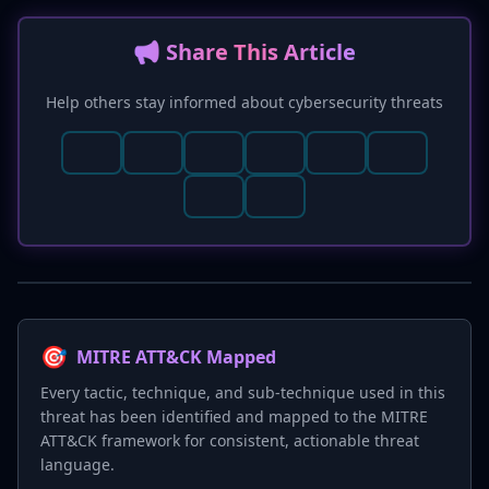
📢 Share This Article
Help others stay informed about cybersecurity threats
🎯
MITRE ATT&CK Mapped
Every tactic, technique, and sub-technique used in this
threat has been identified and mapped to the MITRE
ATT&CK framework for consistent, actionable threat
language.