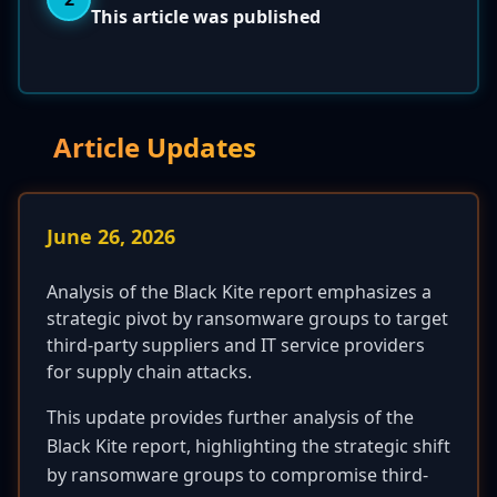
This article was published
Article Updates
June 26, 2026
Analysis of the Black Kite report emphasizes a
strategic pivot by ransomware groups to target
third-party suppliers and IT service providers
for supply chain attacks.
This update provides further analysis of the
Black Kite report, highlighting the strategic shift
by ransomware groups to compromise third-