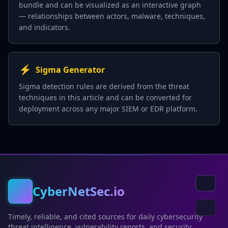
bundle and can be visualized as an interactive graph
— relationships between actors, malware, techniques,
and indicators.
⚡
Sigma Generator
Sigma detection rules are derived from the threat
techniques in this article and can be converted for
deployment across any major SIEM or EDR platform.
CyberNetSec.io
Timely, reliable, and cited sources for daily cybersecurity
threat intelligence, vulnerability reports, and security