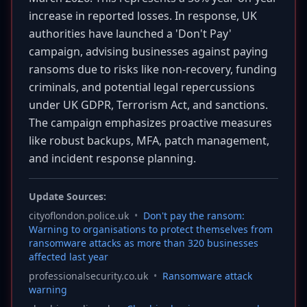
increase in reported losses. In response, UK
authorities have launched a 'Don't Pay'
campaign, advising businesses against paying
ransoms due to risks like non-recovery, funding
criminals, and potential legal repercussions
under UK GDPR, Terrorism Act, and sanctions.
The campaign emphasizes proactive measures
like robust backups, MFA, patch management,
and incident response planning.
Update Sources:
cityoflondon.police.uk
•
Don't pay the ransom:
Warning to organisations to protect themselves from
ransomware attacks as more than 320 businesses
affected last year
professionalsecurity.co.uk
•
Ransomware attack
warning