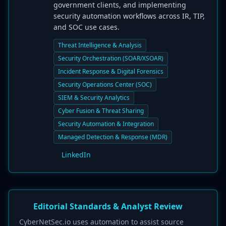
government clients, and implementing
security automation workflows across IR, TIP,
and SOC use cases.
Threat Intelligence & Analysis
Security Orchestration (SOAR/XSOAR)
Incident Response & Digital Forensics
Security Operations Center (SOC)
SIEM & Security Analytics
Cyber Fusion & Threat Sharing
Security Automation & Integration
Managed Detection & Response (MDR)
LinkedIn
Editorial Standards & Analyst Review
CyberNetSec.io uses automation to assist source