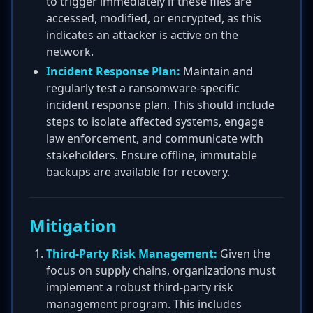
to trigger immediately if these files are
accessed, modified, or encrypted, as this
indicates an attacker is active on the
network.
Incident Response Plan:
Maintain and
regularly test a ransomware-specific
incident response plan. This should include
steps to isolate affected systems, engage
law enforcement, and communicate with
stakeholders. Ensure offline, immutable
backups are available for recovery.
Mitigation
Third-Party Risk Management:
Given the
focus on supply chains, organizations must
implement a robust third-party risk
management program. This includes