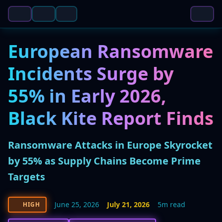
European Ransomware
Incidents Surge by
55% in Early 2026,
Black Kite Report Finds
Ransomware Attacks in Europe Skyrocket
by 55% as Supply Chains Become Prime
Targets
June 25, 2026
July 21, 2026
5m read
HIGH