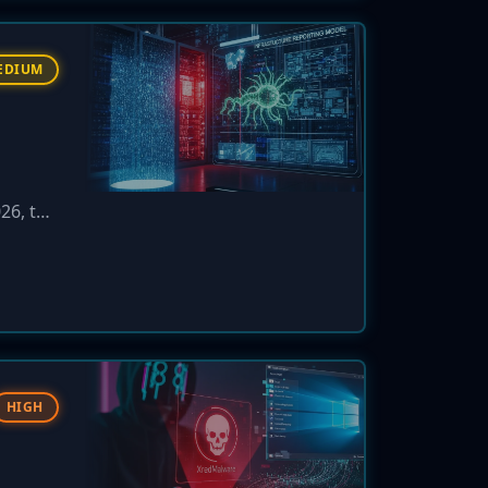
EDIUM
026, the
xtortion
HIGH