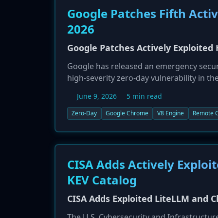
Google Patches Fifth Acti
2026
Google Patches Actively Exploited
Google has released an emergency secur
high-severity zero-day vulnerability in th
execution, is the fifth actively exploited
June 9, 2026
5 min read
update their browsers immediately to mi
Zero-Day
Google Chrome
V8 Engine
Remote C
CISA Adds Actively Exploi
KEV Catalog
CISA Adds Exploited LiteLLM and C
The U.S. Cybersecurity and Infrastructur