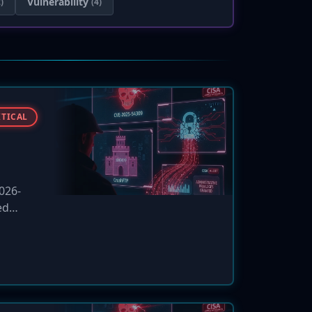
Vulnerability
)
(4)
ITICAL
2026-
ed
. CISA
cies.