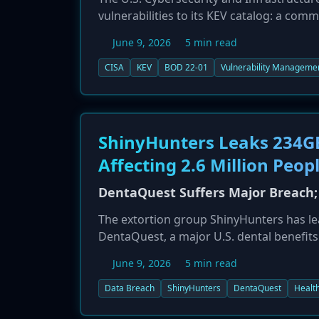
vulnerabilities to its KEV catalog: a com
authentication bypass in Check Point's 
June 9, 2026
5 min read
these vulnerabilities by their respective d
CISA
KEV
BOD 22-01
Vulnerability Manageme
ShinyHunters Leaks 234G
Affecting 2.6 Million Peop
DentaQuest Suffers Major Breach; 
The extortion group ShinyHunters has le
DentaQuest, a major U.S. dental benefit
impacts approximately 2.6 million individ
June 9, 2026
5 min read
information, such as names, addresses, 
risk of fraud.
Data Breach
ShinyHunters
DentaQuest
Healt