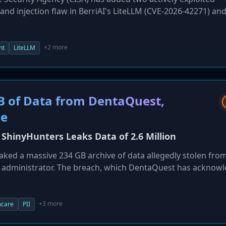
mand injection flaw in BerriAI's LiteLLM (CVE-2026-42271) an
VPNs (CVE-2026-50751). Federal agencies are now required t
eadlines to mitigate significant risk to the federal enterpris
+2 more
nt
LiteLLM
B of Data from DentaQuest,
le
ShinyHunters Leaks Data of 2.6 Million
aked a massive 234 GB archive of data allegedly stolen fro
s administrator. The breach, which DentaQuest has acknow
uals. The leaked data includes highly sensitive personal and
government IDs, and Medicaid information, placing victims 
+3 more
hcare
PII