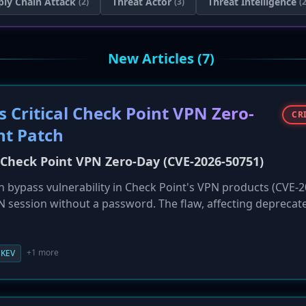
ply Chain Attack
Threat Actor
Threat Intelligence
(2)
(3)
(2
New Articles (7)
 Critical Check Point VPN Zero-
CR
nt Patch
l Check Point VPN Zero-Day (CVE-2026-50751)
ion bypass vulnerability in Check Point's VPN products (CVE-
PN session without a password. The flaw, affecting deprecat
attacks by a Qilin ransomware affiliate since early May 2026
catalog, demanding immediate remediation from federal agen
rges customers to migrate away from the legacy protocol.
+1 more
KEV