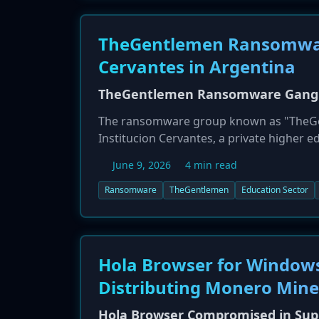
TheGentlemen Ransomware
Cervantes in Argentina
TheGentlemen Ransomware Gang Ta
The ransomware group known as "TheGent
Institucion Cervantes, a private higher ed
group threatened to publish a full leak o
June 9, 2026
4 min read
tactic.
Ransomware
TheGentlemen
Education Sector
Hola Browser for Windows
Distributing Monero Mine
Hola Browser Compromised in Supp