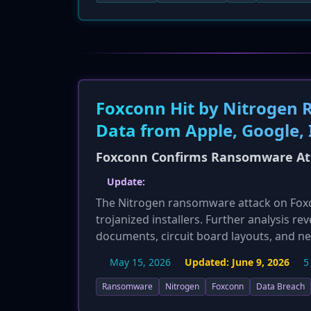
Foxconn Hit by Nitrogen 
Data from Apple, Google, I
Foxconn Confirms Ransomware Atta
Update:
The Nitrogen ransomware attack on Foxconn
trojanized installers. Further analysis re
documents, circuit board layouts, and ne
flawed, corrupting virtual machines bey
May 15, 2026
Updated:
June 9, 2026
5
paid. This significantly escalates the re
of the threat.
Ransomware
Nitrogen
Foxconn
Data Breach