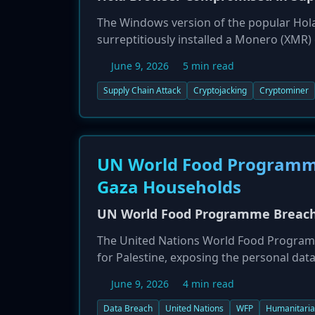
The Windows version of the popular Hol
surreptitiously installed a Monero (XMR
breach, which was discovered during a sof
June 9, 2026
5 min read
The company has since rebuilt its softwar
Supply Chain Attack
Cryptojacking
Cryptominer
UN World Food Programme
Gaza Households
UN World Food Programme Breach 
The United Nations World Food Programme
for Palestine, exposing the personal dat
occurred on May 14, compromised names,
June 9, 2026
4 min read
highly vulnerable population at further ri
Data Breach
United Nations
WFP
Humanitaria