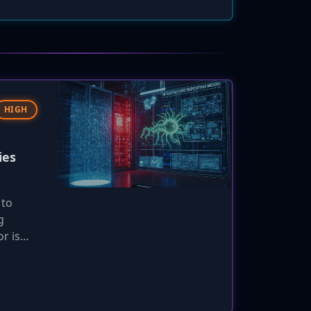
HIGH
ies
 to
g
r is
om is
nature