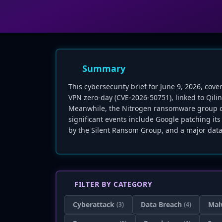
Summary
This cybersecurity brief for June 9, 2026, cove
VPN zero-day (CVE-2026-50751), linked to Qil
Meanwhile, the Nitrogen ransomware group cla
significant events include Google patching its
by the Silent Ransom Group, and a major data
FILTER BY CATEGORY
Cyberattack
Data Breach
Mal
(3)
(4)