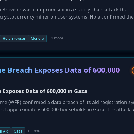
a Browser was compromised in a supply chain attack that
) cryptocurrency miner on user systems. Hola confirmed the
tware certification test, stating it affected roughly 0.1% of
e distribution pipeline to prevent future incidents.
+1 more
Hola Browser
Monero
 Breach Exposes Data of 600,000
Exposes Data of 600,000 in Gaza
 (WFP) confirmed a data breach of its aid registration s
a of approximately 600,000 households in Gaza. The attack,
 ID numbers, phone numbers, and location data, placing 
sk.
+1 more
n Aid
Gaza