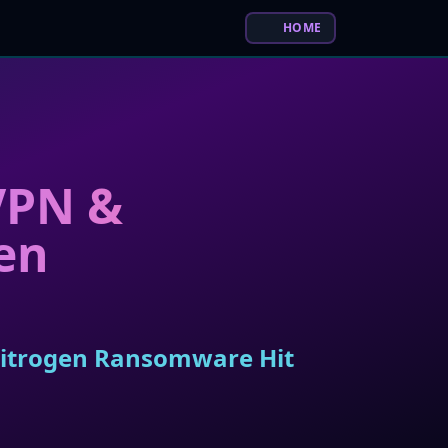
HOME
 VPN &
en
 Nitrogen Ransomware Hit