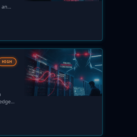
d an
o patch
e.
HIGH
m
ledged,
 health
at high