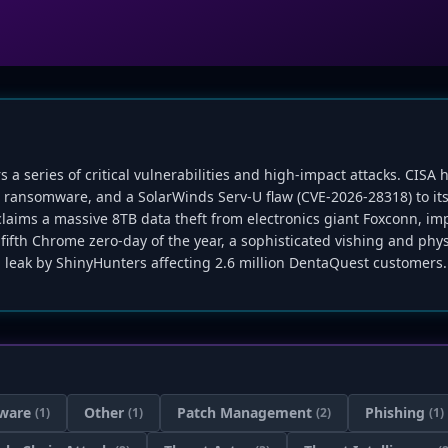
rs a series of critical vulnerabilities and high-impact attacks. CISA
in ransomware, and a SolarWinds Serv-U flaw (CVE-2026-28318) to i
ims a massive 8TB data theft from electronics giant Foxconn, imp
 fifth Chrome zero-day of the year, a sophisticated vishing and ph
 leak by ShinyHunters affecting 2.6 million DentaQuest customers.
ware
Other
Patch Management
Phishing
(1)
(1)
(2)
(1)