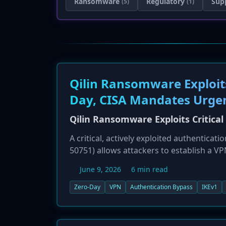
Ransomware
Regulatory
Sup
(5)
(1)
Qilin Ransomware Exploits
Day, CISA Mandates Urge
Qilin Ransomware Exploits Critica
A critical, actively exploited authenticat
50751) allows attackers to establish a V
IKEv1 configurations, has been linked to 
June 9, 2026
6 min read
has added the vulnerability to its KEV 
Check Point has released hotfixes and u
Zero-Day
VPN
Authentication Bypass
IKEv1