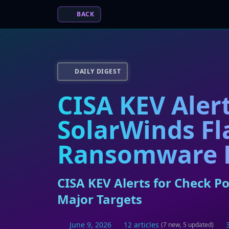
BACK
DAILY DIGEST
CISA KEV Aler
SolarWinds Fl
Ransomware H
CISA KEV Alerts for Check P
Major Targets
June 9, 2026
12 articles
(7 new, 5 updated)