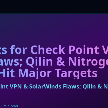
ts for Check Point
aws; Qilin & Nitrog
it Major Targets
oint VPN & SolarWinds Flaws; Qilin &
36 min read