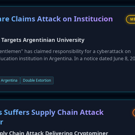
 Claims Attack on Institucion
M
rgets Argentinian University
lemen" has claimed responsibility for a cyberattack on
ucation institution in Argentina. In a notice dated June 8, 2
f stolen data if not contacted, employing a typical double-e
Argentina
Double Extortion
 Suffers Supply Chain Attack
r
ly Chain Attack Delivering Cryptominer