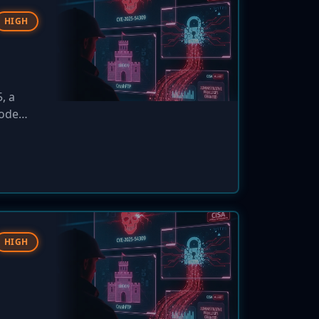
HIGH
, a
code
HIGH