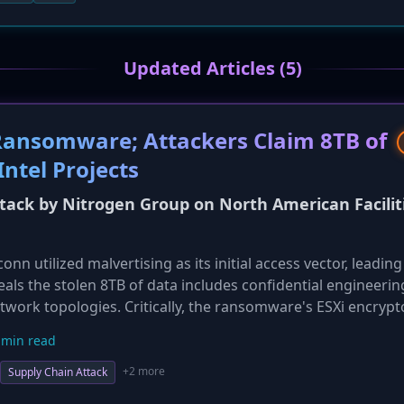
Updated Articles (5)
Ransomware; Attackers Claim 8TB of
ntel Projects
ck by Nitrogen Group on North American Facilit
 utilized malvertising as its initial access vector, leading
veals the stolen 8TB of data includes confidential engineerin
twork topologies. Critically, the ransomware's ESXi encrypto
ond repair and making decryption impossible even if a rans
 min read
covery challenge for Foxconn and highlights the destructive 
+2 more
Supply Chain Attack