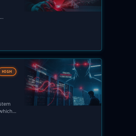
 users.
HIGH
ystem
 which
a