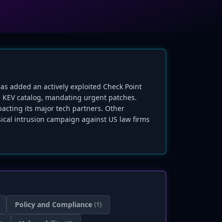
 has added an actively exploited Check Point
ts KEV catalog, mandating urgent patches.
acting its major tech partners. Other
ysical intrusion campaign against US law firms
Policy and Compliance
(1)