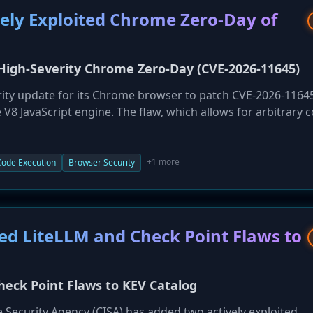
vely Exploited Chrome Zero-Day of
 High-Severity Chrome Zero-Day (CVE-2026-11645)
ity update for its Chrome browser to patch CVE-2026-11645
e V8 JavaScript engine. The flaw, which allows for arbitrary 
 Chrome vulnerability addressed this year. Users are urged to
tigate the threat of remote code execution.
+1 more
ode Execution
Browser Security
ted LiteLLM and Check Point Flaws to
heck Point Flaws to KEV Catalog
e Security Agency (CISA) has added two actively exploited