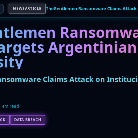
NEWSARTICLE
ntlemen Ransomwa
argets Argentinian
sity
somware Claims Attack on Instituci
4m read
ACK
DATA BREACH