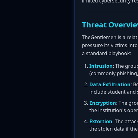
limited cybersecurity re
Threat Overvi
TheGentlemen is a relati
pressure its victims int
a standard playbook:
Intrusion
: The grou
(commonly phishing, 
Data Exfiltration
: B
include student and 
Encryption
: The gro
the institution's ope
Extortion
: The attac
the stolen data if t