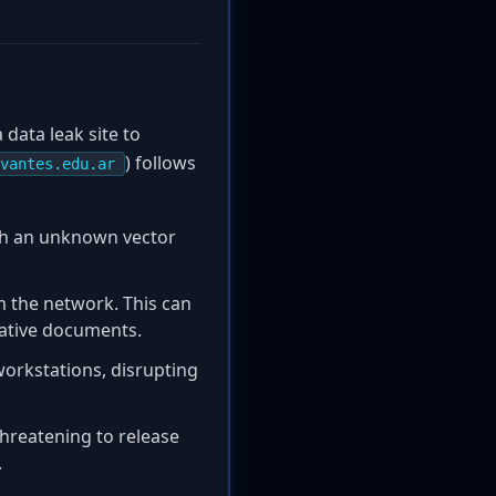
data leak site to
) follows
vantes.edu.ar
ugh an unknown vector
om the network. This can
rative documents.
workstations, disrupting
threatening to release
.