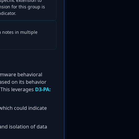
ecific extension to
nsion for this group is
dicator.
m notes in multiple
somware behavioral
ased on its behavior
. This leverages
D3-PA:
which could indicate
and isolation of data