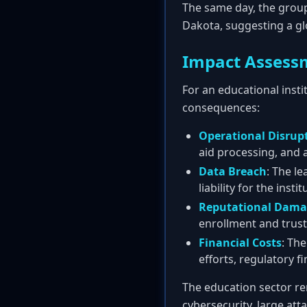
The same day, the group
Dakota, suggesting a gl
Impact Assess
For an educational insti
consequences:
Operational Disrup
aid processing, and a
Data Breach
: The le
liability for the instit
Reputational Dam
enrollment and trust
Financial Costs
: Th
efforts, regulatory fi
The education sector re
cybersecurity, large att