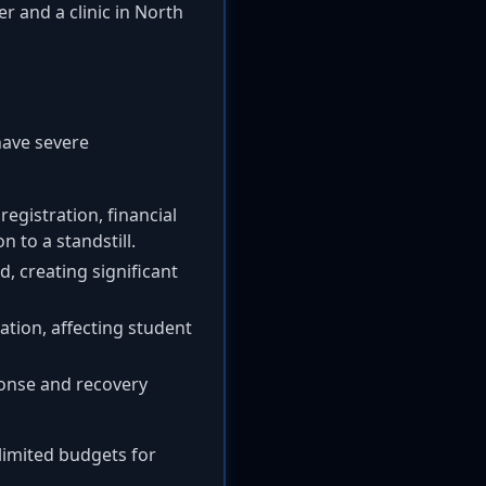
 and a clinic in North
have severe
registration, financial
n to a standstill.
d, creating significant
ation, affecting student
ponse and recovery
limited budgets for