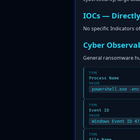
IOCs — Directly
No specific Indicators 
Cyber Observab
General ransomware hun
TYPE
Process Name
VALUE
powershell.exe -enc
TYPE
Event ID
VALUE
Windows Event ID 47
TYPE
File Name