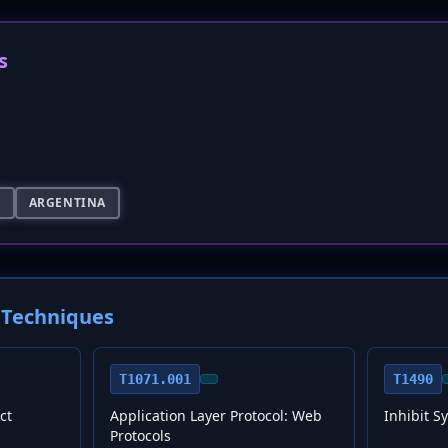
s
S
ARGENTINA
Techniques
T1071.001
T1490
ct
Application Layer Protocol: Web
Inhibit S
Protocols