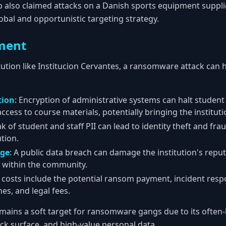
 also claimed attacks on a Danish sports equipment supplier
obal and opportunistic targeting strategy.
ment
tution like Institucion Cervantes, a ransomware attack can 
tion
: Encryption of administrative systems can halt student 
ccess to course materials, potentially bringing the institutio
ak of student and staff PII can lead to identity theft and frau
ution.
age
: A public data breach can damage the institution's reput
 within the community.
e costs include the potential ransom payment, incident res
nes, and legal fees.
mains a soft target for ransomware gangs due to its often-
ack surface, and high-value personal data.