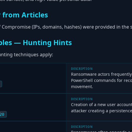
 from Articles
of Compromise (IPs, domains, hashes) were provided in the s
les — Hunting Hints
ting techniques apply:
DESCRIPTION
Ransomware actors frequentl
PowerShell commands for reco
movement.
DESCRIPTION
Creation of a new user accoun
attacker creating a persisten
20
DESCRIPTION