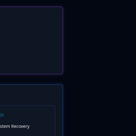
ystem Recovery