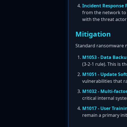
Incident Response 
from the network to
with the threat actor
Mitigation
Standard ransomware mit
M1053 - Data Back
(3-2-1 rule). This is
M1051 - Update Sof
vulnerabilities that
M1032 - Multi-facto
critical internal sys
M1017 - User Traini
remain a primary ini