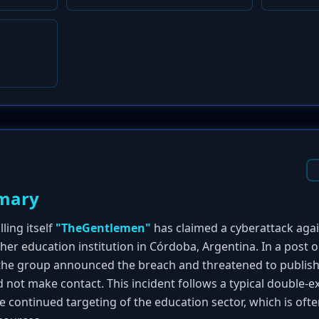
mary
ing itself
"TheGentlemen"
has claimed a cyberattack aga
igher education institution in Córdoba, Argentina. In a post 
 the group announced the breach and threatened to publish a
did not make contact. This incident follows a typical double
e continued targeting of the education sector, which is oft