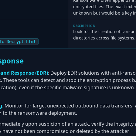
Ransomware often appends a sp
encrypted files. The exact exte
unknown but would be a key in
DESCRIPTION
Look for the creation of ranso
directories across file systems.
To_Decrypt.html
sponse
 and Response (EDR)
: Deploy EDR solutions with anti-ran
es. These tools can detect and stop the encryption process b
ification), even if the specific malware signature is unknown
g
: Monitor for large, unexpected outbound data transfers, 
ior to the ransomware deployment.
mmediately upon suspicion of an attack, verify the integrity 
y have not been compromised or deleted by the attacker.