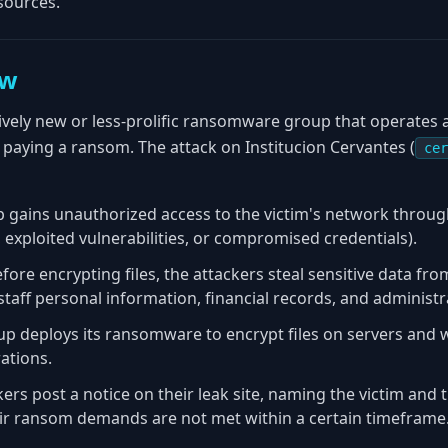
sources.
ew
vely new or less-prolific ransomware group that operates a 
o paying a ransom. The attack on Institucion Cervantes (
cer
p gains unauthorized access to the victim's network thro
exploited vulnerabilities, or compromised credentials).
efore encrypting files, the attackers steal sensitive data fr
staff personal information, financial records, and administ
up deploys its ransomware to encrypt files on servers and 
rations.
kers post a notice on their leak site, naming the victim and 
heir ransom demands are not met within a certain timeframe