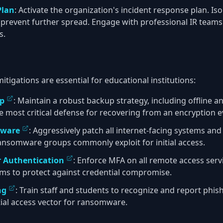
Plan
: Activate the organization's incident response plan. Is
 prevent further spread. Engage with professional IR tea
s.
igations are essential for educational institutions:
up
: Maintain a robust backup strategy, including offline
 the most critical defense for recovering from an encryption e
tware
: Aggressively patch all internet-facing systems and
 ransomware groups commonly exploit for initial access.
r Authentication
: Enforce MFA on all remote access serv
tems to protect against credential compromise.
ng
: Train staff and students to recognize and report phis
tial access vector for ransomware.