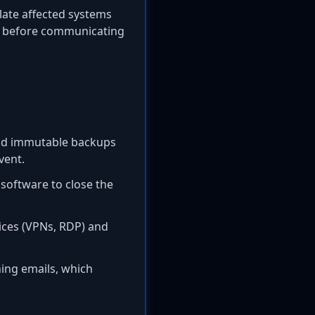
olate affected systems
ms before communicating
 and immutable backups
vent.
 software to close the
ices (VPNs, RDP) and
hing emails, which