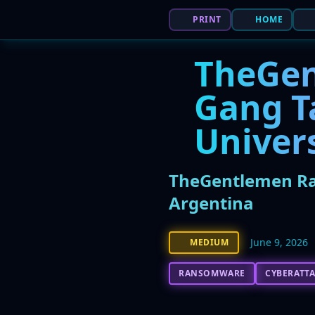
PRINT
HOME
TheGe
Gang T
Univer
TheGentlemen Ran
Argentina
June 9, 2026
MEDIUM
RANSOMWARE
CYBERATT