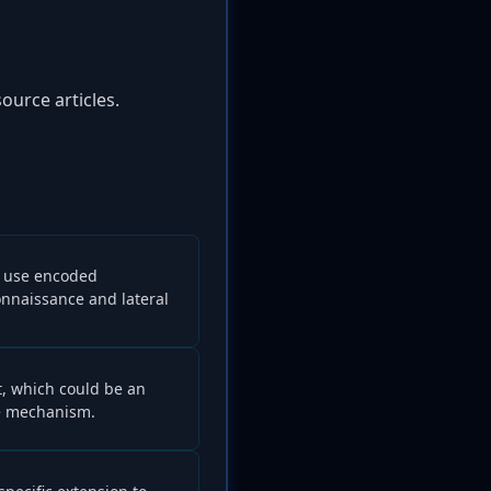
ource articles.
y use encoded
nnaissance and lateral
t, which could be an
ce mechanism.