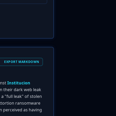
EXPORT MARKDOWN
inst
Institucion
on their dark web leak
 "full leak" of stolen
-extortion ransomware
en perceived as having