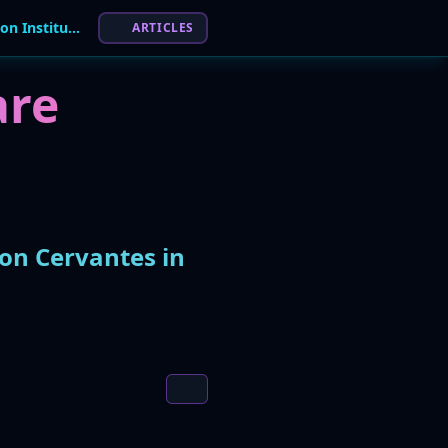
TheGentlemen Ransomware Claims Attack on Institucion Cervantes in Argentina
ARTICLES
re
on Cervantes in