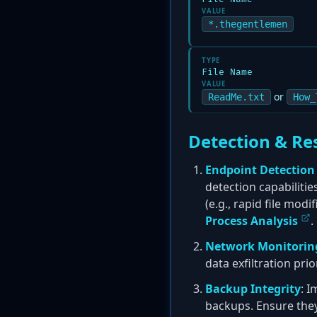
VALUE
*.thegentlemen
TYPE
File Name
VALUE
or
ReadMe.txt
How_
Detection & Re
Endpoint Detection
detection capabiliti
(e.g., rapid file mod
Process Analysis
.
Network Monitorin
data exfiltration pr
Backup Integrity
: I
backups. Ensure the