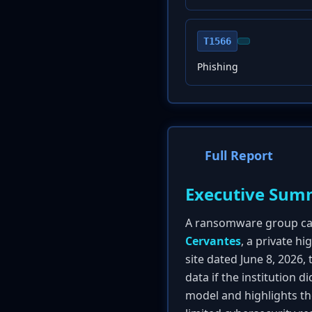
T1566
Phishing
Full Report
Executive Sum
A ransomware group call
Cervantes
, a private h
site dated June 8, 2026,
data if the institution 
model and highlights th