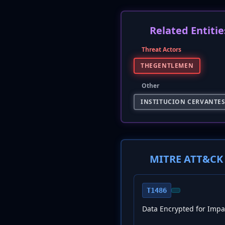
Related Entitie
Threat Actors
THEGENTLEMEN
Other
INSTITUCION CERVANTE
MITRE ATT&CK 
T1486
Data Encrypted for Impa