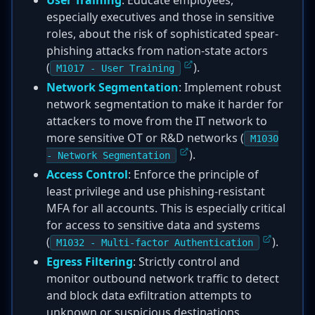
User Training
: Educate employees,
especially executives and those in sensitive
roles, about the risk of sophisticated spear-
phishing attacks from nation-state actors
(
).
M1017 - User Training
Network Segmentation
: Implement robust
network segmentation to make it harder for
attackers to move from the IT network to
more sensitive OT or R&D networks (
M1030
).
- Network Segmentation
Access Control
: Enforce the principle of
least privilege and use phishing-resistant
MFA for all accounts. This is especially critical
for access to sensitive data and systems
(
).
M1032 - Multi-factor Authentication
Egress Filtering
: Strictly control and
monitor outbound network traffic to detect
and block data exfiltration attempts to
unknown or suspicious destinations.