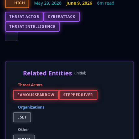
May 29, 2026
June 9, 2026
6m read
HIGH
THREAT ACTOR
CYBERATTACK
THREAT INTELLIGENCE
Related Entities
(initial)
Threat Actors
FAMOUSSPARROW
STEPPEDRIVER
Organizations
ESET
Other