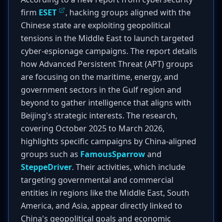
firm
ESET
, hacking groups aligned with the
Chinese state are exploiting geopolitical
tensions in the Middle East to launch targeted
cyber-espionage campaigns. The report details
how Advanced Persistent Threat (APT) groups
are focusing on the maritime, energy, and
government sectors in the Gulf region and
beyond to gather intelligence that aligns with
Beijing's strategic interests. The research,
covering October 2025 to March 2026,
highlights specific campaigns by China-aligned
groups such as
FamousSparrow
and
SteppeDriver
. Their activities, which include
targeting governmental and commercial
entities in regions like the Middle East, South
America, and Asia, appear directly linked to
China's geopolitical goals and economic