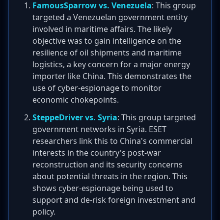
FamousSparrow vs. Venezuela
: This group
targeted a Venezuelan government entity
involved in maritime affairs. The likely
objective was to gain intelligence on the
resilience of oil shipments and maritime
logistics, a key concern for a major energy
importer like China. This demonstrates the
use of cyber-espionage to monitor
economic chokepoints.
SteppeDriver vs. Syria
: This group targeted
government networks in Syria. ESET
researchers link this to China's commercial
interests in the country's post-war
reconstruction and its security concerns
about potential threats in the region. This
shows cyber-espionage being used to
support and de-risk foreign investment and
policy.