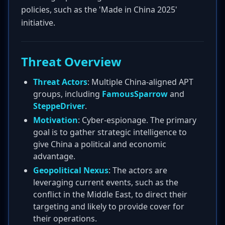
policies, such as the 'Made in China 2025'
initiative.
Threat Overview
Threat Actors
: Multiple China-aligned APT
groups, including
FamousSparrow
and
SteppeDriver
.
Motivation
: Cyber-espionage. The primary
goal is to gather strategic intelligence to
give China a political and economic
advantage.
Geopolitical Nexus
: The actors are
leveraging current events, such as the
conflict in the Middle East, to direct their
targeting and likely to provide cover for
their operations.