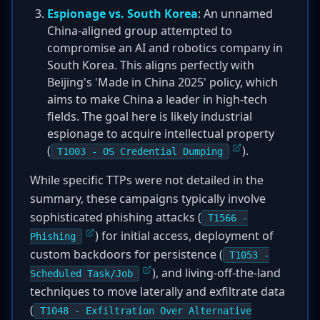
Espionage vs. South Korea
: An unnamed
China-aligned group attempted to
compromise an AI and robotics company in
South Korea. This aligns perfectly with
Beijing's 'Made in China 2025' policy, which
aims to make China a leader in high-tech
fields. The goal here is likely industrial
espionage to acquire intellectual property
(
).
T1003 - OS Credential Dumping
While specific TTPs were not detailed in the
summary, these campaigns typically involve
sophisticated phishing attacks (
T1566 -
) for initial access, deployment of
Phishing
custom backdoors for persistence (
T1053 -
), and living-off-the-land
Scheduled Task/Job
techniques to move laterally and exfiltrate data
(
T1048 - Exfiltration Over Alternative