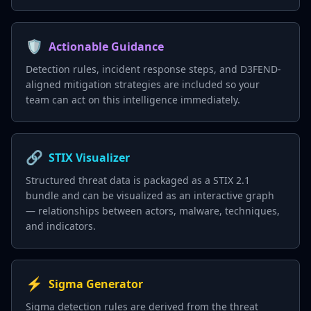
🛡️
Actionable Guidance
Detection rules, incident response steps, and D3FEND-
aligned mitigation strategies are included so your
team can act on this intelligence immediately.
🔗
STIX Visualizer
Structured threat data is packaged as a STIX 2.1
bundle and can be visualized as an interactive graph
— relationships between actors, malware, techniques,
and indicators.
⚡
Sigma Generator
Sigma detection rules are derived from the threat