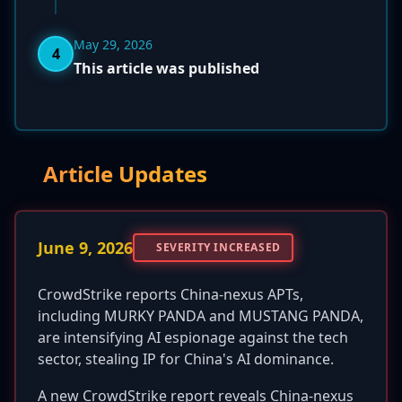
May 29, 2026
4
This article was published
Article Updates
June 9, 2026
SEVERITY INCREASED
CrowdStrike reports China-nexus APTs,
including MURKY PANDA and MUSTANG PANDA,
are intensifying AI espionage against the tech
sector, stealing IP for China's AI dominance.
A new CrowdStrike report reveals China-nexus