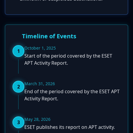
Timeline of Events
October 1, 2025
1
Start of the period covered by the ESET
APT Activity Report.
March 31, 2026
2
End of the period covered by the ESET APT
Activity Report.
May 28, 2026
3
ESET publishes its report on APT activity.