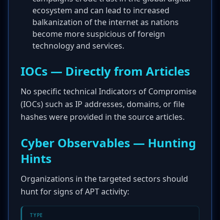
ecosystem and can lead to increased
balkanization of the internet as nations
become more suspicious of foreign
technology and services.
IOCs — Directly from Articles
No specific technical Indicators of Compromise
(IOCs) such as IP addresses, domains, or file
hashes were provided in the source articles.
Cyber Observables — Hunting
Hints
Organizations in the targeted sectors should
hunt for signs of APT activity:
TYPE