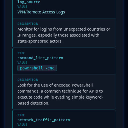
log_source
VALUE
VPN/Remote Access Logs
DESCRIPTION
Monitor for logins from unexpected countries or
IP ranges, especially those associated with
state-sponsored actors.
TYPE
command_line_pattern
VALUE
powershell -enc
DESCRIPTION
Look for the use of encoded PowerShell
commands, a common technique for APTs to
execute code while evading simple keyword-
based detection.
TYPE
network_traffic_pattern
VALUE