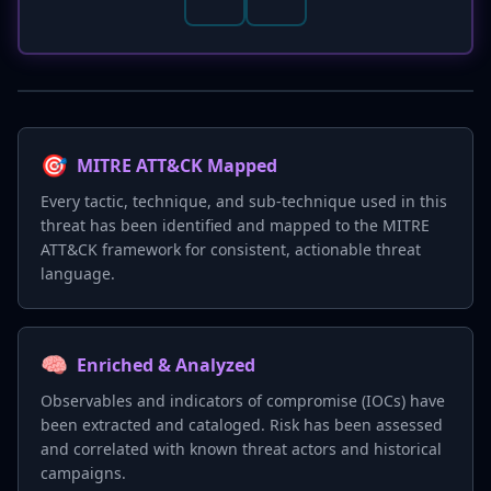
🎯
MITRE ATT&CK Mapped
Every tactic, technique, and sub-technique used in this
threat has been identified and mapped to the MITRE
ATT&CK framework for consistent, actionable threat
language.
🧠
Enriched & Analyzed
Observables and indicators of compromise (IOCs) have
been extracted and cataloged. Risk has been assessed
and correlated with known threat actors and historical
campaigns.