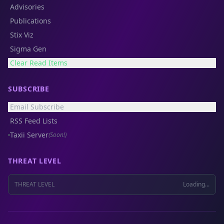
Advisories
Publications
Stix Viz
Sigma Gen
Clear Read Items
SUBSCRIBE
Email Subscribe
RSS Feed Lists
Taxii Server
(Soon!)
THREAT LEVEL
THREAT LEVEL
Loading...