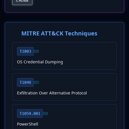
CHINA
MITRE ATT&CK Techniques
T1003
OS Credential Dumping
T1048
Exfiltration Over Alternative Protocol
T1059.001
PowerShell