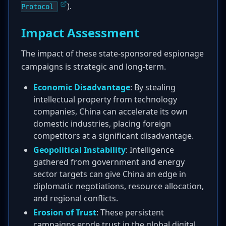
).
Protocol
Impact Assessment
The impact of these state-sponsored espionage
campaigns is strategic and long-term.
Economic Disadvantage
: By stealing
intellectual property from technology
companies, China can accelerate its own
domestic industries, placing foreign
competitors at a significant disadvantage.
Geopolitical Instability
: Intelligence
gathered from government and energy
sector targets can give China an edge in
diplomatic negotiations, resource allocation,
and regional conflicts.
Erosion of Trust
: These persistent
campaigns erode trust in the global digital