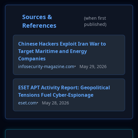
Sources &
(when first
References
published)
Chinese Hackers Exploit Iran War to
Target Maritime and Energy
Companies
infosecurity-magazine.com
•
May 29, 2026
ESET APT Activity Report: Geopolitical
Tensions Fuel Cyber-Espionage
eset.com
•
May 28, 2026