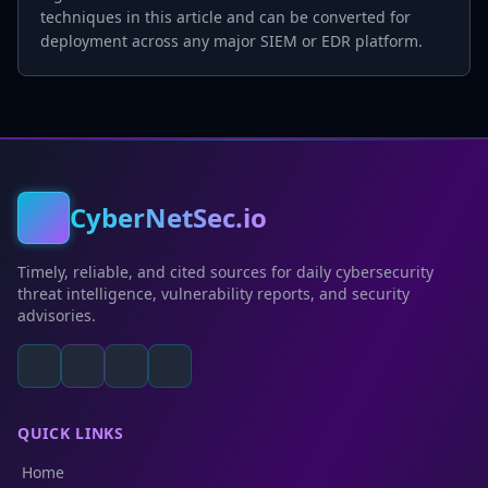
techniques in this article and can be converted for
deployment across any major SIEM or EDR platform.
CyberNetSec.io
Timely, reliable, and cited sources for daily cybersecurity
threat intelligence, vulnerability reports, and security
advisories.
QUICK LINKS
Home