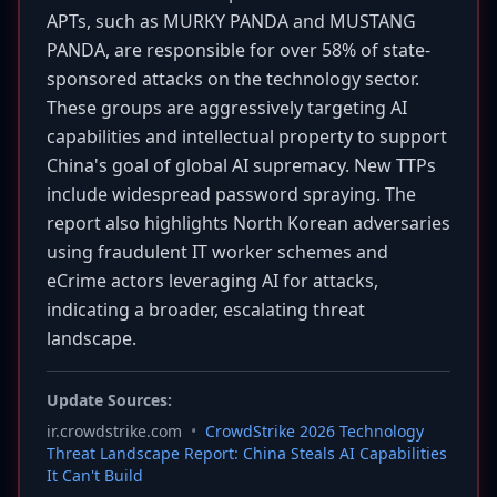
APTs, such as MURKY PANDA and MUSTANG
PANDA, are responsible for over 58% of state-
sponsored attacks on the technology sector.
These groups are aggressively targeting AI
capabilities and intellectual property to support
China's goal of global AI supremacy. New TTPs
include widespread password spraying. The
report also highlights North Korean adversaries
using fraudulent IT worker schemes and
eCrime actors leveraging AI for attacks,
indicating a broader, escalating threat
landscape.
Update Sources:
ir.crowdstrike.com
•
CrowdStrike 2026 Technology
Threat Landscape Report: China Steals AI Capabilities
It Can't Build