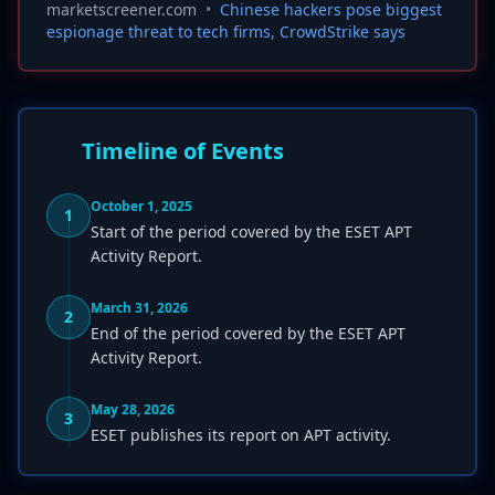
marketscreener.com
•
Chinese hackers pose biggest
espionage threat to tech firms, CrowdStrike says
Timeline of Events
October 1, 2025
1
Start of the period covered by the ESET APT
Activity Report.
March 31, 2026
2
End of the period covered by the ESET APT
Activity Report.
May 28, 2026
3
ESET publishes its report on APT activity.