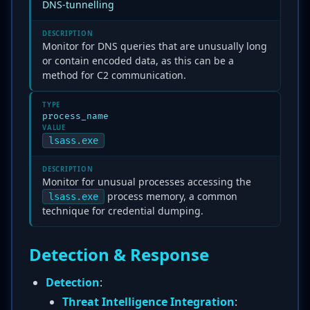
DNS-tunnelling
DESCRIPTION
Monitor for DNS queries that are unusually long
or contain encoded data, as this can be a
method for C2 communication.
TYPE
process_name
VALUE
lsass.exe
DESCRIPTION
Monitor for unusual processes accessing the
process memory, a common
lsass.exe
technique for credential dumping.
Detection & Response
Detection
:
Threat Intelligence Integration
: