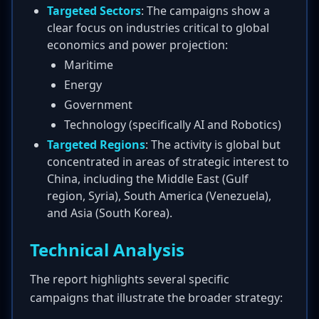
Targeted Sectors
: The campaigns show a
clear focus on industries critical to global
economics and power projection:
Maritime
Energy
Government
Technology (specifically AI and Robotics)
Targeted Regions
: The activity is global but
concentrated in areas of strategic interest to
China, including the Middle East (Gulf
region, Syria), South America (Venezuela),
and Asia (South Korea).
Technical Analysis
The report highlights several specific
campaigns that illustrate the broader strategy: