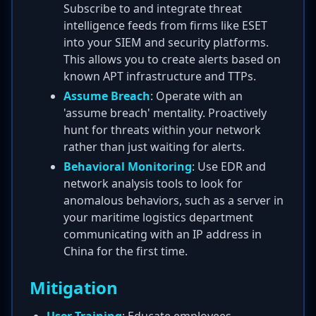
Subscribe to and integrate threat
intelligence feeds from firms like ESET
into your SIEM and security platforms.
This allows you to create alerts based on
known APT infrastructure and TTPs.
Assume Breach
: Operate with an
'assume breach' mentality. Proactively
hunt for threats within your network
rather than just waiting for alerts.
Behavioral Monitoring
: Use EDR and
network analysis tools to look for
anomalous behaviors, such as a server in
your maritime logistics department
communicating with an IP address in
China for the first time.
Mitigation