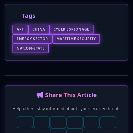
Tags
APT
CHINA
CYBER ESPIONAGE
ENERGY SECTOR
MARITIME SECURITY
NATION-STATE
📢 Share This Article
Help others stay informed about cybersecurity threats