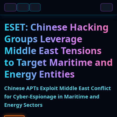
ESET: Chinese Hacking
Groups Leverage
Middle East Tensions
to Target Maritime and
Energy Entities
Chinese APTs Exploit Middle East Conflict
for Cyber-Espionage in Maritime and
Energy Sectors