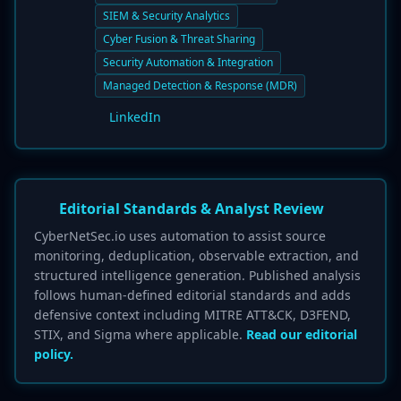
SIEM & Security Analytics
Cyber Fusion & Threat Sharing
Security Automation & Integration
Managed Detection & Response (MDR)
LinkedIn
Editorial Standards & Analyst Review
CyberNetSec.io uses automation to assist source
monitoring, deduplication, observable extraction, and
structured intelligence generation. Published analysis
follows human-defined editorial standards and adds
defensive context including MITRE ATT&CK, D3FEND,
STIX, and Sigma where applicable.
Read our editorial
policy.