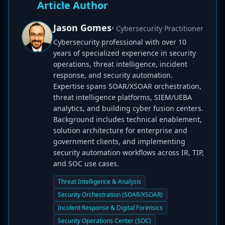
Article Author
Jason Gomes
• Cybersecurity Practitioner
Cybersecurity professional with over 10
years of specialized experience in security
operations, threat intelligence, incident
response, and security automation.
Expertise spans SOAR/XSOAR orchestration,
threat intelligence platforms, SIEM/UEBA
analytics, and building cyber fusion centers.
Background includes technical enablement,
solution architecture for enterprise and
government clients, and implementing
security automation workflows across IR, TIP,
and SOC use cases.
Threat Intelligence & Analysis
Security Orchestration (SOAR/XSOAR)
Incident Response & Digital Forensics
Security Operations Center (SOC)