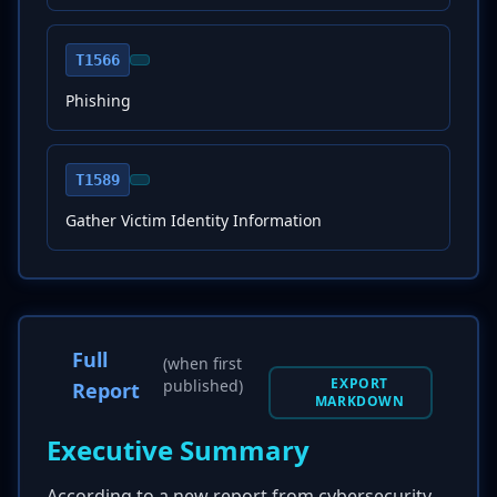
T1566
Phishing
T1589
Gather Victim Identity Information
Full
(when first
EXPORT
published)
Report
MARKDOWN
Executive Summary
According to a new report from cybersecurity