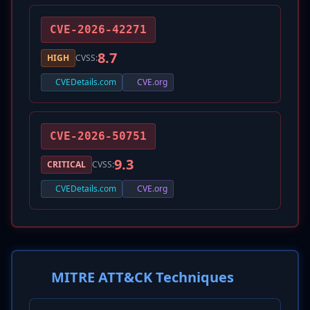
CVE-2026-42271
8.7
HIGH
CVSS:
CVEDetails.com
CVE.org
CVE-2026-50751
9.3
CRITICAL
CVSS:
CVEDetails.com
CVE.org
MITRE ATT&CK Techniques