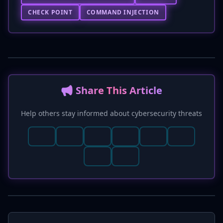
CHECK POINT
COMMAND INJECTION
📢 Share This Article
Help others stay informed about cybersecurity threats