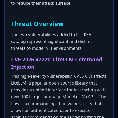
to reduce their attack surface.
Threat Overview
The two vulnerabilities added to the KEV
catalog represent significant and distinct
threats to modern IT environments.
CVE-2026-42271: LiteLLM Command
Injection
This high-severity vulnerability (CVSS 8.7) affects
LiteLLM, a popular open-source library that
provides a unified interface for interacting with
over 100 Large Language Model (LLM) APIs. The
flaw is a command injection vulnerability that
allows an authenticated user to execute
arbitrary commands on the server hosting the