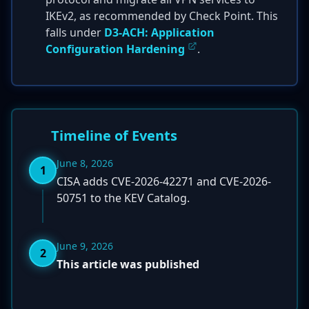
IKEv2, as recommended by Check Point. This
falls under
D3-ACH: Application
Configuration Hardening
.
Timeline of Events
June 8, 2026
1
CISA adds CVE-2026-42271 and CVE-2026-
50751 to the KEV Catalog.
June 9, 2026
2
This article was published