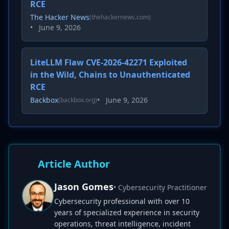
RCE
The Hacker News
(thehackernews.com)
•
June 9, 2026
LiteLLM Flaw CVE-2026-42271 Exploited
in the Wild, Chains to Unauthenticated
RCE
Backbox
•
June 9, 2026
(backbox.org)
Article Author
Jason Gomes
• Cybersecurity Practitioner
Cybersecurity professional with over 10
years of specialized experience in security
operations, threat intelligence, incident