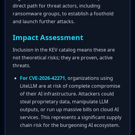
direct path for threat actors, including
ransomware groups, to establish a foothold
and launch further attacks.
Impact Assessment
Inclusion in the KEV catalog means these are
not theoretical risks; they are proven, active
threats.
For CVE-2026-42271
, organizations using
LiteLLM are at risk of complete compromise
of their AI infrastructure. Attackers could
steal proprietary data, manipulate LLM
outputs, or run up massive bills on cloud AI
services. This represents a significant supply
chain risk for the burgeoning AI ecosystem.