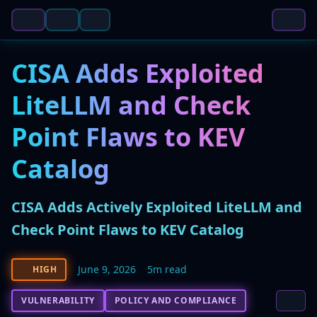
CISA Adds Exploited
LiteLLM and Check
Point Flaws to KEV
Catalog
CISA Adds Actively Exploited LiteLLM and
Check Point Flaws to KEV Catalog
June 9, 2026
5m read
HIGH
VULNERABILITY
POLICY AND COMPLIANCE