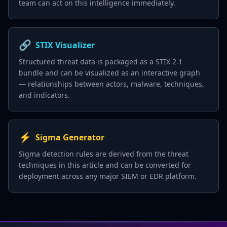
team can act on this intelligence immediately.
🔗
STIX Visualizer
Structured threat data is packaged as a STIX 2.1
bundle and can be visualized as an interactive graph
— relationships between actors, malware, techniques,
and indicators.
⚡
Sigma Generator
Sigma detection rules are derived from the threat
techniques in this article and can be converted for
deployment across any major SIEM or EDR platform.