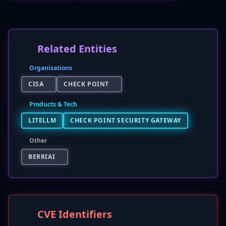
Related Entities
Organizations
CISA
CHECK POINT
Products & Tech
LITELLM
CHECK POINT SECURITY GATEWAY
Other
BERRIAI
CVE Identifiers