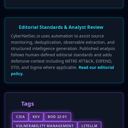
Editorial Standards & Analyst Review
CyberNetSec.io uses automation to assist source
monitoring, deduplication, observable extraction, and
structured intelligence generation. Published analysis
follows human-defined editorial standards and adds
defensive context including MITRE ATT&CK, D3FEND,
STIX, and Sigma where applicable.
Read our editorial
policy.
Tags
CISA
KEV
BOD 22-01
VULNERABILITY MANAGEMENT
LITELLM