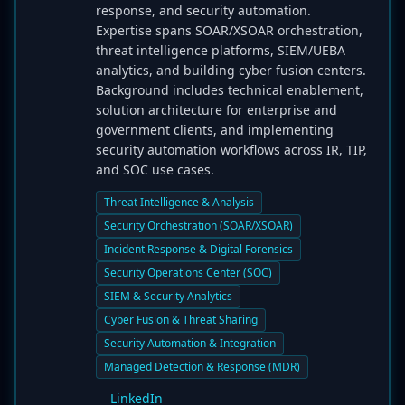
response, and security automation.
Expertise spans SOAR/XSOAR orchestration,
threat intelligence platforms, SIEM/UEBA
analytics, and building cyber fusion centers.
Background includes technical enablement,
solution architecture for enterprise and
government clients, and implementing
security automation workflows across IR, TIP,
and SOC use cases.
Threat Intelligence & Analysis
Security Orchestration (SOAR/XSOAR)
Incident Response & Digital Forensics
Security Operations Center (SOC)
SIEM & Security Analytics
Cyber Fusion & Threat Sharing
Security Automation & Integration
Managed Detection & Response (MDR)
LinkedIn