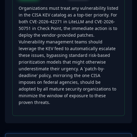
Organizations must treat any vulnerability listed
in the CISA KEV catalog as a top-tier priority. For
both CVE-2026-42271 in LiteLLM and CVE-2026-
50751 in Check Point, the immediate action is to
deploy the vendor-provided patches.
Vulnerability management teams should
leverage the KEV feed to automatically escalate
these issues, bypassing standard risk-based
prioritization models that might otherwise
underestimate their urgency. A 'patch-by-
deadline' policy, mirroring the one CISA
imposes on federal agencies, should be
adopted by all mature security organizations to
minimize the window of exposure to these
proven threats.