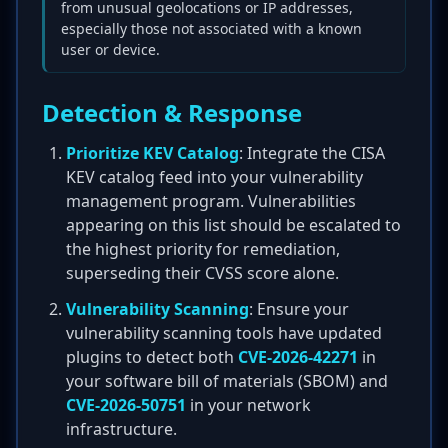
from unusual geolocations or IP addresses,
especially those not associated with a known
user or device.
Detection & Response
Prioritize KEV Catalog
: Integrate the CISA
KEV catalog feed into your vulnerability
management program. Vulnerabilities
appearing on this list should be escalated to
the highest priority for remediation,
superseding their CVSS score alone.
Vulnerability Scanning
: Ensure your
vulnerability scanning tools have updated
plugins to detect both
CVE-2026-42271
in
your software bill of materials (SBOM) and
CVE-2026-50751
in your network
infrastructure.