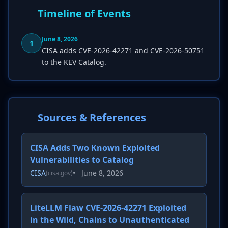
Timeline of Events
June 8, 2026
1
CISA adds CVE-2026-42271 and CVE-2026-50751
to the KEV Catalog.
Sources & References
CISA Adds Two Known Exploited
Vulnerabilities to Catalog
CISA
•
June 8, 2026
(cisa.gov)
LiteLLM Flaw CVE-2026-42271 Exploited
in the Wild, Chains to Unauthenticated