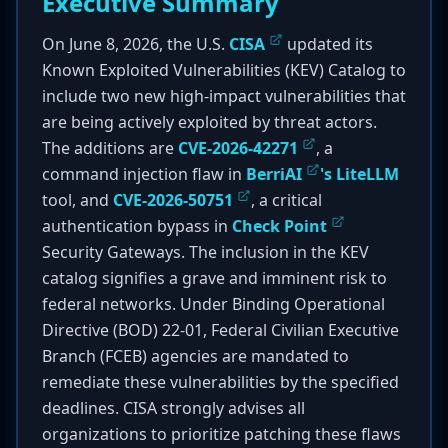
Executive Summary
On June 8, 2026, the U.S.
CISA
updated its
Known Exploited Vulnerabilities (KEV) Catalog to
include two new high-impact vulnerabilities that
are being actively exploited by threat actors.
The additions are
CVE-2026-42271
, a
command injection flaw in
BerriAI
's LiteLLM
tool, and
CVE-2026-50751
, a critical
authentication bypass in
Check Point
Security Gateways. The inclusion in the KEV
catalog signifies a grave and imminent risk to
federal networks. Under Binding Operational
Directive (BOD) 22-01, Federal Civilian Executive
Branch (FCEB) agencies are mandated to
remediate these vulnerabilities by the specified
deadlines. CISA strongly advises all
organizations to prioritize patching these flaws