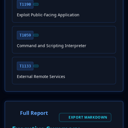
T1190
Exploit Public-Facing Application
T1059
Command and Scripting Interpreter
T1133
External Remote Services
Full Report
EXPORT MARKDOWN