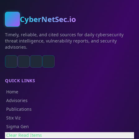
CyberNetSec.io
Timely, reliable, and cited sources for daily cybersecurity
threat intelligence, vulnerability reports, and security
advisories.
QUICK LINKS
Home
Advisories
Publications
Stix Viz
Sigma Gen
Clear Read Items