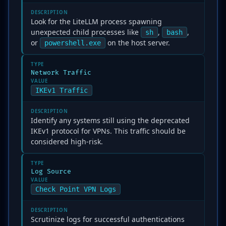
DESCRIPTION
Look for the LiteLLM process spawning
unexpected child processes like
,
,
sh
bash
or
on the host server.
powershell.exe
TYPE
Network Traffic
VALUE
IKEv1 Traffic
DESCRIPTION
Identify any systems still using the deprecated
IKEv1 protocol for VPNs. This traffic should be
considered high-risk.
TYPE
Log Source
VALUE
Check Point VPN Logs
DESCRIPTION
Scrutinize logs for successful authentications