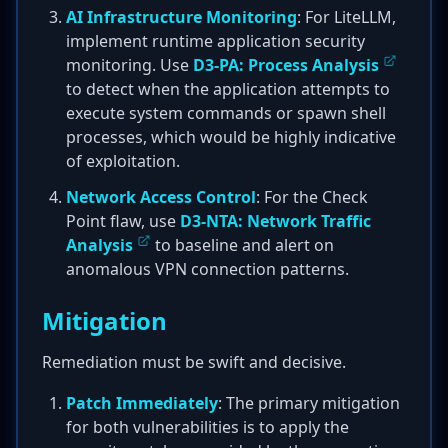
AI Infrastructure Monitoring
: For LiteLLM,
implement runtime application security
monitoring. Use
D3-PA: Process Analysis
to detect when the application attempts to
execute system commands or spawn shell
processes, which would be highly indicative
of exploitation.
Network Access Control
: For the Check
Point flaw, use
D3-NTA: Network Traffic
Analysis
to baseline and alert on
anomalous VPN connection patterns.
Mitigation
Remediation must be swift and decisive.
Patch Immediately
: The primary mitigation
for both vulnerabilities is to apply the