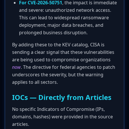
For CVE-2026-50751
, the impact is immediate
and severe: unauthorized network access.
This can lead to widespread ransomware
deployment, major data breaches, and
prolonged business disruption.
By adding these to the KEV catalog, CISA is
sending a clear signal that these vulnerabilities
are being used to compromise organizations
now
. The directive for federal agencies to patch
underscores the severity, but the warning
applies to all sectors.
IOCs — Directly from Articles
No specific Indicators of Compromise (IPs,
domains, hashes) were provided in the source
articles.