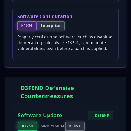
Software Configuration
Enterprise
M1054
Properly configuring software, such as disabling
deprecated protocols like IKEv1, can mitigate
vulnerabilities even before a patch is applied.
D3FEND Defensive
Countermeasures
Software Update
D3FEND
Maps to MITRE
D3-SU
M1051