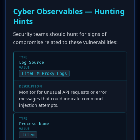
Cyber Observables — Hunting
Hints
Security teams should hunt for signs of
compromise related to these vulnerabilities:
TYPE
Log Source
VALUE
LiteLLM Proxy Logs
DESCRIPTION
Monitor for unusual API requests or error
messages that could indicate command
injection attempts.
TYPE
Process Name
VALUE
litem