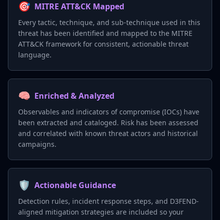
🎯
MITRE ATT&CK Mapped
Every tactic, technique, and sub-technique used in this
threat has been identified and mapped to the MITRE
ATT&CK framework for consistent, actionable threat
language.
🧠
Enriched & Analyzed
Observables and indicators of compromise (IOCs) have
been extracted and cataloged. Risk has been assessed
and correlated with known threat actors and historical
campaigns.
🛡️
Actionable Guidance
Detection rules, incident response steps, and D3FEND-
aligned mitigation strategies are included so your