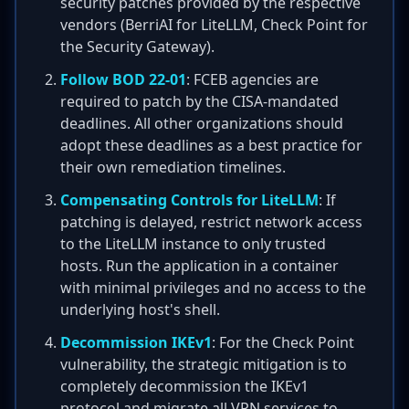
security patches provided by the respective
vendors (BerriAI for LiteLLM, Check Point for
the Security Gateway).
Follow BOD 22-01
: FCEB agencies are
required to patch by the CISA-mandated
deadlines. All other organizations should
adopt these deadlines as a best practice for
their own remediation timelines.
Compensating Controls for LiteLLM
: If
patching is delayed, restrict network access
to the LiteLLM instance to only trusted
hosts. Run the application in a container
with minimal privileges and no access to the
underlying host's shell.
Decommission IKEv1
: For the Check Point
vulnerability, the strategic mitigation is to
completely decommission the IKEv1
protocol and migrate all VPN services to