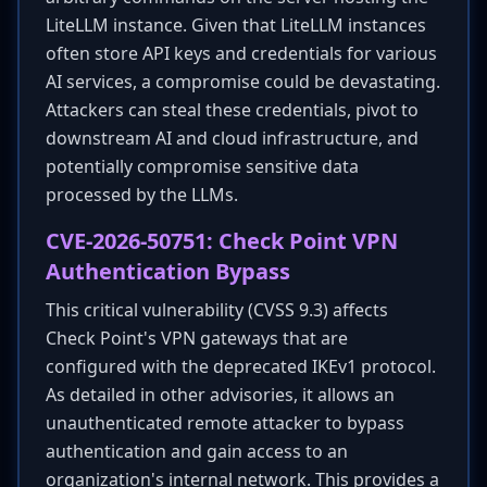
LiteLLM instance. Given that LiteLLM instances
often store API keys and credentials for various
AI services, a compromise could be devastating.
Attackers can steal these credentials, pivot to
downstream AI and cloud infrastructure, and
potentially compromise sensitive data
processed by the LLMs.
CVE-2026-50751: Check Point VPN
Authentication Bypass
This critical vulnerability (CVSS 9.3) affects
Check Point's VPN gateways that are
configured with the deprecated IKEv1 protocol.
As detailed in other advisories, it allows an
unauthenticated remote attacker to bypass
authentication and gain access to an
organization's internal network. This provides a