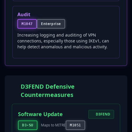
Audit
Enterprise
M1047
Increasing logging and auditing of VPN
connections, especially those using IKEv1, can
help detect anomalous and malicious activity.
D3FEND Defensive
Countermeasures
Software Update
D3FEND
Maps to MITRE
D3-SU
M1051