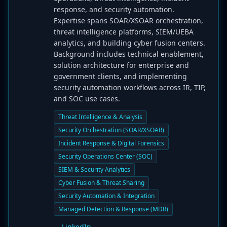
response, and security automation.
Expertise spans SOAR/XSOAR orchestration,
threat intelligence platforms, SIEM/UEBA
analytics, and building cyber fusion centers.
Background includes technical enablement,
solution architecture for enterprise and
government clients, and implementing
security automation workflows across IR, TIP,
and SOC use cases.
Threat Intelligence & Analysis
Security Orchestration (SOAR/XSOAR)
Incident Response & Digital Forensics
Security Operations Center (SOC)
SIEM & Security Analytics
Cyber Fusion & Threat Sharing
Security Automation & Integration
Managed Detection & Response (MDR)
LinkedIn