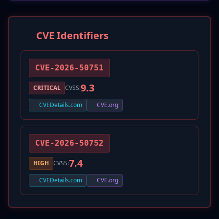
CVE Identifiers
CVE-2026-50751
9.3
CRITICAL
CVSS:
CVEDetails.com
CVE.org
CVE-2026-50752
7.4
HIGH
CVSS:
CVEDetails.com
CVE.org