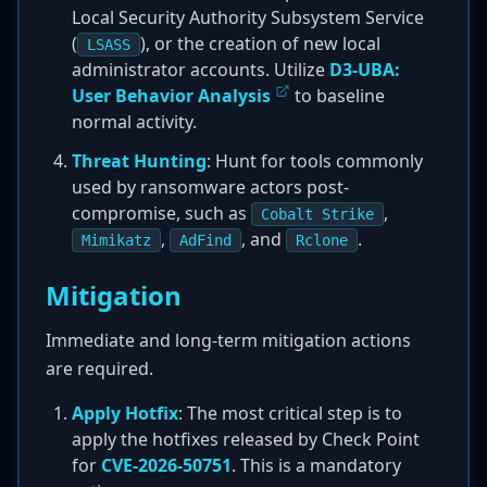
Local Security Authority Subsystem Service
(
), or the creation of new local
LSASS
administrator accounts. Utilize
D3-UBA:
User Behavior Analysis
to baseline
normal activity.
Threat Hunting
: Hunt for tools commonly
used by ransomware actors post-
compromise, such as
,
Cobalt Strike
,
, and
.
Mimikatz
AdFind
Rclone
Mitigation
Immediate and long-term mitigation actions
are required.
Apply Hotfix
: The most critical step is to
apply the hotfixes released by Check Point
for
CVE-2026-50751
. This is a mandatory