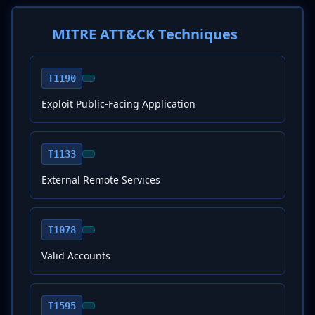
MITRE ATT&CK Techniques
T1190
Exploit Public-Facing Application
T1133
External Remote Services
T1078
Valid Accounts
T1595