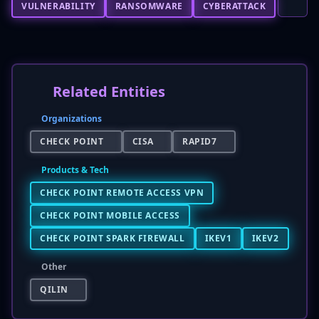
VULNERABILITY
RANSOMWARE
CYBERATTACK
Related Entities
Organizations
CHECK POINT
CISA
RAPID7
Products & Tech
CHECK POINT REMOTE ACCESS VPN
CHECK POINT MOBILE ACCESS
CHECK POINT SPARK FIREWALL
IKEV1
IKEV2
Other
QILIN