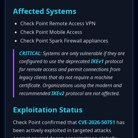
Affected Systems
Check Point Remote Access VPN
Check Point Mobile Access
Check Point Spark Firewall appliances
CRITICAL
: Systems are only vulnerable if they are
configured to use the deprecated
IKEv1
protocol
for remote access and permit connections from
legacy clients that do not require a machine
certificate. Organizations using the modern and
recommended
IKEv2
protocol are not affected.
Exploitation Status
Check Point confirmed that
CVE-2026-50751
has
been actively exploited in targeted attacks