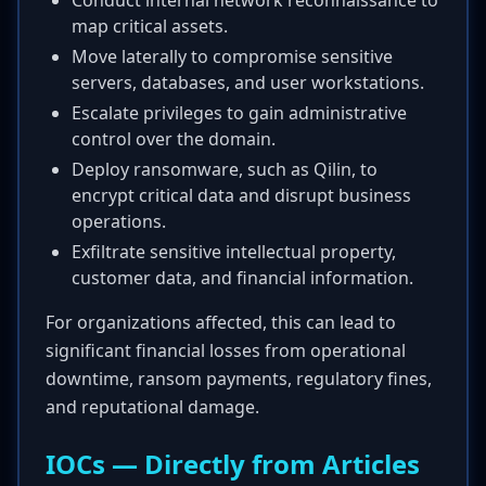
Conduct internal network reconnaissance to
map critical assets.
Move laterally to compromise sensitive
servers, databases, and user workstations.
Escalate privileges to gain administrative
control over the domain.
Deploy ransomware, such as Qilin, to
encrypt critical data and disrupt business
operations.
Exfiltrate sensitive intellectual property,
customer data, and financial information.
For organizations affected, this can lead to
significant financial losses from operational
downtime, ransom payments, regulatory fines,
and reputational damage.
IOCs — Directly from Articles