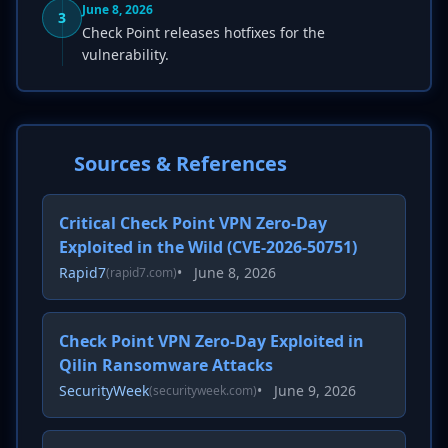
June 8, 2026
3
Check Point releases hotfixes for the
vulnerability.
Sources & References
Critical Check Point VPN Zero-Day
Exploited in the Wild (CVE-2026-50751)
Rapid7
•
June 8, 2026
(rapid7.com)
Check Point VPN Zero-Day Exploited in
Qilin Ransomware Attacks
SecurityWeek
•
June 9, 2026
(securityweek.com)