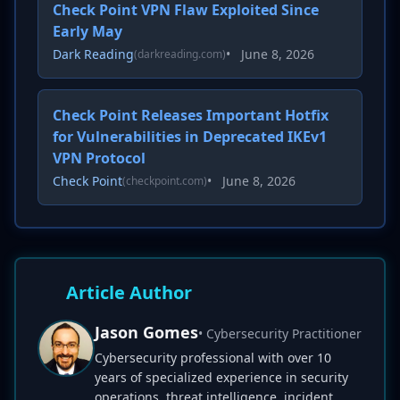
Check Point VPN Flaw Exploited Since
Early May
Dark Reading
•
June 8, 2026
(darkreading.com)
Check Point Releases Important Hotfix
for Vulnerabilities in Deprecated IKEv1
VPN Protocol
Check Point
•
June 8, 2026
(checkpoint.com)
Article Author
Jason Gomes
• Cybersecurity Practitioner
Cybersecurity professional with over 10
years of specialized experience in security
operations, threat intelligence, incident