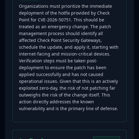
Organizations must prioritize the immediate
deployment of the hotfix provided by Check
Point for CVE-2026-50751. This should be
treated as an emergency change. The patch
management process should identify all
affected Check Point Security Gateways,
schedule the update, and apply it, starting with
internet-facing and mission-critical devices.
Verification steps must be taken post-
deployment to ensure the patch has been
applied successfully and has not caused
operational issues. Given that this is an actively
exploited zero-day, the risk of not patching far
outweighs the risk of the change itself. This
action directly addresses the known
vulnerability and is the primary line of defense.