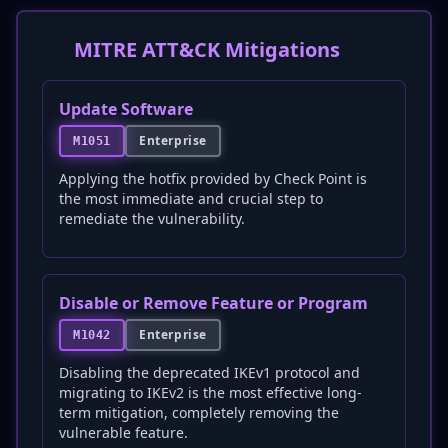
MITRE ATT&CK Mitigations
Update Software
Enterprise
M1051
Applying the hotfix provided by Check Point is
the most immediate and crucial step to
remediate the vulnerability.
Disable or Remove Feature or Program
Enterprise
M1042
Disabling the deprecated IKEv1 protocol and
migrating to IKEv2 is the most effective long-
term mitigation, completely removing the
vulnerable feature.