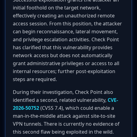
initial foothold on the target network,
effectively creating an unauthorized remote
access session. From this position, the attacker
can begin reconnaissance, lateral movement,
and privilege escalation activities. Check Point
has clarified that this vulnerability provides
network access but does not automatically
grant administrative privileges or access to all
internal resources; further post-exploitation
steps are required.
During their investigation, Check Point also
identified a second, related vulnerability,
CVE-
2026-50752
(CVSS 7.4), which could enable a
man-in-the-middle attack against site-to-site
VPN tunnels. There is currently no evidence of
this second flaw being exploited in the wild.