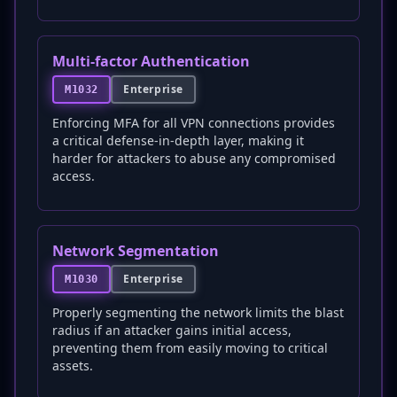
Multi-factor Authentication
Enterprise
M1032
Enforcing MFA for all VPN connections provides
a critical defense-in-depth layer, making it
harder for attackers to abuse any compromised
access.
Network Segmentation
Enterprise
M1030
Properly segmenting the network limits the blast
radius if an attacker gains initial access,
preventing them from easily moving to critical
assets.