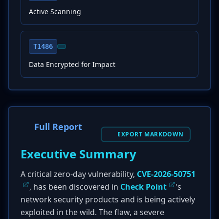
Active Scanning
T1486
Data Encrypted for Impact
Full Report
EXPORT MARKDOWN
Executive Summary
A critical zero-day vulnerability,
CVE-2026-50751
, has been discovered in
Check Point
's
network security products and is being actively
exploited in the wild. The flaw, a severe