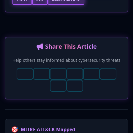
📢 Share This Article
Help others stay informed about cybersecurity threats
🎯
MITRE ATT&CK Mapped