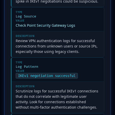
spike in IKEv1 negotiations could be suspicious.
TYPE
Log Source
VALUE
Check Point Security Gateway Logs
DESCRIPTION
Review VPN authentication logs for successful
connections from unknown users or source IPs,
especially those using legacy clients.
TYPE
Log Pattern
VALUE
IKEv1 negotiation successful
DESCRIPTION
Scrutinize logs for successful IKEv1 connections
that do not correlate with legitimate user
activity. Look for connections established
without multi-factor authentication challenges.