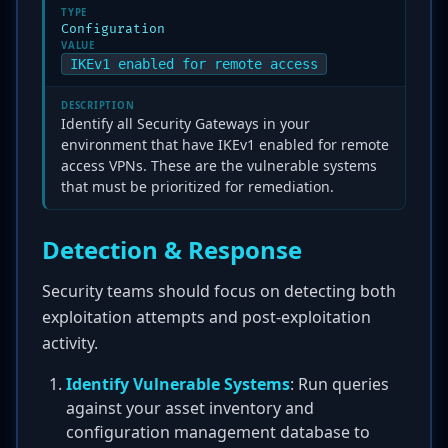
TYPE
Configuration
VALUE
IKEv1 enabled for remote access
DESCRIPTION
Identify all Security Gateways in your
environment that have IKEv1 enabled for remote
access VPNs. These are the vulnerable systems
that must be prioritized for remediation.
Detection & Response
Security teams should focus on detecting both
exploitation attempts and post-exploitation
activity.
Identify Vulnerable Systems
: Run queries
against your asset inventory and
configuration management database to