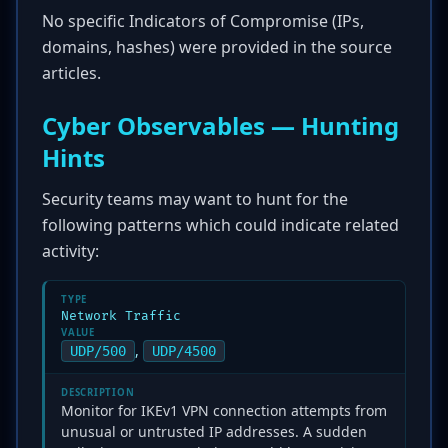
No specific Indicators of Compromise (IPs,
domains, hashes) were provided in the source
articles.
Cyber Observables — Hunting
Hints
Security teams may want to hunt for the
following patterns which could indicate related
activity:
TYPE
Network Traffic
VALUE
,
UDP/500
UDP/4500
DESCRIPTION
Monitor for IKEv1 VPN connection attempts from
unusual or untrusted IP addresses. A sudden