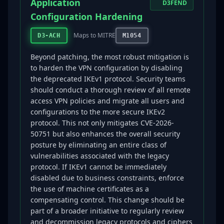
Application
D3FEND
Configuration Hardening
Maps to MITRE
D3-ACH
M1054
Beyond patching, the most robust mitigation is
to harden the VPN configuration by disabling
the deprecated IKEv1 protocol. Security teams
should conduct a thorough review of all remote
access VPN policies and migrate all users and
configurations to the more secure IKEv2
protocol. This not only mitigates CVE-2026-
50751 but also enhances the overall security
posture by eliminating an entire class of
vulnerabilities associated with the legacy
protocol. If IKEv1 cannot be immediately
disabled due to business constraints, enforce
the use of machine certificates as a
compensating control. This change should be
part of a broader initiative to regularly review
and decommission legacy protocols and ciphers