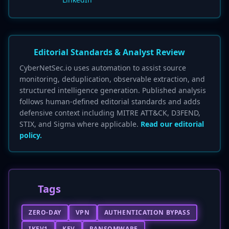
Editorial Standards & Analyst Review
CyberNetSec.io uses automation to assist source
monitoring, deduplication, observable extraction, and
structured intelligence generation. Published analysis
follows human-defined editorial standards and adds
defensive context including MITRE ATT&CK, D3FEND,
STIX, and Sigma where applicable.
Read our editorial
policy.
Tags
ZERO-DAY
VPN
AUTHENTICATION BYPASS
IKEV1
KEV
RANSOMWARE