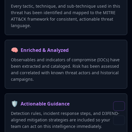
Every tactic, technique, and sub-technique used in this
threat has been identified and mapped to the MITRE
ATT&CK framework for consistent, actionable threat
language.
🧠
Enriched & Analyzed
Observables and indicators of compromise (IOCs) have
been extracted and cataloged. Risk has been assessed
and correlated with known threat actors and historical
campaigns.
🛡️
Actionable Guidance
Detection rules, incident response steps, and D3FEND-
aligned mitigation strategies are included so your
team can act on this intelligence immediately.