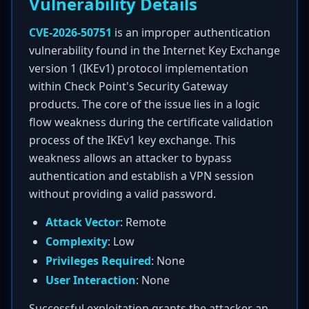
Vulnerability Details
CVE-2026-50751
is an improper authentication
vulnerability found in the Internet Key Exchange
version 1 (IKEv1) protocol implementation
within Check Point's Security Gateway
products. The core of the issue lies in a logic
flow weakness during the certificate validation
process of the IKEv1 key exchange. This
weakness allows an attacker to bypass
authentication and establish a VPN session
without providing a valid password.
Attack Vector
: Remote
Complexity
: Low
Privileges Required
: None
User Interaction
: None
Successful exploitation grants the attacker an