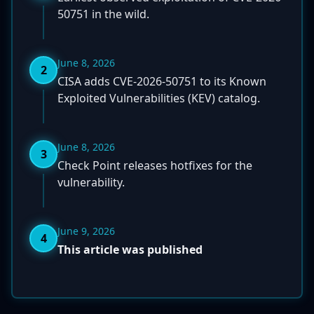
50751 in the wild.
June 8, 2026
2
CISA adds CVE-2026-50751 to its Known
Exploited Vulnerabilities (KEV) catalog.
June 8, 2026
3
Check Point releases hotfixes for the
vulnerability.
June 9, 2026
4
This article was published