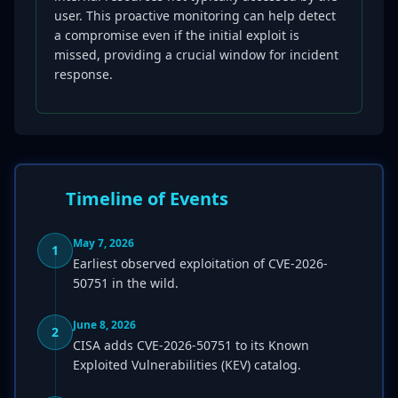
user. This proactive monitoring can help detect
a compromise even if the initial exploit is
missed, providing a crucial window for incident
response.
Timeline of Events
May 7, 2026
1
Earliest observed exploitation of CVE-2026-
50751 in the wild.
June 8, 2026
2
CISA adds CVE-2026-50751 to its Known
Exploited Vulnerabilities (KEV) catalog.