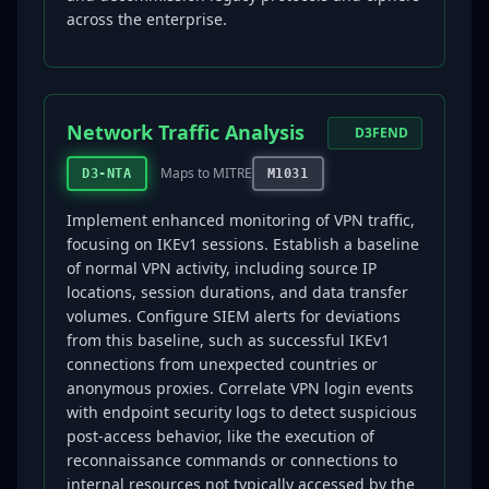
across the enterprise.
Network Traffic Analysis
D3FEND
Maps to MITRE
D3-NTA
M1031
Implement enhanced monitoring of VPN traffic,
focusing on IKEv1 sessions. Establish a baseline
of normal VPN activity, including source IP
locations, session durations, and data transfer
volumes. Configure SIEM alerts for deviations
from this baseline, such as successful IKEv1
connections from unexpected countries or
anonymous proxies. Correlate VPN login events
with endpoint security logs to detect suspicious
post-access behavior, like the execution of
reconnaissance commands or connections to
internal resources not typically accessed by the