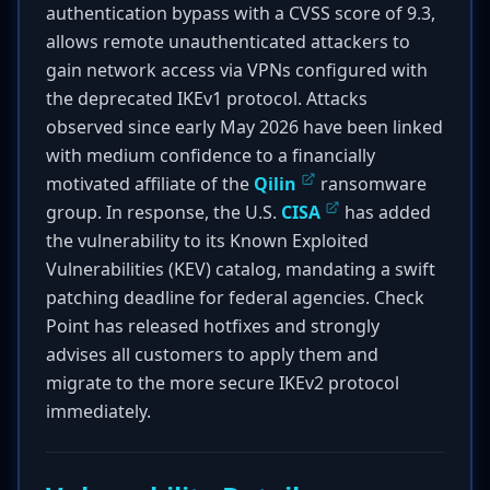
authentication bypass with a CVSS score of 9.3,
allows remote unauthenticated attackers to
gain network access via VPNs configured with
the deprecated IKEv1 protocol. Attacks
observed since early May 2026 have been linked
with medium confidence to a financially
motivated affiliate of the
Qilin
ransomware
group. In response, the U.S.
CISA
has added
the vulnerability to its Known Exploited
Vulnerabilities (KEV) catalog, mandating a swift
patching deadline for federal agencies. Check
Point has released hotfixes and strongly
advises all customers to apply them and
migrate to the more secure IKEv2 protocol
immediately.