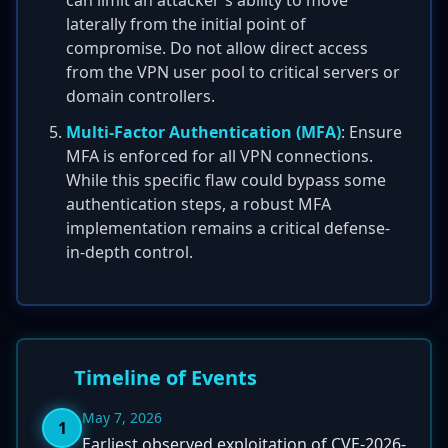
can limit an attacker's ability to move
laterally from the initial point of
compromise. Do not allow direct access
from the VPN user pool to critical servers or
domain controllers.
Multi-Factor Authentication (MFA)
: Ensure
MFA is enforced for all VPN connections.
While this specific flaw could bypass some
authentication steps, a robust MFA
implementation remains a critical defense-
in-depth control.
Timeline of Events
May 7, 2026
1
Earliest observed exploitation of CVE-2026-