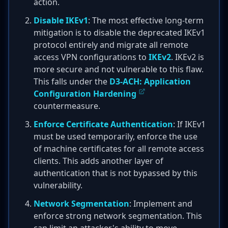
action.
Disable IKEv1
: The most effective long-term
mitigation is to disable the deprecated IKEv1
protocol entirely and migrate all remote
access VPN configurations to
IKEv2
. IKEv2 is
more secure and not vulnerable to this flaw.
This falls under the
D3-ACH: Application
Configuration Hardening
countermeasure.
Enforce Certificate Authentication
: If IKEv1
must be used temporarily, enforce the use
of machine certificates for all remote access
clients. This adds another layer of
authentication that is not bypassed by this
vulnerability.
Network Segmentation
: Implement and
enforce strong network segmentation. This