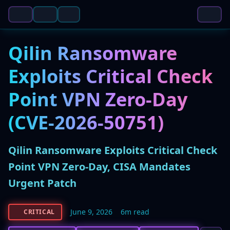
Qilin Ransomware
Exploits Critical Check
Point VPN Zero-Day
(CVE-2026-50751)
Qilin Ransomware Exploits Critical Check
Point VPN Zero-Day, CISA Mandates
Urgent Patch
June 9, 2026
6m read
CRITICAL