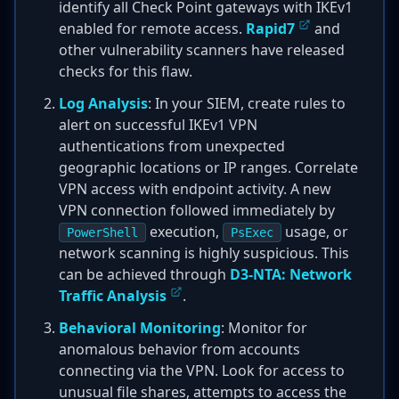
identify all Check Point gateways with IKEv1
enabled for remote access.
Rapid7
and
other vulnerability scanners have released
checks for this flaw.
Log Analysis
: In your SIEM, create rules to
alert on successful IKEv1 VPN
authentications from unexpected
geographic locations or IP ranges. Correlate
VPN access with endpoint activity. A new
VPN connection followed immediately by
execution,
usage, or
PowerShell
PsExec
network scanning is highly suspicious. This
can be achieved through
D3-NTA: Network
Traffic Analysis
.
Behavioral Monitoring
: Monitor for
anomalous behavior from accounts
connecting via the VPN. Look for access to
unusual file shares, attempts to access the