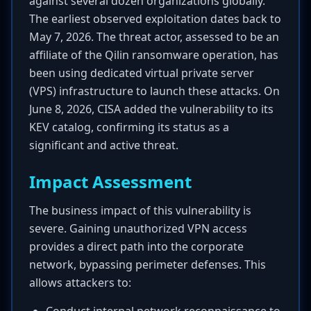
against several dozen organizations globally.
The earliest observed exploitation dates back to
May 7, 2026. The threat actor, assessed to be an
affiliate of the Qilin ransomware operation, has
been using dedicated virtual private server
(VPS) infrastructure to launch these attacks. On
June 8, 2026, CISA added the vulnerability to its
KEV catalog, confirming its status as a
significant and active threat.
Impact Assessment
The business impact of this vulnerability is
severe. Gaining unauthorized VPN access
provides a direct path into the corporate
network, bypassing perimeter defenses. This
allows attackers to: