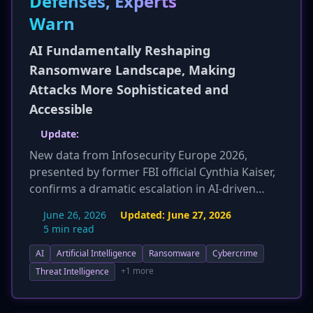
Defenses, Experts
Warn
AI Fundamentally Reshaping
Ransomware Landscape, Making
Attacks More Sophisticated and
Accessible
Update:
New data from Infosecurity Europe 2026,
presented by former FBI official Cynthia Kaiser,
confirms a dramatic escalation in AI-driven
ransomware. Attacks on small and medium-
June 26, 2026
Updated:
June 27, 2026
sized enterprises (SMEs) have surged by 20% in
5 min read
2026, with typical compromise times now
AI
Artificial Intelligence
Ransomware
Cybercrime
reduced to just four hours. This acceleration is
largely attributed to the widespread availability
+1 more
Threat Intelligence
of AI hacking tools, including weaponized Large
Language Models (LLMs) stripped of ethical