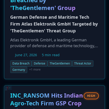
'TheGentlemen' Group
German Defense and Maritime Tech
Firm Atlas Elektronik GmbH Targeted by
'TheGentlemen' Threat Group
Atlas Elektronik GmbH, a leading German
provider of defense and maritime technology,
has been listed as a victim by the threat actor
June 27, 2026
5 min read
group 'TheGentlemen.' The breach, reported on
June 26, 2026, represents a significant
Data Breach
Defense
TheGentlemen
Threat Actor
cyberattack on a critical defense contractor,
+1 more
Germany
raising concerns about the potential theft of
sensitive military technology and project data.
Details on the extent of the compromise have
not yet been disclosed.
INC_RANSOM Hits Indian
HIGH
Agro-Tech Firm GSP Crop