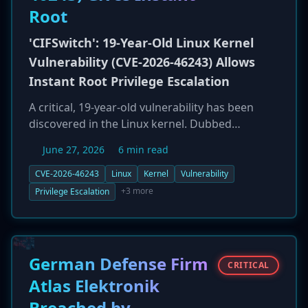
Root
'CIFSwitch': 19-Year-Old Linux Kernel
Vulnerability (CVE-2026-46243) Allows
Instant Root Privilege Escalation
A critical, 19-year-old vulnerability has been
discovered in the Linux kernel. Dubbed
'CIFSwitch' and tracked as CVE-2026-46243, the
June 27, 2026
6 min read
flaw allows any local user to gain immediate
root privileges with a single command. The
CVE-2026-46243
Linux
Kernel
Vulnerability
local privilege escalation (LPE) vulnerability
+3 more
Privilege Escalation
affects default configurations of major
enterprise distributions, including Ubuntu and
Red Hat Enterprise Linux (RHEL). This is the fifth
Linux LPE found in 2026, highlighting the
German Defense Firm
CRITICAL
persistent risk of legacy code in modern
Atlas Elektronik
systems.
Breached by