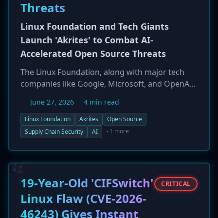
Threats
Linux Foundation and Tech Giants
Launch 'Akrites' to Combat AI-
Accelerated Open Source Threats
The Linux Foundation, along with major tech
companies like Google, Microsoft, and OpenAI,
has launched 'Akrites,' a new cross-industry
June 27, 2026
4 min read
security framework. The initiative aims to
create a unified process for vulnerability
Linux Foundation
Akrites
Open Source
disclosure and remediation in critical open-
+1 more
Supply Chain Security
AI
source software. This move is a direct response
to the growing consensus that advanced AI
models are accelerating both the discovery and
exploitation of security flaws, putting the open-
19-Year-Old 'CIFSwitch'
CRITICAL
source ecosystem at unprecedented risk.
Linux Flaw (CVE-2026-
46243) Gives Instant