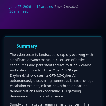
June 27, 2026
12 articles
(7 new, 5 updated)
36 min read
Summary
The cybersecurity landscape is rapidly evolving with
significant advancements in AI-driven offensive
capabilities and persistent threats to supply chains
and critical infrastructure. OpenAI's 'Project
Daybreak' showcases its GPT-5.5-Cyber AI
autonomously discovering numerous Linux privilege
escalation exploits, mirroring Anthropic's earlier
demonstrations and confirming AI's growing
dominance in vulnerability research.
Supply chain attacks remain a major concern. The