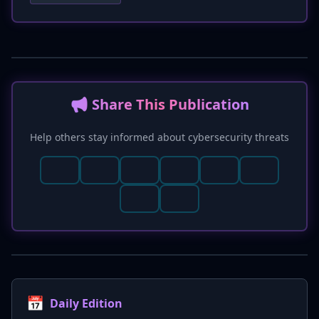
communication channel exploitation. Enhanced
detection methods, including monitoring
Sentry project logs for unusual error patterns
and AI assistant process behavior for
anomalous child processes, are provided.
Remediation steps now specifically advise
📢 Share This Publication
updating AI tools and rotating Sentry DSNs.
Help others stay informed about cybersecurity threats
📅
Daily Edition