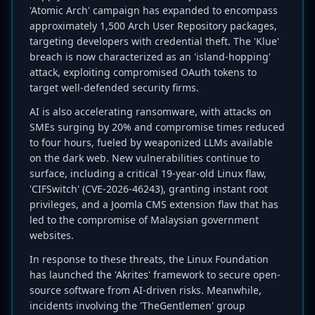
'Atomic Arch' campaign has expanded to encompass
approximately 1,500 Arch User Repository packages,
targeting developers with credential theft. The 'Klue'
breach is now characterized as an 'island-hopping'
attack, exploiting compromised OAuth tokens to
target well-defended security firms.
AI is also accelerating ransomware, with attacks on
SMEs surging by 20% and compromise times reduced
to four hours, fueled by weaponized LLMs available
on the dark web. New vulnerabilities continue to
surface, including a critical 19-year-old Linux flaw,
'CIFSwitch' (CVE-2026-46243), granting instant root
privileges, and a Joomla CMS extension flaw that has
led to the compromise of Malaysian government
websites.
In response to these threats, the Linux Foundation
has launched the 'Akrites' framework to secure open-
source software from AI-driven risks. Meanwhile,
incidents involving the 'TheGentlemen' group