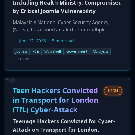
Including Health Ministry, Compromised
by Critical Joomla Vulnerability
Malaysia's National Cyber Security Agency
(Nacsa) has issued an alert after multiple
government websites, including the Ministry of
June 27, 2026
5 min read
Health's, were compromised through a critical
vulnerability in a Joomla CMS extension. The
Joomla
RCE
Web Shell
Government
Malaysia
flaw allows for pre-authentication remote code
+2 more
execution (RCE), enabling attackers to create
rogue editor profiles, upload web shells, and
gain full control of the affected servers. Nacsa
has mandated all critical infrastructure entities
Teen Hackers Convicted
HIGH
to report any related incidents.
in Transport for London
(TfL) Cyber-Attack
Teenage Hackers Convicted for Cyber-
Attack on Transport for London,