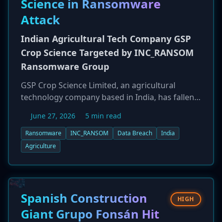
Science in Ransomware
Attack
Indian Agricultural Tech Company GSP
Crop Science Targeted by INC_RANSOM
Ransomware Group
GSP Crop Science Limited, an agricultural
technology company based in India, has fallen
victim to a ransomware attack by the
June 27, 2026
5 min read
'INC_RANSOM' group. The breach, reported on
June 26, 2026, threatens a key player in India's
Ransomware
INC_RANSOM
Data Breach
India
agricultural sector. INC_RANSOM is known for
Agriculture
its double-extortion tactics, where it steals
sensitive data before encrypting systems and
threatens to leak the data if the ransom is not
paid.
Spanish Construction
HIGH
Giant Grupo Fonsán Hit