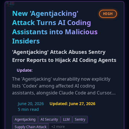
safeguards, which have flooded dark web
forums. Mentions of these tools on dark web
New 'Agentjacking'
HIGH
forums jumped from 38 in December 2025 to
Attack Turns AI Coding
nearly 1,500 by February 2026, significantly
Assistants into Malicious
lowering the barrier to entry for cybercriminals
and intensifying the threat landscape for
Insiders
vulnerable organizations.
'Agentjacking' Attack Abuses Sentry
Error Reports to Hijack AI Coding Agents
Update:
The 'Agentjacking' vulnerability now explicitly
lists 'Codex' among affected AI coding
assistants, alongside Claude Code and Cursor.
The estimated number of at-risk organizations
June 20, 2026
Updated:
June 27, 2026
has been slightly updated to 2,388. The new
5 min read
report further emphasizes that this attack
Agentjacking
AI Security
LLM
Sentry
bypasses traditional security controls like EDR,
WAF, IAM, and VPNs due to its trusted
+2 more
Supply Chain Attack