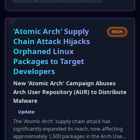
offensive security. It highlights that AI-powered
vulnerability research is now outpacing manual
efforts, presenting both a powerful tool for
defenders and a formidable weapon for
'Atomic Arch' Supply
HIGH
attackers, further escalating concerns about
Chain Attack Hijacks
the future of cybersecurity.
Orphaned Linux
Packages to Target
Developers
New 'Atomic Arch' Campaign Abuses
Arch User Repository (AUR) to Distribute
Malware
Update:
The 'Atomic Arch' supply chain attack has
significantly expanded its reach, now affecting
approximately 1,500 packages in the Arch User