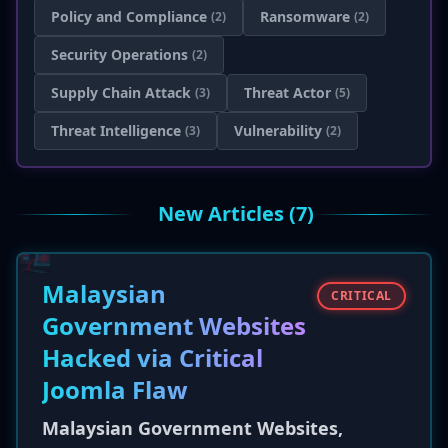
Policy and Compliance
Ransomware
(2)
(2)
Security Operations
(2)
Supply Chain Attack
Threat Actor
(3)
(5)
Threat Intelligence
Vulnerability
(3)
(2)
New Articles (7)
Malaysian
CRITICAL
Government Websites
Hacked via Critical
Joomla Flaw
Malaysian Government Websites,