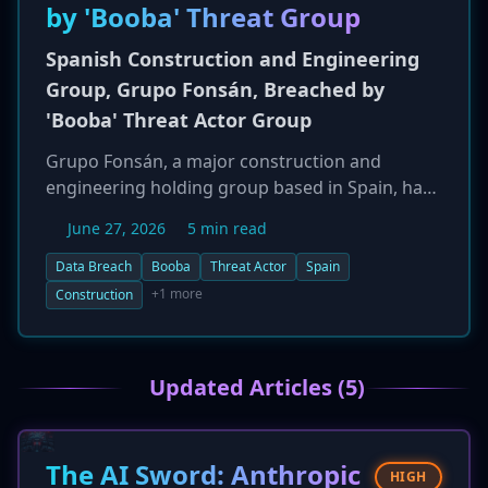
by 'Booba' Threat Group
Spanish Construction and Engineering
Group, Grupo Fonsán, Breached by
'Booba' Threat Actor Group
Grupo Fonsán, a major construction and
engineering holding group based in Spain, has
been breached by a threat actor group known
June 27, 2026
5 min read
as 'Booba.' The security incident, reported on
June 26, 2026, marks another significant attack
Data Breach
Booba
Threat Actor
Spain
on Spain's critical industrial sectors. The breach
+1 more
Construction
could expose sensitive data, including project
blueprints, financial records, and employee
information, putting the company at risk of
Updated Articles (5)
extortion or industrial espionage.
The AI Sword: Anthropic
HIGH