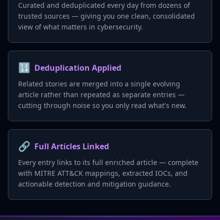
Curated and deduplicated every day from dozens of
trusted sources — giving you one clean, consolidated
view of what matters in cybersecurity.
🔢
Deduplication Applied
Related stories are merged into a single evolving
article rather than repeated as separate entries —
cutting through noise so you only read what's new.
🔗
Full Articles Linked
Every entry links to its full enriched article — complete
with MITRE ATT&CK mappings, extracted IOCs, and
actionable detection and mitigation guidance.