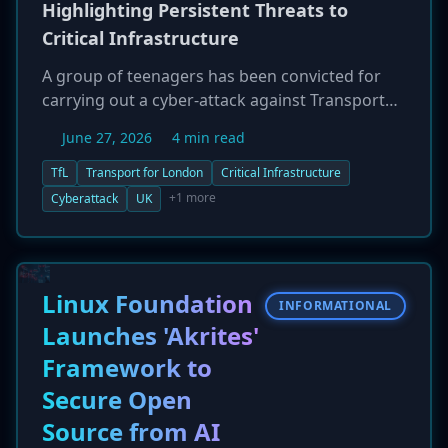
Highlighting Persistent Threats to
Critical Infrastructure
A group of teenagers has been convicted for
carrying out a cyber-attack against Transport
for London (TfL). The incident has raised
June 27, 2026
4 min read
serious concerns about the security of public
transport systems and the effectiveness of
TfL
Transport for London
Critical Infrastructure
intervention programs, as the individuals were
+1 more
Cyberattack
UK
already known to law enforcement. The attack
places a financial strain on TfL and serves as a
warning to critical infrastructure operators
worldwide about the need for robust
Linux Foundation
INFORMATIONAL
cybersecurity measures.
Launches 'Akrites'
Framework to
Secure Open
Source from AI