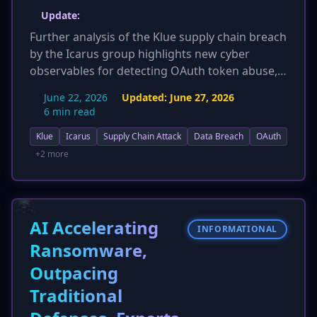
Update:
Further analysis of the Klue supply chain breach
by the Icarus group highlights new cyber
observables for detecting OAuth token abuse,
including monitoring API access from
June 22, 2026
Updated:
June 27, 2026
unexpected IPs and spikes in report-related API
6 min read
calls. The incident is re-framed as an 'island-
Klue
Icarus
Supply Chain Attack
Data Breach
OAuth
hopping' attack, emphasizing the compromise
of a SaaS vendor (Klue) to target well-defended
+2 more
security firms like Huntress, Recorded Future,
and Tanium. The attack continues to
underscore the risks of third-party application
integrations and the abuse of trusted
AI Accelerating
INFORMATIONAL
application relationships.
Ransomware,
Outpacing
Traditional