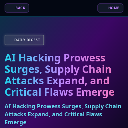
BACK
HOME
DAILY DIGEST
AI Hacking Prowess
Surges, Supply Chain
Attacks Expand, and
Critical Flaws Emerge
AI Hacking Prowess Surges, Supply Chain
Attacks Expand, and Critical Flaws
Emerge