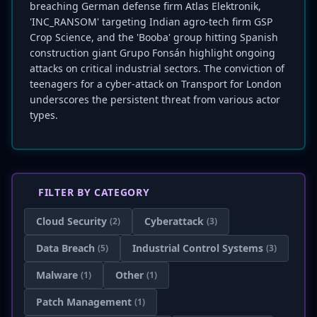
breaching German defense firm Atlas Elektronik,
'INC_RANSOM' targeting Indian agro-tech firm GSP
Crop Science, and the 'Booba' group hitting Spanish
construction giant Grupo Fonsán highlight ongoing
attacks on critical industrial sectors. The conviction of
teenagers for a cyber-attack on Transport for London
underscores the persistent threat from various actor
types.
FILTER BY CATEGORY
Cloud Security
Cyberattack
(2)
(3)
Data Breach
Industrial Control Systems
(5)
(3)
Malware
Other
(1)
(1)
Patch Management
(1)