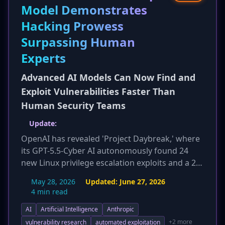
Model Demonstrates
Hacking Prowess
Surpassing Human
Experts
Advanced AI Models Can Now Find and
Exploit Vulnerabilities Faster Than
Human Security Teams
Update:
OpenAI has revealed 'Project Daybreak,' where
its GPT-5.5-Cyber AI autonomously found 24
new Linux privilege escalation exploits and a 29-
year-old vulnerability in the Squid web proxy by
May 28, 2026
Updated:
June 27, 2026
analyzing 30 million lines of code. This
4 min read
development from another major AI company,
AI
Artificial Intelligence
Anthropic
following Anthropic's earlier demonstrations,
confirms the rapid advancement of AI in
+2 more
vulnerability research
automated exploitation