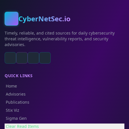
CyberNetSec.io
Timely, reliable, and cited sources for daily cybersecurity
threat intelligence, vulnerability reports, and security
advisories.
QUICK LINKS
Home
Advisories
Publications
Stix Viz
Sigma Gen
Clear Read Items