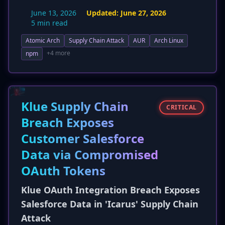
Repository (AUR), a substantial increase from
June 13, 2026
Updated:
June 27, 2026
the previously reported 'dozens'. The attack,
5 min read
assigned a CVSS score of 8.7, continues to
Atomic Arch
Supply Chain Attack
AUR
Arch Linux
target developers by abusing the AUR's
package adoption feature to inject malicious
+4 more
npm
code into PKGBUILD files. The payload is
designed to steal sensitive developer
credentials, including CI/CD service tokens and
cloud API keys, highlighting a broader impact
Klue Supply Chain
CRITICAL
on development pipelines and infrastructure.
Breach Exposes
New detection and mitigation strategies, such
Customer Salesforce
as CI/CD monitoring and credential hardening,
have also been detailed.
Data via Compromised
OAuth Tokens
Klue OAuth Integration Breach Exposes
Salesforce Data in 'Icarus' Supply Chain
Attack