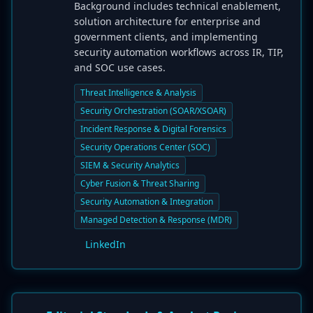
Background includes technical enablement,
solution architecture for enterprise and
government clients, and implementing
security automation workflows across IR, TIP,
and SOC use cases.
Threat Intelligence & Analysis
Security Orchestration (SOAR/XSOAR)
Incident Response & Digital Forensics
Security Operations Center (SOC)
SIEM & Security Analytics
Cyber Fusion & Threat Sharing
Security Automation & Integration
Managed Detection & Response (MDR)
LinkedIn