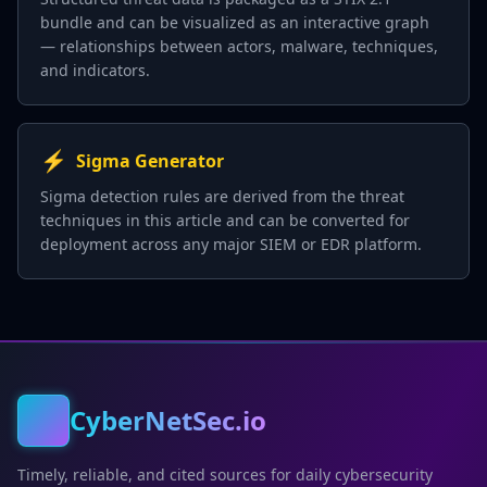
bundle and can be visualized as an interactive graph
— relationships between actors, malware, techniques,
and indicators.
⚡
Sigma Generator
Sigma detection rules are derived from the threat
techniques in this article and can be converted for
deployment across any major SIEM or EDR platform.
CyberNetSec.io
Timely, reliable, and cited sources for daily cybersecurity