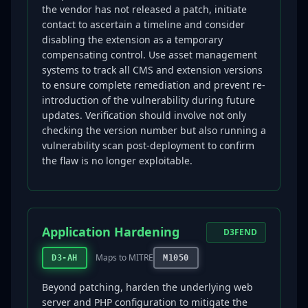
the vendor has not released a patch, initiate
contact to ascertain a timeline and consider
disabling the extension as a temporary
compensating control. Use asset management
systems to track all CMS and extension versions
to ensure complete remediation and prevent re-
introduction of the vulnerability during future
updates. Verification should involve not only
checking the version number but also running a
vulnerability scan post-deployment to confirm
the flaw is no longer exploitable.
Application Hardening
D3FEND
Maps to MITRE
D3-AH
M1050
Beyond patching, harden the underlying web
server and PHP configuration to mitigate the