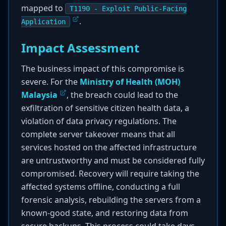
mapped to
T1190 - Exploit Public-Facing
.
Application
Impact Assessment
The business impact of this compromise is
severe. For the
Ministry of Health (MOH)
Malaysia
, the breach could lead to the
exfiltration of sensitive citizen health data, a
violation of data privacy regulations. The
complete server takeover means that all
services hosted on the affected infrastructure
are untrustworthy and must be considered fully
compromised. Recovery will require taking the
affected systems offline, conducting a full
forensic analysis, rebuilding the servers from a
known-good state, and restoring data from