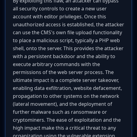
By exploiting this flaw, an attacker can bypass
all security controls to create a new user
account with editor privileges. Once this
unauthorized access is established, the attacker
can use the CMS's own file upload functionality
to place a malicious script, typically a PHP web
shell, onto the server. This provides the attacker
with a persistent backdoor and the ability to
execute arbitrary commands with the
permissions of the web server process. The
ultimate impact is a complete server takeover,
enabling data exfiltration, website defacement,
propagation to other systems on the network
(lateral movement), and the deployment of
further malware such as ransomware or
cryptominers. The ease of exploitation and the
high impact make this a critical threat to any
organization using the vulnerable extension.