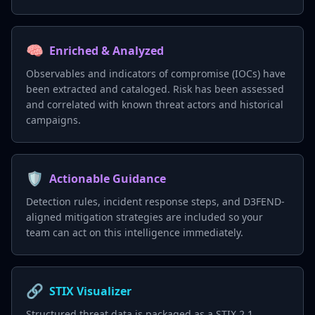
🧠
Enriched & Analyzed
Observables and indicators of compromise (IOCs) have
been extracted and cataloged. Risk has been assessed
and correlated with known threat actors and historical
campaigns.
🛡️
Actionable Guidance
Detection rules, incident response steps, and D3FEND-
aligned mitigation strategies are included so your
team can act on this intelligence immediately.
🔗
STIX Visualizer
Structured threat data is packaged as a STIX 2.1