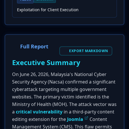
Exploitation for Client Execution
Full Report
EXPORT MARKDOWN
Executive Summary
On June 26, 2026, Malaysia's National Cyber
Security Agency (Nacsa) confirmed a significant
cyberattack targeting multiple government
websites. The primary victim identified is the
Ministry of Health (MOH). The attack vector was
a
critical vulnerability
in a third-party content
editing extension for the
Joomla
Content
Management System (CMS). This flaw permits