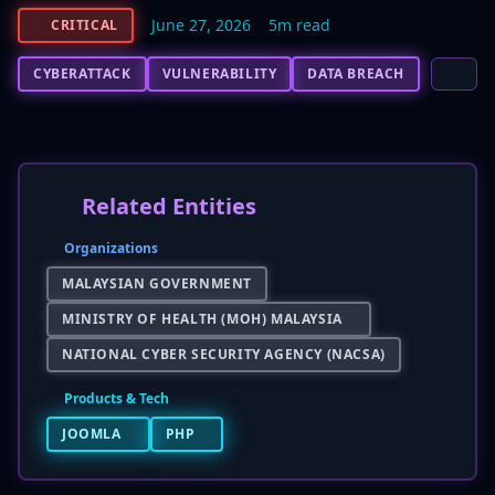
June 27, 2026
5m read
CRITICAL
CYBERATTACK
VULNERABILITY
DATA BREACH
Related Entities
Organizations
MALAYSIAN GOVERNMENT
MINISTRY OF HEALTH (MOH) MALAYSIA
NATIONAL CYBER SECURITY AGENCY (NACSA)
Products & Tech
JOOMLA
PHP