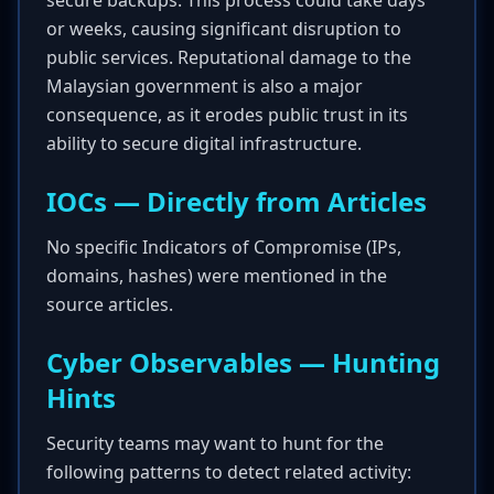
secure backups. This process could take days
or weeks, causing significant disruption to
public services. Reputational damage to the
Malaysian government is also a major
consequence, as it erodes public trust in its
ability to secure digital infrastructure.
IOCs — Directly from Articles
No specific Indicators of Compromise (IPs,
domains, hashes) were mentioned in the
source articles.
Cyber Observables — Hunting
Hints
Security teams may want to hunt for the
following patterns to detect related activity: