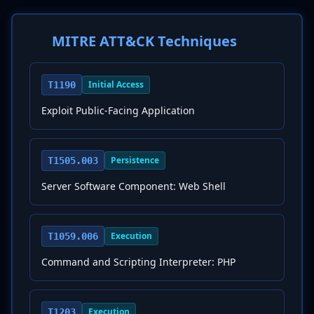
MITRE ATT&CK Techniques
Initial Access
T1190
Exploit Public-Facing Application
Persistence
T1505.003
Server Software Component: Web Shell
Execution
T1059.006
Command and Scripting Interpreter: PHP
Execution
T1203