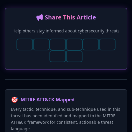
📢 Share This Article
Help others stay informed about cybersecurity threats
🎯
MITRE ATT&CK Mapped
Every tactic, technique, and sub-technique used in this
threat has been identified and mapped to the MITRE
ATT&CK framework for consistent, actionable threat
language.