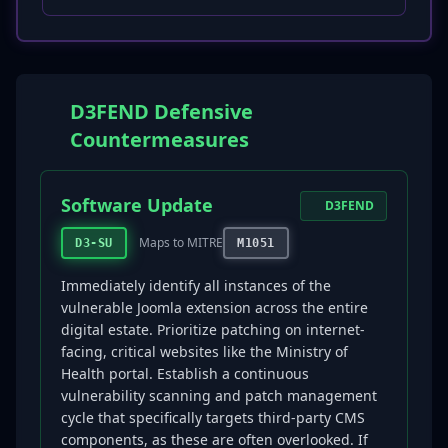
D3FEND Defensive
Countermeasures
Software Update
D3FEND
Maps to MITRE
D3-SU
M1051
Immediately identify all instances of the
vulnerable Joomla extension across the entire
digital estate. Prioritize patching on internet-
facing, critical websites like the Ministry of
Health portal. Establish a continuous
vulnerability scanning and patch management
cycle that specifically targets third-party CMS
components, as these are often overlooked. If