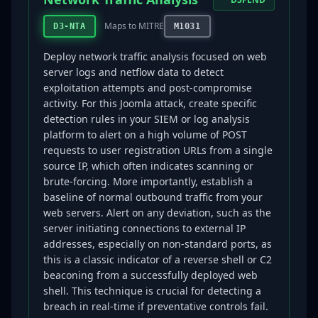
Maps to MITRE
D3-NTA
M1031
Deploy network traffic analysis focused on web
server logs and netflow data to detect
exploitation attempts and post-compromise
activity. For this Joomla attack, create specific
detection rules in your SIEM or log analysis
platform to alert on a high volume of POST
requests to user registration URLs from a single
source IP, which often indicates scanning or
brute-forcing. More importantly, establish a
baseline of normal outbound traffic from your
web servers. Alert on any deviation, such as the
server initiating connections to external IP
addresses, especially on non-standard ports, as
this is a classic indicator of a reverse shell or C2
beaconing from a successfully deployed web
shell. This technique is crucial for detecting a
breach in real-time if preventative controls fail.