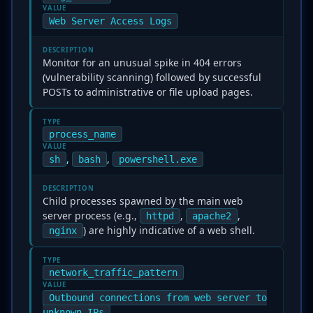
VALUE
Web Server Access Logs
DESCRIPTION
Monitor for an unusual spike in 404 errors
(vulnerability scanning) followed by successful
POSTs to administrative or file upload pages.
TYPE
process_name
VALUE
,
,
sh
bash
powershell.exe
DESCRIPTION
Child processes spawned by the main web
server process (e.g.,
,
,
httpd
apache2
) are highly indicative of a web shell.
nginx
TYPE
network_traffic_pattern
VALUE
Outbound connections from web server to
unknown IPs