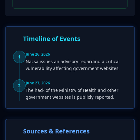
Timeline of Events
June 26, 2026
1
Nacsa issues an advisory regarding a critical
vulnerability affecting government websites.
June 27, 2026
2
The hack of the Ministry of Health and other
government websites is publicly reported.
Sources & References