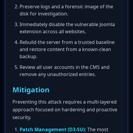
Preserve logs and a forensic image of the
disk for investigation.
Immediately disable the vulnerable Joomla
extension across all websites.
Rebuild the server from a trusted baseline
and restore content from a known-clean
backup.
Review all user accounts in the CMS and
remove any unauthorized entries.
Mitigation
Preventing this attack requires a multi-layered
approach focused on hardening and proactive
security.
Patch Management (D3-SU):
The most