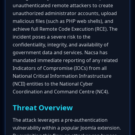
unauthenticated remote attackers to create
unauthorized administrator accounts, upload
malicious files (such as PHP web shells), and
achieve full Remote Code Execution (RCE). The
incident poses a severe risk to the
confidentiality, integrity, and availability of
government data and services. Nacsa has
mandated immediate reporting of any related
Indicators of Compromise (IOCs) from all
National Critical Information Infrastructure
(NCII) entities to the National Cyber
Coordination and Command Centre (NC4).
Threat Overview
The attack leverages a pre-authentication
vulnerability within a popular Joomla extension.