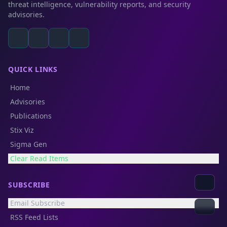
threat intelligence, vulnerability reports, and security
advisories.
QUICK LINKS
Home
Advisories
Publications
Stix Viz
Sigma Gen
Clear Read Items
SUBSCRIBE
Email Subscribe
RSS Feed Lists