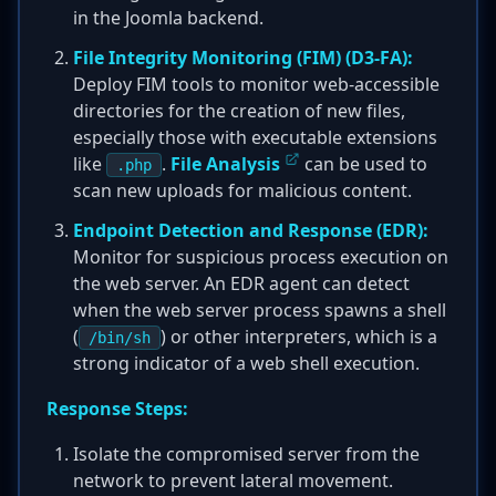
in the Joomla backend.
File Integrity Monitoring (FIM) (D3-FA):
Deploy FIM tools to monitor web-accessible
directories for the creation of new files,
especially those with executable extensions
like
.
File Analysis
can be used to
.php
scan new uploads for malicious content.
Endpoint Detection and Response (EDR):
Monitor for suspicious process execution on
the web server. An EDR agent can detect
when the web server process spawns a shell
(
) or other interpreters, which is a
/bin/sh
strong indicator of a web shell execution.
Response Steps:
Isolate the compromised server from the
network to prevent lateral movement.