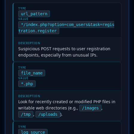
TYPE
url_pattern
VALUE
*/index.php?option=com_users&task=regis
tration.register
DESCRIPTION
Suspicious POST requests to user registration
endpoints, especially from unusual IPs.
TYPE
file_name
VALUE
*.php
DESCRIPTION
Look for recently created or modified PHP files in
writable web directories (e.g.,
,
/images
,
).
/tmp
/uploads
TYPE
log_source