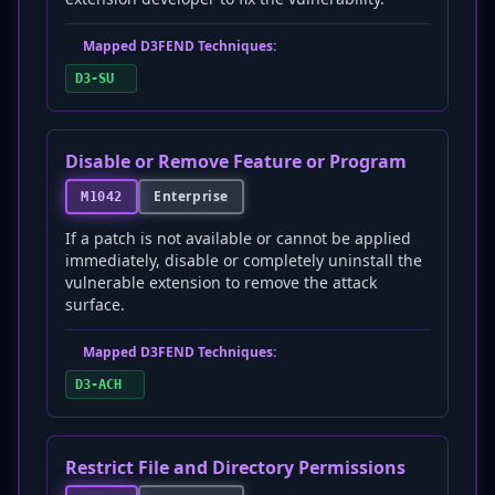
Mapped D3FEND Techniques:
D3-SU
Disable or Remove Feature or Program
Enterprise
M1042
If a patch is not available or cannot be applied
immediately, disable or completely uninstall the
vulnerable extension to remove the attack
surface.
Mapped D3FEND Techniques:
D3-ACH
Restrict File and Directory Permissions