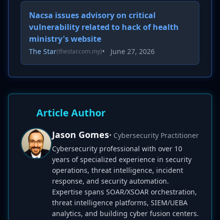
Nacsa issues advisory on critical
vulnerability related to hack of health
ministry's website
The Star
•
June 27, 2026
(thestar.com.my)
Article Author
Jason Gomes
• Cybersecurity Practitioner
Cybersecurity professional with over 10
years of specialized experience in security
operations, threat intelligence, incident
response, and security automation.
Expertise spans SOAR/XSOAR orchestration,
threat intelligence platforms, SIEM/UEBA
analytics, and building cyber fusion centers.