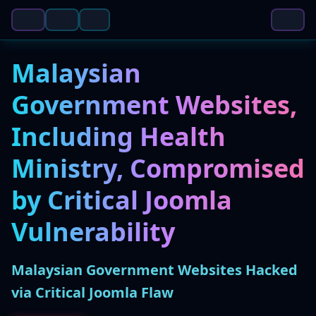
Malaysian
Government Websites,
Including Health
Ministry, Compromised
by Critical Joomla
Vulnerability
Malaysian Government Websites Hacked
via Critical Joomla Flaw