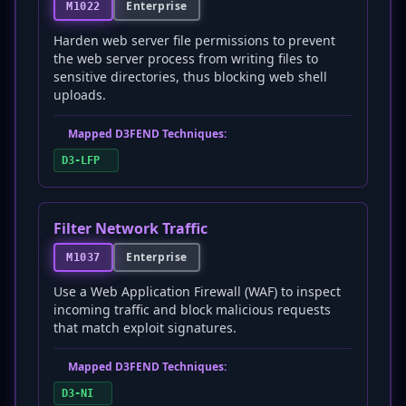
Enterprise
M1022
Harden web server file permissions to prevent
the web server process from writing files to
sensitive directories, thus blocking web shell
uploads.
Mapped D3FEND Techniques:
D3-LFP
Filter Network Traffic
Enterprise
M1037
Use a Web Application Firewall (WAF) to inspect
incoming traffic and block malicious requests
that match exploit signatures.
Mapped D3FEND Techniques:
D3-NI