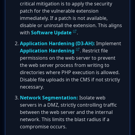
critical mitigation is to apply the security
patch for the vulnerable extension
immediately. If a patch is not available,
disable or uninstall the extension. This aligns
with
Software Update
.
Application Hardening (D3-AH):
Implement
Application Hardening
. Restrict file
permissions on the web server to prevent
the web server process from writing to
directories where PHP execution is allowed.
Disable file uploads in the CMS if not strictly
necessary.
Network Segmentation:
Isolate web
servers in a DMZ, strictly controlling traffic
between the web server and the internal
network. This limits the blast radius if a
compromise occurs.