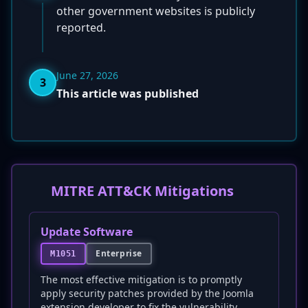
other government websites is publicly
reported.
June 27, 2026
3
This article was published
MITRE ATT&CK Mitigations
Update Software
Enterprise
M1051
The most effective mitigation is to promptly
apply security patches provided by the Joomla
extension developer to fix the vulnerability.