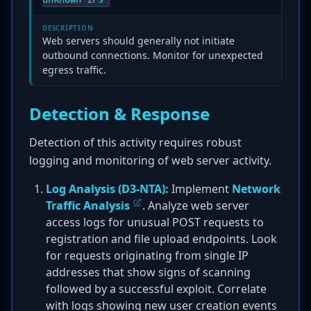
DESCRIPTION
Web servers should generally not initiate
outbound connections. Monitor for unexpected
egress traffic.
Detection & Response
Detection of this activity requires robust
logging and monitoring of web server activity.
Log Analysis (D3-NTA):
Implement
Network
Traffic Analysis
. Analyze web server
access logs for unusual POST requests to
registration and file upload endpoints. Look
for requests originating from single IP
addresses that show signs of scanning
followed by a successful exploit. Correlate
with logs showing new user creation events