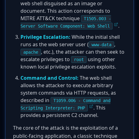
web shell disguised as an image or
document. This action corresponds to
MITRE ATT&CK technique
T1505.003 -
.
Server Software Component: Web Shell
Privilege Escalation:
While the initial shell
runs as the web server user (
,
www-data
, etc.), the attacker can then seek to
apache
escalate privileges to
using other
root
known local privilege escalation exploits.
Command and Control:
The web shell
allows the attacker to execute arbitrary
system commands via HTTP requests, as
described in
T1059.006 - Command and
. This
Scripting Interpreter: PHP
provides a persistent C2 channel.
The core of the attack is the exploitation of a
public-facing application, a classic technique