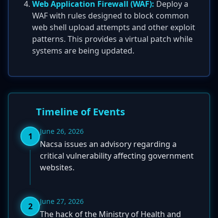
Web Application Firewall (WAF):
Deploy a
WAF with rules designed to block common
web shell upload attempts and other exploit
patterns. This provides a virtual patch while
systems are being updated.
Timeline of Events
June 26, 2026
1
Nacsa issues an advisory regarding a
critical vulnerability affecting government
websites.
June 27, 2026
2
The hack of the Ministry of Health and