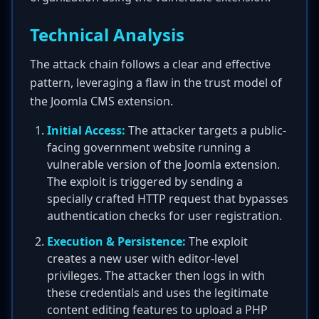
Technical Analysis
The attack chain follows a clear and effective
pattern, leveraging a flaw in the trust model of
the Joomla CMS extension.
Initial Access:
The attacker targets a public-
facing government website running a
vulnerable version of the Joomla extension.
The exploit is triggered by sending a
specially crafted HTTP request that bypasses
authentication checks for user registration.
Execution & Persistence:
The exploit
creates a new user with editor-level
privileges. The attacker then logs in with
these credentials and uses the legitimate
content editing features to upload a PHP