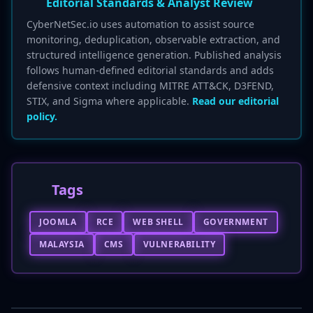
Editorial Standards & Analyst Review
CyberNetSec.io uses automation to assist source
monitoring, deduplication, observable extraction, and
structured intelligence generation. Published analysis
follows human-defined editorial standards and adds
defensive context including MITRE ATT&CK, D3FEND,
STIX, and Sigma where applicable.
Read our editorial
policy.
Tags
JOOMLA
RCE
WEB SHELL
GOVERNMENT
MALAYSIA
CMS
VULNERABILITY