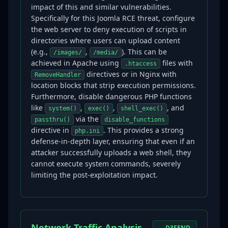
impact of this and similar vulnerabilities.
Specifically for this Joomla RCE threat, configure
the web server to deny execution of scripts in
directories where users can upload content
(e.g.,
,
). This can be
/images/
/media/
achieved in Apache using
files with
.htaccess
directives or in Nginx with
RemoveHandler
location blocks that strip execution permissions.
Furthermore, disable dangerous PHP functions
like
,
,
, and
system()
exec()
shell_exec()
via the
passthru()
disable_functions
directive in
. This provides a strong
php.ini
defense-in-depth layer, ensuring that even if an
attacker successfully uploads a web shell, they
cannot execute system commands, severely
limiting the post-exploitation impact.
Network Traffic Analysis
D3FEND