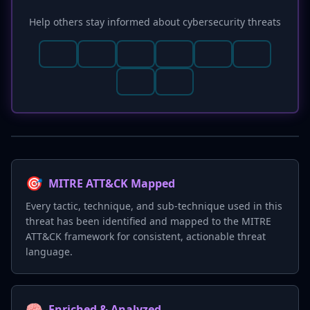
Help others stay informed about cybersecurity threats
🎯
MITRE ATT&CK Mapped
Every tactic, technique, and sub-technique used in this
threat has been identified and mapped to the MITRE
ATT&CK framework for consistent, actionable threat
language.
🧠
Enriched & Analyzed