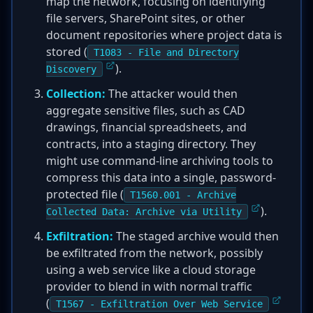
map the network, focusing on identifying
file servers, SharePoint sites, or other
document repositories where project data is
stored (
T1083 - File and Directory
).
Discovery
Collection:
The attacker would then
aggregate sensitive files, such as CAD
drawings, financial spreadsheets, and
contracts, into a staging directory. They
might use command-line archiving tools to
compress this data into a single, password-
protected file (
T1560.001 - Archive
).
Collected Data: Archive via Utility
Exfiltration:
The staged archive would then
be exfiltrated from the network, possibly
using a web service like a cloud storage
provider to blend in with normal traffic
(
T1567 - Exfiltration Over Web Service