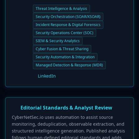
Threat Intelligence & Analysis
Security Orchestration (SOAR/XSOAR)
Incident Response & Digital Forensics
Security Operations Center (SOC)
SIEM & Security Analytics
Cyber Fusion & Threat Sharing
Security Automation & Integration
Managed Detection & Response (MDR)
LinkedIn
Editorial Standards & Analyst Review
CyberNetSec.io uses automation to assist source
monitoring, deduplication, observable extraction, and
structured intelligence generation. Published analysis
follows human-defined editorial standards and adds