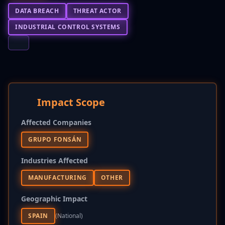
DATA BREACH
THREAT ACTOR
INDUSTRIAL CONTROL SYSTEMS
Impact Scope
Affected Companies
GRUPO FONSÁN
Industries Affected
MANUFACTURING
OTHER
Geographic Impact
SPAIN
(national)