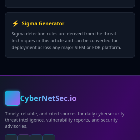
⚡
Sigma Generator
Sigma detection rules are derived from the threat
techniques in this article and can be converted for
deployment across any major SIEM or EDR platform.
CyberNetSec.io
Timely, reliable, and cited sources for daily cybersecurity
threat intelligence, vulnerability reports, and security
advisories.