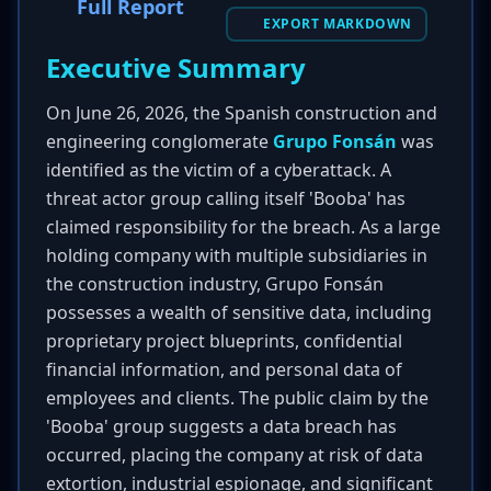
Full Report
EXPORT MARKDOWN
Executive Summary
On June 26, 2026, the Spanish construction and
engineering conglomerate
Grupo Fonsán
was
identified as the victim of a cyberattack. A
threat actor group calling itself 'Booba' has
claimed responsibility for the breach. As a large
holding company with multiple subsidiaries in
the construction industry, Grupo Fonsán
possesses a wealth of sensitive data, including
proprietary project blueprints, confidential
financial information, and personal data of
employees and clients. The public claim by the
'Booba' group suggests a data breach has
occurred, placing the company at risk of data
extortion, industrial espionage, and significant