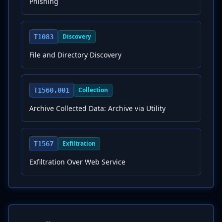
Phishing
Discovery
T1083
File and Directory Discovery
Collection
T1560.001
Archive Collected Data: Archive via Utility
Exfiltration
T1567
Exfiltration Over Web Service