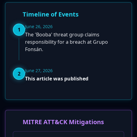
Timeline of Events
June 26, 2026
1
The 'Booba' threat group claims
responsibility for a breach at Grupo
Fonsán.
June 27, 2026
2
This article was published
MITRE ATT&CK Mitigations