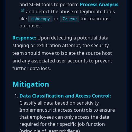
and SIEM tools to perform
Process Analysis
and detect the abuse of legitimate tools
like
or
for malicious
robocopy
7z.exe
purposes.
Response:
Upon detecting a potential data
staging or exfiltration attempt, the security
team should move to isolate the source host
and any associated user accounts to prevent
further data loss.
Mitigation
Data Classification and Access Control:
Classify all data based on sensitivity.
Implement strict access controls to ensure
that employees can only access the data
required for their specific job function
(principle of least privilege).