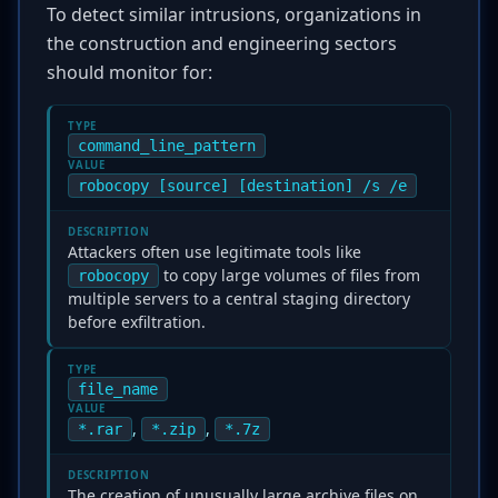
To detect similar intrusions, organizations in
the construction and engineering sectors
should monitor for:
TYPE
command_line_pattern
VALUE
robocopy [source] [destination] /s /e
DESCRIPTION
Attackers often use legitimate tools like
to copy large volumes of files from
robocopy
multiple servers to a central staging directory
before exfiltration.
TYPE
file_name
VALUE
,
,
*.rar
*.zip
*.7z
DESCRIPTION
The creation of unusually large archive files on