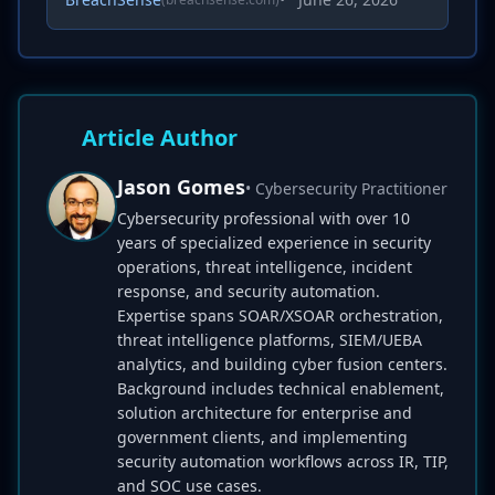
Article Author
Jason Gomes
• Cybersecurity Practitioner
Cybersecurity professional with over 10
years of specialized experience in security
operations, threat intelligence, incident
response, and security automation.
Expertise spans SOAR/XSOAR orchestration,
threat intelligence platforms, SIEM/UEBA
analytics, and building cyber fusion centers.
Background includes technical enablement,
solution architecture for enterprise and
government clients, and implementing
security automation workflows across IR, TIP,
and SOC use cases.