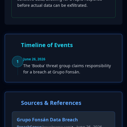
before actual data can be exfiltrated.
Timeline of Events
June 26, 2026
1
The 'Booba' threat group claims responsibility
for a breach at Grupo Fonsán.
Sources & References
Grupo Fonsán Data Breach
BreachSense
•
June 26, 2026
(breachsense.com)