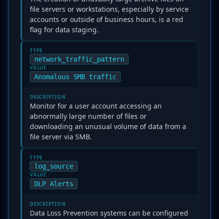
file servers or workstations, especially by service
accounts or outside of business hours, is a red
flag for data staging.
TYPE
network_traffic_pattern
VALUE
Anomalous SMB traffic
DESCRIPTION
Monitor for a user account accessing an
abnormally large number of files or
downloading an unusual volume of data from a
file server via SMB.
TYPE
log_source
VALUE
DLP Alerts
DESCRIPTION
Data Loss Prevention systems can be configured