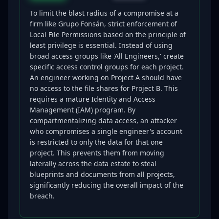
To limit the blast radius of a compromise at a
firm like Grupo Fonsán, strict enforcement of
Local File Permissions based on the principle of
least privilege is essential. Instead of using
broad access groups like 'All Engineers,' create
specific access control groups for each project.
An engineer working on Project A should have
no access to the file shares for Project B. This
requires a mature Identity and Access
Management (IAM) program. By
compartmentalizing data access, an attacker
who compromises a single engineer's account
is restricted to only the data for that one
project. This prevents them from moving
laterally across the data estate to steal
blueprints and documents from all projects,
significantly reducing the overall impact of the
breach.