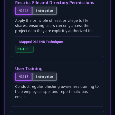
Restrict File and Directory Permissions
Enterprise
M1022
Apply the principle of least privilege to file
shares, ensuring users can only access the
project data they are explicitly authorized for.
Mapped D3FEND Techniques:
D3-LFP
User Training
Enterprise
M1017
Conduct regular phishing awareness training to
help employees spot and report malicious
emails.