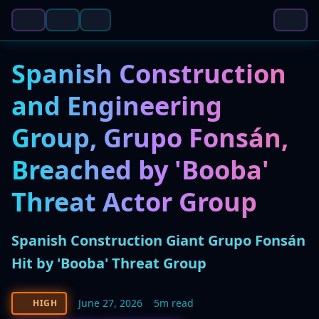
Spanish Construction
and Engineering
Group, Grupo Fonsán,
Breached by 'Booba'
Threat Actor Group
Spanish Construction Giant Grupo Fonsán
Hit by 'Booba' Threat Group
June 27, 2026
5m read
HIGH