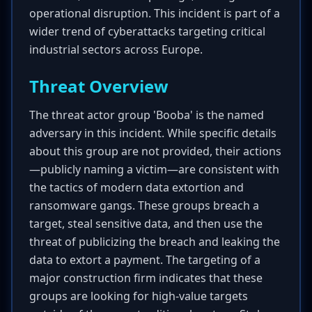
operational disruption. This incident is part of a
wider trend of cyberattacks targeting critical
industrial sectors across Europe.
Threat Overview
The threat actor group 'Booba' is the named
adversary in this incident. While specific details
about this group are not provided, their actions
—publicly naming a victim—are consistent with
the tactics of modern data extortion and
ransomware gangs. These groups breach a
target, steal sensitive data, and then use the
threat of publicizing the breach and leaking the
data to extort a payment. The targeting of a
major construction firm indicates that these
groups are looking for high-value targets