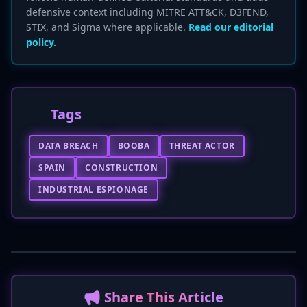
defensive context including MITRE ATT&CK, D3FEND,
STIX, and Sigma where applicable.
Read our editorial
policy.
Tags
DATA BREACH
BOOBA
THREAT ACTOR
SPAIN
CONSTRUCTION
INDUSTRIAL ESPIONAGE
📢 Share This Article