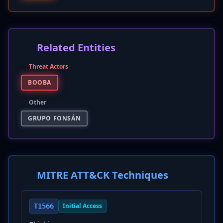
Related Entities
Threat Actors
BOOBA
Other
GRUPO FONSÁN
MITRE ATT&CK Techniques
Initial Access
T1566