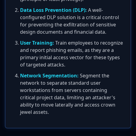
Data Loss Prevention (DLP):
A well-
configured DLP solution is a critical control
for preventing the exfiltration of sensitive
design documents and financial data.
User Training:
Train employees to recognize
and report phishing emails, as they are a
primary initial access vector for these types
of targeted attacks.
Network Segmentation:
Segment the
network to separate standard user
workstations from servers containing
critical project data, limiting an attacker's
ability to move laterally and access crown
jewel assets.