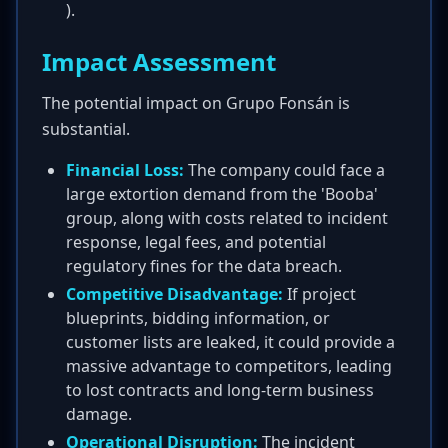
).
Impact Assessment
The potential impact on Grupo Fonsán is
substantial.
Financial Loss:
The company could face a
large extortion demand from the 'Booba'
group, along with costs related to incident
response, legal fees, and potential
regulatory fines for the data breach.
Competitive Disadvantage:
If project
blueprints, bidding information, or
customer lists are leaked, it could provide a
massive advantage to competitors, leading
to lost contracts and long-term business
damage.
Operational Disruption:
The incident