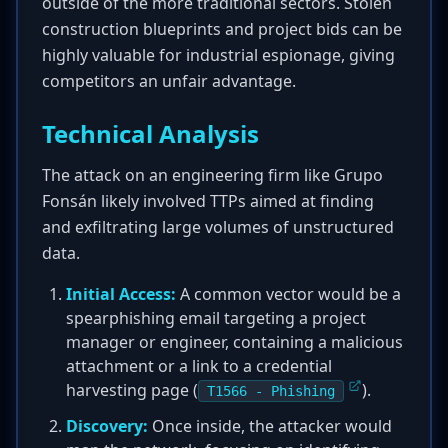
outside of the more traditional sectors. Stolen
construction blueprints and project bids can be
highly valuable for industrial espionage, giving
competitors an unfair advantage.
Technical Analysis
The attack on an engineering firm like Grupo
Fonsán likely involved TTPs aimed at finding
and exfiltrating large volumes of unstructured
data.
Initial Access:
A common vector would be a
spearphishing email targeting a project
manager or engineer, containing a malicious
attachment or a link to a credential
harvesting page (
).
T1566 - Phishing
Discovery:
Once inside, the attacker would