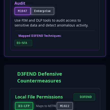
Audit
Enterprise
M1047
Use FIM and DLP tools to audit access to
sensitive data and detect anomalous activity.
Mapped D3FEND Techniques:
D3-SFA
D3FEND Defensive
Countermeasures
Local File Permissions
D3FEND
Maps to MITRE
D3-LFP
M1022