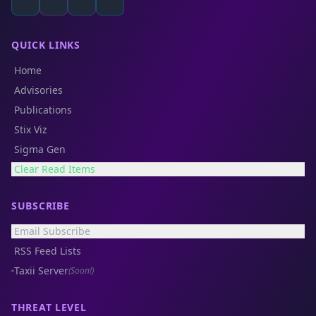
QUICK LINKS
Home
Advisories
Publications
Stix Viz
Sigma Gen
Clear Read Items
SUBSCRIBE
Email Subscribe
RSS Feed Lists
Taxii Server
(Soon!)
THREAT LEVEL