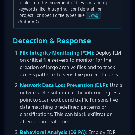
to alert on the movement of files containing
keywords like 'blueprint,' 'confidential,' or
'project,' or specific file types like
.dwg
(AutoCAD).
Detection & Response
File Integrity Monitoring (FIM):
Deploy FIM
on critical file servers to monitor for the
creation of large archive files and to track
access patterns to sensitive project folders.
Network Data Loss Prevention (DLP):
Use a
network DLP solution at the internet egress
point to scan outbound traffic for sensitive
data matching predefined patterns or
classifications. This can block exfiltration
attempts in real-time.
Behavioral Analysis (D3-PA):
Employ EDR