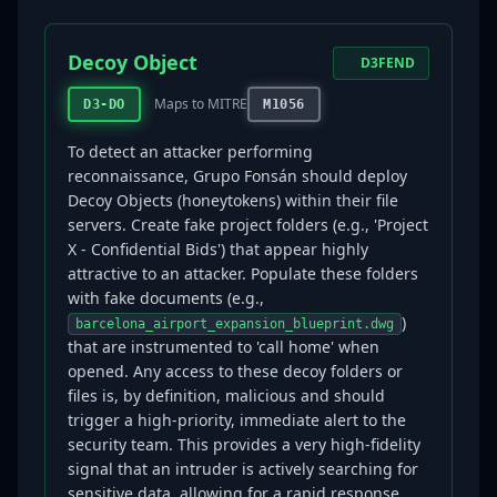
Decoy Object
D3FEND
Maps to MITRE
D3-DO
M1056
To detect an attacker performing
reconnaissance, Grupo Fonsán should deploy
Decoy Objects (honeytokens) within their file
servers. Create fake project folders (e.g., 'Project
X - Confidential Bids') that appear highly
attractive to an attacker. Populate these folders
with fake documents (e.g.,
)
barcelona_airport_expansion_blueprint.dwg
that are instrumented to 'call home' when
opened. Any access to these decoy folders or
files is, by definition, malicious and should
trigger a high-priority, immediate alert to the
security team. This provides a very high-fidelity
signal that an intruder is actively searching for
sensitive data, allowing for a rapid response