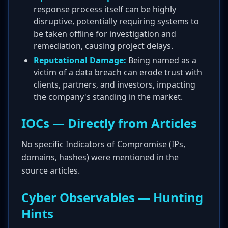
response process itself can be highly
disruptive, potentially requiring systems to
be taken offline for investigation and
remediation, causing project delays.
Reputational Damage:
Being named as a
victim of a data breach can erode trust with
clients, partners, and investors, impacting
the company's standing in the market.
IOCs — Directly from Articles
No specific Indicators of Compromise (IPs,
domains, hashes) were mentioned in the
source articles.
Cyber Observables — Hunting
Hints