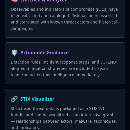
Observables and indicators of compromise (IOCs) have
been extracted and cataloged. Risk has been assessed
and correlated with known threat actors and historical
campaigns.
🛡️
Actionable Guidance
Detection rules, incident response steps, and D3FEND-
aligned mitigation strategies are included so your
team can act on this intelligence immediately.
🔗
STIX Visualizer
Structured threat data is packaged as a STIX 2.1
bundle and can be visualized as an interactive graph
— relationships between actors, malware, techniques,
and indicators.