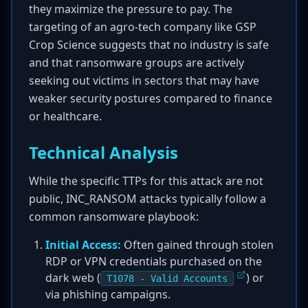
they maximize the pressure to pay. The
targeting of an agro-tech company like GSP
Crop Science suggests that no industry is safe
and that ransomware groups are actively
seeking out victims in sectors that may have
weaker security postures compared to finance
or healthcare.
Technical Analysis
While the specific TTPs for this attack are not
public, INC_RANSOM attacks typically follow a
common ransomware playbook:
Initial Access:
Often gained through stolen
RDP or VPN credentials purchased on the
dark web (
) or
T1078 - Valid Accounts
via phishing campaigns.