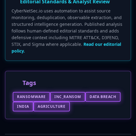
Editorial Standards & Analyst Review
CyberNetSec.io uses automation to assist source
monitoring, deduplication, observable extraction, and
structured intelligence generation. Published analysis
follows human-defined editorial standards and adds
defensive context including MITRE ATT&CK, D3FEND,
STIX, and Sigma where applicable.
Read our editorial
policy.
Tags
RANSOMWARE
INC_RANSOM
DATA BREACH
INDIA
AGRICULTURE