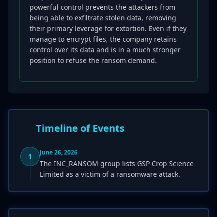
powerful control prevents the attackers from
being able to exfiltrate stolen data, removing
their primary leverage for extortion. Even if they
manage to encrypt files, the company retains
control over its data and is in a much stronger
position to refuse the ransom demand.
Timeline of Events
June 26, 2026
1
The INC_RANSOM group lists GSP Crop Science
Limited as a victim of a ransomware attack.