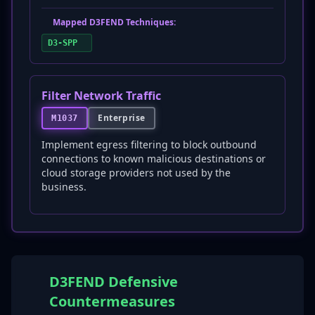
Mapped D3FEND Techniques:
D3-SPP
Filter Network Traffic
Enterprise
M1037
Implement egress filtering to block outbound
connections to known malicious destinations or
cloud storage providers not used by the
business.
D3FEND Defensive
Countermeasures