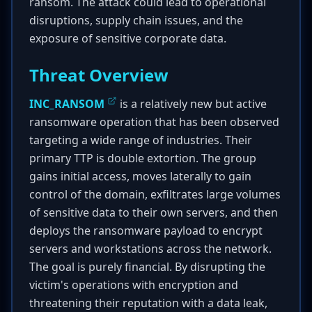
ransom. The attack could lead to operational
disruptions, supply chain issues, and the
exposure of sensitive corporate data.
Threat Overview
INC_RANSOM
is a relatively new but active
ransomware operation that has been observed
targeting a wide range of industries. Their
primary TTP is double extortion. The group
gains initial access, moves laterally to gain
control of the domain, exfiltrates large volumes
of sensitive data to their own servers, and then
deploys the ransomware payload to encrypt
servers and workstations across the network.
The goal is purely financial. By disrupting the
victim's operations with encryption and
threatening their reputation with a data leak,