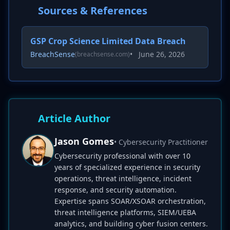
Sources & References
GSP Crop Science Limited Data Breach
BreachSense
•
June 26, 2026
(breachsense.com)
Article Author
Jason Gomes
• Cybersecurity Practitioner
Cybersecurity professional with over 10
years of specialized experience in security
operations, threat intelligence, incident
response, and security automation.
Expertise spans SOAR/XSOAR orchestration,
threat intelligence platforms, SIEM/UEBA
analytics, and building cyber fusion centers.