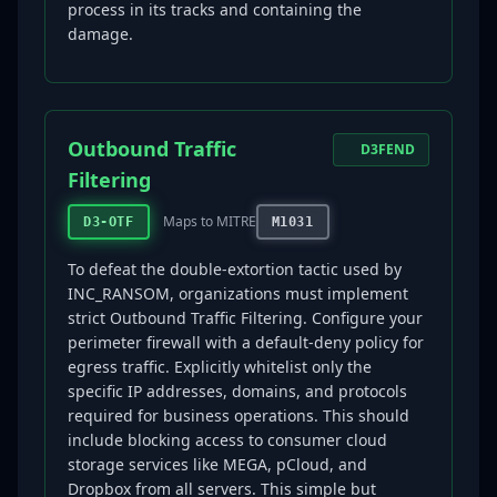
process in its tracks and containing the
damage.
Outbound Traffic
D3FEND
Filtering
Maps to MITRE
D3-OTF
M1031
To defeat the double-extortion tactic used by
INC_RANSOM, organizations must implement
strict Outbound Traffic Filtering. Configure your
perimeter firewall with a default-deny policy for
egress traffic. Explicitly whitelist only the
specific IP addresses, domains, and protocols
required for business operations. This should
include blocking access to consumer cloud
storage services like MEGA, pCloud, and
Dropbox from all servers. This simple but