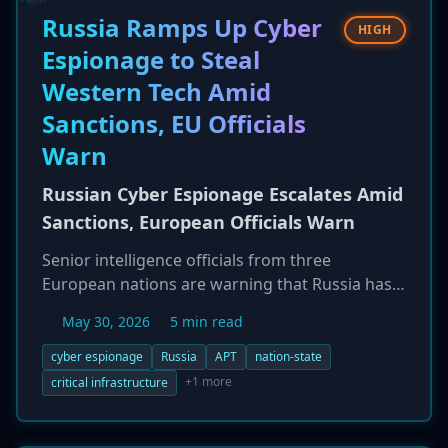
reporting bugs. The incident has sparked a
Russia Ramps Up Cyber
HIGH
major debate on responsible disclosure and the
Espionage to Steal
relationship between vendors and researchers.
Western Tech Amid
Sanctions, EU Officials
Warn
Russian Cyber Espionage Escalates Amid
Sanctions, European Officials Warn
Senior intelligence officials from three
European nations are warning that Russia has
significantly intensified its efforts to steal
May 30, 2026
5 min read
Western technology and defense secrets
through cyber espionage. This escalation is
cyber espionage
Russia
APT
nation-state
seen as a direct response to the economic
+1 more
critical infrastructure
pressure of international sanctions on its
wartime economy. Russian intelligence