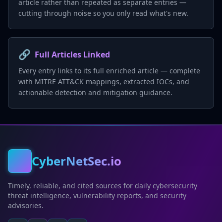
article rather than repeated as separate entries —
cutting through noise so you only read what's new.
🔗
Full Articles Linked
Every entry links to its full enriched article — complete
with MITRE ATT&CK mappings, extracted IOCs, and
actionable detection and mitigation guidance.
CyberNetSec.io
Timely, reliable, and cited sources for daily cybersecurity
threat intelligence, vulnerability reports, and security
advisories.