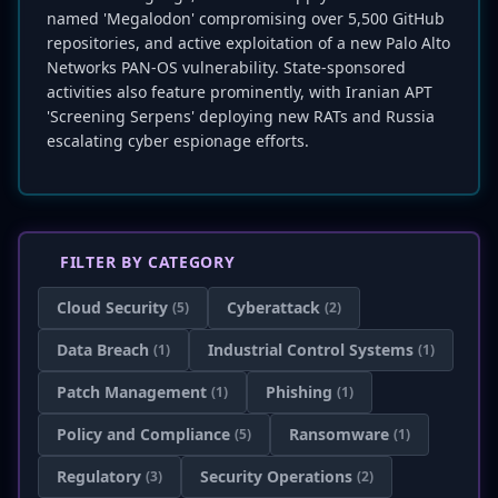
named 'Megalodon' compromising over 5,500 GitHub
repositories, and active exploitation of a new Palo Alto
Networks PAN-OS vulnerability. State-sponsored
activities also feature prominently, with Iranian APT
'Screening Serpens' deploying new RATs and Russia
escalating cyber espionage efforts.
FILTER BY CATEGORY
Cloud Security
Cyberattack
(5)
(2)
Data Breach
Industrial Control Systems
(1)
(1)
Patch Management
Phishing
(1)
(1)
Policy and Compliance
Ransomware
(5)
(1)
Regulatory
Security Operations
(3)
(2)