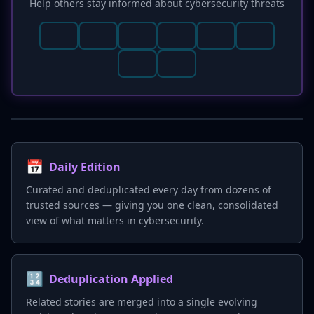
Help others stay informed about cybersecurity threats
security failures.
📅
Daily Edition
Curated and deduplicated every day from dozens of
trusted sources — giving you one clean, consolidated
view of what matters in cybersecurity.
🔢
Deduplication Applied
Related stories are merged into a single evolving