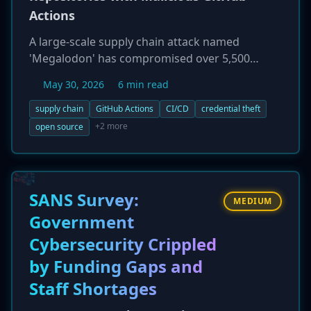
Actions
A large-scale supply chain attack named
'Megalodon' has compromised over 5,500
GitHub repositories by injecting malicious
May 30, 2026
6 min read
GitHub Action workflows. The attack, attributed
to the threat actor TeamPCP, occurred within a
supply chain
GitHub Actions
CI/CD
credential theft
six-hour window and aimed to exfiltrate a wide
+2 more
open source
range of cloud credentials (AWS, GCP, Azure),
API tokens, and other secrets from the CI/CD
environments of the infected projects. The
Cybersecurity and Infrastructure Security
SANS Survey:
MEDIUM
Agency (CISA) has issued a warning, urging
Government
organizations to audit their software
Cybersecurity Crippled
development pipelines.
by Funding Gaps and
Staff Shortages