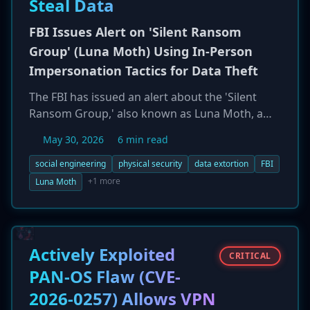
Steal Data
FBI Issues Alert on 'Silent Ransom
Group' (Luna Moth) Using In-Person
Impersonation Tactics for Data Theft
The FBI has issued an alert about the 'Silent
Ransom Group,' also known as Luna Moth, a
data extortion group that is escalating its
May 30, 2026
6 min read
tactics to include physical, in-person intrusion.
The group initially uses social engineering,
social engineering
physical security
data extortion
FBI
impersonating IT support to gain remote
+1 more
Luna Moth
access. If that fails, they dispatch an operative
to the victim's office to physically access a
computer and exfiltrate data using a USB drive.
The group, which targets law firms, healthcare,
Actively Exploited
CRITICAL
and finance, focuses on data theft for extortion
PAN-OS Flaw (CVE-
rather than encryption.
2026-0257) Allows VPN