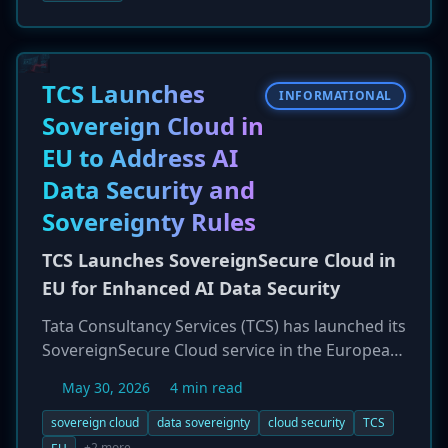
and critical infrastructure to directly combating
cybercrime that affects individual citizens and
businesses. This new emphasis on operational
disruption of cybercrime presents both
TCS Launches
INFORMATIONAL
opportunities and new regulatory pressures for
Sovereign Cloud in
enterprises.
EU to Address AI
Data Security and
Sovereignty Rules
TCS Launches SovereignSecure Cloud in
EU for Enhanced AI Data Security
Tata Consultancy Services (TCS) has launched its
SovereignSecure Cloud service in the European
Union. This new offering is designed to help
May 30, 2026
4 min read
organizations in the EU adopt AI and other
advanced cloud technologies while adhering to
sovereign cloud
data sovereignty
cloud security
TCS
strict data sovereignty regulations like GDPR.
+2 more