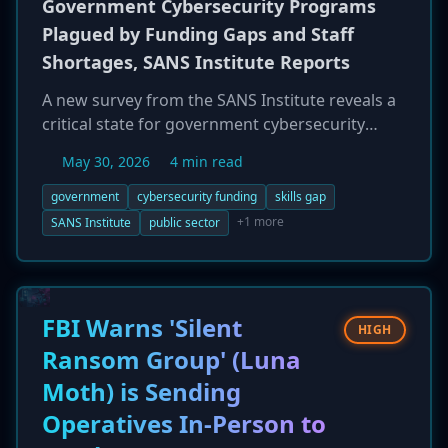
Government Cybersecurity Programs
Plagued by Funding Gaps and Staff
Shortages, SANS Institute Reports
A new survey from the SANS Institute reveals a
critical state for government cybersecurity
programs, which are significantly underfunded
May 30, 2026
4 min read
and understaffed. Only one-third of these
initiatives are fully funded, with 63% of
government
cybersecurity funding
skills gap
respondents citing budget limitations as their
+1 more
SANS Institute
public sector
main obstacle. This resource crisis is
compounded by a severe talent shortage, with
over half of organizations struggling to hire
and retain staff, leading to a major gap
FBI Warns 'Silent
HIGH
between strategic planning and operational
Ransom Group' (Luna
execution.
Moth) is Sending
Operatives In-Person to