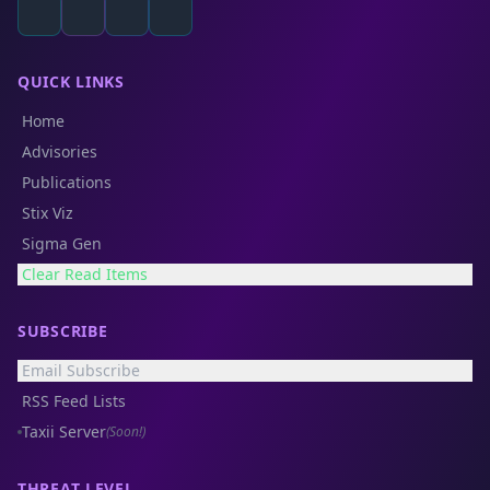
QUICK LINKS
Home
Advisories
Publications
Stix Viz
Sigma Gen
Clear Read Items
SUBSCRIBE
Email Subscribe
RSS Feed Lists
Taxii Server
(Soon!)
THREAT LEVEL