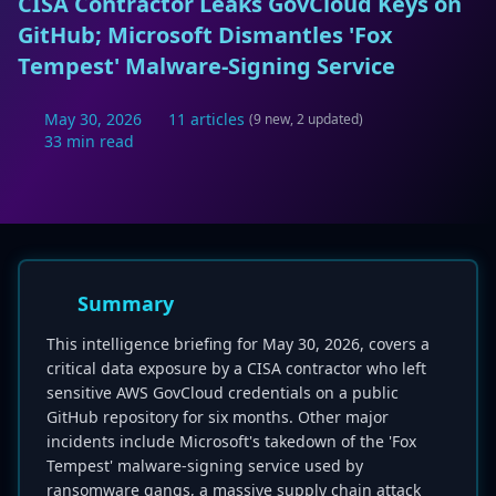
CISA Contractor Leaks GovCloud Keys on
GitHub; Microsoft Dismantles 'Fox
Tempest' Malware-Signing Service
May 30, 2026
11 articles
(9 new, 2 updated)
33 min read
Summary
This intelligence briefing for May 30, 2026, covers a
critical data exposure by a CISA contractor who left
sensitive AWS GovCloud credentials on a public
GitHub repository for six months. Other major
incidents include Microsoft's takedown of the 'Fox
Tempest' malware-signing service used by
ransomware gangs, a massive supply chain attack