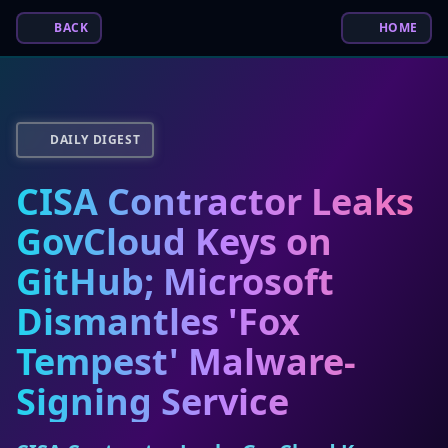
BACK
HOME
DAILY DIGEST
CISA Contractor Leaks
GovCloud Keys on
GitHub; Microsoft
Dismantles 'Fox
Tempest' Malware-
Signing Service