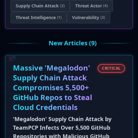
Supply Chain Attack
Threat Actor
(2)
(4)
Threat Intelligence
Vulnerability
(1)
(3)
New Articles (9)
Massive 'Megalodon'
CRITICAL
Supply Chain Attack
Compromises 5,500+
GitHub Repos to Steal
Cloud Credentials
'Megalodon' Supply Chain Attack by
TeamPCP Infects Over 5,500 GitHub
Repositories with Malicious GitHub