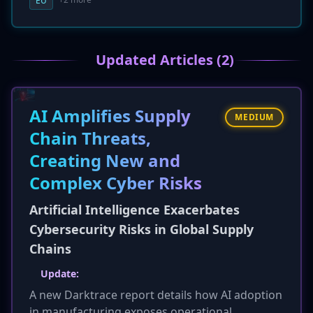
EU
The service aims to provide the benefits of
cloud infrastructure while ensuring that
sensitive data remains within the EU's
Updated Articles (2)
jurisdictional boundaries and under the control
of the client organization.
AI Amplifies Supply
MEDIUM
Chain Threats,
Creating New and
Complex Cyber Risks
Artificial Intelligence Exacerbates
Cybersecurity Risks in Global Supply
Chains
Update:
A new Darktrace report details how AI adoption
in manufacturing exposes operational