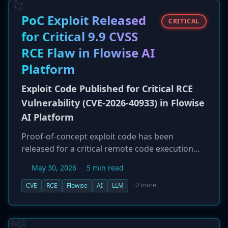
agencies are using cyber spies, fake companies,
and other tactics to circumvent sanctions and
PoC Exploit Released
CRITICAL
gather intelligence for potential future attacks
for Critical 9.9 CVSS
on critical infrastructure.
RCE Flaw in Flowise AI
Platform
Exploit Code Published for Critical RCE
Vulnerability (CVE-2026-40933) in Flowise
AI Platform
Proof-of-concept exploit code has been
released for a critical remote code execution
(RCE) vulnerability in Flowise, a popular open-
May 30, 2026
5 min read
source platform for building AI applications.
The vulnerability, CVE-2026-40933, has a CVSS
+2 more
CVE
RCE
Flowise
AI
LLM
score of 9.9 and is a one-click flaw that can be
triggered by tricking a user into importing a
malicious 'chatflow.' Successful exploitation