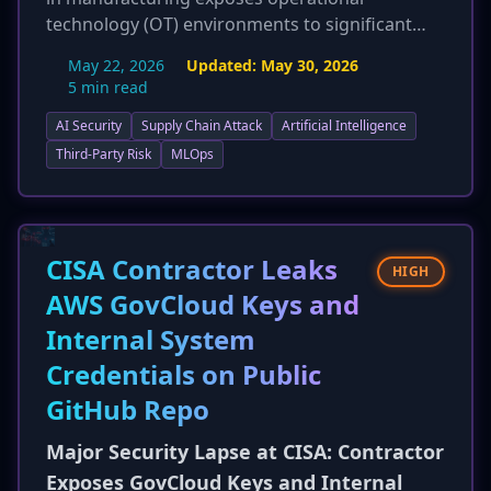
technology (OT) environments to significant
cyber risks. The report introduces 'agentic AI
May 22, 2026
Updated:
May 30, 2026
systems'—highly autonomous AIs—as a critical
5 min read
new threat vector due to their broad
AI Security
Supply Chain Attack
Artificial Intelligence
permissions. Survey findings indicate 90% of
manufacturing security professionals believe AI
Third-Party Risk
MLOps
will increase social engineering success, and
49% are concerned about adaptive malware.
This update emphasizes the IT/OT convergence
and the potential for physical harm, production
CISA Contractor Leaks
HIGH
disruption, and IP theft in the manufacturing
AWS GovCloud Keys and
sector.
Internal System
Credentials on Public
GitHub Repo
Major Security Lapse at CISA: Contractor
Exposes GovCloud Keys and Internal