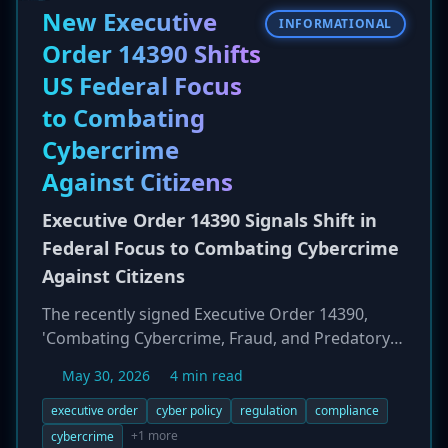
could allow an attacker to take over self-hosted
New Executive
INFORMATIONAL
Flowise servers, often with root privileges,
Order 14390 Shifts
leading to complete system compromise.
US Federal Focus
to Combating
Cybercrime
Against Citizens
Executive Order 14390 Signals Shift in
Federal Focus to Combating Cybercrime
Against Citizens
The recently signed Executive Order 14390,
'Combating Cybercrime, Fraud, and Predatory
Schemes Against American Citizens,' marks a
May 30, 2026
4 min read
significant shift in U.S. federal cybersecurity
policy. The order broadens the government's
executive order
cyber policy
regulation
compliance
focus from primarily protecting federal systems
+1 more
cybercrime