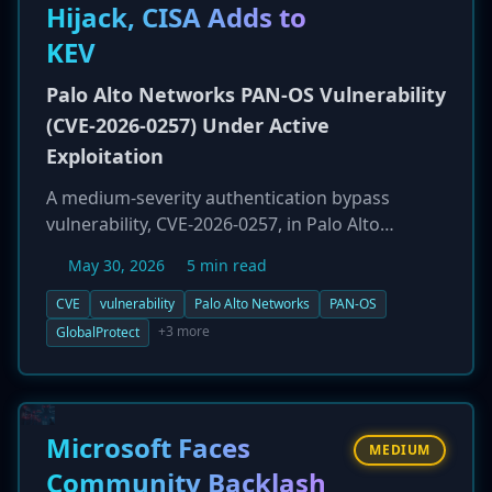
Hijack, CISA Adds to
KEV
Palo Alto Networks PAN-OS Vulnerability
(CVE-2026-0257) Under Active
Exploitation
A medium-severity authentication bypass
vulnerability, CVE-2026-0257, in Palo Alto
Networks' PAN-OS software is being actively
May 30, 2026
5 min read
exploited in the wild. The flaw, which has a CVSS
score of 7.8, affects the GlobalProtect portal
CVE
vulnerability
Palo Alto Networks
PAN-OS
and allows an unauthenticated attacker to
+3 more
GlobalProtect
bypass security and establish an unauthorized
VPN connection. Due to observed exploitation
by security firm Rapid7, CISA has added the
vulnerability to its Known Exploited
Microsoft Faces
MEDIUM
Vulnerabilities (KEV) catalog, mandating urgent
Community Backlash
patching for federal agencies.