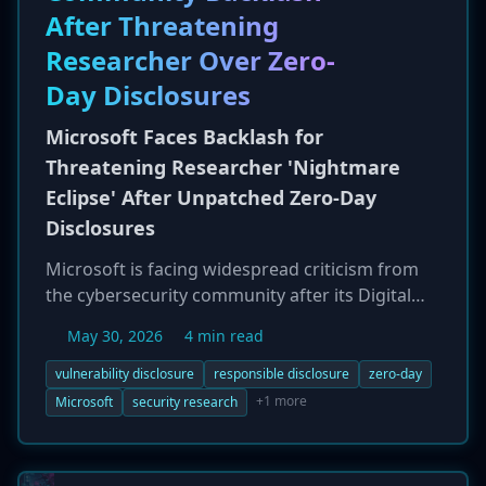
After Threatening
Researcher Over Zero-
Day Disclosures
Microsoft Faces Backlash for
Threatening Researcher 'Nightmare
Eclipse' After Unpatched Zero-Day
Disclosures
Microsoft is facing widespread criticism from
the cybersecurity community after its Digital
Crimes Unit publicly threatened legal action
May 30, 2026
4 min read
against a security researcher known as
'Nightmare Eclipse.' The researcher had
vulnerability disclosure
responsible disclosure
zero-day
published proof-of-concept code for six
+1 more
Microsoft
security research
unpatched zero-day vulnerabilities in Windows
Defender and BitLocker, claiming Microsoft had
unfairly revoked their access to the MSRC for