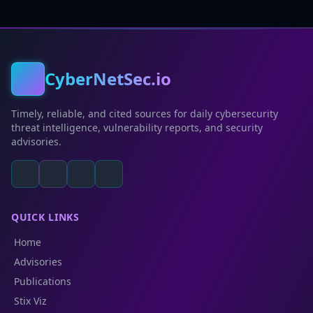
CyberNetSec.io
Timely, reliable, and cited sources for daily cybersecurity
threat intelligence, vulnerability reports, and security
advisories.
QUICK LINKS
Home
Advisories
Publications
Stix Viz