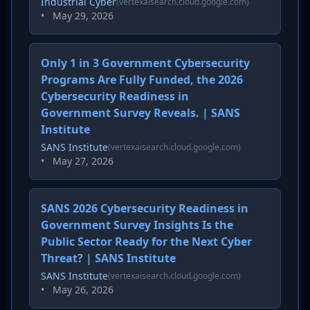
Industrial Cyber
(vertexaisearch.cloud.google.com)
•
May 29, 2026
Only 1 in 3 Government Cybersecurity
Programs Are Fully Funded, the 2026
Cybersecurity Readiness in
Government Survey Reveals. | SANS
Institute
SANS Institute
(vertexaisearch.cloud.google.com)
•
May 27, 2026
SANS 2026 Cybersecurity Readiness in
Government Survey Insights Is the
Public Sector Ready for the Next Cyber
Threat? | SANS Institute
SANS Institute
(vertexaisearch.cloud.google.com)
•
May 26, 2026