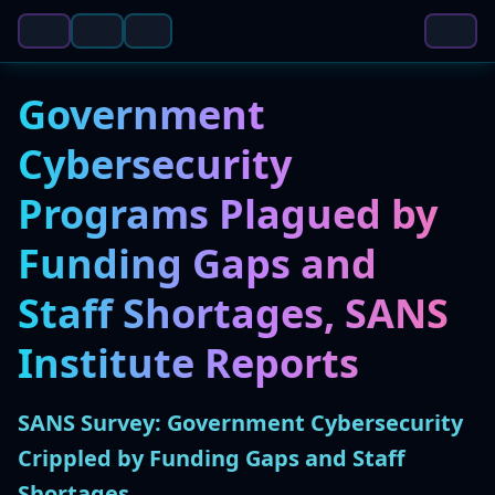
Government
Cybersecurity
Programs Plagued by
Funding Gaps and
Staff Shortages, SANS
Institute Reports
SANS Survey: Government Cybersecurity
Crippled by Funding Gaps and Staff
Shortages