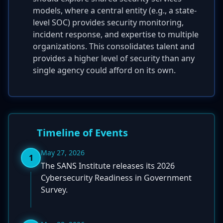
models, where a central entity (e.g., a state-
level SOC) provides security monitoring,
incident response, and expertise to multiple
organizations. This consolidates talent and
provides a higher level of security than any
single agency could afford on its own.
Timeline of Events
May 27, 2026
1
The SANS Institute releases its 2026
Cybersecurity Readiness in Government
Survey.