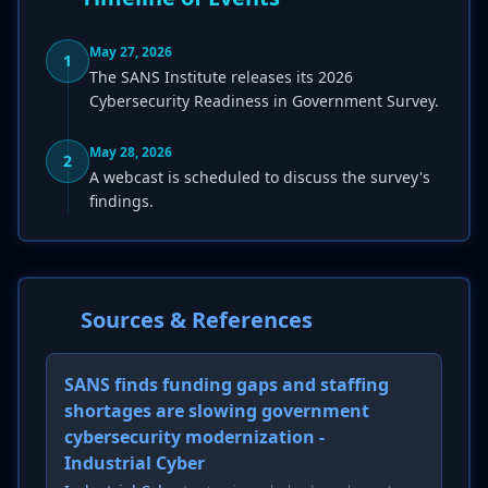
May 27, 2026
1
The SANS Institute releases its 2026
Cybersecurity Readiness in Government Survey.
May 28, 2026
2
A webcast is scheduled to discuss the survey's
findings.
Sources & References
SANS finds funding gaps and staffing
shortages are slowing government
cybersecurity modernization -
Industrial Cyber