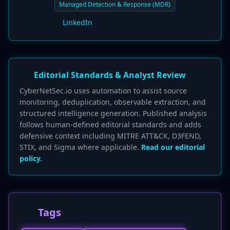
Managed Detection & Response (MDR)
LinkedIn
Editorial Standards & Analyst Review
CyberNetSec.io uses automation to assist source
monitoring, deduplication, observable extraction, and
structured intelligence generation. Published analysis
follows human-defined editorial standards and adds
defensive context including MITRE ATT&CK, D3FEND,
STIX, and Sigma where applicable.
Read our editorial
policy.
Tags