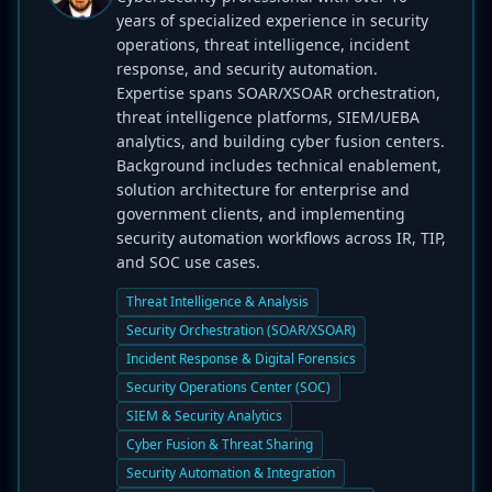
years of specialized experience in security
operations, threat intelligence, incident
response, and security automation.
Expertise spans SOAR/XSOAR orchestration,
threat intelligence platforms, SIEM/UEBA
analytics, and building cyber fusion centers.
Background includes technical enablement,
solution architecture for enterprise and
government clients, and implementing
security automation workflows across IR, TIP,
and SOC use cases.
Threat Intelligence & Analysis
Security Orchestration (SOAR/XSOAR)
Incident Response & Digital Forensics
Security Operations Center (SOC)
SIEM & Security Analytics
Cyber Fusion & Threat Sharing
Security Automation & Integration