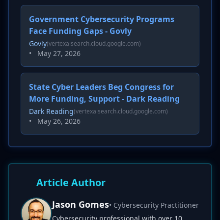
Government Cybersecurity Programs
Face Funding Gaps - Govly
Govly
(vertexaisearch.cloud.google.com)
•
May 27, 2026
State Cyber Leaders Beg Congress for
More Funding, Support - Dark Reading
Dark Reading
(vertexaisearch.cloud.google.com)
•
May 26, 2026
Article Author
Jason Gomes
• Cybersecurity Practitioner
Cybersecurity professional with over 10