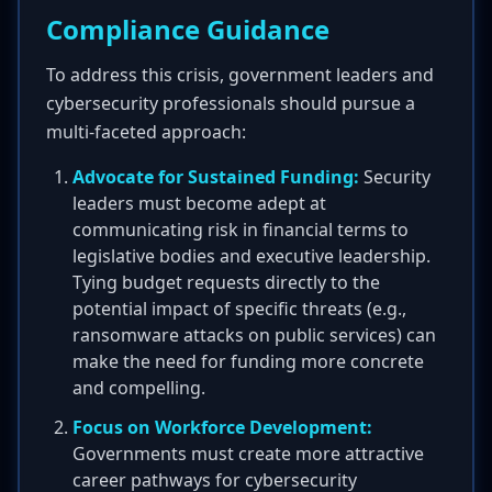
Compliance Guidance
To address this crisis, government leaders and
cybersecurity professionals should pursue a
multi-faceted approach:
Advocate for Sustained Funding:
Security
leaders must become adept at
communicating risk in financial terms to
legislative bodies and executive leadership.
Tying budget requests directly to the
potential impact of specific threats (e.g.,
ransomware attacks on public services) can
make the need for funding more concrete
and compelling.
Focus on Workforce Development:
Governments must create more attractive
career pathways for cybersecurity