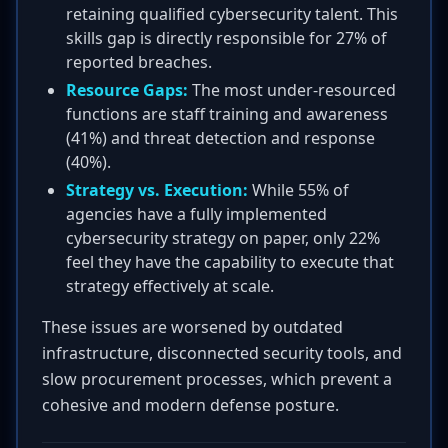
retaining qualified cybersecurity talent. This
skills gap is directly responsible for 27% of
reported breaches.
Resource Gaps:
The most under-resourced
functions are staff training and awareness
(41%) and threat detection and response
(40%).
Strategy vs. Execution:
While 55% of
agencies have a fully implemented
cybersecurity strategy on paper, only 22%
feel they have the capability to execute that
strategy effectively at scale.
These issues are worsened by outdated
infrastructure, disconnected security tools, and
slow procurement processes, which prevent a
cohesive and modern defense posture.