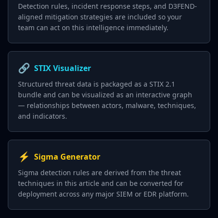
Detection rules, incident response steps, and D3FEND-
aligned mitigation strategies are included so your
team can act on this intelligence immediately.
🔗
STIX Visualizer
Structured threat data is packaged as a STIX 2.1
bundle and can be visualized as an interactive graph
— relationships between actors, malware, techniques,
and indicators.
⚡
Sigma Generator
Sigma detection rules are derived from the threat
techniques in this article and can be converted for
deployment across any major SIEM or EDR platform.