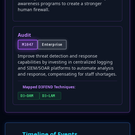
awareness programs to create a stronger
human firewall.
Audit
Enterprise
M1047
Improve threat detection and response
capabilities by investing in centralized logging
and SIEM/SOAR platforms to automate analysis
and response, compensating for staff shortages.
Mapped D3FEND Techniques:
D3-DAM
D3-LAM
Timeline of Events