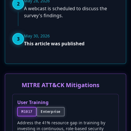
May 28, 2026
2
A webcast is scheduled to discuss the
survey's findings.
May 30, 2026
3
This article was published
MITRE ATT&CK Mitigations
User Training
Enterprise
M1017
Address the 41% resource gap in training by
investing in continuous, role-based security