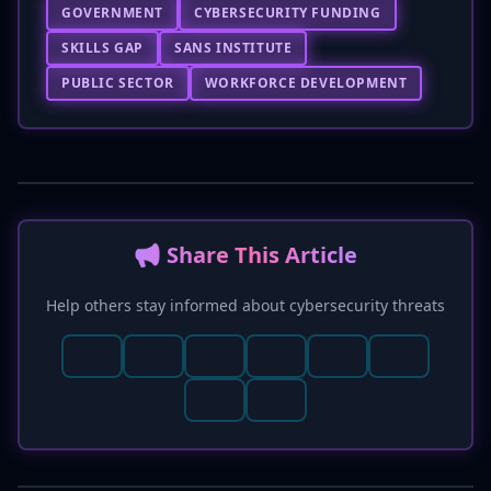
GOVERNMENT
CYBERSECURITY FUNDING
SKILLS GAP
SANS INSTITUTE
PUBLIC SECTOR
WORKFORCE DEVELOPMENT
📢 Share This Article
Help others stay informed about cybersecurity threats