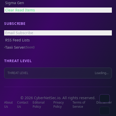
Sigma Gen
Clear Read Items
SUBSCRIBE
Email Subscribe
RSS Feed Lists
Taxii Server
(Soon!)
THREAT LEVEL
THREAT LEVEL
Loading...
© 2026 CyberNetSec.io. All rights reserved.
About
Contact
Editorial
Privacy
Terms of
Disclaimer
Us
Us
Policy
Policy
Service