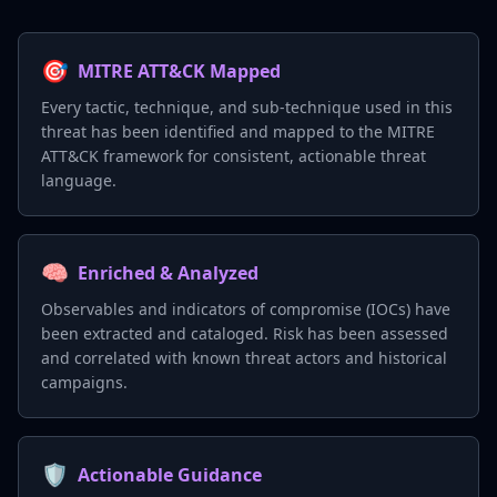
🎯
MITRE ATT&CK Mapped
Every tactic, technique, and sub-technique used in this
threat has been identified and mapped to the MITRE
ATT&CK framework for consistent, actionable threat
language.
🧠
Enriched & Analyzed
Observables and indicators of compromise (IOCs) have
been extracted and cataloged. Risk has been assessed
and correlated with known threat actors and historical
campaigns.
🛡️
Actionable Guidance