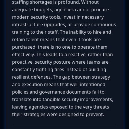
staffing shortages is profound. Without
adequate budgets, agencies cannot procure
modern security tools, invest in necessary
infrastructure upgrades, or provide continuous
training to their staff. The inability to hire and
retain talent means that even if tools are
purchased, there is no one to operate them
effectively. This leads to a reactive, rather than
proactive, security posture where teams are
constantly fighting fires instead of building
resilient defenses. The gap between strategy
and execution means that well-intentioned
policies and governance documents fail to
translate into tangible security improvements,
leaving agencies exposed to the very threats
their strategies were designed to prevent.