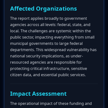
Affected Organizations
The report applies broadly to government
agencies across all levels: federal, state, and
local. The challenges are systemic within the
public sector, impacting everything from small
municipal governments to large federal
departments. This widespread vulnerability has
national security implications, as under-
resourced agencies are responsible for
protecting critical infrastructure, sensitive
citizen data, and essential public services.
Impact Assessment
The operational impact of these funding and