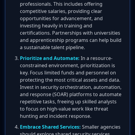
professionals. This includes offering
competitive salaries, providing clear
opportunities for advancement, and
investing heavily in training and
certifications. Partnerships with universities
and apprenticeship programs can help build
a sustainable talent pipeline.
Prioritize and Automate:
In a resource-
constrained environment, prioritization is
key. Focus limited funds and personnel on
protecting the most critical assets and data.
Invest in security orchestration, automation,
and response (SOAR) platforms to automate
repetitive tasks, freeing up skilled analysts
to focus on high-value work like threat
hunting and incident response.
Embrace Shared Services:
Smaller agencies
should explore shared security services