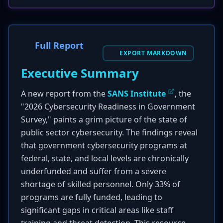
Full Report
EXPORT MARKDOWN
Executive Summary
A new report from the
SANS Institute
, the
"2026 Cybersecurity Readiness in Government
Survey," paints a grim picture of the state of
public sector cybersecurity. The findings reveal
that government cybersecurity programs at
federal, state, and local levels are chronically
underfunded and suffer from a severe
shortage of skilled personnel. Only 33% of
programs are fully funded, leading to
significant gaps in critical areas like staff