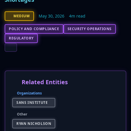
May 30, 2026
4m read
MEDIUM
POLICY AND COMPLIANCE
SECURITY OPERATIONS
REGULATORY
Related Entities
Organizations
SANS INSTITUTE
Other
RYAN NICHOLSON