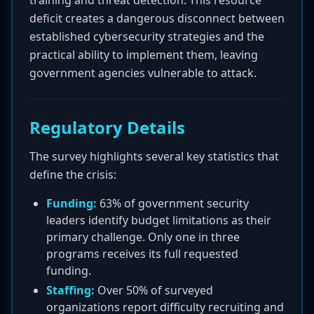
training and threat detection. This resource
deficit creates a dangerous disconnect between
established cybersecurity strategies and the
practical ability to implement them, leaving
government agencies vulnerable to attack.
Regulatory Details
The survey highlights several key statistics that
define the crisis:
Funding:
63% of government security
leaders identify budget limitations as their
primary challenge. Only one in three
programs receives its full requested
funding.
Staffing:
Over 50% of surveyed
organizations report difficulty recruiting and