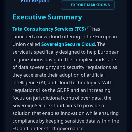
Full Report
EXPORT MARKDOWN
Executive Summary
Tata Consultancy Services (TCS)
has
launched a new cloud offering in the European
Union called
SovereignSecure Cloud
. The
service is specifically designed to help European
organizations navigate the complex landscape
of data sovereignty and security regulations as
they accelerate their adoption of artificial
intelligence (AI) and cloud technologies. With
regulations like the GDPR and an increasing
focus on jurisdictional control over data, the
SovereignSecure Cloud aims to provide a
solution that enables innovation while ensuring
compliance by keeping sensitive data within the
EU and under strict governance.