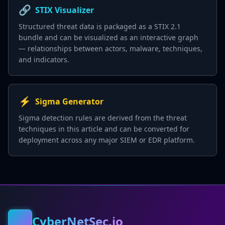
🔗
STIX Visualizer
Structured threat data is packaged as a STIX 2.1
bundle and can be visualized as an interactive graph
— relationships between actors, malware, techniques,
and indicators.
⚡
Sigma Generator
Sigma detection rules are derived from the threat
techniques in this article and can be converted for
deployment across any major SIEM or EDR platform.
CyberNetSec.io