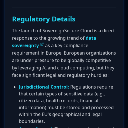
Regulatory Details
The launch of SovereignSecure Cloud is a direct
response to the growing trend of
data
sovereignty
as a key compliance
requirement in Europe. European organizations
are under pressure to be globally competitive
by leveraging AI and cloud computing, but they
face significant legal and regulatory hurdles:
Jurisdictional Control:
Regulations require
that certain types of sensitive data (e.g.,
citizen data, health records, financial
information) must be stored and processed
within the EU's geographical and legal
boundaries.