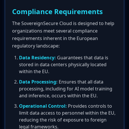
Compliance Requirements
The SovereignSecure Cloud is designed to help
organizations meet several compliance
requirements inherent in the European
regulatory landscape:
Data Residency:
Guarantees that data is
stored in data centers physically located
within the EU.
Data Processing:
Ensures that all data
processing, including for AI model training
and inference, occurs within the EU.
Operational Control:
Provides controls to
limit data access to personnel within the EU,
reducing the risk of exposure to foreign
legal frameworks.