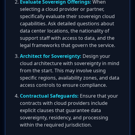
Evaluate Sovereign Offerings:
When
selecting a cloud provider or partner,
specifically evaluate their sovereign cloud
capabilities. Ask detailed questions about
data center locations, the nationality of
support staff with access to data, and the
legal frameworks that govern the service.
Architect for Sovereignty:
Design your
cloud architecture with sovereignty in mind
from the start. This may involve using
specific regions, availability zones, and data
access controls to ensure compliance.
Contractual Safeguards:
Ensure that your
contracts with cloud providers include
explicit clauses that guarantee data
sovereignty, residency, and processing
within the required jurisdiction.