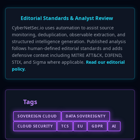
Editorial Standards & Analyst Review
CyberNetSec.io uses automation to assist source
monitoring, deduplication, observable extraction, and
structured intelligence generation. Published analysis
follows human-defined editorial standards and adds
defensive context including MITRE ATT&CK, D3FEND,
STIX, and Sigma where applicable.
Read our editorial
policy.
Tags
SOVEREIGN CLOUD
DATA SOVEREIGNTY
CLOUD SECURITY
TCS
EU
GDPR
AI