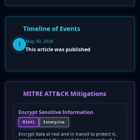
Timeline of Events
May 30, 2026
1
This article was published
MITRE ATT&CK Mitigations
Encrypt Sensitive Information
Enterprise
M1041
Encrypt data at rest and in transit to protect it,