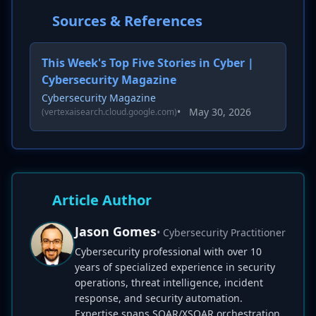
Sources & References
This Week's Top Five Stories in Cyber |
Cybersecurity Magazine
Cybersecurity Magazine
•
May 30, 2026
(vertexaisearch.cloud.google.com)
Article Author
Jason Gomes
• Cybersecurity Practitioner
Cybersecurity professional with over 10
years of specialized experience in security
operations, threat intelligence, incident
response, and security automation.
Expertise spans SOAR/XSOAR orchestration,