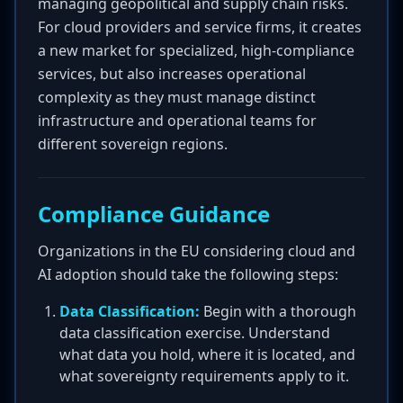
managing geopolitical and supply chain risks.
For cloud providers and service firms, it creates
a new market for specialized, high-compliance
services, but also increases operational
complexity as they must manage distinct
infrastructure and operational teams for
different sovereign regions.
Compliance Guidance
Organizations in the EU considering cloud and
AI adoption should take the following steps:
Data Classification:
Begin with a thorough
data classification exercise. Understand
what data you hold, where it is located, and
what sovereignty requirements apply to it.