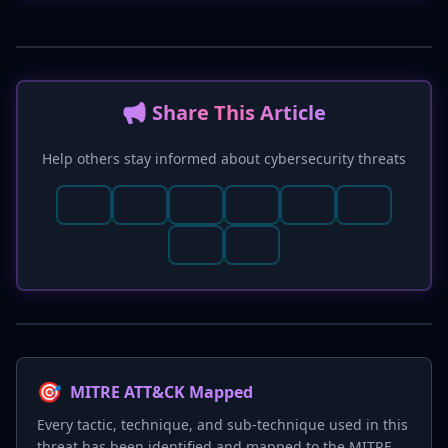
📢 Share This Article
Help others stay informed about cybersecurity threats
🎯
MITRE ATT&CK Mapped
Every tactic, technique, and sub-technique used in this
threat has been identified and mapped to the MITRE