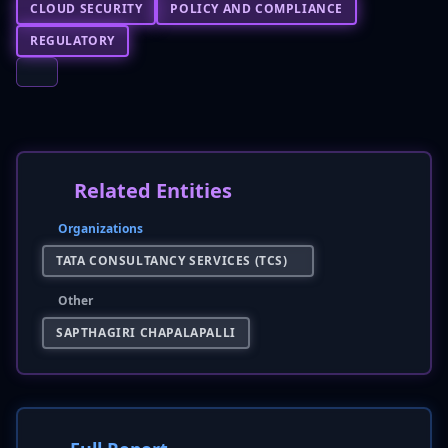
CLOUD SECURITY
POLICY AND COMPLIANCE
REGULATORY
Related Entities
Organizations
TATA CONSULTANCY SERVICES (TCS)
Other
SAPTHAGIRI CHAPALAPALLI