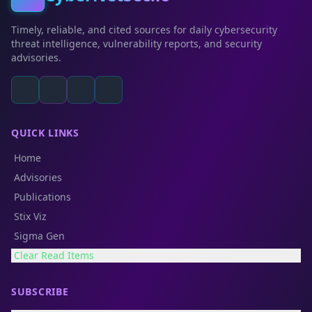
Timely, reliable, and cited sources for daily cybersecurity
threat intelligence, vulnerability reports, and security
advisories.
QUICK LINKS
Home
Advisories
Publications
Stix Viz
Sigma Gen
Clear Read Items
SUBSCRIBE