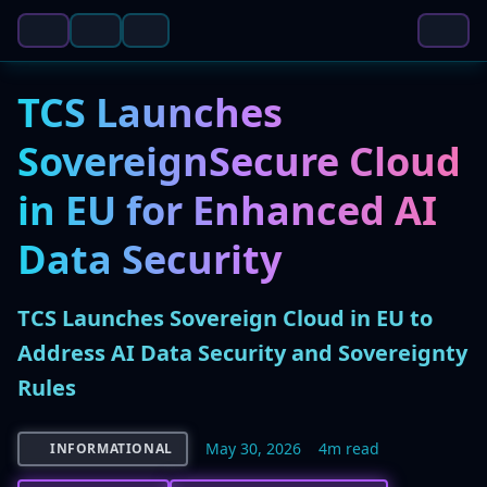
TCS Launches
SovereignSecure Cloud
in EU for Enhanced AI
Data Security
TCS Launches Sovereign Cloud in EU to
Address AI Data Security and Sovereignty
Rules
May 30, 2026
4m read
INFORMATIONAL