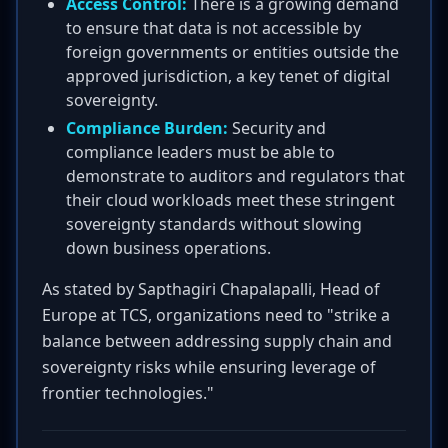
Access Control:
There is a growing demand
to ensure that data is not accessible by
foreign governments or entities outside the
approved jurisdiction, a key tenet of digital
sovereignty.
Compliance Burden:
Security and
compliance leaders must be able to
demonstrate to auditors and regulators that
their cloud workloads meet these stringent
sovereignty standards without slowing
down business operations.
As stated by Sapthagiri Chapalapalli, Head of
Europe at TCS, organizations need to "strike a
balance between addressing supply chain and
sovereignty risks while ensuring leverage of
frontier technologies."