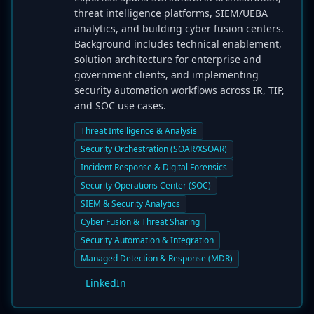
threat intelligence platforms, SIEM/UEBA
analytics, and building cyber fusion centers.
Background includes technical enablement,
solution architecture for enterprise and
government clients, and implementing
security automation workflows across IR, TIP,
and SOC use cases.
Threat Intelligence & Analysis
Security Orchestration (SOAR/XSOAR)
Incident Response & Digital Forensics
Security Operations Center (SOC)
SIEM & Security Analytics
Cyber Fusion & Threat Sharing
Security Automation & Integration
Managed Detection & Response (MDR)
LinkedIn