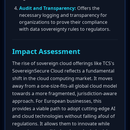
Audit and Transparency:
Offers the
necessary logging and transparency for
organizations to prove their compliance
with data sovereignty rules to regulators.
Impact Assessment
The rise of sovereign cloud offerings like TCS's
SovereignSecure Cloud reflects a fundamental
shift in the cloud computing market. It moves
away from a one-size-fits-all global cloud model
towards a more fragmented, jurisdiction-aware
approach. For European businesses, this
provides a viable path to adopt cutting-edge AI
and cloud technologies without falling afoul of
regulations. It allows them to innovate while