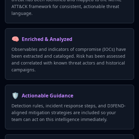
ATT&CK framework for consistent, actionable threat
language.
🧠
Enriched & Analyzed
Observables and indicators of compromise (IOCs) have
been extracted and cataloged. Risk has been assessed
and correlated with known threat actors and historical
campaigns.
🛡️
Actionable Guidance
Detection rules, incident response steps, and D3FEND-
aligned mitigation strategies are included so your
team can act on this intelligence immediately.