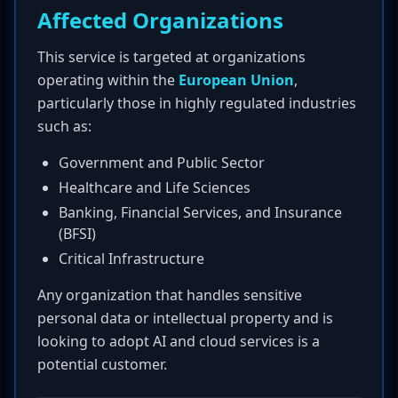
Affected Organizations
This service is targeted at organizations
operating within the
European Union
,
particularly those in highly regulated industries
such as:
Government and Public Sector
Healthcare and Life Sciences
Banking, Financial Services, and Insurance
(BFSI)
Critical Infrastructure
Any organization that handles sensitive
personal data or intellectual property and is
looking to adopt AI and cloud services is a
potential customer.