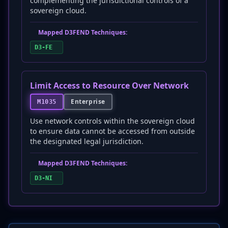
complementing the jurisdictional controls of a
sovereign cloud.
Mapped D3FEND Techniques:
D3-FE
Limit Access to Resource Over Network
Enterprise
M1035
Use network controls within the sovereign cloud
to ensure data cannot be accessed from outside
the designated legal jurisdiction.
Mapped D3FEND Techniques:
D3-NI