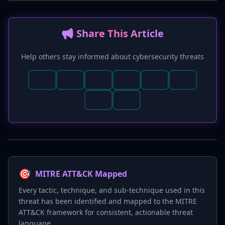
📢 Share This Article
Help others stay informed about cybersecurity threats
🎯
MITRE ATT&CK Mapped
Every tactic, technique, and sub-technique used in this
threat has been identified and mapped to the MITRE
ATT&CK framework for consistent, actionable threat
language.