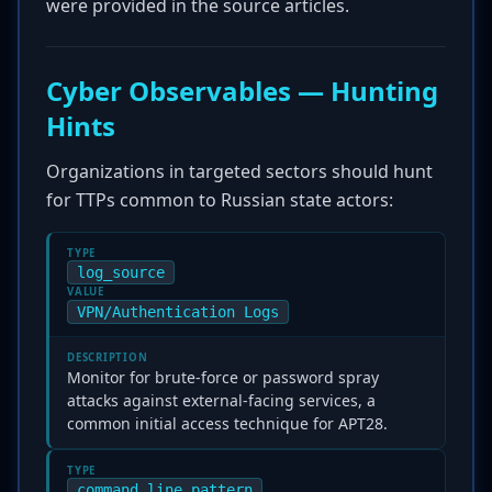
were provided in the source articles.
Cyber Observables — Hunting
Hints
Organizations in targeted sectors should hunt
for TTPs common to Russian state actors:
TYPE
log_source
VALUE
VPN/Authentication Logs
DESCRIPTION
Monitor for brute-force or password spray
attacks against external-facing services, a
common initial access technique for APT28.
TYPE
command_line_pattern