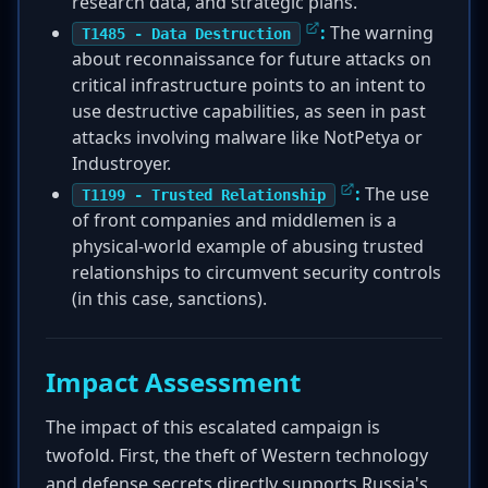
research data, and strategic plans.
:
The warning
T1485 - Data Destruction
about reconnaissance for future attacks on
critical infrastructure points to an intent to
use destructive capabilities, as seen in past
attacks involving malware like NotPetya or
Industroyer.
:
The use
T1199 - Trusted Relationship
of front companies and middlemen is a
physical-world example of abusing trusted
relationships to circumvent security controls
(in this case, sanctions).
Impact Assessment
The impact of this escalated campaign is
twofold. First, the theft of Western technology
and defense secrets directly supports Russia's