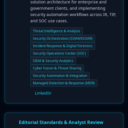
solution architecture for enterprise and
government clients, and implementing
security automation workflows across IR, TIP,
and SOC use cases.
Threat Intelligence & Analysis
Security Orchestration (SOAR/XSOAR)
Incident Response & Digital Forensics
Security Operations Center (SOC)
SIEM & Security Analytics
Cyber Fusion & Threat Sharing
Security Automation & Integration
Managed Detection & Response (MDR)
LinkedIn
Editorial Standards & Analyst Review