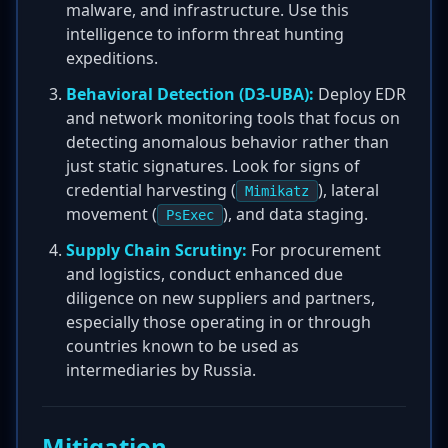
malware, and infrastructure. Use this
intelligence to inform threat hunting
expeditions.
Behavioral Detection (D3-UBA):
Deploy EDR
and network monitoring tools that focus on
detecting anomalous behavior rather than
just static signatures. Look for signs of
credential harvesting (
), lateral
Mimikatz
movement (
), and data staging.
PsExec
Supply Chain Scrutiny:
For procurement
and logistics, conduct enhanced due
diligence on new suppliers and partners,
especially those operating in or through
countries known to be used as
intermediaries by Russia.
Mitigation