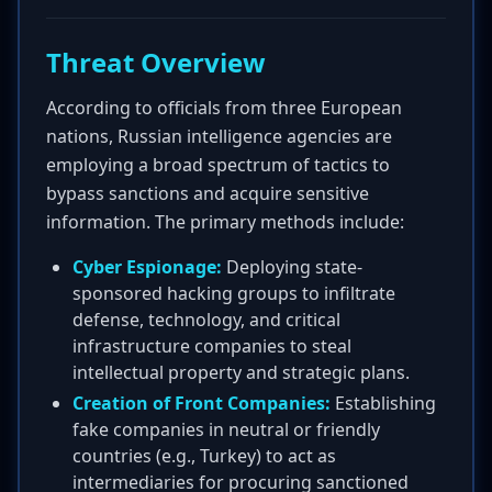
Threat Overview
According to officials from three European
nations, Russian intelligence agencies are
employing a broad spectrum of tactics to
bypass sanctions and acquire sensitive
information. The primary methods include:
Cyber Espionage:
Deploying state-
sponsored hacking groups to infiltrate
defense, technology, and critical
infrastructure companies to steal
intellectual property and strategic plans.
Creation of Front Companies:
Establishing
fake companies in neutral or friendly
countries (e.g., Turkey) to act as
intermediaries for procuring sanctioned