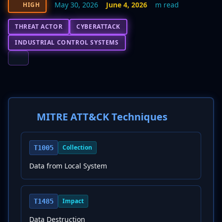
May 30, 2026
June 4, 2026
m read
HIGH
THREAT ACTOR
CYBERATTACK
INDUSTRIAL CONTROL SYSTEMS
MITRE ATT&CK Techniques
Collection
T1005
Data from Local System
Impact
T1485
Data Destruction