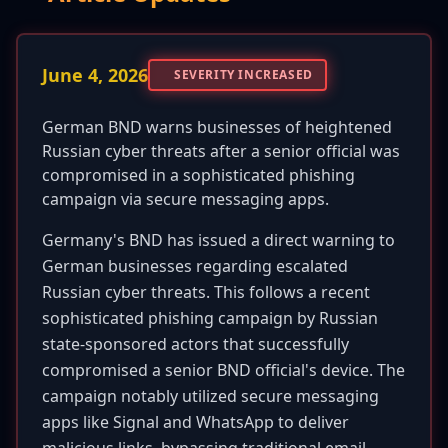
June 4, 2026
SEVERITY INCREASED
German BND warns businesses of heightened
Russian cyber threats after a senior official was
compromised in a sophisticated phishing
campaign via secure messaging apps.
Germany's BND has issued a direct warning to
German businesses regarding escalated
Russian cyber threats. This follows a recent
sophisticated phishing campaign by Russian
state-sponsored actors that successfully
compromised a senior BND official's device. The
campaign notably utilized secure messaging
apps like Signal and WhatsApp to deliver