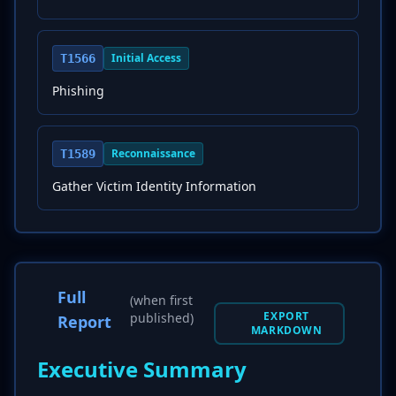
Initial Access
T1566
Phishing
Reconnaissance
T1589
Gather Victim Identity Information
Full
(when first
EXPORT
published)
Report
MARKDOWN
Executive Summary