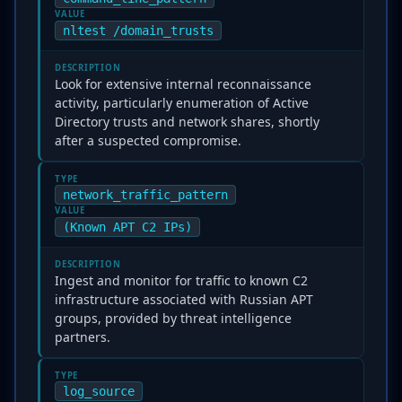
VALUE
nltest /domain_trusts
DESCRIPTION
Look for extensive internal reconnaissance
activity, particularly enumeration of Active
Directory trusts and network shares, shortly
after a suspected compromise.
TYPE
network_traffic_pattern
VALUE
(Known APT C2 IPs)
DESCRIPTION
Ingest and monitor for traffic to known C2
infrastructure associated with Russian APT
groups, provided by threat intelligence
partners.
TYPE
log_source