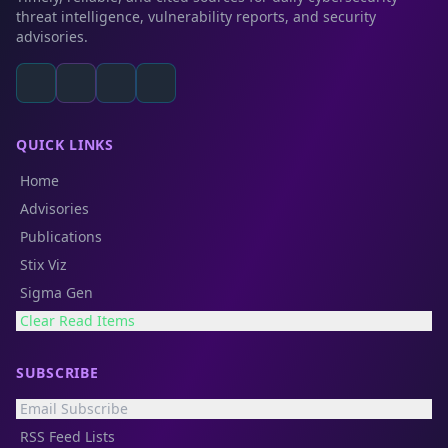
threat intelligence, vulnerability reports, and security
advisories.
QUICK LINKS
Home
Advisories
Publications
Stix Viz
Sigma Gen
Clear Read Items
SUBSCRIBE
Email Subscribe
RSS Feed Lists