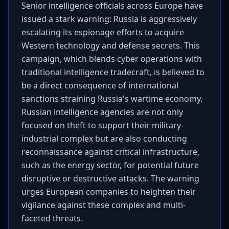
Senior intelligence officials across Europe have
issued a stark warning: Russia is aggressively
escalating its espionage efforts to acquire
Western technology and defense secrets. This
campaign, which blends cyber operations with
traditional intelligence tradecraft, is believed to
be a direct consequence of international
sanctions straining Russia's wartime economy.
Russian intelligence agencies are not only
focused on theft to support their military-
industrial complex but are also conducting
reconnaissance against critical infrastructure,
such as the energy sector, for potential future
disruptive or destructive attacks. The warning
urges European companies to heighten their
vigilance against these complex and multi-
faceted threats.