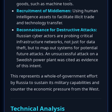
goods, such as machine tools.
Recruitment of Middlemen:
Using human
intelligence assets to facilitate illicit trade
and technology transfer.
Reconnaissance for Destructive Attacks:
Russian cyber actors are probing critical
infrastructure networks, not just for data
theft, but to map out systems for potential
future attacks. An unsuccessful attack on a
Swedish power plant was cited as evidence
of this intent.
This represents a whole-of-government effort
by Russia to sustain its military capabilities and
counter the economic pressure from the West.
Technical Analysis