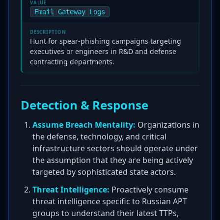
VALUE
Email Gateway Logs
DESCRIPTION
Hunt for spear-phishing campaigns targeting
executives or engineers in R&D and defense
contracting departments.
Detection & Response
Assume Breach Mentality:
Organizations in
the defense, technology, and critical
infrastructure sectors should operate under
the assumption that they are being actively
targeted by sophisticated state actors.
Threat Intelligence:
Proactively consume
threat intelligence specific to Russian APT
groups to understand their latest TTPs,