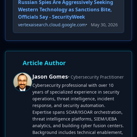
Russian Spies Are Aggressively Seeking
Western Technology as Sanctions Bite,
Officials Say - SecurityWeek
vertexaisearch.cloud.google.com
•
May 30, 2026
Article Author
Jason Gomes
• Cybersecurity Practitioner
Cybersecurity professional with over 10
years of specialized experience in security
operations, threat intelligence, incident
response, and security automation.
Expertise spans SOAR/XSOAR orchestration,
threat intelligence platforms, SIEM/UEBA
analytics, and building cyber fusion centers.
Background includes technical enablement,