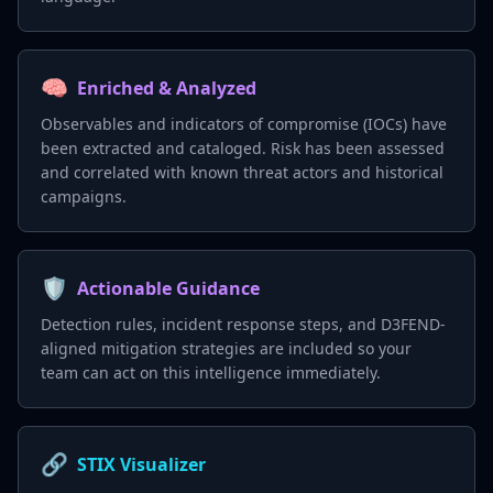
🧠
Enriched & Analyzed
Observables and indicators of compromise (IOCs) have
been extracted and cataloged. Risk has been assessed
and correlated with known threat actors and historical
campaigns.
🛡️
Actionable Guidance
Detection rules, incident response steps, and D3FEND-
aligned mitigation strategies are included so your
team can act on this intelligence immediately.
🔗
STIX Visualizer