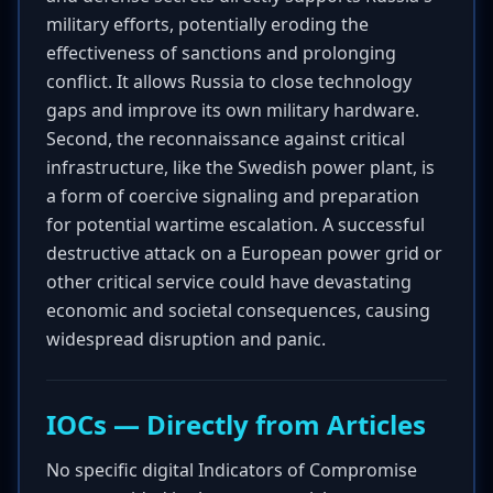
military efforts, potentially eroding the
effectiveness of sanctions and prolonging
conflict. It allows Russia to close technology
gaps and improve its own military hardware.
Second, the reconnaissance against critical
infrastructure, like the Swedish power plant, is
a form of coercive signaling and preparation
for potential wartime escalation. A successful
destructive attack on a European power grid or
other critical service could have devastating
economic and societal consequences, causing
widespread disruption and panic.
IOCs — Directly from Articles
No specific digital Indicators of Compromise