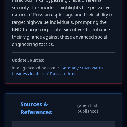
malicious links, bypassing traditional email
security. This incident highlights the pervasive
nature of Russian espionage and their ability to
target high-value individuals, prompting the
BND to urge corporate executives to enhance
their vigilance against these advanced social
engineering tactics.
Update Sources:
intelligenceonline.com
•
Germany • BND warns
business leaders of Russian threat
Sources &
(when first
References
published)