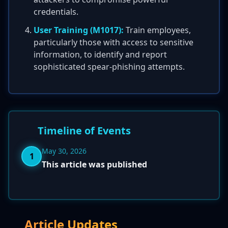
credentials.
User Training (M1017):
Train employees,
particularly those with access to sensitive
information, to identify and report
sophisticated spear-phishing attempts.
Timeline of Events
May 30, 2026
1
This article was published
Article Updates