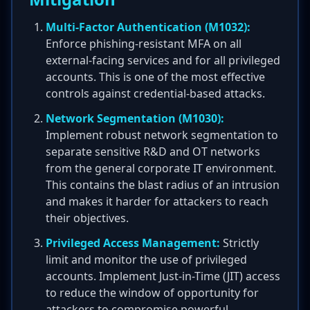
Multi-Factor Authentication (M1032):
Enforce phishing-resistant MFA on all
external-facing services and for all privileged
accounts. This is one of the most effective
controls against credential-based attacks.
Network Segmentation (M1030):
Implement robust network segmentation to
separate sensitive R&D and OT networks
from the general corporate IT environment.
This contains the blast radius of an intrusion
and makes it harder for attackers to reach
their objectives.
Privileged Access Management:
Strictly
limit and monitor the use of privileged
accounts. Implement Just-in-Time (JIT) access
to reduce the window of opportunity for
attackers to compromise powerful