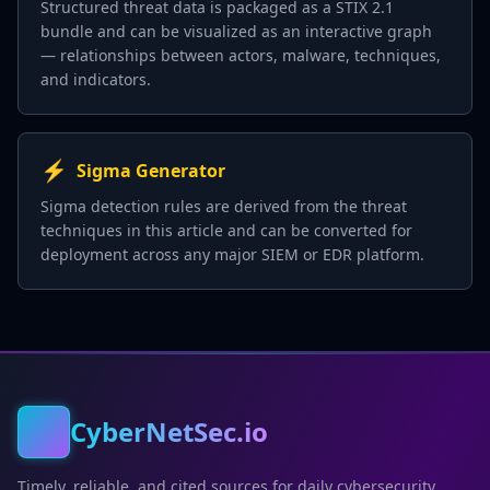
Structured threat data is packaged as a STIX 2.1
bundle and can be visualized as an interactive graph
— relationships between actors, malware, techniques,
and indicators.
⚡
Sigma Generator
Sigma detection rules are derived from the threat
techniques in this article and can be converted for
deployment across any major SIEM or EDR platform.
CyberNetSec.io
Timely, reliable, and cited sources for daily cybersecurity