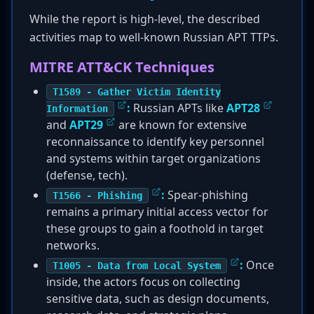
While the report is high-level, the described
activities map to well-known Russian APT TTPs.
MITRE ATT&CK Techniques
T1589 - Gather Victim Identity
:
Russian APTs like
APT28
Information
and
APT29
are known for extensive
reconnaissance to identify key personnel
and systems within target organizations
(defense, tech).
:
Spear-phishing
T1566 - Phishing
remains a primary initial access vector for
these groups to gain a foothold in target
networks.
:
Once
T1005 - Data from Local System
inside, the actors focus on collecting
sensitive data, such as design documents,