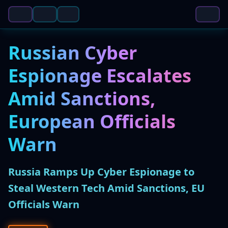
Russian Cyber
Espionage Escalates
Amid Sanctions,
European Officials
Warn
Russia Ramps Up Cyber Espionage to
Steal Western Tech Amid Sanctions, EU
Officials Warn