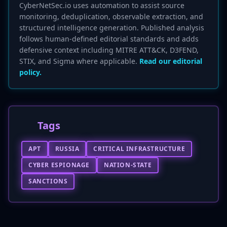
CyberNetSec.io uses automation to assist source
monitoring, deduplication, observable extraction, and
structured intelligence generation. Published analysis
follows human-defined editorial standards and adds
defensive context including MITRE ATT&CK, D3FEND,
STIX, and Sigma where applicable.
Read our editorial
policy.
Tags
APT
RUSSIA
CRITICAL INFRASTRUCTURE
CYBER ESPIONAGE
NATION-STATE
SANCTIONS