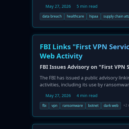
filing in November 2025, but the vendor,
May 27, 2026
5 min read
containing patient data were accessed by
significant risks healthcare organization
data breach
healthcare
hipaa
supply chain at
breach notifications.
FBI Links "First VPN Ser
Web Activity
FBI Issues Advisory on "First VP
The FBI has issued a public advisory link
activities, including its use by ransomw
agency is urging organizations to impleme
May 27, 2026
4 min read
posed by malicious actors abusing this
multi-factor authentication, monitoring 
+2
fbi
vpn
ransomware
botnet
dark web
services.