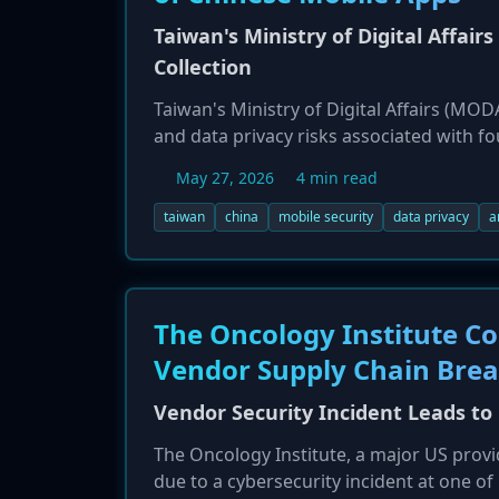
Taiwan's Ministry of Digital Affairs
Collection
Taiwan's Ministry of Digital Affairs (MOD
and data privacy risks associated with fo
BIMOBIMO. An investigation by the Admin
May 27, 2026
4 min read
extensive, often unnecessary, permission
under Chinese law, the parent companies 
taiwan
china
mobile security
data privacy
a
national security risk.
The Oncology Institute Co
Vendor Supply Chain Bre
Vendor Security Incident Leads to
The Oncology Institute, a major US provi
due to a cybersecurity incident at one of