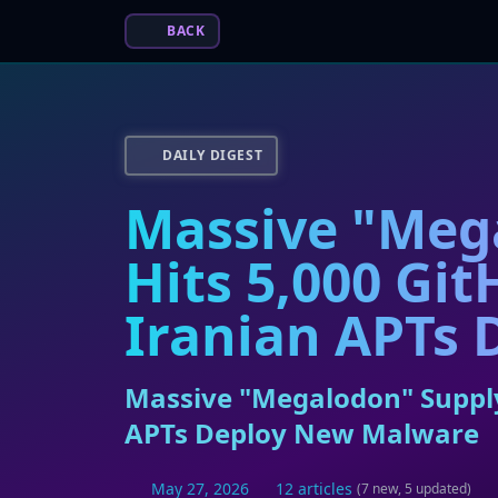
BACK
DAILY DIGEST
Massive "Meg
Hits 5,000 Gi
Iranian APTs
Massive "Megalodon" Supply
APTs Deploy New Malware
May 27, 2026
12 articles
(7 new, 5 updated)