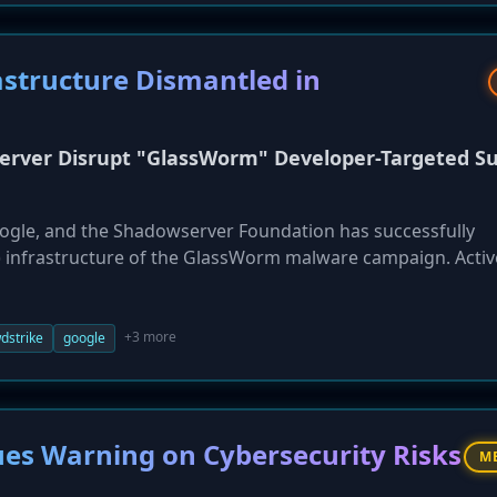
structure Dismantled in
erver Disrupt "GlassWorm" Developer-Targeted S
Google, and the Shadowserver Foundation has successfully
 infrastructure of the GlassWorm malware campaign. Activ
 developers using trojanized VS Code extensions and mali
 to steal developer credentials, crypto wallets, and depl
operators, believed to be Russia-based, were described as
+3 more
dstrike
google
es Warning on Cybersecurity Risks
M