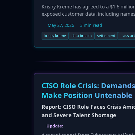
Krispy Kreme has agreed to a $1.6 million
exposed customer data, including names,
Under the settlement, customers who can
May 27, 2026
3 min read
whose data was exposed can claim $75. Th
company denies any wrongdoing but has a
krispy kreme
data breach
settlement
class ac
deal.
CISO Role Crisis: Demands
Make Position Untenable
Report: CISO Role Faces Crisis Amid
and Severe Talent Shortage
Update: