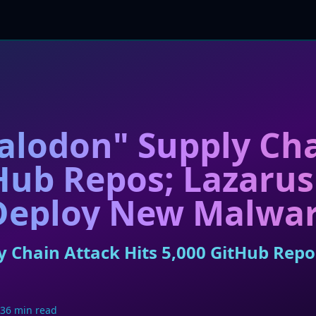
alodon" Supply Cha
tHub Repos; Lazaru
 Deploy New Malwa
 Chain Attack Hits 5,000 GitHub Repo
36 min read