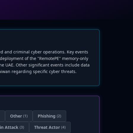
red and criminal cyber operations. Key events
s deployment of the "RemotePE" memory-only
he UAE. Other significant events include data
iwan regarding specific cyber threats.
Other
Phishing
(1)
(2)
in Attack
Threat Actor
(3)
(4)