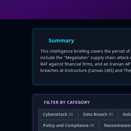
Summary
This intelligence briefing covers the period o
include the "Megalodon" supply chain attack
RAT against financial firms, and an Iranian A
breaches at Instructure (Canvas LMS) and The
FILTER BY CATEGORY
Cyberattack
Data Breach
Ind
(2)
(5)
Policy and Compliance
Ransomware
(4)