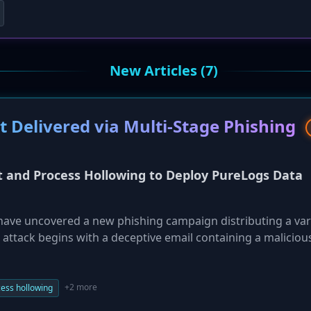
New Articles (7)
 Delivered via Multi-Stage Phishing
t and Process Hollowing to Deploy PureLogs Data
 have uncovered a new phishing campaign distributing a var
attack begins with a deceptive email containing a maliciou
ated JavaScript, PowerShell, and the process hollowing of a
 to inject and execute the malware. This multi-stage appro
 wide range of sensitive information from compromised Mic
+2 more
ess hollowing