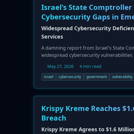
Israel's State Comptroller
Cybersecurity Gaps in Em
Widespread Cybersecurity Deficie
Services
A damning report from Israel's State Co
widespread cybersecurity vulnerabilitie
bodies. The report highlights compromise
May 27, 2026
4 min read
coordination. Key issues identified incl
the Tax Authority and Defense Ministry, w
israel
cybersecurity
government
vulnerability
described as "highly severe," pointing to
Krispy Kreme Reaches $1.
Breach
Krispy Kreme Agrees to $1.6 Millio