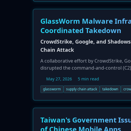
GlassWorm Malware Infra
Coordinated Takedown
CrowdStrike, Google, and Shadows
Chain Attack
A collaborative effort by CrowdStrike, 
disrupted the command-and-control (C2)
early 2025, GlassWorm targeted software
May 27, 2026
5 min read
npm/Python packages. The campaign aimed
JavaScript RAT named GlassWormRAT. The 
glassworm
supply chain attack
takedown
crow
resourced and persistent.
Taiwan's Government Issu
of Chinese Mobile Apps