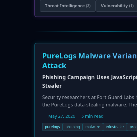
Threat Intelligence
Vulnerability
(2)
(1)
PureLogs Malware Variant
Attack
Phishing Campaign Uses JavaScrip
Stealer
Security researchers at FortiGuard Labs
the PureLogs data-stealing malware. The 
archive. The attack chain involves obfusc
May 27, 2026
5 min read
legitimate Windows process (MsBuild.exe)
designed to evade detection and steal a
purelogs
phishing
malware
infostealer
proc
Windows systems.