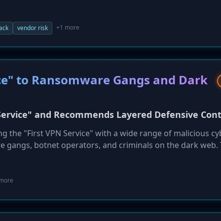
 through administrator Kroll, only recently confirmed that 
 an unauthorized party. This supply chain incident highligh
s face from their third-party vendors and the potential for 
+1 more
tack
vendor risk
vice" to Ransomware Gangs and Dark
N Service" and Recommends Layered Defensive Cont
ing the "First VPN Service" with a wide range of malicious cy
are gangs, botnet operators, and criminals on the dark web.
nt a series of layered defensive controls to mitigate the t
 and similar VPN services. Recommendations include mandat
for anomalous session activity, and hardening remote acce
 more