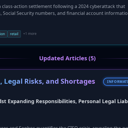
 class-action settlement following a 2024 cyberattack that
 Social Security numbers, and financial account informatio
 document financial loss may receive up to $3,500, while o
e settlement also includes a year of free credit monitorin
greed to strengthen its cybersecurity protocols as part o
+1 more
tion
retail
Updated Articles (5)
, Legal Risks, and Shortages
INFORMAT
st Expanding Responsibilities, Personal Legal Liabi