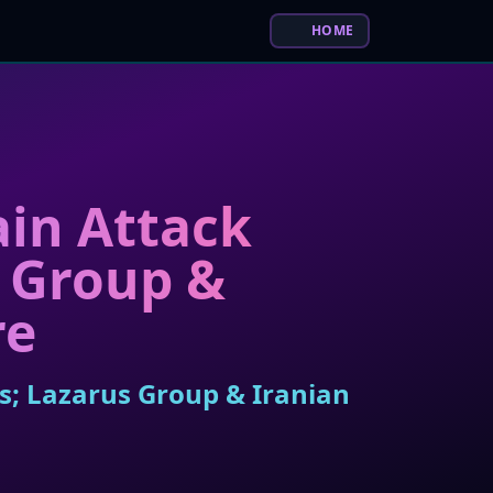
HOME
in Attack
s Group &
re
s; Lazarus Group & Iranian