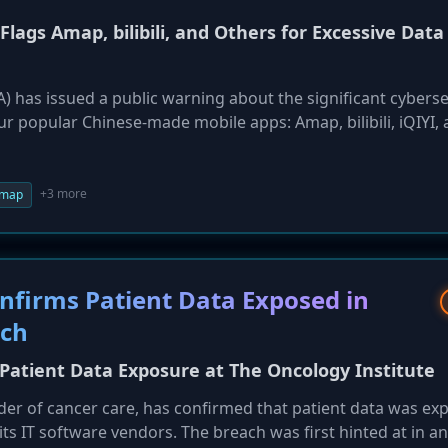
 Flags Amap, bilibili, and Others for Excessive Data
A) has issued a public warning about the significant cyberse
ur popular Chinese-made mobile apps: Amap, bilibili, iQIYI,
istration for Cyber Security (ACS) found that the apps req
s and transmit user data back to China. Officials warned th
could be compelled to turn this data over to Beijing, posin
+3 more
map
nfirms Patient Data Exposed in
ach
 Patient Data Exposure at The Oncology Institute
der of cancer care, has confirmed that patient data was ex
 its IT software vendors. The breach was first hinted at in a