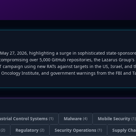
f May 27, 2026, highlighting a surge in sophisticated state-sponso
 compromising over 5,000 GitHub repositories, the Lazarus Group'
PT campaign using new RATs against targets in the US, Israel, and t
 Oncology Institute, and government warnings from the FBI and Ta
ustrial Control Systems
Malware
Mobile Security
(1)
(4)
(1)
Regulatory
Security Operations
Supply Cha
(2)
(2)
(1)