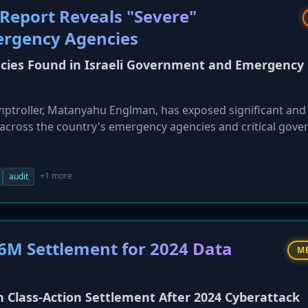
 Report Reveals "Severe"
ergency Agencies
ncies Found in Israeli Government and Emergency
mptroller, Matanyahu Englman, has exposed significant and
s across the country's emergency agencies and critical gov
d databases, vulnerable systems, and a critical lack of
ude fragmented authentication systems across major agencie
hich increases inefficiency and cyber risk. The findings ha
+1 more
audit
 systemic weaknesses in Israel's national cybersecurity post
6M Settlement for 2024 Data
M
n Class-Action Settlement After 2024 Cyberattack