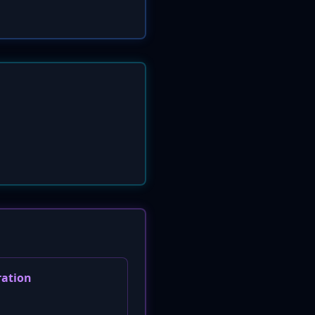
ration