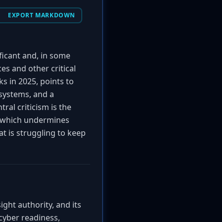
EXPORT MARKDOWN
ficant and, in some
s and other critical
s in 2025, points to
systems, and a
ral criticism is the
, which undermines
at is struggling to keep
ght authority, and its
 cyber readiness,