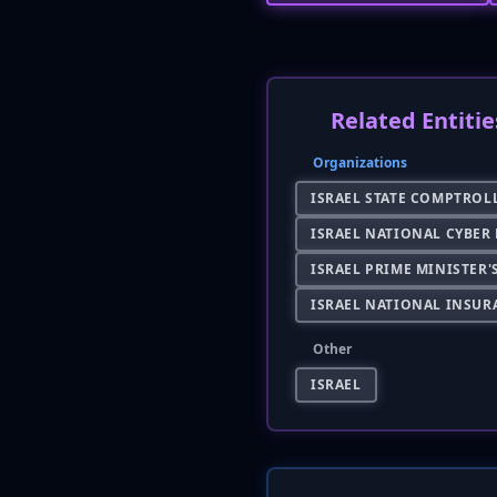
Related Entitie
Organizations
ISRAEL STATE COMPTROL
ISRAEL NATIONAL CYBER
ISRAEL PRIME MINISTER'
ISRAEL NATIONAL INSUR
Other
ISRAEL