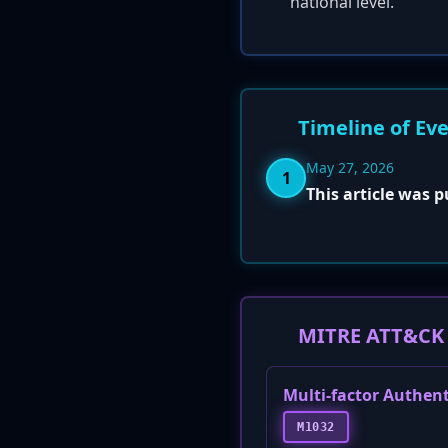
national level.
Timeline of Ev
May 27, 2026
1
This article was 
MITRE ATT&CK 
Multi-factor Authen
M1032