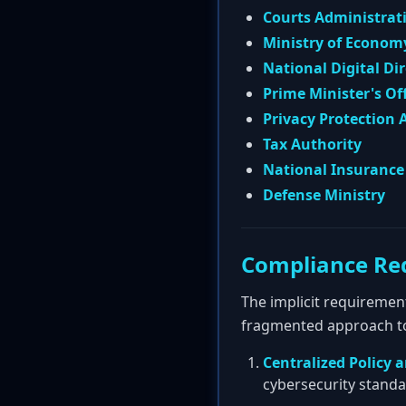
Courts Administrat
Ministry of Econom
National Digital Di
Prime Minister's Of
Privacy Protection 
Tax Authority
National Insurance 
Defense Ministry
Compliance Re
The implicit requiremen
fragmented approach to 
Centralized Policy 
cybersecurity standa