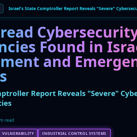
read Cybersecurit
ncies Found in Isra
ment and Emerge
s
mptroller Report Reveals "Severe" Cyb
ies
m read
VULNERABILITY
INDUSTRIAL CONTROL SYSTEMS