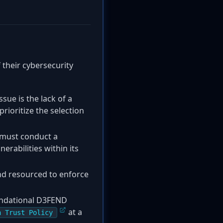
f their cybersecurity
sue is the lack of a
ioritize the selection
 must conduct a
erabilities within its
d resourced to enforce
oundational D3FEND
at a
n Trust Policy