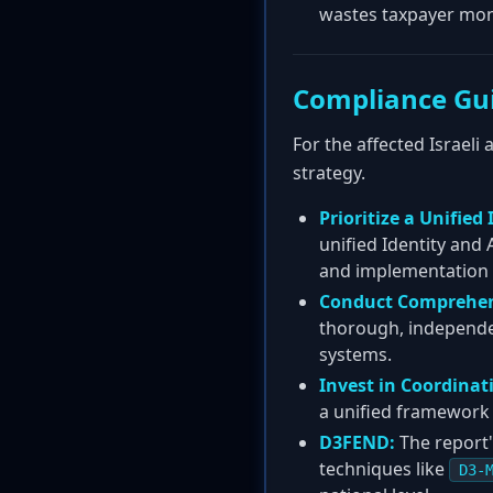
wastes taxpayer mon
Compliance Gu
For the affected Israeli
strategy.
Prioritize a Unified
unified Identity and
and implementation 
Conduct Comprehen
thorough, independent
systems.
Invest in Coordinat
a unified framework 
D3FEND:
The report'
techniques like
D3-