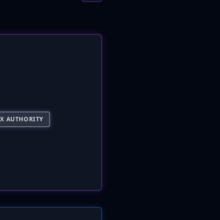
AX AUTHORITY