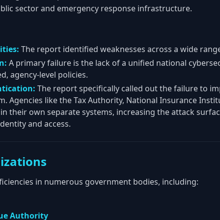
public sector and emergency response infrastructure.
ties:
The report identified weaknesses across a wide range 
n:
A primary failure is the lack of a unified national cybers
, agency-level policies.
tication:
The report specifically called out the failure to i
m. Agencies like the Tax Authority, National Insurance Insti
in their own separate systems, increasing the attack surfa
 identity and access.
izations
eficiencies in numerous government bodies, including:
cue Authority