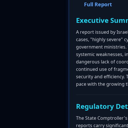
Full Report
Executive Sum
A report issued by Isra
cases, "highly severe" c
government ministries. 
systemic weaknesses, i
dangerous lack of coordi
continued use of fragm
security and efficiency.
pace with the growing t
Regulatory Det
The State Comptroller's 
reports carry significan