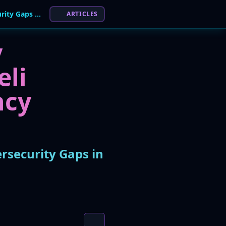
Israel's State Comptroller Report Reveals "Severe" Cybersecurity Gaps in Emergency Agencies
ARTICLES
y
eli
ncy
ersecurity Gaps in