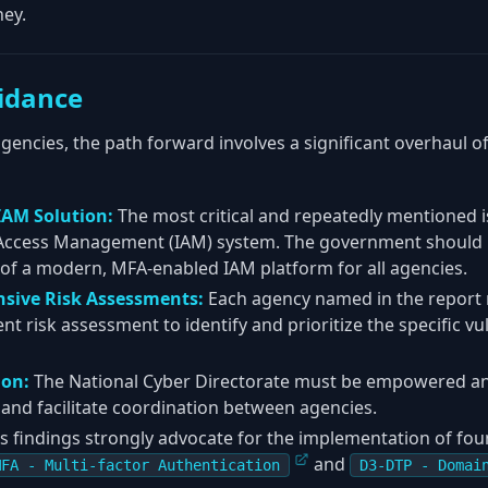
ey.
idance
 agencies, the path forward involves a significant overhaul o
 IAM Solution:
The most critical and repeatedly mentioned is
 Access Management (IAM) system. The government should pr
of a modern, MFA-enabled IAM platform for all agencies.
sive Risk Assessments:
Each agency named in the report
 risk assessment to identify and prioritize the specific vuln
ion:
The National Cyber Directorate must be empowered an
and facilitate coordination between agencies.
s findings strongly advocate for the implementation of f
and
MFA - Multi-factor Authentication
D3-DTP - Domai