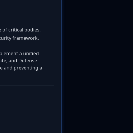
of critical bodies.
ecurity framework,
mplement a unified
tute, and Defense
ce and preventing a