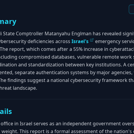
mary
eli State Comptroller Matanyahu Englman has revealed signi
ybersecurity deficiencies across
Israel's
emergency service
The report, which comes after a 55% increase in cyberattack
ncluding compromised databases, vulnerable remote work 
nation and standardization between key institutions. A cent
ented, separate authentication systems by major agencies
 The findings suggest a national cybersecurity framework th
hreat landscape.
ails
office in Israel serves as an independent government oversi
t weight. This report is a formal assessment of the nation's