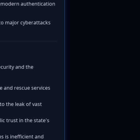
d modern authentication
 to major cyberattacks
ecurity and the
re and rescue services
 the leak of vast
 trust in the state's
 is inefficient and