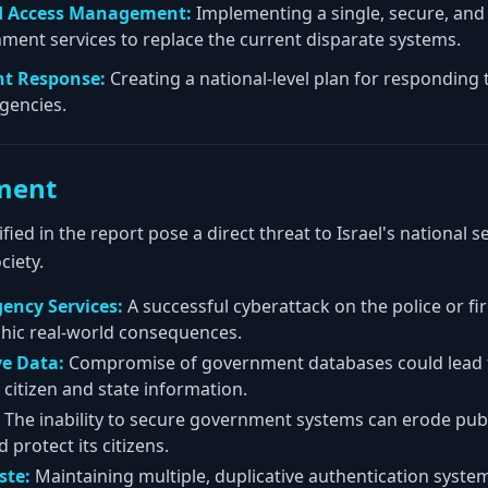
nd Access Management:
Implementing a single, secure, an
nment services to replace the current disparate systems.
nt Response:
Creating a national-level plan for responding
agencies.
ment
ified in the report pose a direct threat to Israel's national s
ciety.
ency Services:
A successful cyberattack on the police or fi
phic real-world consequences.
ve Data:
Compromise of government databases could lead to
 citizen and state information.
The inability to secure government systems can erode public
d protect its citizens.
ste:
Maintaining multiple, duplicative authentication systems