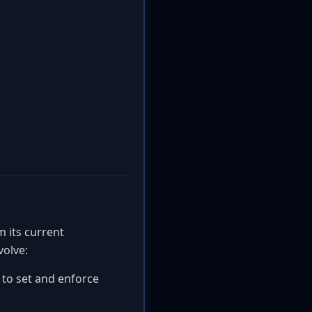
m its current
volve:
 to set and enforce