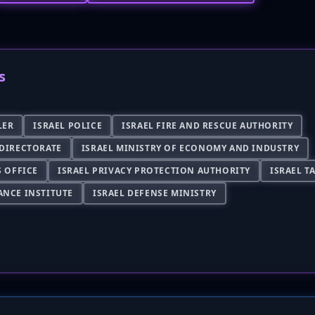
s
LER
ISRAEL POLICE
ISRAEL FIRE AND RESCUE AUTHORITY
 DIRECTORATE
ISRAEL MINISTRY OF ECONOMY AND INDUSTRY
S OFFICE
ISRAEL PRIVACY PROTECTION AUTHORITY
ISRAEL T
ANCE INSTITUTE
ISRAEL DEFENSE MINISTRY