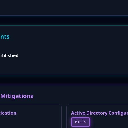
ents
published
Mitigations
tication
Active Directory Configu
M1015