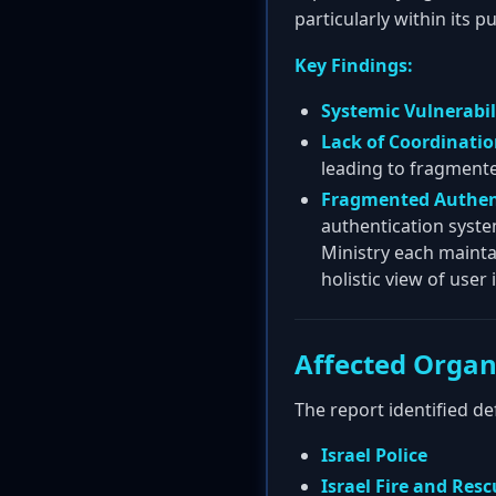
particularly within its 
Key Findings:
Systemic Vulnerabili
Lack of Coordinatio
leading to fragmented
Fragmented Authen
authentication syste
Ministry each mainta
holistic view of user
Affected Organ
The report identified d
Israel Police
Israel Fire and Res