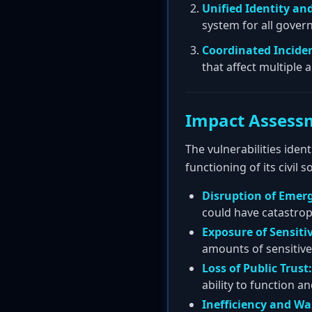
Unified Identity a
system for all gover
Coordinated Incide
that affect multiple 
Impact Assess
The vulnerabilities ident
functioning of its civil so
Disruption of Emerg
could have catastro
Exposure of Sensiti
amounts of sensitive
Loss of Public Trust:
ability to function an
Inefficiency and Wa