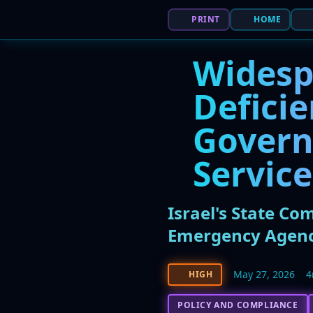
PRINT
HOME
Widesp
Deficie
Govern
Service
Israel's State Co
Emergency Agenc
May 27, 2026
4
HIGH
POLICY AND COMPLIANCE