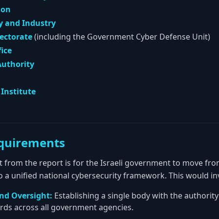
ion
y and Industry
rectorate
(including the Government Cyber Defense Unit)
fice
Authority
Institute
quirements
t from the report is for the Israeli government to move fro
a unified national cybersecurity framework. This would in
and Oversight:
Establishing a single body with the authority
rds across all government agencies.