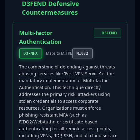
D3FEND Defensive
Countermeasures
Multi-factor
D3FEND
Authentication
Maps to MITRE
D3-MFA
M1032
The cornerstone of defending against threats
abusing services like 'First VPN Service' is the
mandatory implementation of Multi-factor
Authentication. This technique directly
addresses the primary risk: attackers using
stolen credentials to access corporate
resources. Organizations must enforce
phishing-resistant MFA (such as
FIDO2/WebAuthn or certificate-based
authentication) for all remote access points,
including VPNs, RDP, SSH, and all cloud service