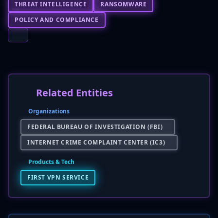
THREAT INTELLIGENCE
RANSOMWARE
POLICY AND COMPLIANCE
Related Entities
Organizations
FEDERAL BUREAU OF INVESTIGATION (FBI)
INTERNET CRIME COMPLAINT CENTER (IC3)
Products & Tech
FIRST VPN SERVICE