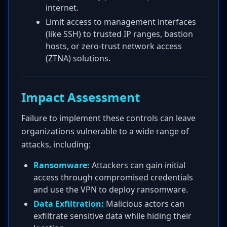
internet.
Limit access to management interfaces
(like SSH) to trusted IP ranges, bastion
hosts, or zero-trust network access
(ZTNA) solutions.
Impact Assessment
Failure to implement these controls can leave
organizations vulnerable to a wide range of
attacks, including:
Ransomware:
Attackers can gain initial
access through compromised credentials
and use the VPN to deploy ransomware.
Data Exfiltration:
Malicious actors can
exfiltrate sensitive data while hiding their