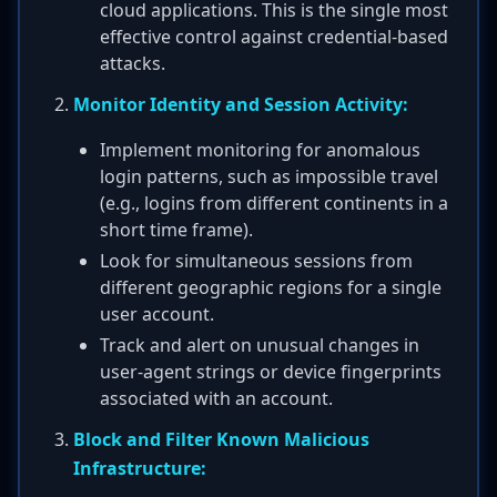
cloud applications. This is the single most
effective control against credential-based
attacks.
Monitor Identity and Session Activity:
Implement monitoring for anomalous
login patterns, such as impossible travel
(e.g., logins from different continents in a
short time frame).
Look for simultaneous sessions from
different geographic regions for a single
user account.
Track and alert on unusual changes in
user-agent strings or device fingerprints
associated with an account.
Block and Filter Known Malicious
Infrastructure: