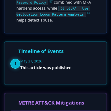
combined with MFA
Password Policy
hardens access, while
D3-UGLPA - User
Geolocation Logon Pattern Analysis
helps detect abuse.
Timeline of Events
May 27, 2026
1
This article was published
MITRE ATT&CK Mitigations