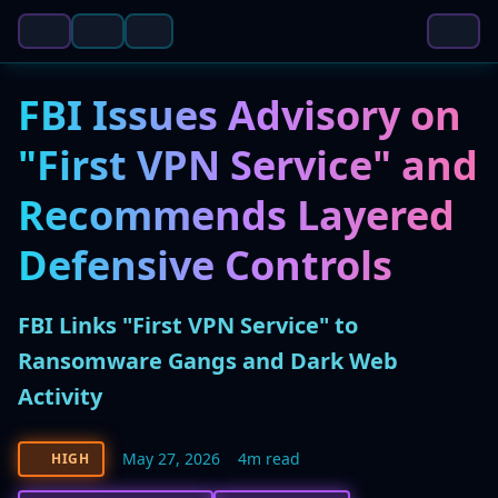
FBI Issues Advisory on
"First VPN Service" and
Recommends Layered
Defensive Controls
FBI Links "First VPN Service" to
Ransomware Gangs and Dark Web
Activity
May 27, 2026
4m read
HIGH