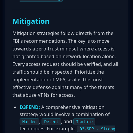
Mitigation
Mitigation strategies follow directly from the
FBI's recommendations. The key is to move
towards a zero-trust mindset where access is
not granted based on network location alone.
Every access request should be verified, and all
traffic should be inspected. Prioritize the
implementation of MFA, as it is the most
effective defense against many of the threats
that abuse VPNs for access.
D3FEND:
A comprehensive mitigation
strategy would involve a combination of
,
, and
Harden
Detect
Isolate
techniques. For example,
D3-SPP - Strong