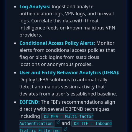
Log Analysis:
Ingest and analyze
authentication logs, VPN logs, and firewall
logs. Correlate this data with threat
intelligence feeds on known malicious VPN
providers.
Conditional Access Policy Alerts:
Monitor
alerts from conditional access policies that
flag or block logins from suspicious
locations or anonymous proxies.
User and Entity Behavior Analytics (UEBA):
Deploy UEBA solutions to automatically
detect anomalous session activity that
deviates from a user's established baseline.
D3FEND:
The FBI's recommendations align
directly with several D3FEND techniques,
including
D3-MFA - Multi-factor
and
Authentication
D3-ITF - Inbound
.
Traffic Filtering