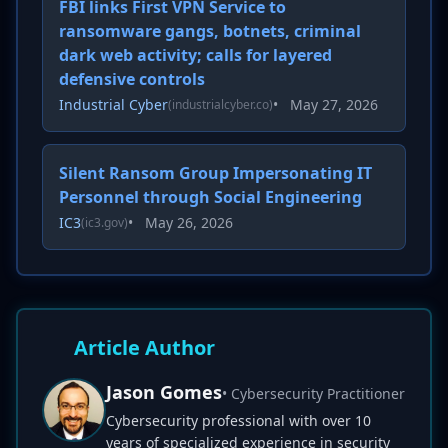
FBI links First VPN Service to
ransomware gangs, botnets, criminal
dark web activity; calls for layered
defensive controls
Industrial Cyber
•
May 27, 2026
(industrialcyber.co)
Silent Ransom Group Impersonating IT
Personnel through Social Engineering
IC3
•
May 26, 2026
(ic3.gov)
Article Author
Jason Gomes
• Cybersecurity Practitioner
Cybersecurity professional with over 10
years of specialized experience in security