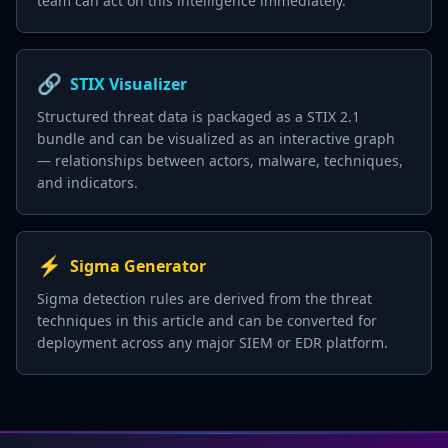
team can act on this intelligence immediately.
🔗
STIX Visualizer
Structured threat data is packaged as a STIX 2.1
bundle and can be visualized as an interactive graph
— relationships between actors, malware, techniques,
and indicators.
⚡
Sigma Generator
Sigma detection rules are derived from the threat
techniques in this article and can be converted for
deployment across any major SIEM or EDR platform.