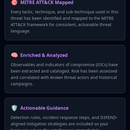
🎯
MITRE ATT&CK Mapped
Every tactic, technique, and sub-technique used in this
threat has been identified and mapped to the MITRE
ATT&CK framework for consistent, actionable threat
language.
🧠
Enriched & Analyzed
Observables and indicators of compromise (IOCs) have
been extracted and cataloged. Risk has been assessed
and correlated with known threat actors and historical
campaigns.
🛡️
Actionable Guidance
Detection rules, incident response steps, and D3FEND-
aligned mitigation strategies are included so your