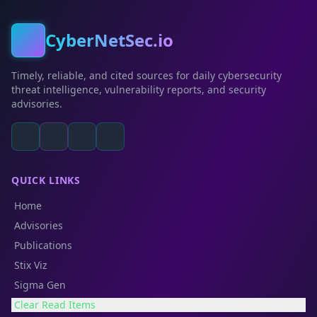
CyberNetSec.io
Timely, reliable, and cited sources for daily cybersecurity
threat intelligence, vulnerability reports, and security
advisories.
QUICK LINKS
Home
Advisories
Publications
Stix Viz
Sigma Gen
Clear Read Items