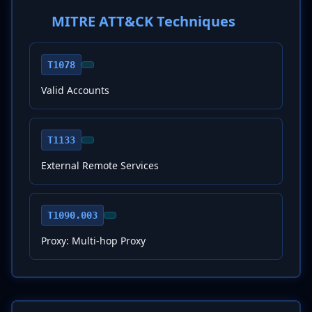
MITRE ATT&CK Techniques
T1078
Valid Accounts
T1133
External Remote Services
T1090.003
Proxy: Multi-hop Proxy