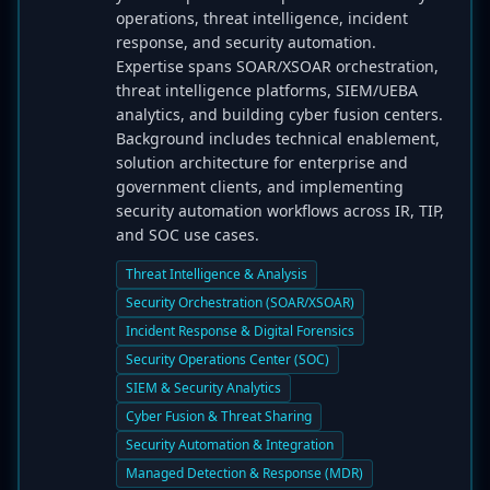
operations, threat intelligence, incident
response, and security automation.
Expertise spans SOAR/XSOAR orchestration,
threat intelligence platforms, SIEM/UEBA
analytics, and building cyber fusion centers.
Background includes technical enablement,
solution architecture for enterprise and
government clients, and implementing
security automation workflows across IR, TIP,
and SOC use cases.
Threat Intelligence & Analysis
Security Orchestration (SOAR/XSOAR)
Incident Response & Digital Forensics
Security Operations Center (SOC)
SIEM & Security Analytics
Cyber Fusion & Threat Sharing
Security Automation & Integration
Managed Detection & Response (MDR)