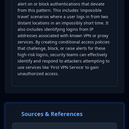
alert on or block authentications that deviate
from this pattern. This includes 'impossible
travel' scenarios where a user logs in from two
distant locations in an impossibly short time. It
also includes identifying logins from IP
addresses associated with known VPN or proxy
services. By creating conditional access policies
that challenge, block, or raise alerts for these
high-risk logins, security teams can effectively
identify and respond to attackers attempting to
use services like 'First VPN Service' to gain
unauthorized access.
Sources & References