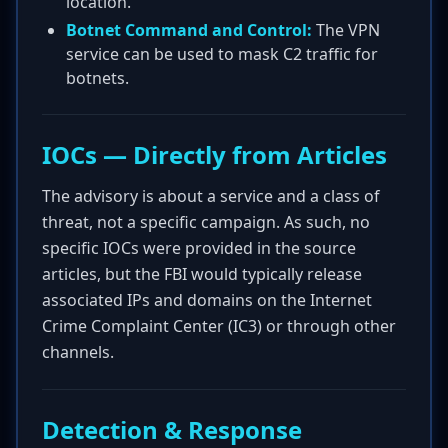
location.
Botnet Command and Control:
The VPN
service can be used to mask C2 traffic for
botnets.
IOCs — Directly from Articles
The advisory is about a service and a class of
threat, not a specific campaign. As such, no
specific IOCs were provided in the source
articles, but the FBI would typically release
associated IPs and domains on the Internet
Crime Complaint Center (IC3) or through other
channels.
Detection & Response