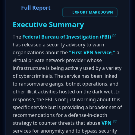
Full Report
EXPORT MARKDOWN
Executive Summary
The
Federal Bureau of Investigation (FBI)
has released a security advisory to warn
organizations about the
"First VPN Service,"
a
virtual private network provider whose
infrastructure is being actively used by a variety
of cybercriminals. The service has been linked
to ransomware gangs, botnet operations, and
other illicit activities hosted on the dark web. In
response, the FBI is not just warning about this
specific service but is providing a broader set of
recommendations for a defense-in-depth
strategy to counter threats that abuse
VPN
services for anonymity and to bypass security