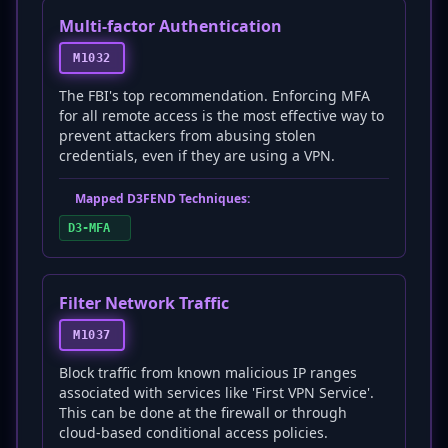
Multi-factor Authentication
M1032
The FBI's top recommendation. Enforcing MFA
for all remote access is the most effective way to
prevent attackers from abusing stolen
credentials, even if they are using a VPN.
Mapped D3FEND Techniques:
D3-MFA
Filter Network Traffic
M1037
Block traffic from known malicious IP ranges
associated with services like 'First VPN Service'.
This can be done at the firewall or through
cloud-based conditional access policies.