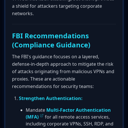
a shield for attackers targeting corporate
networks.
FBI Recommendations
(Compliance Guidance)
The FBI's guidance focuses on a layered,
defense-in-depth approach to mitigate the risk
of attacks originating from malicious VPNs and
proxies. These are actionable
recommendations for security teams:
Strengthen Authentication:
Mandate
Multi-Factor Authentication
(MFA)
for all remote access services,
including corporate VPNs, SSH, RDP, and