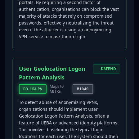
portals. By requiring a second factor of
authentication, organizations can block the vast
majority of attacks that rely on compromised
passwords, effectively neutralizing the threat
even if the attacker is using an anonymizing
VPN service to mask their origin.
User Geolocation Logon
D3FEND
Pattern Analysis
Maps to
D3-UGLPA
M1040
MITRE
To detect abuse of anonymizing VPNs,
organizations should implement User
Geolocation Logon Pattern Analysis, often a
feature of UEBA or advanced identity platforms.
This involves baselining the typical login
locations for each user. The system should then