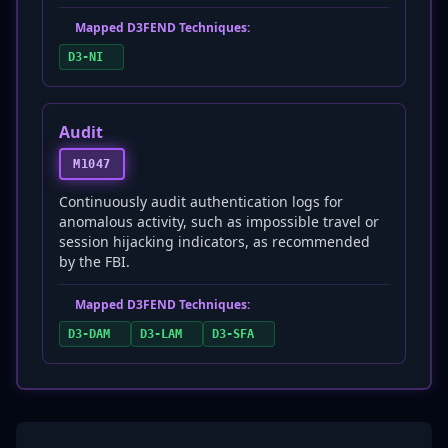
Mapped D3FEND Techniques:
D3-NI
Audit
M1047
Continuously audit authentication logs for
anomalous activity, such as impossible travel or
session hijacking indicators, as recommended
by the FBI.
Mapped D3FEND Techniques:
D3-DAM
D3-LAM
D3-SFA