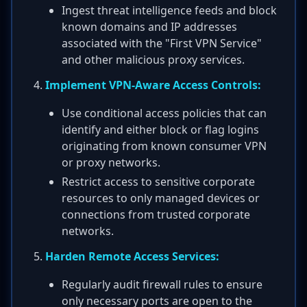
Ingest threat intelligence feeds and block
known domains and IP addresses
associated with the "First VPN Service"
and other malicious proxy services.
Implement VPN-Aware Access Controls:
Use conditional access policies that can
identify and either block or flag logins
originating from known consumer VPN
or proxy networks.
Restrict access to sensitive corporate
resources to only managed devices or
connections from trusted corporate
networks.
Harden Remote Access Services:
Regularly audit firewall rules to ensure
only necessary ports are open to the