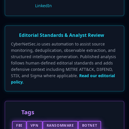
LinkedIn
Editorial Standards & Analyst Review
CyberNetSec.io uses automation to assist source
monitoring, deduplication, observable extraction, and
structured intelligence generation. Published analysis
follows human-defined editorial standards and adds
defensive context including MITRE ATT&CK, D3FEND,
STIX, and Sigma where applicable.
Read our editorial
policy.
Tags
FBI
VPN
RANSOMWARE
BOTNET