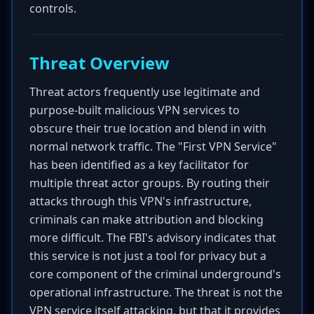
controls.
Threat Overview
Threat actors frequently use legitimate and
purpose-built malicious VPN services to
obscure their true location and blend in with
normal network traffic. The "First VPN Service"
has been identified as a key facilitator for
multiple threat actor groups. By routing their
attacks through this VPN's infrastructure,
criminals can make attribution and blocking
more difficult. The FBI's advisory indicates that
this service is not just a tool for privacy but a
core component of the criminal underground's
operational infrastructure. The threat is not the
VPN service itself attacking, but that it provides