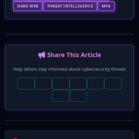
DARK WEB
THREAT INTELLIGENCE
MFA
📢 Share This Article
Help others stay informed about cybersecurity threats