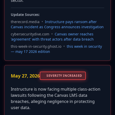
sector.
Update Sources:
therecord.media
•
Instructure pays ransom after
Canvas incident as Congress announces investigation
cybersecuritydive.com
•
Canvas owner reaches
'agreement' with threat actors after data breach
this-week-in-security.ghost.io
•
this week in security
— may 17 2026 edition
May 27, 2026
SEVERITY INCREASED
Instructure is now facing multiple class-action
lawsuits following the Canvas LMS data
breaches, alleging negligence in protecting
user data.