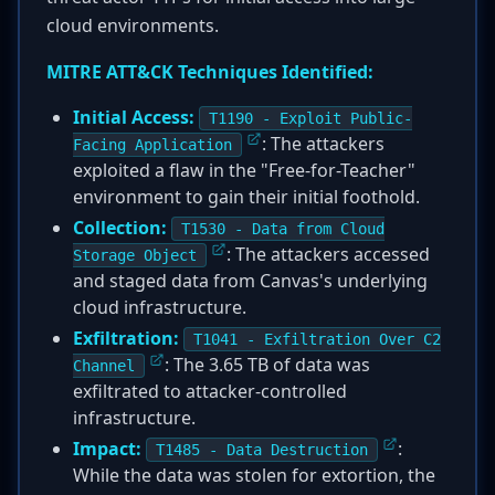
cloud environments.
MITRE ATT&CK Techniques Identified:
Initial Access:
T1190 - Exploit Public-
: The attackers
Facing Application
exploited a flaw in the "Free-for-Teacher"
environment to gain their initial foothold.
Collection:
T1530 - Data from Cloud
: The attackers accessed
Storage Object
and staged data from Canvas's underlying
cloud infrastructure.
Exfiltration:
T1041 - Exfiltration Over C2
: The 3.65 TB of data was
Channel
exfiltrated to attacker-controlled
infrastructure.
Impact:
:
T1485 - Data Destruction
While the data was stolen for extortion, the