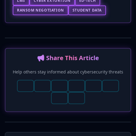
LMS
CYBER EXTORTION
ED-TECH
RANSOM NEGOTIATION
STUDENT DATA
📢 Share This Article
Help others stay informed about cybersecurity threats