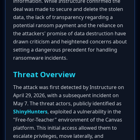
information. While Instructure confirmed the
deal was made to secure and delete the stolen
data, the lack of transparency regarding a
potential ransom payment and the reliance on
the attackers' promise of data destruction have
drawn criticism and heightened concerns about
setting a dangerous precedent for handling
ransomware incidents.
Threat Overview
The attack was first detected by Instructure on
April 29, 2026, with a subsequent incident on
May 7. The threat actors, publicly identified as
ShinyHunters
, exploited a vulnerability in the
"Free-for-Teacher" environment of the Canvas
platform. This initial access allowed them to
escalate privileges, move laterally, and