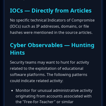
IOCs — Directly from Articles
No specific technical Indicators of Compromise
(IOCs) such as IP addresses, domains, or file
hashes were mentioned in the source articles.
Cyber Observables — Hunting
Hints
Security teams may want to hunt for activity
related to the exploitation of educational
software platforms. The following patterns
could indicate related activity:
Monitor for unusual administrative activity
originating from accounts associated with
the "Free-for-Teacher" or similar