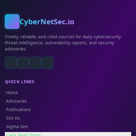
CyberNetSec.io
Timely, reliable, and cited sources for daily cybersecurity
threat intelligence, vulnerability reports, and security
advisories.
QUICK LINKS
Home
Advisories
Publications
Stix Viz
Sigma Gen
Clear Read Items