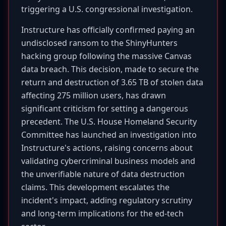
triggering a U.S. congressional investigation.
Instructure has officially confirmed paying an
undisclosed ransom to the ShinyHunters
hacking group following the massive Canvas
data breach. This decision, made to secure the
return and destruction of 3.65 TB of stolen data
affecting 275 million users, has drawn
significant criticism for setting a dangerous
precedent. The U.S. House Homeland Security
Committee has launched an investigation into
Instructure's actions, raising concerns about
validating cybercriminal business models and
the unverifiable nature of data destruction
claims. This development escalates the
incident's impact, adding regulatory scrutiny
and long-term implications for the ed-tech