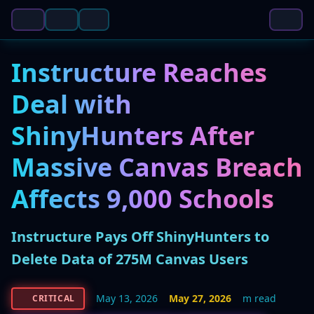
Instructure Reaches
Deal with
ShinyHunters After
Massive Canvas Breach
Affects 9,000 Schools
Instructure Pays Off ShinyHunters to
Delete Data of 275M Canvas Users
May 13, 2026
May 27, 2026
m read
CRITICAL