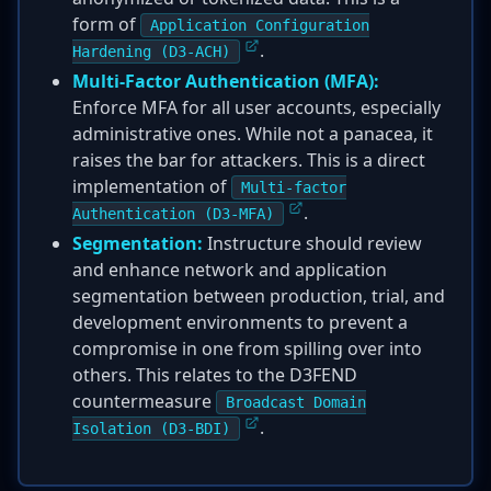
form of
Application Configuration
.
Hardening (D3-ACH)
Multi-Factor Authentication (MFA):
Enforce MFA for all user accounts, especially
administrative ones. While not a panacea, it
raises the bar for attackers. This is a direct
implementation of
Multi-factor
.
Authentication (D3-MFA)
Segmentation:
Instructure should review
and enhance network and application
segmentation between production, trial, and
development environments to prevent a
compromise in one from spilling over into
others. This relates to the D3FEND
countermeasure
Broadcast Domain
.
Isolation (D3-BDI)