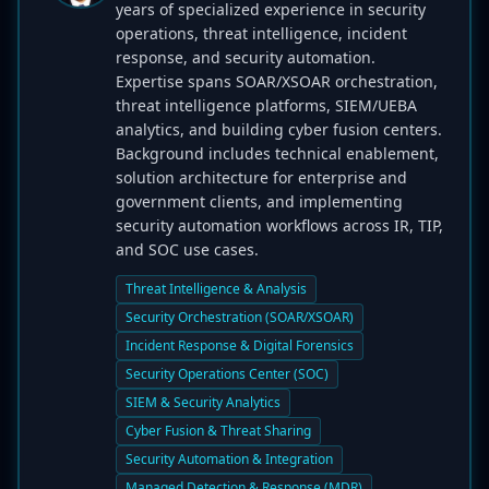
years of specialized experience in security
operations, threat intelligence, incident
response, and security automation.
Expertise spans SOAR/XSOAR orchestration,
threat intelligence platforms, SIEM/UEBA
analytics, and building cyber fusion centers.
Background includes technical enablement,
solution architecture for enterprise and
government clients, and implementing
security automation workflows across IR, TIP,
and SOC use cases.
Threat Intelligence & Analysis
Security Orchestration (SOAR/XSOAR)
Incident Response & Digital Forensics
Security Operations Center (SOC)
SIEM & Security Analytics
Cyber Fusion & Threat Sharing
Security Automation & Integration
Managed Detection & Response (MDR)