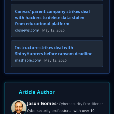
Canvas' parent company strikes deal
with hackers to delete data stolen
from educational platform
cbsnews.com
•
May 12, 2026
Instructure strikes deal with
ShinyHunters before ransom deadline
mashable.com
•
May 12, 2026
Article Author
Jason Gomes
• Cybersecurity Practitioner
Cybersecurity professional with over 10