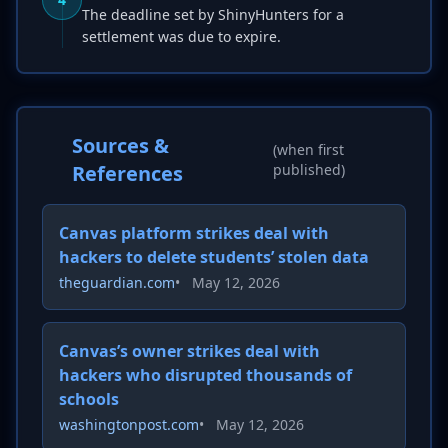
The deadline set by ShinyHunters for a
settlement was due to expire.
Sources &
(when first
References
published)
Canvas platform strikes deal with
hackers to delete students’ stolen data
theguardian.com
•
May 12, 2026
Canvas’s owner strikes deal with
hackers who disrupted thousands of
schools
washingtonpost.com
•
May 12, 2026