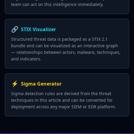
team can act on this intelligence immediately.
🔗
STIX Visualizer
Structured threat data is packaged as a STIX 2.1
bundle and can be visualized as an interactive graph
— relationships between actors, malware, techniques,
and indicators.
⚡
Sigma Generator
Sigma detection rules are derived from the threat
techniques in this article and can be converted for
deployment across any major SIEM or EDR platform.