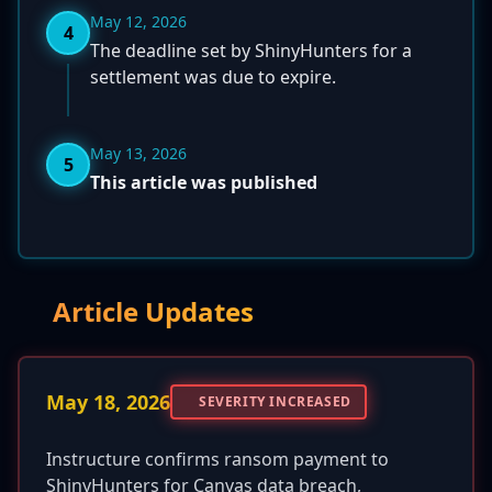
May 12, 2026
4
The deadline set by ShinyHunters for a
settlement was due to expire.
May 13, 2026
5
This article was published
Article Updates
May 18, 2026
SEVERITY INCREASED
Instructure confirms ransom payment to
ShinyHunters for Canvas data breach,