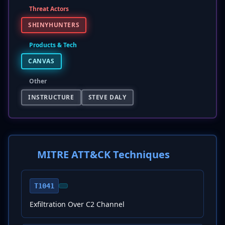
Threat Actors
SHINYHUNTERS
Products & Tech
CANVAS
Other
INSTRUCTURE
STEVE DALY
MITRE ATT&CK Techniques
T1041
Exfiltration Over C2 Channel