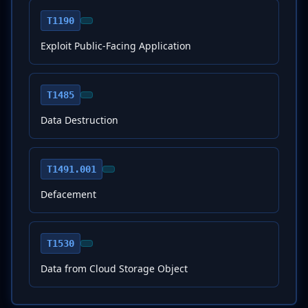
T1190
Exploit Public-Facing Application
T1485
Data Destruction
T1491.001
Defacement
T1530
Data from Cloud Storage Object