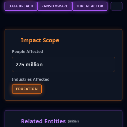
DATA BREACH
RANSOMWARE
THREAT ACTOR
Impact Scope
People Affected
275 million
Industries Affected
EDUCATION
Related Entities
(initial)