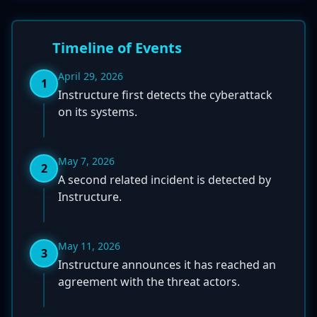
Timeline of Events
April 29, 2026
1
Instructure first detects the cyberattack
on its systems.
May 7, 2026
2
A second related incident is detected by
Instructure.
May 11, 2026
3
Instructure announces it has reached an
agreement with the threat actors.