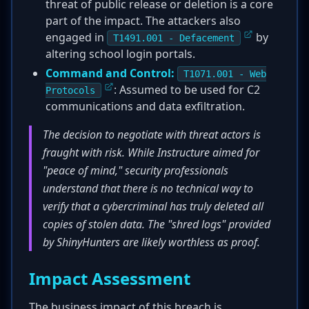
threat of public release or deletion is a core
part of the impact. The attackers also
engaged in
by
T1491.001 - Defacement
altering school login portals.
Command and Control:
T1071.001 - Web
: Assumed to be used for C2
Protocols
communications and data exfiltration.
The decision to negotiate with threat actors is
fraught with risk. While Instructure aimed for
"peace of mind," security professionals
understand that there is no technical way to
verify that a cybercriminal has truly deleted all
copies of stolen data. The "shred logs" provided
by ShinyHunters are likely worthless as proof.
Impact Assessment
The business impact of this breach is