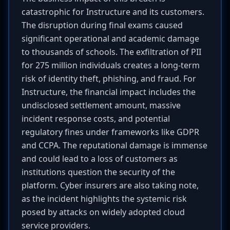
catastrophic for Instructure and its customers.
The disruption during final exams caused
significant operational and academic damage
to thousands of schools. The exfiltration of PII
for 275 million individuals creates a long-term
risk of identity theft, phishing, and fraud. For
Instructure, the financial impact includes the
undisclosed settlement amount, massive
incident response costs, and potential
regulatory fines under frameworks like GDPR
and CCPA. The reputational damage is immense
and could lead to a loss of customers as
institutions question the security of the
platform. Cyber insurers are also taking note,
as the incident highlights the systemic risk
posed by attacks on widely adopted cloud
service providers.