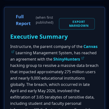
Full
(when first
EXPORT
published)
Report
MARKDOWN
Executive Summary
Instructure, the parent company of the
Canvas
Learning Management System, has reached
an agreement with the
ShinyHunters
hacking group to resolve a massive data breach
that impacted approximately 275 million users
and nearly 9,000 educational institutions
globally. The breach, which occurred in late
April and early May 2026, involved the
exfiltration of 3.65 terabytes of sensitive data,
including student and faculty personal