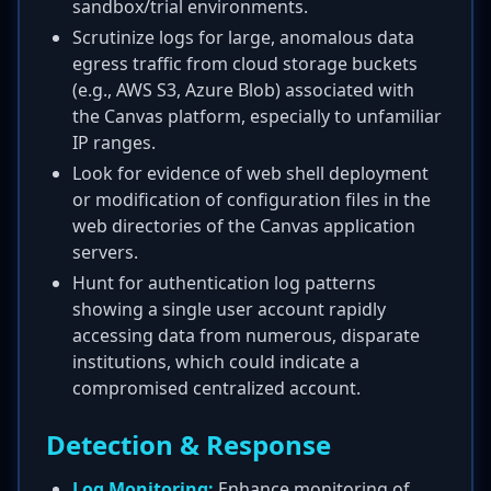
sandbox/trial environments.
Scrutinize logs for large, anomalous data
egress traffic from cloud storage buckets
(e.g., AWS S3, Azure Blob) associated with
the Canvas platform, especially to unfamiliar
IP ranges.
Look for evidence of web shell deployment
or modification of configuration files in the
web directories of the Canvas application
servers.
Hunt for authentication log patterns
showing a single user account rapidly
accessing data from numerous, disparate
institutions, which could indicate a
compromised centralized account.
Detection & Response
Log Monitoring:
Enhance monitoring of