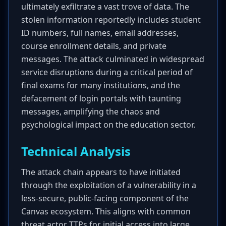
ultimately exfiltrate a vast trove of data. The
stolen information reportedly includes student
ID numbers, full names, email addresses,
course enrollment details, and private
messages. The attack culminated in widespread
service disruptions during a critical period of
final exams for many institutions, and the
defacement of login portals with taunting
messages, amplifying the chaos and
psychological impact on the education sector.
Technical Analysis
The attack chain appears to have initiated
through the exploitation of a vulnerability in a
less-secure, public-facing component of the
Canvas ecosystem. This aligns with common
threat actor TTPs for initial access into large