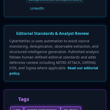
LinkedIn
Editorial Standards & Analyst Review
CyberNetSec.io uses automation to assist source
monitoring, deduplication, observable extraction, and
structured intelligence generation. Published analysis
follows human-defined editorial standards and adds
defensive context including MITRE ATT&CK, D3FEND,
STIX, and Sigma where applicable.
Read our editorial
policy.
Tags