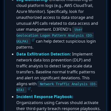
cloud platform logs (e.g., AWS CloudTrail,
Azure Monitor). Specifically, look for
unauthorized access to data storage and
unusual API calls related to data access and
user management. D3FEND's
User
Geolocation Logon Pattern Analysis (D3-
can help detect suspicious login
UGLPA)
patterns.
Data Exfiltration Detection:
Implement
network data loss prevention (DLP) and
traffic analysis to detect large-scale data
transfers. Baseline normal traffic patterns
and alert on significant deviations. This
aligns with
Network Traffic Analysis (D3-
.
NTA)
Incident Response Playbook:
Organizations using Canvas should activate
their third-party breach response playbooks.