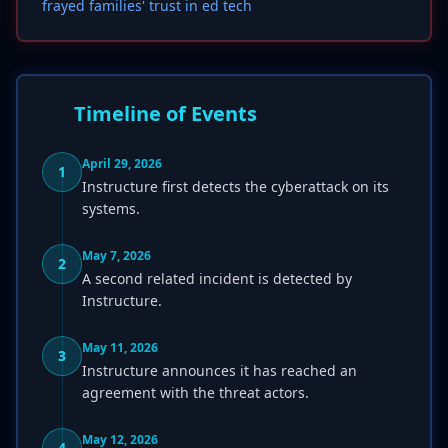
frayed families' trust in ed tech
Timeline of Events
April 29, 2026
1
Instructure first detects the cyberattack on its
systems.
May 7, 2026
2
A second related incident is detected by
Instructure.
May 11, 2026
3
Instructure announces it has reached an
agreement with the threat actors.
May 12, 2026
4