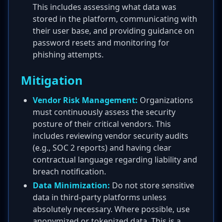
This includes assessing what data was
stored in the platform, communicating with
their user base, and providing guidance on
password resets and monitoring for
phishing attempts.
Mitigation
Vendor Risk Management:
Organizations
must continuously assess the security
posture of their critical vendors. This
includes reviewing vendor security audits
(e.g., SOC 2 reports) and having clear
contractual language regarding liability and
breach notification.
Data Minimization:
Do not store sensitive
data in third-party platforms unless
absolutely necessary. Where possible, use
anonymized or tokenized data. This is a