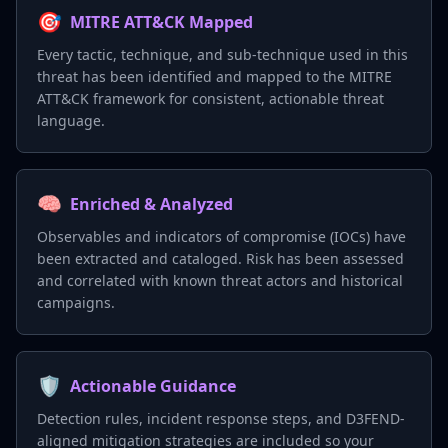
🎯
MITRE ATT&CK Mapped
Every tactic, technique, and sub-technique used in this
threat has been identified and mapped to the MITRE
ATT&CK framework for consistent, actionable threat
language.
🧠
Enriched & Analyzed
Observables and indicators of compromise (IOCs) have
been extracted and cataloged. Risk has been assessed
and correlated with known threat actors and historical
campaigns.
🛡️
Actionable Guidance
Detection rules, incident response steps, and D3FEND-
aligned mitigation strategies are included so your