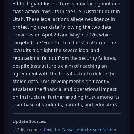
Ed-tech giant Instructure is now facing multiple
class-action lawsuits in the U.S. District Court in
Utah. These legal actions allege negligence in
protecting user data following the two data
breaches on April 29 and May 7, 2026, which
targeted the 'Free for Teachers' platform. The
lawsuits highlight the severe legal and
reputational fallout from the security failures,
despite Instructure's claim of reaching an
agreement with the threat actor to delete the
stolen data. This development significantly
escalates the financial and operational impact
on Instructure, further eroding trust among its
user base of students, parents, and educators.
Update Sources:
k12dive.com
•
How the Canvas data breach further