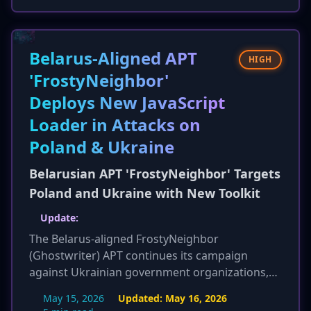
hints are provided, such as specific URL
patterns, IIS log monitoring for script tags, and
EDR checks for w3wp.exe spawning cmd.exe or
powershell.exe. Detection and mitigation
Belarus-Aligned APT
HIGH
guidance is expanded with more specific
'FrostyNeighbor'
actions for EEMS, IIS logs, EDR, and network
Deploys New JavaScript
monitoring.
Loader in Attacks on
Poland & Ukraine
Belarusian APT 'FrostyNeighbor' Targets
Poland and Ukraine with New Toolkit
Update:
The Belarus-aligned FrostyNeighbor
(Ghostwriter) APT continues its campaign
against Ukrainian government organizations,
active since March 2026. ESET has now released
May 15, 2026
Updated:
May 16, 2026
specific Indicators of Compromise (IOCs) to aid