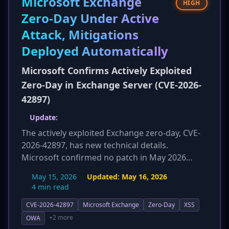
Microsoft Exchange
HIGH
restricting management access and network
Zero-Day Under Active
segmentation is also included.
Attack, Mitigations
Deployed Automatically
Microsoft Confirms Actively Exploited
Zero-Day in Exchange Server (CVE-2026-
42897)
Update:
The actively exploited Exchange zero-day, CVE-
2026-42897, has new technical details.
Microsoft confirmed no patch in May 2026
Patch Tuesday. The vulnerability's impact is
May 15, 2026
Updated:
May 16, 2026
further detailed, including potential for
4 min read
credential theft, session hijacking, data
CVE-2026-42897
Microsoft Exchange
Zero-Day
XSS
exfiltration, and broader network intrusions.
Crucially, new cyber observables and hunting
+2 more
OWA