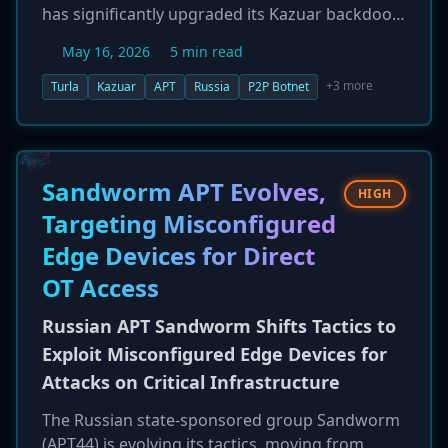
has significantly upgraded its Kazuar backdoor,
transforming it into a sophisticated, modular
May 16, 2026
5 min read
peer-to-peer (P2P) botnet. According to
Microsoft, this architectural shift is designed to
+3 more
Turla
Kazuar
APT
Russia
P2P Botnet
enhance stealth and resilience by decentralizing
command and control, making the malware
harder to disrupt. The new version isolates
tasks, data, and configuration to minimize
Sandworm APT Evolves,
HIGH
interaction with external infrastructure,
Targeting Misconfigured
reinforcing Turla's focus on long-term
Edge Devices for Direct
intelligence collection from high-value
government, diplomatic, and defense targets.
OT Access
Russian APT Sandworm Shifts Tactics to
Exploit Misconfigured Edge Devices for
Attacks on Critical Infrastructure
The Russian state-sponsored group Sandworm
(APT44) is evolving its tactics, moving from