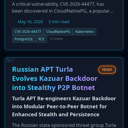
A critical vulnerability, CVE-2026-44477, has
been discovered in CloudNativePG, a popular
open-source operator for running PostgreSQL
May 16, 2026
5 min read
on Kubernetes. The flaw, rated 9.4 in severity,
allows for privilege escalation to full 'postgres'
CVE-2026-44477
CloudNativePG
Kubernetes
superuser and subsequent remote code
+2 more
PostgreSQL
RCE
execution (RCE) within the primary database
pod. The vulnerability exists in the metrics
exporter component. All users are strongly
urged to upgrade to the patched versions
Russian APT Turla
HIGH
(1.29.1 and 1.28.3) immediately to prevent
Evolves Kazuar Backdoor
potential cluster compromise.
into Stealthy P2P Botnet
Turla APT Re-engineers Kazuar Backdoor
into Modular Peer-to-Peer Botnet for
Enhanced Stealth and Persistence
The Russian state-sponsored threat group Turla