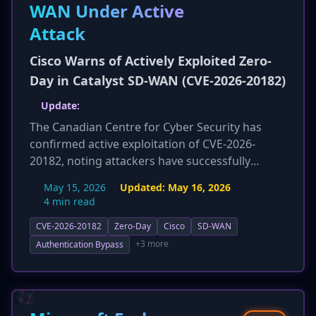
WAN Under Active
Attack
Cisco Warns of Actively Exploited Zero-
Day in Catalyst SD-WAN (CVE-2026-20182)
Update:
The Canadian Centre for Cyber Security has
confirmed active exploitation of CVE-2026-
20182, noting attackers have successfully
escalated privileges to root. This update also
May 15, 2026
Updated:
May 16, 2026
highlights that threat actors continue to exploit
4 min read
older SD-WAN vulnerabilities. Comprehensive
CVE-2026-20182
Zero-Day
Cisco
SD-WAN
new sections on detection, response, and
mitigation strategies, including auditing logs,
+3 more
Authentication Bypass
monitoring configuration drift, SSH key
auditing, and network baselining, have been
provided to help organizations defend against
this critical threat. Specific guidance on