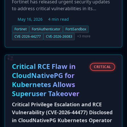
Fortinet has released urgent security updates
to address critical vulnerabilities in its
FortiAuthenticator (CVE-2026-44277) and
May 16, 2026
4 min read
FortiSandbox (CVE-2026-26083) products. The
flaws, rated 9.8 and 9.1 respectively, could allow
Fortinet
FortiAuthenticator
FortiSandbox
an unauthenticated, remote attacker to execute
+3 more
CVE-2026-44277
CVE-2026-26083
arbitrary code or commands via crafted HTTP
requests. Given the critical nature of these
products in enterprise security stacks,
administrators are strongly advised to apply
Critical RCE Flaw in
CRITICAL
the patches immediately to prevent potential
CloudNativePG for
compromise.
Kubernetes Allows
Superuser Takeover
Critical Privilege Escalation and RCE
Vulnerability (CVE-2026-44477) Disclosed
in CloudNativePG Kubernetes Operator