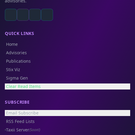
advisories.
QUICK LINKS
Home
Advisories
Publications
Stix Viz
Sigma Gen
Clear Read Items
SUBSCRIBE
Email Subscribe
RSS Feed Lists
Taxii Server
(Soon!)