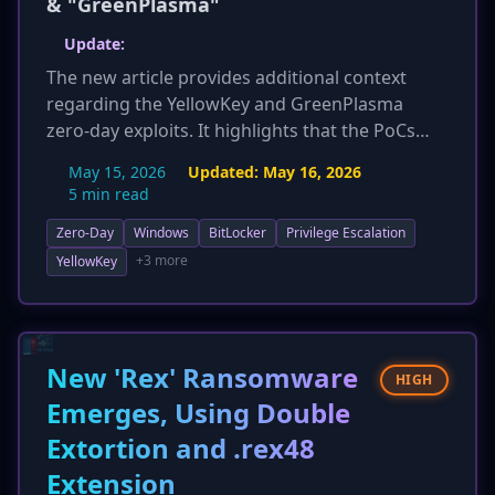
& "GreenPlasma"
Update:
The new article provides additional context
regarding the YellowKey and GreenPlasma
zero-day exploits. It highlights that the PoCs
were released immediately after Microsoft's
May 15, 2026
Updated:
May 16, 2026
May Patch Tuesday, emphasizing the lack of
5 min read
official patches. The affected server versions for
Zero-Day
Windows
BitLocker
Privilege Escalation
GreenPlasma are updated to include Windows
Server 2026. Crucially, the article references the
+3 more
YellowKey
researcher's past disclosure of 'BlueHammer,'
which was subsequently exploited, reinforcing
the high likelihood of these new exploits being
weaponized by threat actors.
New 'Rex' Ransomware
HIGH
Emerges, Using Double
Extortion and .rex48
Extension