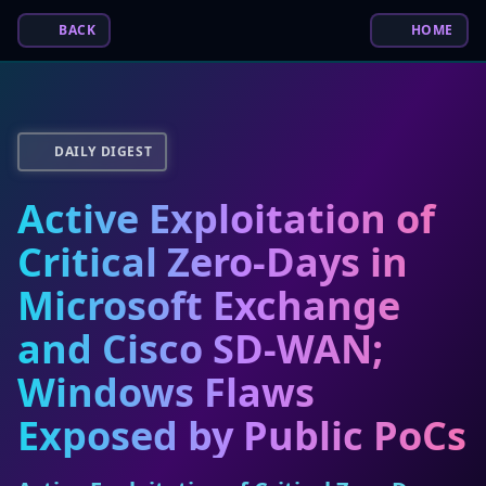
BACK
HOME
DAILY DIGEST
Active Exploitation of
Critical Zero-Days in
Microsoft Exchange
and Cisco SD-WAN;
Windows Flaws
Exposed by Public PoCs