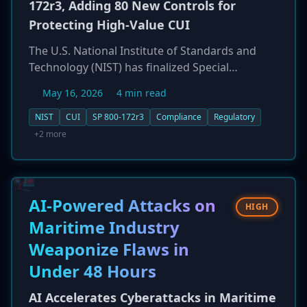
172r3, Adding 80 New Controls for
Protecting High-Value CUI
The U.S. National Institute of Standards and
Technology (NIST) has finalized Special
Publication (SP) 800-172r3, which outlines
May 16, 2026
4 min read
enhanced security requirements for protecting
Controlled Unclassified Information (CUI). The
NIST
CUI
SP 800-172r3
Compliance
Regulatory
updated guidance adds 80 new controls, with a
+2 more
strong emphasis on supply chain risk
management, access control, and threat
detection. This revision will impose more
stringent cybersecurity obligations on
AI-Powered Attacks on
HIGH
government contractors and other
Maritime Industry
organizations that handle CUI in systems
Weaponize Flaws in
associated with high-value assets or critical
programs, requiring them to prepare for
Under 48 Hours
implementation.
AI Accelerates Cyberattacks in Maritime