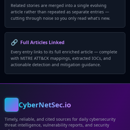
Related stories are merged into a single evolving
article rather than repeated as separate entries —
cutting through noise so you only read what's new.
🔗
Full Articles Linked
Every entry links to its full enriched article — complete
with MITRE ATT&CK mappings, extracted IOCs, and
actionable detection and mitigation guidance.
CyberNetSec.io
Timely, reliable, and cited sources for daily cybersecurity
threat intelligence, vulnerability reports, and security