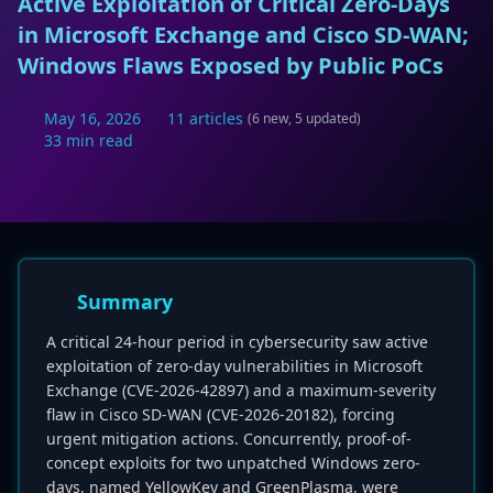
Active Exploitation of Critical Zero-Days
in Microsoft Exchange and Cisco SD-WAN;
Windows Flaws Exposed by Public PoCs
May 16, 2026
11 articles
(6 new, 5 updated)
33 min read
Summary
A critical 24-hour period in cybersecurity saw active
exploitation of zero-day vulnerabilities in Microsoft
Exchange (CVE-2026-42897) and a maximum-severity
flaw in Cisco SD-WAN (CVE-2026-20182), forcing
urgent mitigation actions. Concurrently, proof-of-
concept exploits for two unpatched Windows zero-
days, named YellowKey and GreenPlasma, were