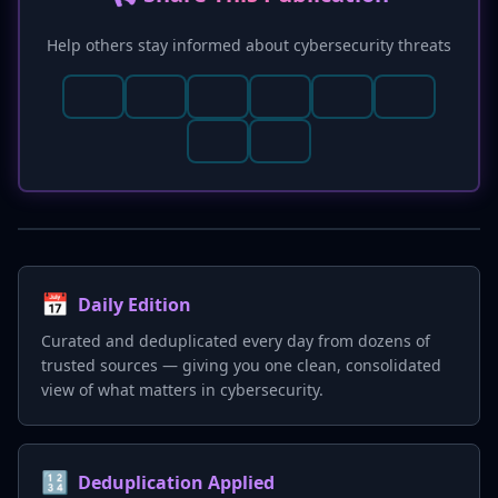
privilege principles.
Help others stay informed about cybersecurity threats
📅
Daily Edition
Curated and deduplicated every day from dozens of
trusted sources — giving you one clean, consolidated
view of what matters in cybersecurity.
🔢
Deduplication Applied