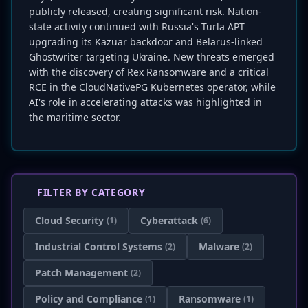
publicly released, creating significant risk. Nation-
state activity continued with Russia's Turla APT
upgrading its Kazuar backdoor and Belarus-linked
Ghostwriter targeting Ukraine. New threats emerged
with the discovery of Rex Ransomware and a critical
RCE in the CloudNativePG Kubernetes operator, while
AI's role in accelerating attacks was highlighted in
the maritime sector.
FILTER BY CATEGORY
Cloud Security
Cyberattack
(1)
(6)
Industrial Control Systems
Malware
(2)
(2)
Patch Management
(2)
Policy and Compliance
Ransomware
(1)
(1)