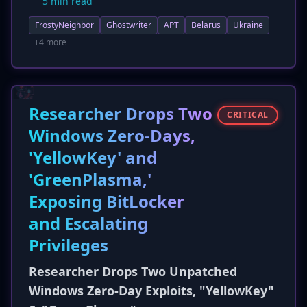
5 min read
defenders. The group's geofenced
FrostyNeighbor
Ghostwriter
APT
Belarus
Ukraine
infrastructure performs detailed validation,
including IP address and user agent checks,
+4 more
before delivering JavaScript-based payloads.
This update provides actionable intelligence for
detection and mitigation efforts against this
persistent cyber-espionage threat.
Researcher Drops Two
CRITICAL
Windows Zero-Days,
'YellowKey' and
'GreenPlasma,'
Exposing BitLocker
and Escalating
Privileges
Researcher Drops Two Unpatched
Windows Zero-Day Exploits, "YellowKey"