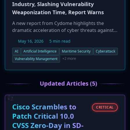
Industry, Slashing Vulnerability
Weaponization Time, Report Warns
A new report from Cydome highlights the
dramatic acceleration of cyber threats against
the global maritime industry, driven by
May 16, 2026
5 min read
attackers using Artificial Intelligence (AI). Up to
60% of newly disclosed software vulnerabilities
AI
Artificial Intelligence
Maritime Security
Cyberattack
are now being weaponized within 48 hours, a
+2 more
Vulnerability Management
massive reduction from previous years. This
collapse of the security response window
leaves ships and onshore infrastructure highly
Updated Articles (5)
exposed. The report also notes that 83% of
phishing emails now use AI to craft more
convincing, native-language messages,
Cisco Scrambles to
increasing the risk of insider-enabled breaches
CRITICAL
in a multinational environment.
Patch Critical 10.0
CVSS Zero-Day in SD-