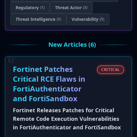
Regulatory
Threat Actor
(1)
(3)
Threat Intelligence
Vulnerability
(5)
(5)
New Articles (6)
Fortinet Patches
CRITICAL
Critical RCE Flaws in
FortiAuthenticator
and FortiSandbox
Fortinet Releases Patches for Critical
Remote Code Execution Vulnerabilities
in FortiAuthenticator and FortiSandbox