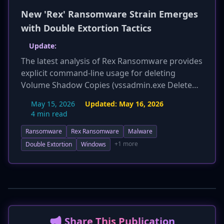
New 'Rex' Ransomware Strain Emerges
with Double Extortion Tactics
Update:
The latest analysis of Rex Ransomware provides
explicit command-line usage for deleting
Volume Shadow Copies (vssadmin.exe Delete
Shadows /all /quiet), offering a more precise
May 15, 2026
Updated:
May 16, 2026
indicator for detection. Additionally, the report
4 min read
expands on MITRE ATT&CK techniques,
Ransomware
Rex Ransomware
Malware
including T1071.001 (Web Protocols) and T1567
(Exfiltration Over Web Service) for data
+1 more
Double Extortion
Windows
exfiltration, and T1112 (Modify Registry) for
potential persistence. Enhanced detection
methods now include specific behavioral
monitoring for these commands, and
mitigation advice emphasizes immutable offline
backups, network segmentation, and least
📢 Share This Publication