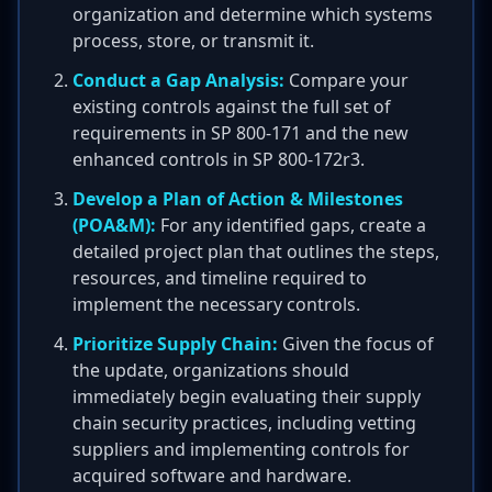
organization and determine which systems
process, store, or transmit it.
Conduct a Gap Analysis:
Compare your
existing controls against the full set of
requirements in SP 800-171 and the new
enhanced controls in SP 800-172r3.
Develop a Plan of Action & Milestones
(POA&M):
For any identified gaps, create a
detailed project plan that outlines the steps,
resources, and timeline required to
implement the necessary controls.
Prioritize Supply Chain:
Given the focus of
the update, organizations should
immediately begin evaluating their supply
chain security practices, including vetting
suppliers and implementing controls for
acquired software and hardware.