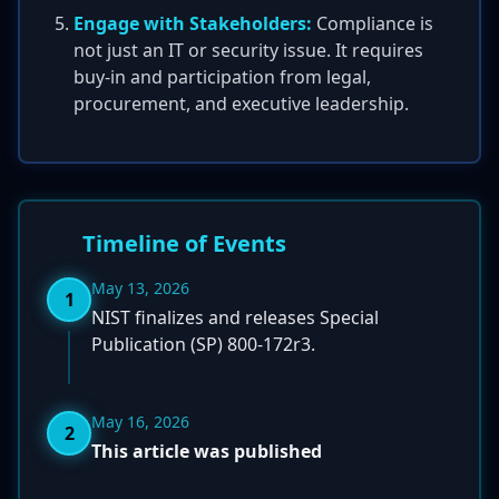
Engage with Stakeholders:
Compliance is
not just an IT or security issue. It requires
buy-in and participation from legal,
procurement, and executive leadership.
Timeline of Events
May 13, 2026
1
NIST finalizes and releases Special
Publication (SP) 800-172r3.
May 16, 2026
2
This article was published