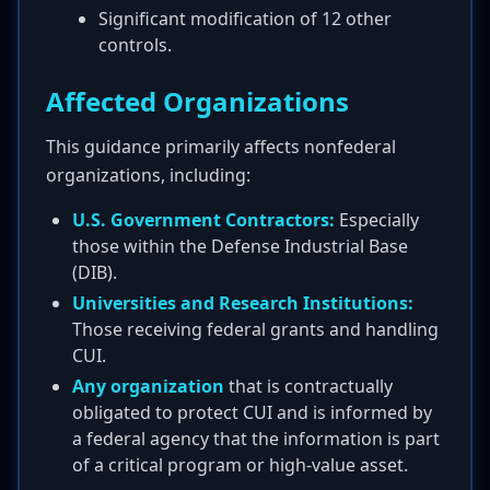
Significant modification of 12 other
controls.
Affected Organizations
This guidance primarily affects nonfederal
organizations, including:
U.S. Government Contractors:
Especially
those within the Defense Industrial Base
(DIB).
Universities and Research Institutions:
Those receiving federal grants and handling
CUI.
Any organization
that is contractually
obligated to protect CUI and is informed by
a federal agency that the information is part
of a critical program or high-value asset.