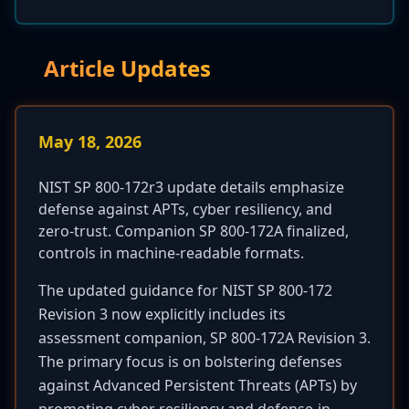
Article Updates
May 18, 2026
NIST SP 800-172r3 update details emphasize
defense against APTs, cyber resiliency, and
zero-trust. Companion SP 800-172A finalized,
controls in machine-readable formats.
The updated guidance for NIST SP 800-172
Revision 3 now explicitly includes its
assessment companion, SP 800-172A Revision 3.
The primary focus is on bolstering defenses
against Advanced Persistent Threats (APTs) by