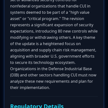
nonfederal organizations that handle CUI in
systems deemed to be part of a "high value
asset" or "critical program." The revision
represents a significant expansion of security
expectations, introducing 80 new controls while
modifying or withdrawing others. A key theme
of the update is a heightened focus on
acquisition and supply chain risk management,
aligning with broader U.S. government efforts
to secure its technology ecosystem.
Organizations in the Defense Industrial Base
(DIB) and other sectors handling CUI must now
analyze these new requirements and plan for
their implementation.
Regulatory Details