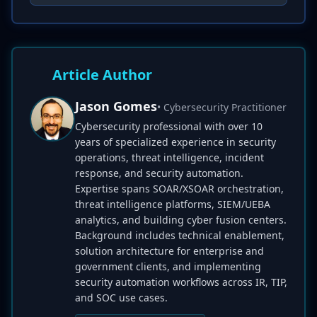
Article Author
Jason Gomes
• Cybersecurity Practitioner
Cybersecurity professional with over 10
years of specialized experience in security
operations, threat intelligence, incident
response, and security automation.
Expertise spans SOAR/XSOAR orchestration,
threat intelligence platforms, SIEM/UEBA
analytics, and building cyber fusion centers.
Background includes technical enablement,
solution architecture for enterprise and
government clients, and implementing
security automation workflows across IR, TIP,
and SOC use cases.