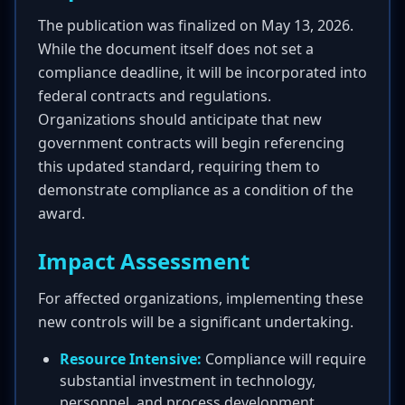
The publication was finalized on May 13, 2026.
While the document itself does not set a
compliance deadline, it will be incorporated into
federal contracts and regulations.
Organizations should anticipate that new
government contracts will begin referencing
this updated standard, requiring them to
demonstrate compliance as a condition of the
award.
Impact Assessment
For affected organizations, implementing these
new controls will be a significant undertaking.
Resource Intensive:
Compliance will require
substantial investment in technology,
personnel, and process development.