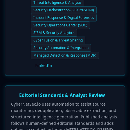
Threat Intelligence & Analysis
Security Orchestration (SOAR/XSOAR)
Incident Response & Digital Forensics
Security Operations Center (SOC)
SIEM & Security Analytics
Cyber Fusion & Threat Sharing
Security Automation & Integration
Managed Detection & Response (MDR)
LinkedIn
Editorial Standards & Analyst Review
CyberNetSec.io uses automation to assist source
monitoring, deduplication, observable extraction, and
structured intelligence generation. Published analysis
follows human-defined editorial standards and adds
defensive context including MITRE ATT&CK, D3FEND,