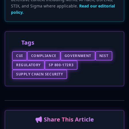
STIX, and Sigma where applicable.
Read our editorial
policy.
Tags
CUI
COMPLIANCE
GOVERNMENT
NIST
REGULATORY
SP 800-172R3
SUPPLY CHAIN SECURITY
📢 Share This Article