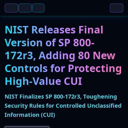
NIST Releases Final
Version of SP 800-
172r3, Adding 80 New
Controls for Protecting
High-Value CUI
NIST Finalizes SP 800-172r3, Toughening
Security Rules for Controlled Unclassified
Information (CUI)