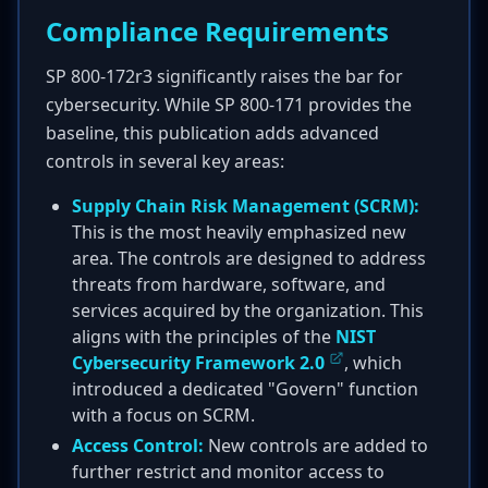
Compliance Requirements
SP 800-172r3 significantly raises the bar for
cybersecurity. While SP 800-171 provides the
baseline, this publication adds advanced
controls in several key areas:
Supply Chain Risk Management (SCRM):
This is the most heavily emphasized new
area. The controls are designed to address
threats from hardware, software, and
services acquired by the organization. This
aligns with the principles of the
NIST
Cybersecurity Framework 2.0
, which
introduced a dedicated "Govern" function
with a focus on SCRM.
Access Control:
New controls are added to
further restrict and monitor access to