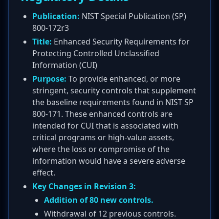
Publication:
NIST Special Publication (SP)
800-172r3
Title:
Enhanced Security Requirements for
Protecting Controlled Unclassified
Information (CUI)
Purpose:
To provide enhanced, or more
stringent, security controls that supplement
the baseline requirements found in NIST SP
800-171. These enhanced controls are
intended for CUI that is associated with
critical programs or high-value assets,
where the loss or compromise of the
information would have a severe adverse
effect.
Key Changes in Revision 3:
Addition of 80 new controls.
Withdrawal of 12 previous controls.