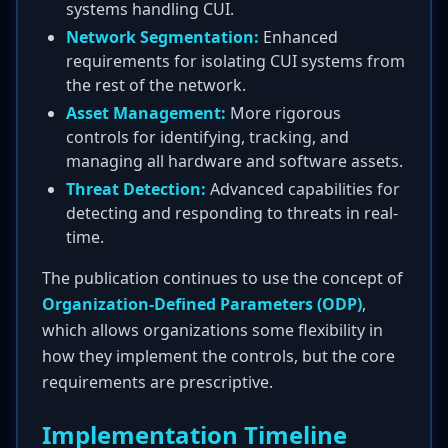
systems handling CUI.
Network Segmentation:
Enhanced
requirements for isolating CUI systems from
the rest of the network.
Asset Management:
More rigorous
controls for identifying, tracking, and
managing all hardware and software assets.
Threat Detection:
Advanced capabilities for
detecting and responding to threats in real-
time.
The publication continues to use the concept of
Organization-Defined Parameters (ODP)
,
which allows organizations some flexibility in
how they implement the controls, but the core
requirements are prescriptive.
Implementation Timeline