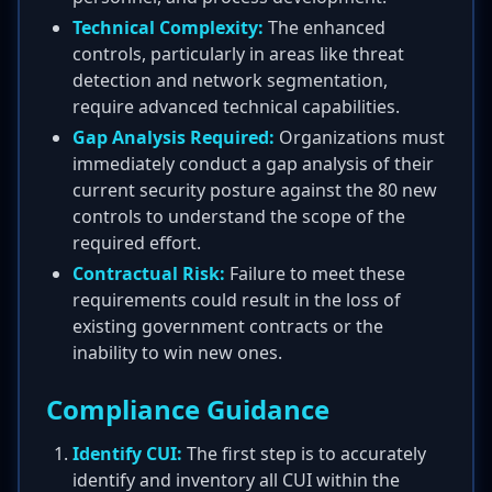
Technical Complexity:
The enhanced
controls, particularly in areas like threat
detection and network segmentation,
require advanced technical capabilities.
Gap Analysis Required:
Organizations must
immediately conduct a gap analysis of their
current security posture against the 80 new
controls to understand the scope of the
required effort.
Contractual Risk:
Failure to meet these
requirements could result in the loss of
existing government contracts or the
inability to win new ones.
Compliance Guidance
Identify CUI:
The first step is to accurately
identify and inventory all CUI within the