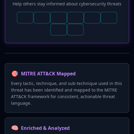
Help others stay informed about cybersecurity threats
🎯
MITRE ATT&CK Mapped
Every tactic, technique, and sub-technique used in this
threat has been identified and mapped to the MITRE
ATT&CK framework for consistent, actionable threat
language.
🧠
Enriched & Analyzed