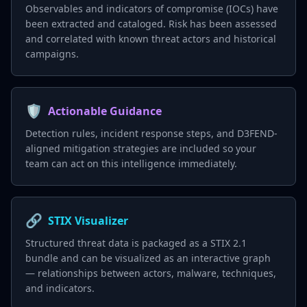
Observables and indicators of compromise (IOCs) have
been extracted and cataloged. Risk has been assessed
and correlated with known threat actors and historical
campaigns.
🛡️
Actionable Guidance
Detection rules, incident response steps, and D3FEND-
aligned mitigation strategies are included so your
team can act on this intelligence immediately.
🔗
STIX Visualizer
Structured threat data is packaged as a STIX 2.1
bundle and can be visualized as an interactive graph
— relationships between actors, malware, techniques,
and indicators.