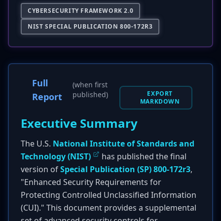
CYBERSECURITY FRAMEWORK 2.0
NIST SPECIAL PUBLICATION 800-172R3
Full
(when first
EXPORT
published)
Report
MARKDOWN
Executive Summary
The U.S.
National Institute of Standards and
Technology (NIST)
has published the final
version of
Special Publication (SP) 800-172r3
,
"Enhanced Security Requirements for
Protecting Controlled Unclassified Information
(CUI)." This document provides a supplemental
set of advanced security controls for