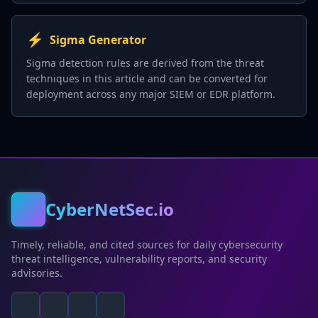
⚡
Sigma Generator
Sigma detection rules are derived from the threat
techniques in this article and can be converted for
deployment across any major SIEM or EDR platform.
CyberNetSec.io
Timely, reliable, and cited sources for daily cybersecurity
threat intelligence, vulnerability reports, and security
advisories.