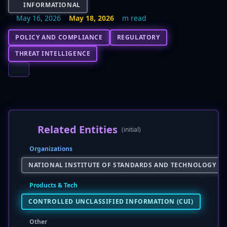
INFORMATIONAL
May 16, 2026
May 18, 2026
m read
POLICY AND COMPLIANCE
REGULATORY
THREAT INTELLIGENCE
Related Entities
(initial)
Organizations
NATIONAL INSTITUTE OF STANDARDS AND TECHNOLOGY (NI
Products & Tech
CONTROLLED UNCLASSIFIED INFORMATION (CUI)
Other