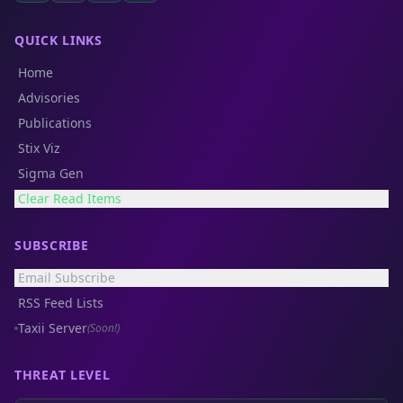
QUICK LINKS
Home
Advisories
Publications
Stix Viz
Sigma Gen
Clear Read Items
SUBSCRIBE
Email Subscribe
RSS Feed Lists
Taxii Server
(Soon!)
THREAT LEVEL