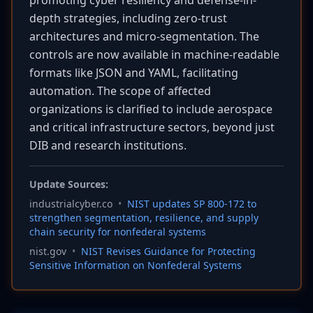
promoting cyber resiliency and defense-in-
depth strategies, including zero-trust
architectures and micro-segmentation. The
controls are now available in machine-readable
formats like JSON and YAML, facilitating
automation. The scope of affected
organizations is clarified to include aerospace
and critical infrastructure sectors, beyond just
DIB and research institutions.
Update Sources:
industrialcyber.co
•
NIST updates SP 800-172 to
strengthen segmentation, resilience, and supply
chain security for nonfederal systems
nist.gov
•
NIST Revises Guidance for Protecting
Sensitive Information on Nonfederal Systems