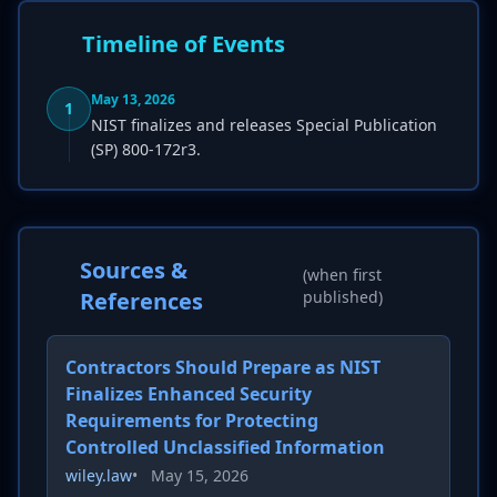
Timeline of Events
May 13, 2026
1
NIST finalizes and releases Special Publication
(SP) 800-172r3.
Sources &
(when first
References
published)
Contractors Should Prepare as NIST
Finalizes Enhanced Security
Requirements for Protecting
Controlled Unclassified Information
wiley.law
•
May 15, 2026