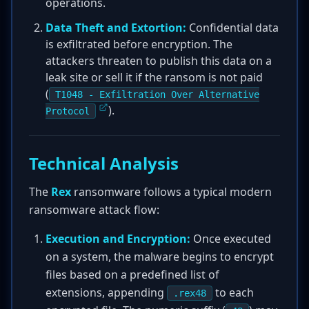
operations.
Data Theft and Extortion:
Confidential data
is exfiltrated before encryption. The
attackers threaten to publish this data on a
leak site or sell it if the ransom is not paid
(
T1048 - Exfiltration Over Alternative
).
Protocol
Technical Analysis
The
Rex
ransomware follows a typical modern
ransomware attack flow:
Execution and Encryption:
Once executed
on a system, the malware begins to encrypt
files based on a predefined list of
extensions, appending
to each
.rex48