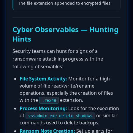
The file extension appended to encrypted files.
Cyber Observables — Hunting
Hints
Security teams can hunt for signs of a
ransomware attack in progress with the
following observables:
File System Activity:
Monitor for a high
volume of file read/write/rename
operations, especially the creation of files
with the
extension.
.rex48
Process Monitoring:
Look for the execution
of
or similar
vssadmin.exe delete shadows
commands used to delete backups.
Ransom Note Creation:
Set up alerts for