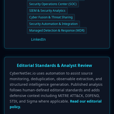
Security Operations Center (SOC)
SIEM & Security Analytics
Cyber Fusion & Threat Sharing
Security Automation & Integration
Managed Detection & Response (MDR)
LinkedIn
Editorial Standards & Analyst Review
CyberNetSec.io uses automation to assist source
monitoring, deduplication, observable extraction, and
structured intelligence generation. Published analysis
follows human-defined editorial standards and adds
defensive context including MITRE ATT&CK, D3FEND,
STIX, and Sigma where applicable.
Read our editorial
policy.