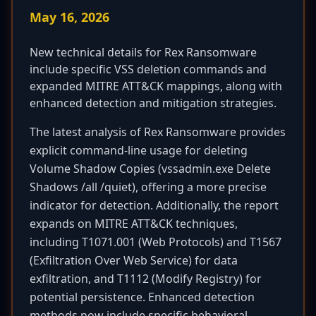
May 16, 2026
New technical details for Rex Ransomware
include specific VSS deletion commands and
expanded MITRE ATT&CK mappings, along with
enhanced detection and mitigation strategies.
The latest analysis of Rex Ransomware provides
explicit command-line usage for deleting
Volume Shadow Copies (vssadmin.exe Delete
Shadows /all /quiet), offering a more precise
indicator for detection. Additionally, the report
expands on MITRE ATT&CK techniques,
including T1071.001 (Web Protocols) and T1567
(Exfiltration Over Web Service) for data
exfiltration, and T1112 (Modify Registry) for
potential persistence. Enhanced detection
methods now include specific behavioral