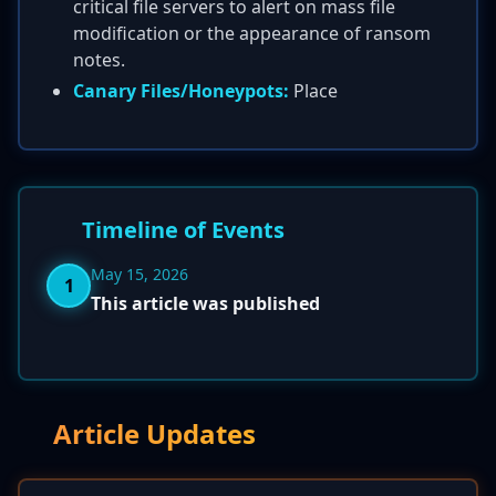
critical file servers to alert on mass file
modification or the appearance of ransom
notes.
Canary Files/Honeypots:
Place
Timeline of Events
May 15, 2026
1
This article was published
Article Updates