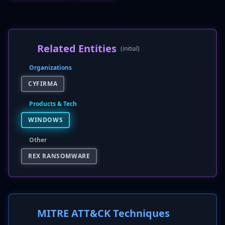
Related Entities
(initial)
Organizations
CYFIRMA
Products & Tech
WINDOWS
Other
REX RANSOMWARE
MITRE ATT&CK Techniques