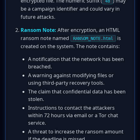
encrypted file. The numeric suffix (
) may
48
be a campaign identifier and could vary in
future attacks.
Ransom Note:
After encryption, an HTML
ransom note named
is
RANSOM_NOTE.html
created on the system. The note contains:
A notification that the network has been
breached.
A warning against modifying files or
using third-party recovery tools.
The claim that confidential data has been
stolen.
Instructions to contact the attackers
within 72 hours via email or a Tor chat
service.
A threat to increase the ransom amount
if the deadline is missed.