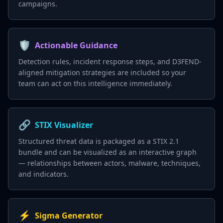
campaigns.
🛡️
Actionable Guidance
Detection rules, incident response steps, and D3FEND-
aligned mitigation strategies are included so your
team can act on this intelligence immediately.
🔗
STIX Visualizer
Structured threat data is packaged as a STIX 2.1
bundle and can be visualized as an interactive graph
— relationships between actors, malware, techniques,
and indicators.
⚡
Sigma Generator