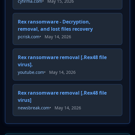
cyfirma.com
•
May 15, 2026
Rex ransomware - Decryption,
removal, and lost files recovery
pcrisk.com
•
May 14, 2026
Rex ransomware removal [.Rex48 file
virus].
youtube.com
•
May 14, 2026
Rex ransomware removal [.Rex48 file
virus]
newsbreak.com
•
May 14, 2026