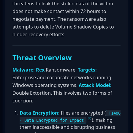
threatens to leak the stolen data if the victim
does not make contact within 72 hours to
negotiate payment. The ransomware also
attempts to delete Volume Shadow Copies to
hinder recovery efforts.
Threat Overview
Malware:
Rex
Ransomware.
Targets:
Enterprise and corporate networks running
Windows operating systems.
Attack Model:
Double Extortion. This involves two forms of
coercion:
Data Encryption:
Files are encrypted (
T1486
), making
- Data Encrypted for Impact
them inaccessible and disrupting business