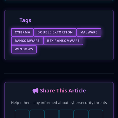
Tags
CYFIRMA
DOUBLE EXTORTION
MALWARE
RANSOMWARE
REX RANSOMWARE
WINDOWS
📢 Share This Article
Help others stay informed about cybersecurity threats