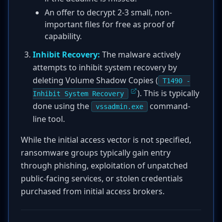
An offer to decrypt 2-3 small, non-
important files for free as proof of
capability.
Inhibit Recovery:
The malware actively
attempts to inhibit system recovery by
deleting Volume Shadow Copies (
T1490 -
). This is typically
Inhibit System Recovery
done using the
command-
vssadmin.exe
line tool.
While the initial access vector is not specified,
ransomware groups typically gain entry
through phishing, exploitation of unpatched
public-facing services, or stolen credentials
purchased from initial access brokers.