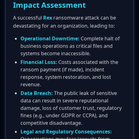
Impact Assessment
A successful
Rex
ransomware attack can be
devastating for an organization, leading to:
Operational Downtime:
Complete halt of
business operations as critical files and
systems become inaccessible.
Financial Loss:
Costs associated with the
ransom payment (if made), incident
response, system restoration, and lost
revenue.
Data Breach:
The public leak of sensitive
data can result in severe reputational
damage, loss of customer trust, regulatory
fines (e.g., under GDPR or CCPA), and
competitive disadvantage.
Legal and Regulatory Consequences: