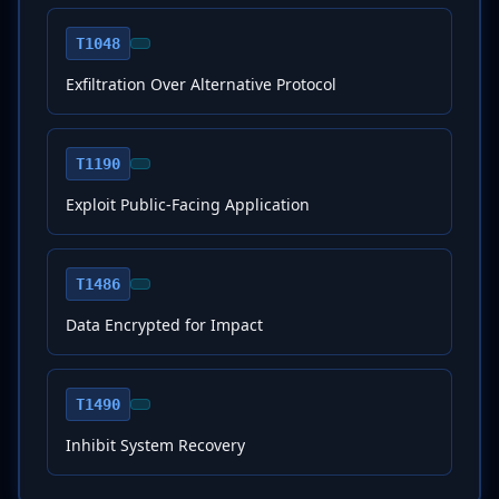
T1048
Exfiltration Over Alternative Protocol
T1190
Exploit Public-Facing Application
T1486
Data Encrypted for Impact
T1490
Inhibit System Recovery