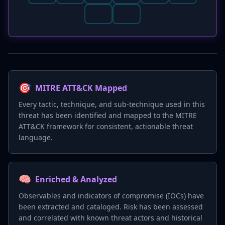
🎯
MITRE ATT&CK Mapped
Every tactic, technique, and sub-technique used in this
threat has been identified and mapped to the MITRE
ATT&CK framework for consistent, actionable threat
language.
🧠
Enriched & Analyzed
Observables and indicators of compromise (IOCs) have
been extracted and cataloged. Risk has been assessed
and correlated with known threat actors and historical