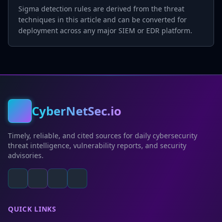
Sigma detection rules are derived from the threat
techniques in this article and can be converted for
deployment across any major SIEM or EDR platform.
CyberNetSec.io
Timely, reliable, and cited sources for daily cybersecurity
threat intelligence, vulnerability reports, and security
advisories.
QUICK LINKS