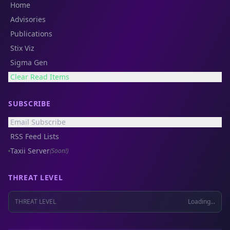
Home
Advisories
Publications
Stix Viz
Sigma Gen
Clear Read Items
SUBSCRIBE
Email Subscribe
RSS Feed Lists
Taxii Server
(Soon!)
THREAT LEVEL
THREAT LEVEL
Loading...