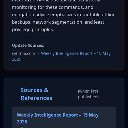
monitoring for these commands, and
mitigation advice emphasizes immutable offline
backups, network segmentation, and least
privilege principles.
Update Sources:
cyfirma.com
•
Weekly Intelligence Report – 15 May
2026
Sources &
(when first
References
published)
Weekly Intelligence Report – 15 May
2026