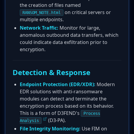
the creation of files named
on critical servers or
RANSOM_NOTE.html
multiple endpoints.
Network Traffic:
Monitor for large,
anomalous outbound data transfers, which
could indicate data exfiltration prior to
encryption.
Detection & Response
Endpoint Protection (EDR/XDR):
Modern
EDR solutions with anti-ransomware
modules can detect and terminate the
encryption process based on its behavior.
This is a form of D3FEND's
Process
(D3-PA).
Analysis
File Integrity Monitoring:
Use FIM on