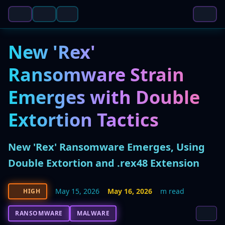
New 'Rex'
Ransomware Strain
Emerges with Double
Extortion Tactics
New 'Rex' Ransomware Emerges, Using
Double Extortion and .rex48 Extension
May 15, 2026
May 16, 2026
m read
HIGH
RANSOMWARE
MALWARE