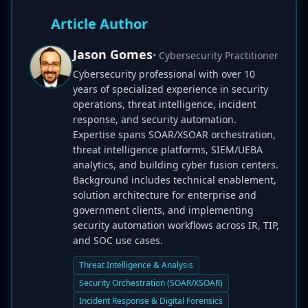
Article Author
Jason Gomes
• Cybersecurity Practitioner
Cybersecurity professional with over 10
years of specialized experience in security
operations, threat intelligence, incident
response, and security automation.
Expertise spans SOAR/XSOAR orchestration,
threat intelligence platforms, SIEM/UEBA
analytics, and building cyber fusion centers.
Background includes technical enablement,
solution architecture for enterprise and
government clients, and implementing
security automation workflows across IR, TIP,
and SOC use cases.
Threat Intelligence & Analysis
Security Orchestration (SOAR/XSOAR)
Incident Response & Digital Forensics