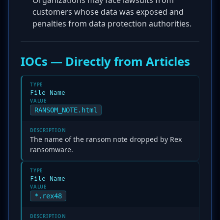
Organizations may face lawsuits from
customers whose data was exposed and
penalties from data protection authorities.
IOCs — Directly from Articles
TYPE
File Name
VALUE
RANSOM_NOTE.html
DESCRIPTION
The name of the ransom note dropped by Rex
ransomware.
TYPE
File Name
VALUE
*.rex48
DESCRIPTION