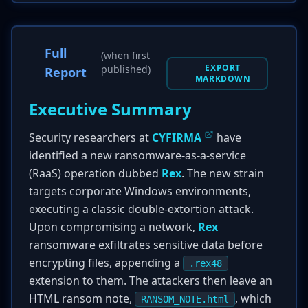
Full
(when first
EXPORT
published)
Report
MARKDOWN
Executive Summary
Security researchers at
CYFIRMA
have
identified a new ransomware-as-a-service
(RaaS) operation dubbed
Rex
. The new strain
targets corporate Windows environments,
executing a classic double-extortion attack.
Upon compromising a network,
Rex
ransomware exfiltrates sensitive data before
encrypting files, appending a
.rex48
extension to them. The attackers then leave an
HTML ransom note,
, which
RANSOM_NOTE.html