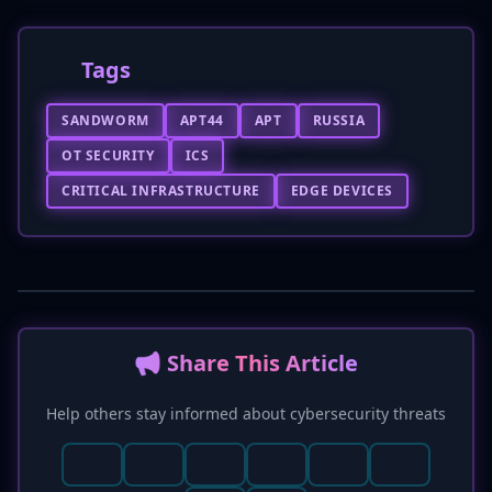
Tags
SANDWORM
APT44
APT
RUSSIA
OT SECURITY
ICS
CRITICAL INFRASTRUCTURE
EDGE DEVICES
📢 Share This Article
Help others stay informed about cybersecurity threats