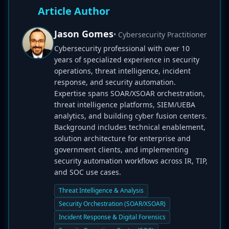
Article Author
Jason Gomes
• Cybersecurity Practitioner
Cybersecurity professional with over 10
years of specialized experience in security
operations, threat intelligence, incident
response, and security automation.
Expertise spans SOAR/XSOAR orchestration,
threat intelligence platforms, SIEM/UEBA
analytics, and building cyber fusion centers.
Background includes technical enablement,
solution architecture for enterprise and
government clients, and implementing
security automation workflows across IR, TIP,
and SOC use cases.
Threat Intelligence & Analysis
Security Orchestration (SOAR/XSOAR)
Incident Response & Digital Forensics