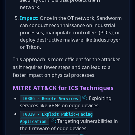
security controls that protect the IT
network.
Impact:
Once in the OT network, Sandworm
can conduct reconnaissance on industrial
processes, manipulate controllers (PLCs), or
deploy destructive malware like Industroyer
or Triton.
This approach is more efficient for the attacker
as it requires fewer steps and can lead to a
faster impact on physical processes.
MITRE ATT&CK for ICS Techniques
:
Exploiting
T0886 - Remote Services
services like VPNs on edge devices.
T0819 - Exploit Public-Facing
:
Targeting vulnerabilities in
Application
the firmware of edge devices.