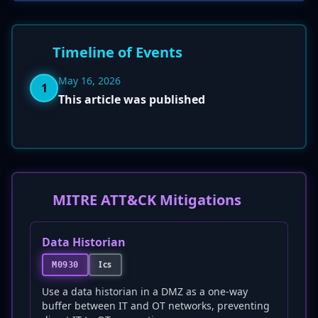
Timeline of Events
May 16, 2026
1
This article was published
MITRE ATT&CK Mitigations
Data Historian
Ics
M0930
Use a data historian in a DMZ as a one-way
buffer between IT and OT networks, preventing