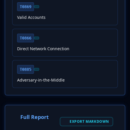
T0869
Valid Accounts
T0866
Direct Network Connection
T0885
Adversary-in-the-Middle
Full Report
EXPORT MARKDOWN