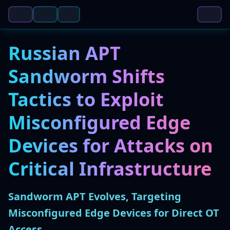
Russian APT
Sandworm Shifts
Tactics to Exploit
Misconfigured Edge
Devices for Attacks on
Critical Infrastructure
Sandworm APT Evolves, Targeting
Misconfigured Edge Devices for Direct OT
Access