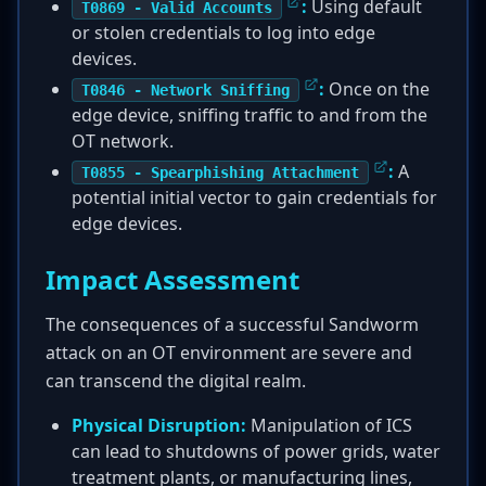
:
Using default
T0869 - Valid Accounts
or stolen credentials to log into edge
devices.
:
Once on the
T0846 - Network Sniffing
edge device, sniffing traffic to and from the
OT network.
:
A
T0855 - Spearphishing Attachment
potential initial vector to gain credentials for
edge devices.
Impact Assessment
The consequences of a successful Sandworm
attack on an OT environment are severe and
can transcend the digital realm.
Physical Disruption:
Manipulation of ICS
can lead to shutdowns of power grids, water
treatment plants, or manufacturing lines,