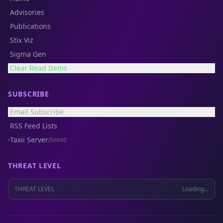
Advisories
Publications
Stix Viz
Sigma Gen
Clear Read Items
SUBSCRIBE
Email Subscribe
RSS Feed Lists
Taxii Server
(Soon!)
THREAT LEVEL
THREAT LEVEL
Loading...