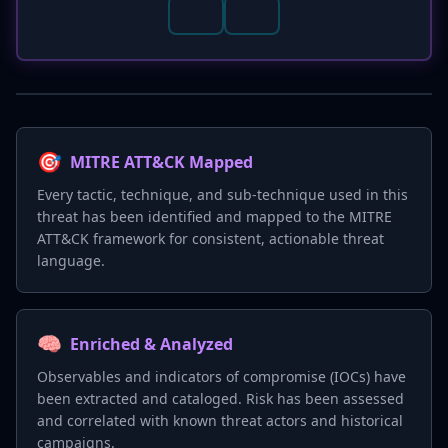
🎯
MITRE ATT&CK Mapped
Every tactic, technique, and sub-technique used in this
threat has been identified and mapped to the MITRE
ATT&CK framework for consistent, actionable threat
language.
🧠
Enriched & Analyzed
Observables and indicators of compromise (IOCs) have
been extracted and cataloged. Risk has been assessed
and correlated with known threat actors and historical
campaigns.