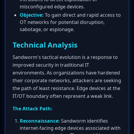
misconfigured edge devices.
Objective:
To gain direct and rapid access to
OT networks for potential disruption,
sabotage, or espionage.
Technical Analysis
Sandworm's tactical evolution is a response to
improved security in traditional IT
environments. As organizations have hardened
their corporate networks, attackers are seeking
the path of least resistance. Edge devices at the
IT/OT boundary often represent a weak link.
The Attack Path:
Reconnaissance:
Sandworm identifies
internet-facing edge devices associated with