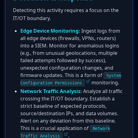
Detecting this activity requires a focus on the
IT/OT boundary.
Edge Device Monitoring:
Ingest logs from
all edge devices (firewalls, VPNs, routers)
into a SIEM. Monitor for anomalous logins
(e.g., from unusual geolocations, multiple
failed attempts followed by success),
unexpected configuration changes, and
firmware updates. This is a form of
System
monitoring.
Configuration Permissions
Network Traffic Analysis:
Analyze all traffic
crossing the IT/OT boundary. Establish a
strict baseline of expected protocols,
source/destination IPs, and data volumes.
Alert on any deviation from this baseline.
This is a crucial application of
Network
.
Traffic Analysis