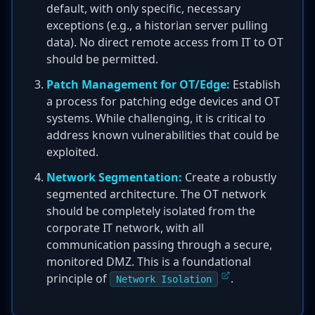
default, with only specific, necessary
exceptions (e.g., a historian server pulling
data). No direct remote access from IT to OT
should be permitted.
Patch Management for OT/Edge:
Establish
a process for patching edge devices and OT
systems. While challenging, it is critical to
address known vulnerabilities that could be
exploited.
Network Segmentation:
Create a robustly
segmented architecture. The OT network
should be completely isolated from the
corporate IT network, with all
communication passing through a secure,
monitored DMZ. This is a foundational
principle of
.
Network Isolation