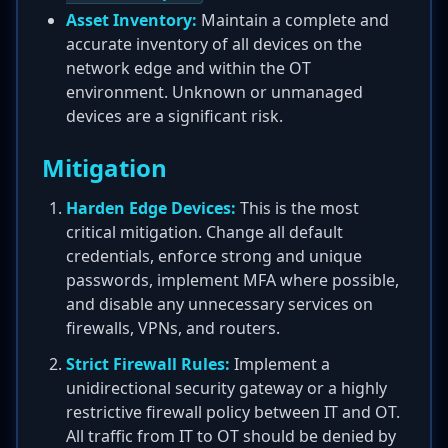
Asset Inventory:
Maintain a complete and
accurate inventory of all devices on the
network edge and within the OT
environment. Unknown or unmanaged
devices are a significant risk.
Mitigation
Harden Edge Devices:
This is the most
critical mitigation. Change all default
credentials, enforce strong and unique
passwords, implement MFA where possible,
and disable any unnecessary services on
firewalls, VPNs, and routers.
Strict Firewall Rules:
Implement a
unidirectional security gateway or a highly
restrictive firewall policy between IT and OT.
All traffic from IT to OT should be denied by