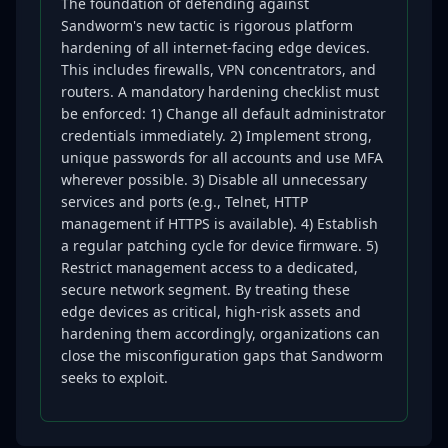
The foundation of defending against
Sandworm's new tactic is rigorous platform
hardening of all internet-facing edge devices.
This includes firewalls, VPN concentrators, and
routers. A mandatory hardening checklist must
be enforced: 1) Change all default administrator
credentials immediately. 2) Implement strong,
unique passwords for all accounts and use MFA
wherever possible. 3) Disable all unnecessary
services and ports (e.g., Telnet, HTTP
management if HTTPS is available). 4) Establish
a regular patching cycle for device firmware. 5)
Restrict management access to a dedicated,
secure network segment. By treating these
edge devices as critical, high-risk assets and
hardening them accordingly, organizations can
close the misconfiguration gaps that Sandworm
seeks to exploit.