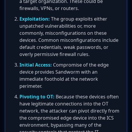
a target organization. These could be
firewalls, VPNs, or routers.
Exploitation:
The group exploits either
unpatched vulnerabilities or, more
commonly, misconfigurations on these
devices. Common misconfigurations include
default credentials, weak passwords, or
overly permissive firewall rules.
Initial Access:
Compromise of the edge
device provides Sandworm with an
immediate foothold at the network
perimeter.
Pivoting to OT:
Because these devices often
have legitimate connections into the OT
network, the attacker can pivot directly from
the compromised edge device into the ICS
environment, bypassing many of the