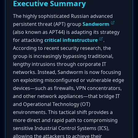
Executive Summary
The highly sophisticated Russian advanced
persistent threat (APT) group
Sandworm
(also known as APT44) is adapting its strategy
for attacking
critical infrastructure
.
According to recent security research, the
group is increasingly bypassing traditional,
lengthy intrusions through corporate IT
networks. Instead, Sandworm is now focusing
on exploiting misconfigured or vulnerable edge
devices—such as firewalls, VPN concentrators,
and other network appliances—that bridge IT
and Operational Technology (OT)
environments. This tactical shift provides a
more direct and rapid path to compromising
sensitive Industrial Control Systems (ICS),
allowing the attackers to achieve their