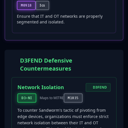
Ics
M0918
Ensure that IT and OT networks are properly
segmented and isolated.
D3FEND Defensive
Countermeasures
Network Isolation
D3FEND
Maps to MITRE
D3-NI
M1035
To counter Sandworm's tactic of pivoting from
edge devices, organizations must enforce strict
network isolation between their IT and OT