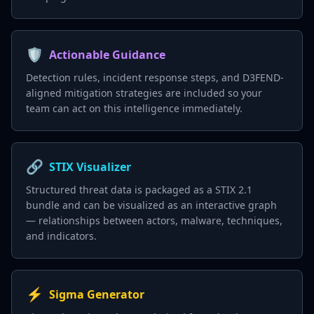
🛡️
Actionable Guidance
Detection rules, incident response steps, and D3FEND-
aligned mitigation strategies are included so your
team can act on this intelligence immediately.
🔗
STIX Visualizer
Structured threat data is packaged as a STIX 2.1
bundle and can be visualized as an interactive graph
— relationships between actors, malware, techniques,
and indicators.
⚡
Sigma Generator