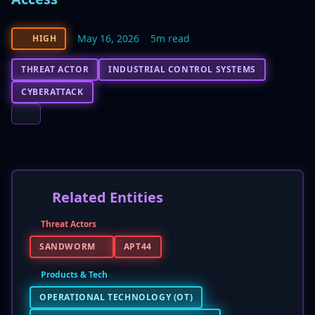
May 16, 2026
5m read
HIGH
THREAT ACTOR
INDUSTRIAL CONTROL SYSTEMS
CYBERATTACK
Related Entities
Threat Actors
SANDWORM
APT44
Products & Tech
OPERATIONAL TECHNOLOGY (OT)