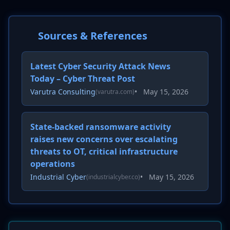
Sources & References
Latest Cyber Security Attack News
Today – Cyber Threat Post
Varutra Consulting
•
May 15, 2026
(varutra.com)
State-backed ransomware activity
raises new concerns over escalating
threats to OT, critical infrastructure
operations
Industrial Cyber
•
May 15, 2026
(industrialcyber.co)