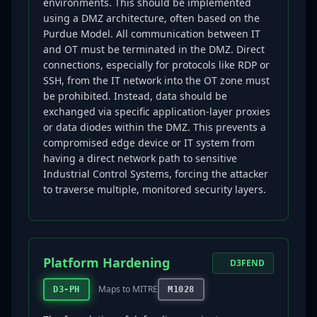
environments. This should be implemented
using a DMZ architecture, often based on the
Purdue Model. All communication between IT
and OT must be terminated in the DMZ. Direct
connections, especially for protocols like RDP or
SSH, from the IT network into the OT zone must
be prohibited. Instead, data should be
exchanged via specific application-layer proxies
or data diodes within the DMZ. This prevents a
compromised edge device or IT system from
having a direct network path to sensitive
Industrial Control Systems, forcing the attacker
to traverse multiple, monitored security layers.
Platform Hardening
D3FEND
Maps to MITRE
D3-PH
M1028