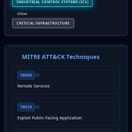
INDUSTRIAL CONTROL SYSTEMS (ICS)
Other
CRITICAL INFRASTRUCTURE
MITRE ATT&CK Techniques
T0886
Remote Services
T0819
Exploit Public-Facing Application