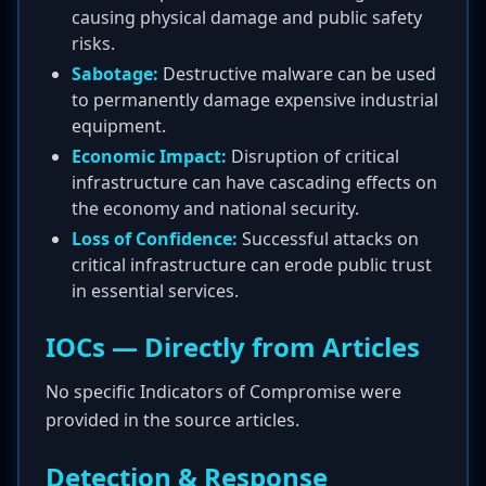
causing physical damage and public safety
risks.
Sabotage:
Destructive malware can be used
to permanently damage expensive industrial
equipment.
Economic Impact:
Disruption of critical
infrastructure can have cascading effects on
the economy and national security.
Loss of Confidence:
Successful attacks on
critical infrastructure can erode public trust
in essential services.
IOCs — Directly from Articles
No specific Indicators of Compromise were
provided in the source articles.
Detection & Response