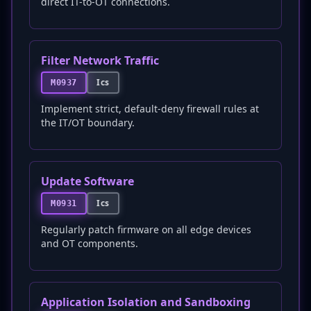
direct IT-to-OT connections.
Filter Network Traffic
Ics
M0937
Implement strict, default-deny firewall rules at
the IT/OT boundary.
Update Software
Ics
M0931
Regularly patch firmware on all edge devices
and OT components.
Application Isolation and Sandboxing