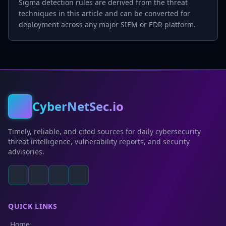
Sigma detection rules are derived from the threat
techniques in this article and can be converted for
deployment across any major SIEM or EDR platform.
CyberNetSec.io
Timely, reliable, and cited sources for daily cybersecurity
threat intelligence, vulnerability reports, and security
advisories.
QUICK LINKS
Home