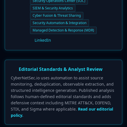
Security Operations Center (SOC)
SIEM & Security Analytics
Cyber Fusion & Threat Sharing
Security Automation & Integration
Managed Detection & Response (MDR)
LinkedIn
Editorial Standards & Analyst Review
CyberNetSec.io uses automation to assist source
monitoring, deduplication, observable extraction, and
structured intelligence generation. Published analysis
follows human-defined editorial standards and adds
defensive context including MITRE ATT&CK, D3FEND,
STIX, and Sigma where applicable.
Read our editorial
policy.