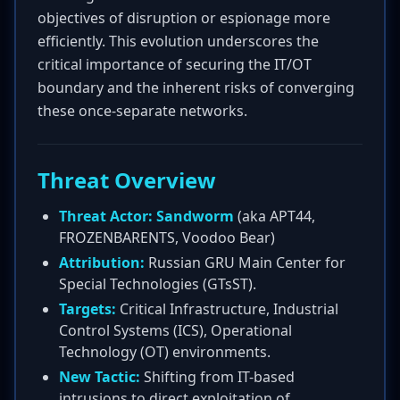
objectives of disruption or espionage more
efficiently. This evolution underscores the
critical importance of securing the IT/OT
boundary and the inherent risks of converging
these once-separate networks.
Threat Overview
Threat Actor:
Sandworm
(aka APT44,
FROZENBARENTS, Voodoo Bear)
Attribution:
Russian GRU Main Center for
Special Technologies (GTsST).
Targets:
Critical Infrastructure, Industrial
Control Systems (ICS), Operational
Technology (OT) environments.
New Tactic:
Shifting from IT-based
intrusions to direct exploitation of