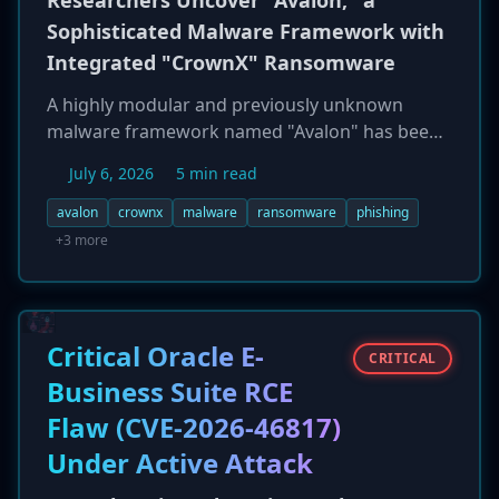
Researchers Uncover "Avalon," a
Sophisticated Malware Framework with
Integrated "CrownX" Ransomware
A highly modular and previously unknown
malware framework named "Avalon" has been
discovered by cybersecurity researchers.
July 6, 2026
5 min read
Distributed via a multi-stage phishing campaign
using ISO images, Avalon combines a credential
avalon
crownx
malware
ransomware
phishing
stealer, lateral movement tools, and a built-in
+3 more
ransomware component called "CrownX." The
framework exhibits advanced defense evasion
capabilities, actively targeting security products
from Microsoft, CrowdStrike, and SentinelOne
Critical Oracle E-
CRITICAL
by patching ETW and bypassing AMSI.
Business Suite RCE
Researchers note that the malware's
Flaw (CVE-2026-46817)
complexity suggests it may have been
developed with AI assistance, signaling a new
Under Active Attack
trend in threat actor tooling.