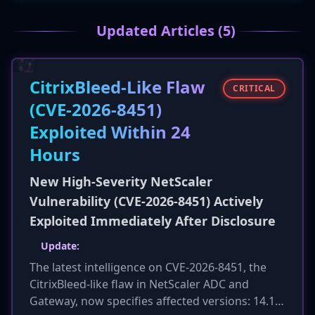
collaboration and sharing best practices for
securing operational technology (OT). The
Updated Articles (5)
move comes amid a reported 130% increase in
significant cyber incidents in the UK and
growing alignment between UK and EU
CitrixBleed-Like Flaw
cybersecurity regulations.
CRITICAL
(CVE-2026-8451)
Exploited Within 24
Hours
New High-Severity NetScaler
Vulnerability (CVE-2026-8451) Actively
Exploited Immediately After Disclosure
Update:
The latest intelligence on CVE-2026-8451, the
CitrixBleed-like flaw in NetScaler ADC and
Gateway, now specifies affected versions: 14.1