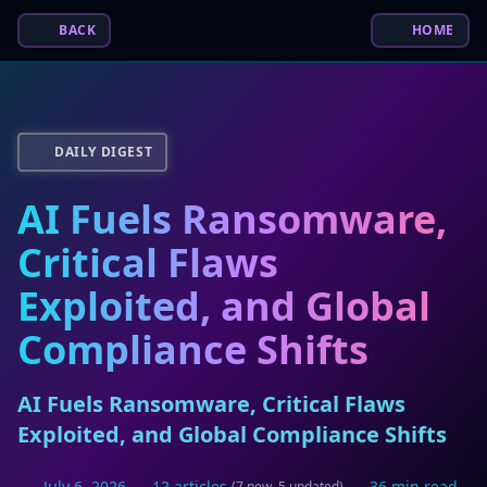
BACK
HOME
DAILY DIGEST
AI Fuels Ransomware,
Critical Flaws
Exploited, and Global
Compliance Shifts
AI Fuels Ransomware, Critical Flaws
Exploited, and Global Compliance Shifts
July 6, 2026
12 articles
36 min read
(7 new, 5 updated)