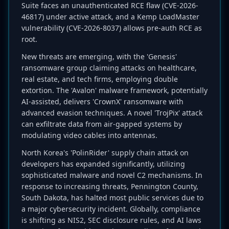
Suite faces an unauthenticated RCE flaw (CVE-2026-
46817) under active attack, and a Kemp LoadMaster
vulnerability (CVE-2026-8037) allows pre-auth RCE as
root.
New threats are emerging, with the 'Genesis'
ransomware group claiming attacks on healthcare,
real estate, and tech firms, employing double
extortion. The 'Avalon' malware framework, potentially
AI-assisted, delivers 'CrownX' ransomware with
advanced evasion techniques. A novel 'TrojPix' attack
can exfiltrate data from air-gapped systems by
modulating video cables into antennas.
North Korea's 'PolinRider' supply chain attack on
developers has expanded significantly, utilizing
sophisticated malware and novel C2 mechanisms. In
response to increasing threats, Pennington County,
South Dakota, has halted most public services due to
a major cybersecurity incident. Globally, compliance
is shifting as NIS2, SEC disclosure rules, and AI laws