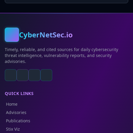
CyberNetSec.io
Timely, reliable, and cited sources for daily cybersecurity
threat intelligence, vulnerability reports, and security
advisories.
QUICK LINKS
Home
Advisories
Publications
Stix Viz