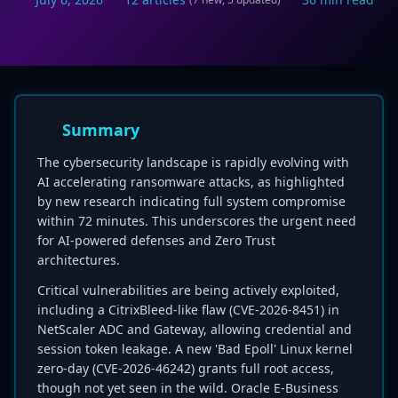
Summary
The cybersecurity landscape is rapidly evolving with
AI accelerating ransomware attacks, as highlighted
by new research indicating full system compromise
within 72 minutes. This underscores the urgent need
for AI-powered defenses and Zero Trust
architectures.
Critical vulnerabilities are being actively exploited,
including a CitrixBleed-like flaw (CVE-2026-8451) in
NetScaler ADC and Gateway, allowing credential and
session token leakage. A new 'Bad Epoll' Linux kernel
zero-day (CVE-2026-46242) grants full root access,
though not yet seen in the wild. Oracle E-Business