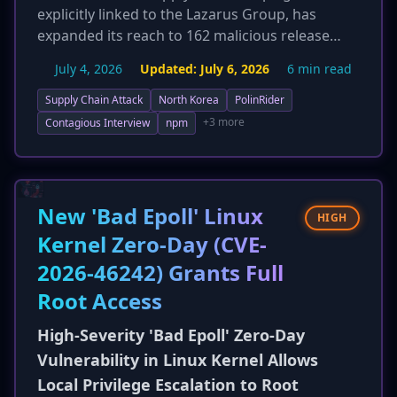
explicitly linked to the Lazarus Group, has
expanded its reach to 162 malicious release
artifacts across 108 unique open-source
July 4, 2026
Updated:
July 6, 2026
6 min read
packages. New technical details reveal the use
of heavily obfuscated JavaScript loaders,
Supply Chain Attack
North Korea
PolinRider
advanced evasion techniques like rewriting Git
+3 more
Contagious Interview
npm
history with anti-dated commits, and a novel
command-and-control (C2) mechanism
leveraging public blockchain RPC services
(TRON, Aptos, BNB Smart Chain). The campaign
New 'Bad Epoll' Linux
HIGH
delivers sophisticated malware, including the
Kernel Zero-Day (CVE-
DEV#POPPER Remote Access Trojan (RAT) and
2026-46242) Grants Full
OmniStealer, significantly increasing the
threat's complexity and resilience.
Root Access
Organizations should monitor for outbound
connections to blockchain RPC endpoints and
High-Severity 'Bad Epoll' Zero-Day
suspicious .vscode/tasks.json entries.
Vulnerability in Linux Kernel Allows
Local Privilege Escalation to Root