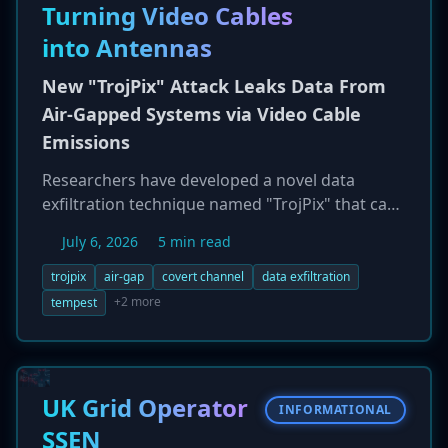
Turning Video Cables
into Antennas
New "TrojPix" Attack Leaks Data From
Air-Gapped Systems via Video Cable
Emissions
Researchers have developed a novel data
exfiltration technique named "TrojPix" that can
steal data from completely air-gapped
July 6, 2026
5 min read
computers. The method works by having pre-
installed malware make imperceptible, high-
trojpix
air-gap
covert channel
data exfiltration
frequency changes to the pixels on the screen.
+2 more
tempest
These pixel modulations cause the computer's
video cable (e.g., HDMI, DisplayPort) to emit
electromagnetic signals that can be decoded as
data. In tests, the attack achieved a data rate of
UK Grid Operator
INFORMATIONAL
8.1 Mbps and was able to transmit data over
SSEN
200 meters away, even through concrete walls,