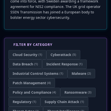
come into force, with Sweden awarding a framework
agreement for NIS2 compliance. The UK grid operator
SSEN Transmission has joined a European body to
bolster energy sector cybersecurity.
FILTER BY CATEGORY
Cloud Security
Cyberattack
(1)
(5)
Data Breach
Incident Response
(1)
(1)
Industrial Control Systems
Malware
(1)
(2)
Patch Management
(4)
Policy and Compliance
Ransomware
(4)
(3)
Regulatory
Supply Chain Attack
(1)
(1)