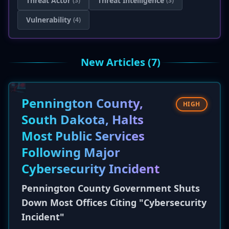
Threat Actor
Threat Intelligence
(3)
(3)
Vulnerability
(4)
New Articles (7)
Pennington County,
HIGH
South Dakota, Halts
Most Public Services
Following Major
Cybersecurity Incident
Pennington County Government Shuts
Down Most Offices Citing "Cybersecurity
Incident"