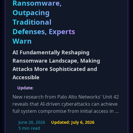
Ransomware,
and provides high-quality security monitoring,
Outpacing
addressing a critical gap in many organizations
and enhancing national security against cyber
Traditional
threats.
Defenses, Experts
Warn
AI Fundamentally Reshaping
Ransomware Landscape, Making
Attacks More Sophisticated and
Accessible
Update:
New research from Palo Alto Networks' Unit 42
reveals that AI-driven cyberattacks can achieve
full system compromise from initial access in as
little as 72 minutes. This dramatic acceleration,
June 26, 2026
Updated:
July 6, 2026
based on over 750 incident response cases,
5 min read
underscores the critical need for organizations