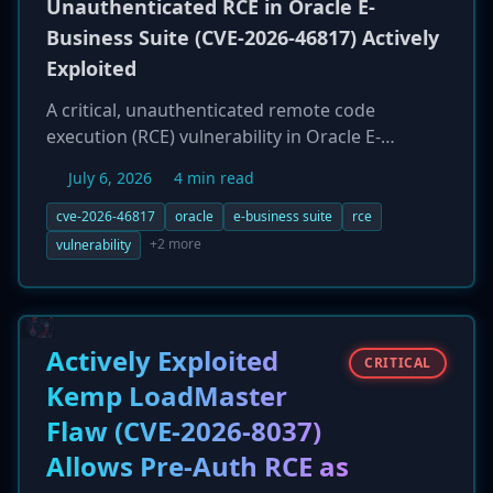
Unauthenticated RCE in Oracle E-
Business Suite (CVE-2026-46817) Actively
Exploited
A critical, unauthenticated remote code
execution (RCE) vulnerability in Oracle E-
Business Suite (EBS), tracked as CVE-2026-
July 6, 2026
4 min read
46817, is being actively exploited in the wild. The
flaw, which holds a CVSS score of 9.8, affects
cve-2026-46817
oracle
e-business suite
rce
the Oracle Payments component and allows a
+2 more
vulnerability
remote attacker with network access to
completely take over the application without
any credentials or user interaction. Patches
were released in May 2026, but exploitation was
Actively Exploited
CRITICAL
observed in late June, indicating that attackers
Kemp LoadMaster
likely reverse-engineered the patch to create an
Flaw (CVE-2026-8037)
exploit. Organizations are urged to apply the
patch immediately.
Allows Pre-Auth RCE as