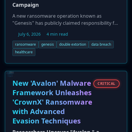
Campaign
A new ransomware operation known as
"Genesis" has publicly claimed responsibility for
a series of cyberattacks against U.S.
July 6, 2026
4 min read
organizations. On July 5, 2026, the group listed
Dunagan Associates, East Texas Family
ransomware
genesis
double extortion
data breach
Medicine, and Synergy Interactive on its dark
healthcare
web leak site. Emerging in late 2025, Genesis
employs a double extortion strategy,
exfiltrating sensitive data before encryption
and threatening to publish it to coerce ransom
New 'Avalon' Malware
CRITICAL
payments. The group appears to target small to
Framework Unleashes
mid-sized businesses, particularly those in the
'CrownX' Ransomware
healthcare, real estate, and business services
sectors.
with Advanced
Evasion Techniques