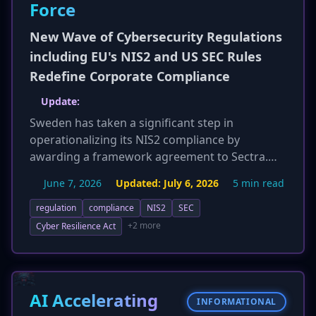
Force
New Wave of Cybersecurity Regulations
including EU's NIS2 and US SEC Rules
Redefine Corporate Compliance
Update:
Sweden has taken a significant step in
operationalizing its NIS2 compliance by
awarding a framework agreement to Sectra.
This agreement will provide security monitoring
June 7, 2026
Updated:
July 6, 2026
5 min read
services, particularly for Operational
Technology (OT) environments, to critical
regulation
compliance
NIS2
SEC
infrastructure entities. This initiative is
+2 more
Cyber Resilience Act
foundational to establishing Sweden's national
Security Operations Center (SOC-SE), aiming to
bolster the country's cybersecurity capabilities
and help organizations meet stringent NIS2
AI Accelerating
INFORMATIONAL
requirements. The move centralizes expertise