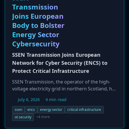
Transmission
posing a new threat to high-security
environments.
Joins European
Body to Bolster
Energy Sector
Cybersecurity
SSEN Transmission Joins European
Network for Cyber Security (ENCS) to
Protect Critical Infrastructure
SSEN Transmission, the operator of the high-
voltage electricity grid in northern Scotland, has
joined the European Network for Cyber Security
July 6, 2026
4 min read
(ENCS) as an Information & Knowledge Sharing
member. This strategic partnership aims to
ssen
encs
energy sector
critical infrastructure
enhance the resilience of the UK's critical
+4 more
ot security
energy infrastructure by fostering cross-border