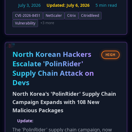
before 14.1-72.61 and 13.1 before 13.1-63.18.
July 3, 2026
Updated:
July 6, 2026
5 min read
Citrix-managed cloud services are already
patched. The impact assessment has been
CVE-2026-8451
NetScaler
Citrix
CitrixBleed
expanded to explicitly include the leakage of
+3 more
Vulnerability
user credentials, password hashes, and
cryptographic keys, in addition to session
tokens, enabling attackers to bypass
authentication and gain unauthorized access.
North Korean Hackers
HIGH
Remediation now emphasizes upgrading to the
Escalate 'PolinRider'
specified patched versions, hunting for
Supply Chain Attack on
compromise, and rotating credentials as a
critical follow-up step.
Devs
North Korea's 'PolinRider' Supply Chain
Campaign Expands with 108 New
Malicious Packages
Update:
The 'PolinRider' supply chain campaign, now