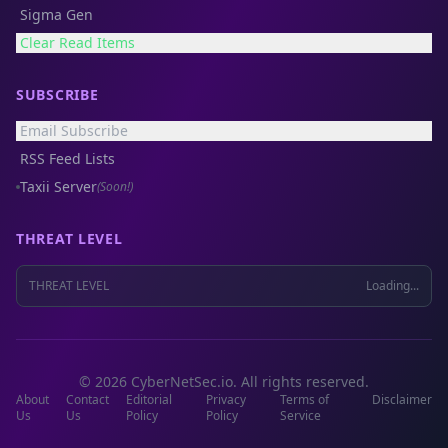
Sigma Gen
Clear Read Items
SUBSCRIBE
Email Subscribe
RSS Feed Lists
Taxii Server
(Soon!)
THREAT LEVEL
THREAT LEVEL
Loading...
© 2026 CyberNetSec.io. All rights reserved.
About
Contact
Editorial
Privacy
Terms of
Disclaimer
Us
Us
Policy
Policy
Service