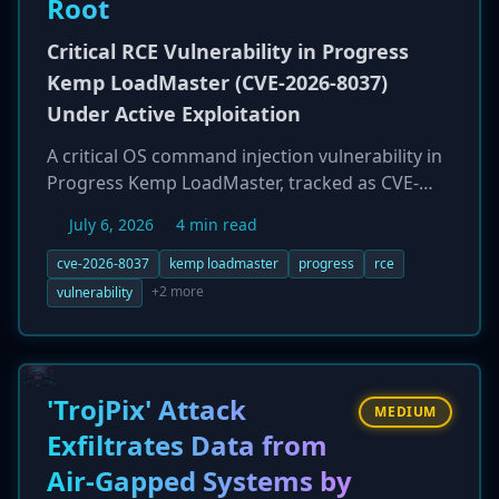
Root
Critical RCE Vulnerability in Progress
Kemp LoadMaster (CVE-2026-8037)
Under Active Exploitation
A critical OS command injection vulnerability in
Progress Kemp LoadMaster, tracked as CVE-
2026-8037, is being actively exploited in the wild.
July 6, 2026
4 min read
The flaw, with a CVSS score up to 9.8, allows an
unauthenticated attacker to achieve remote
cve-2026-8037
kemp loadmaster
progress
rce
code execution (RCE) with root privileges via a
+2 more
vulnerability
specially crafted API request. Exploitation
attempts were observed by eSentire's TRU on
the same day a proof-of-concept exploit was
publicly released. Given that LoadMaster
'TrojPix' Attack
MEDIUM
appliances are often edge-facing, a
Exfiltrates Data from
compromise can lead to a full network breach.
Air-Gapped Systems by
Administrators are urged to patch immediately.