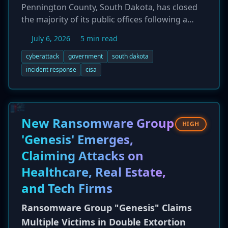
Pennington County, South Dakota, has closed
the majority of its public offices following a
significant "cybersecurity incident" that
July 6, 2026
5 min read
disrupted its network. The closure, effective July
6, 2026, was announced to allow officials to
cyberattack
government
south dakota
safely investigate the attack and restore
incident response
cisa
systems. While the specific nature of the attack
remains undisclosed, critical life-safety services
such as 911 dispatch, the county jail, and court
operations remain functional. The county is
New Ransomware Group
HIGH
collaborating with state and federal partners,
'Genesis' Emerges,
including CISA and the South Dakota National
Claiming Attacks on
Guard, to manage the response and assess the
full scope of the breach.
Healthcare, Real Estate,
and Tech Firms
Ransomware Group "Genesis" Claims
Multiple Victims in Double Extortion