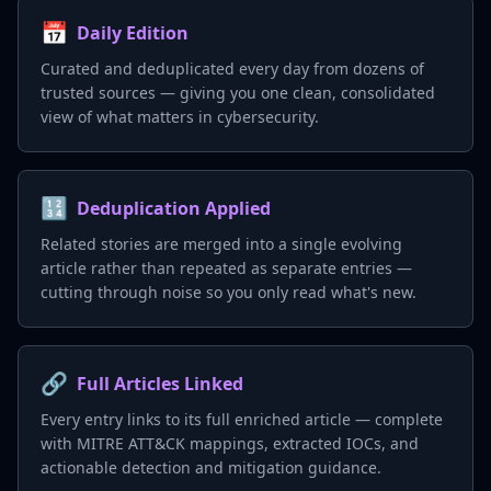
📅
Daily Edition
Curated and deduplicated every day from dozens of
trusted sources — giving you one clean, consolidated
view of what matters in cybersecurity.
🔢
Deduplication Applied
Related stories are merged into a single evolving
article rather than repeated as separate entries —
cutting through noise so you only read what's new.
🔗
Full Articles Linked
Every entry links to its full enriched article — complete
with MITRE ATT&CK mappings, extracted IOCs, and
actionable detection and mitigation guidance.