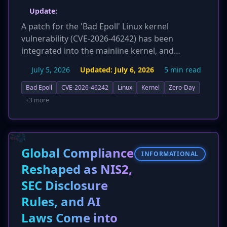
Update:
A patch for the 'Bad Epoll' Linux kernel
vulnerability (CVE-2026-46242) has been
integrated into the mainline kernel, and
administrators are urged to update
July 5, 2026
Updated:
July 6, 2026
5 min read
immediately. The flaw affects kernel versions
6.4 and newer. Researcher Jaeyoung Chung
Bad Epoll
CVE-2026-46242
Linux
Kernel
Zero-Day
discovered the bug and provided a highly
+3 more
reliable proof-of-concept exploit, available on
GitHub. While a PoC exists, there is currently no
evidence of in-the-wild exploitation of this
critical use-after-free vulnerability.
Global Compliance
INFORMATIONAL
Reshaped as NIS2,
SEC Disclosure
Rules, and AI
Laws Come into