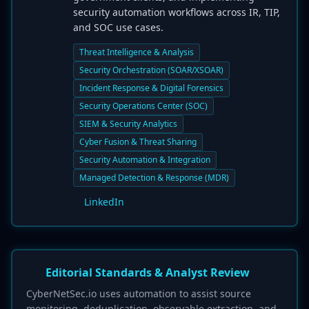
security automation workflows across IR, TIP,
and SOC use cases.
Threat Intelligence & Analysis
Security Orchestration (SOAR/XSOAR)
Incident Response & Digital Forensics
Security Operations Center (SOC)
SIEM & Security Analytics
Cyber Fusion & Threat Sharing
Security Automation & Integration
Managed Detection & Response (MDR)
LinkedIn
Editorial Standards & Analyst Review
CyberNetSec.io uses automation to assist source
monitoring, deduplication, observable extraction, and