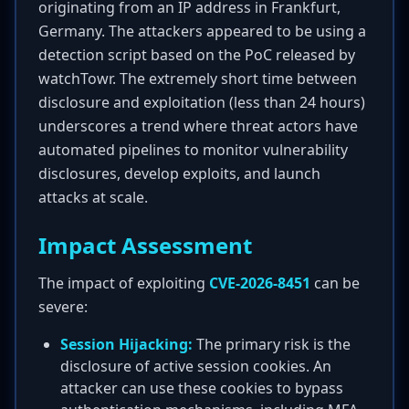
originating from an IP address in Frankfurt,
Germany. The attackers appeared to be using a
detection script based on the PoC released by
watchTowr. The extremely short time between
disclosure and exploitation (less than 24 hours)
underscores a trend where threat actors have
automated pipelines to monitor vulnerability
disclosures, develop exploits, and launch
attacks at scale.
Impact Assessment
The impact of exploiting
CVE-2026-8451
can be
severe:
Session Hijacking:
The primary risk is the
disclosure of active session cookies. An
attacker can use these cookies to bypass