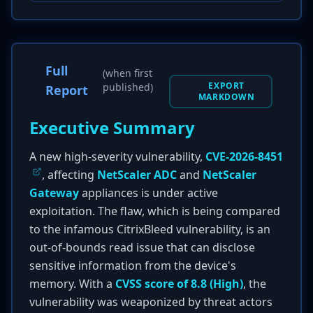
Full
(when first
EXPORT
published)
Report
MARKDOWN
Executive Summary
A new high-severity vulnerability,
CVE-2026-8451
, affecting
NetScaler ADC
and
NetScaler
Gateway
appliances is under active
exploitation. The flaw, which is being compared
to the infamous CitrixBleed vulnerability, is an
out-of-bounds read issue that can disclose
sensitive information from the device's
memory. With a
CVSS score of 8.8 (High)
, the
vulnerability was weaponized by threat actors