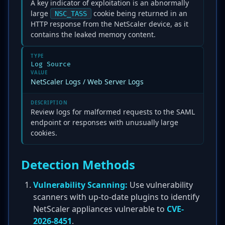
A key indicator of exploitation is an abnormally
large
cookie being returned in an
NSC_TASS
HTTP response from the NetScaler device, as it
contains the leaked memory content.
TYPE
Log Source
VALUE
NetScaler Logs / Web Server Logs
DESCRIPTION
Review logs for malformed requests to the SAML
endpoint or responses with unusually large
cookies.
Detection Methods
Vulnerability Scanning:
Use vulnerability
scanners with up-to-date plugins to identify
NetScaler appliances vulnerable to
CVE-
2026-8451
.