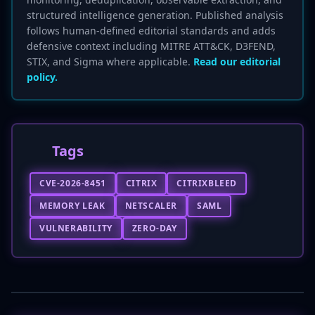
structured intelligence generation. Published analysis
follows human-defined editorial standards and adds
defensive context including MITRE ATT&CK, D3FEND,
STIX, and Sigma where applicable.
Read our editorial
policy.
Tags
CVE-2026-8451
CITRIX
CITRIXBLEED
MEMORY LEAK
NETSCALER
SAML
VULNERABILITY
ZERO-DAY