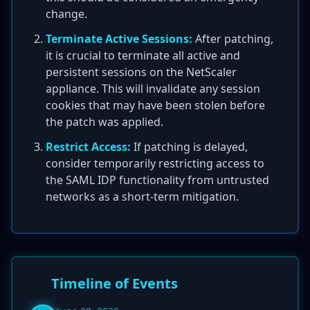
change.
Terminate Active Sessions:
After patching,
it is crucial to terminate all active and
persistent sessions on the NetScaler
appliance. This will invalidate any session
cookies that may have been stolen before
the patch was applied.
Restrict Access:
If patching is delayed,
consider temporarily restricting access to
the SAML IDP functionality from untrusted
networks as a short-term mitigation.
Timeline of Events