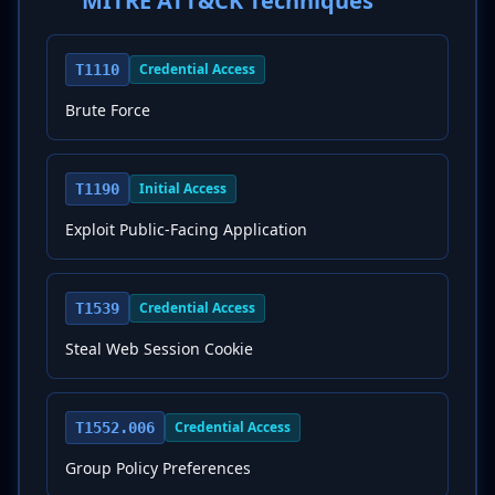
MITRE ATT&CK Techniques
Credential Access
T1110
Brute Force
Initial Access
T1190
Exploit Public-Facing Application
Credential Access
T1539
Steal Web Session Cookie
Credential Access
T1552.006
Group Policy Preferences