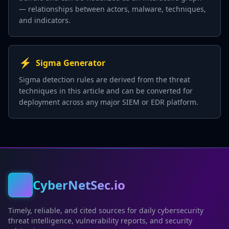
— relationships between actors, malware, techniques,
and indicators.
⚡
Sigma Generator
Sigma detection rules are derived from the threat
techniques in this article and can be converted for
deployment across any major SIEM or EDR platform.
CyberNetSec.io
Timely, reliable, and cited sources for daily cybersecurity
threat intelligence, vulnerability reports, and security