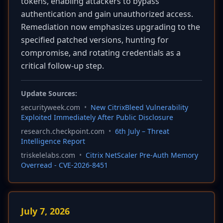
tokens, enabling attackers to bypass
authentication and gain unauthorized access.
Remediation now emphasizes upgrading to the
specified patched versions, hunting for
compromise, and rotating credentials as a
critical follow-up step.
Update Sources:
securityweek.com
•
New CitrixBleed Vulnerability
Exploited Immediately After Public Disclosure
research.checkpoint.com
•
6th July – Threat
Intelligence Report
triskelelabs.com
•
Citrix NetScaler Pre-Auth Memory
Overread - CVE-2026-8451
July 7, 2026