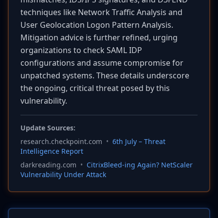
techniques like Network Traffic Analysis and
User Geolocation Logon Pattern Analysis.
Mitigation advice is further refined, urging
organizations to check SAML IDP
configurations and assume compromise for
unpatched systems. These details underscore
the ongoing, critical threat posed by this
vulnerability.
Update Sources:
research.checkpoint.com
•
6th July – Threat
Intelligence Report
darkreading.com
•
CitrixBleed-ing Again? NetScaler
Vulnerability Under Attack