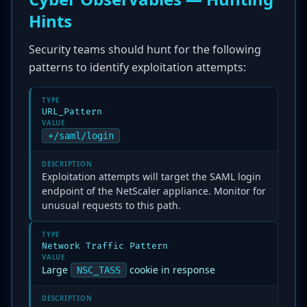
Hints
Security teams should hunt for the following
patterns to identify exploitation attempts:
TYPE
URL_Pattern
VALUE
+/saml/login
DESCRIPTION
Exploitation attempts will target the SAML login
endpoint of the NetScaler appliance. Monitor for
unusual requests to this path.
TYPE
Network Traffic Pattern
VALUE
Large
cookie in response
NSC_TASS
DESCRIPTION