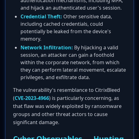
authentication mechanisms, including MFA,
and hijack an authenticated user's session.
Credential Theft:
Other sensitive data,
including cached credentials, could
potentially be leaked from the device's
memory.
Network Infiltration:
By hijacking a valid
session, an attacker can gain a foothold
within the corporate network, from which
they can perform lateral movement, escalate
privileges, and exfiltrate data.
The vulnerability's resemblance to CitrixBleed
(
CVE-2023-4966
) is particularly concerning, as
that flaw was widely exploited by ransomware
groups and other threat actors to cause
significant damage.
Cyber Observables — Hunting