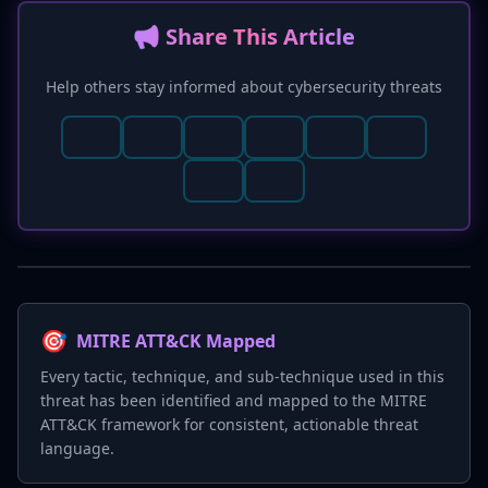
📢 Share This Article
Help others stay informed about cybersecurity threats
🎯
MITRE ATT&CK Mapped
Every tactic, technique, and sub-technique used in this
threat has been identified and mapped to the MITRE
ATT&CK framework for consistent, actionable threat
language.