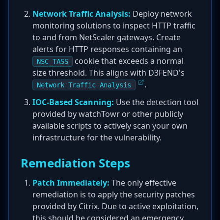
Network Traffic Analysis:
Deploy network
monitoring solutions to inspect HTTP traffic
to and from NetScaler gateways. Create
alerts for HTTP responses containing an
cookie that exceeds a normal
NSC_TASS
size threshold. This aligns with D3FEND's
.
Network Traffic Analysis
IOC-Based Scanning:
Use the detection tool
provided by watchTowr or other publicly
available scripts to actively scan your own
infrastructure for the vulnerability.
Remediation Steps
Patch Immediately:
The only effective
remediation is to apply the security patches
provided by Citrix. Due to active exploitation,
this should be considered an emergency