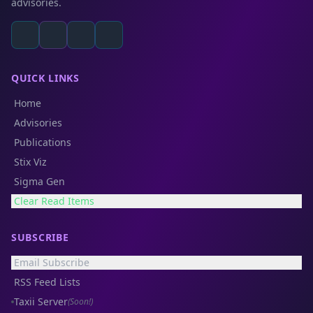
advisories.
QUICK LINKS
Home
Advisories
Publications
Stix Viz
Sigma Gen
Clear Read Items
SUBSCRIBE
Email Subscribe
RSS Feed Lists
Taxii Server
(Soon!)