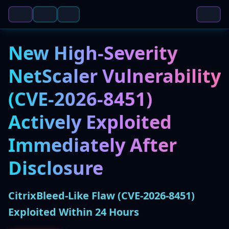
New High-Severity
NetScaler Vulnerability
(CVE-2026-8451)
Actively Exploited
Immediately After
Disclosure
CitrixBleed-Like Flaw (CVE-2026-8451)
Exploited Within 24 Hours