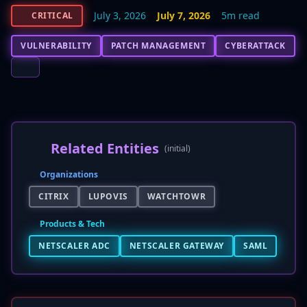
July 3, 2026
July 7, 2026
5m read
CRITICAL
VULNERABILITY
PATCH MANAGEMENT
CYBERATTACK
Related Entities
(initial)
Organizations
CITRIX
LUPOVIS
WATCHTOWR
Products & Tech
NETSCALER ADC
NETSCALER GATEWAY
SAML