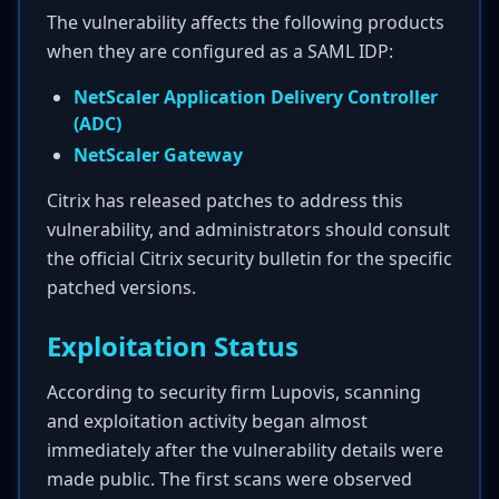
The vulnerability affects the following products
when they are configured as a SAML IDP:
NetScaler Application Delivery Controller
(ADC)
NetScaler Gateway
Citrix has released patches to address this
vulnerability, and administrators should consult
the official Citrix security bulletin for the specific
patched versions.
Exploitation Status
According to security firm Lupovis, scanning
and exploitation activity began almost
immediately after the vulnerability details were
made public. The first scans were observed