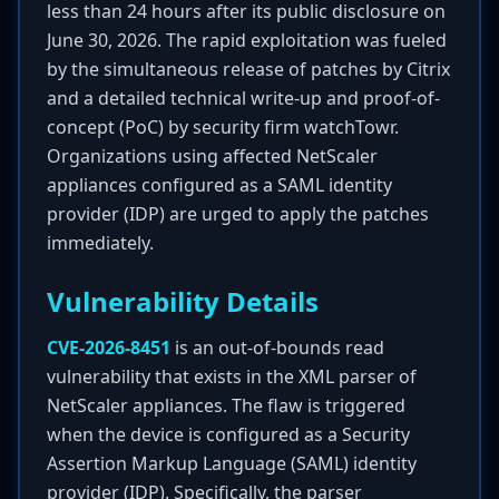
less than 24 hours after its public disclosure on
June 30, 2026. The rapid exploitation was fueled
by the simultaneous release of patches by Citrix
and a detailed technical write-up and proof-of-
concept (PoC) by security firm watchTowr.
Organizations using affected NetScaler
appliances configured as a SAML identity
provider (IDP) are urged to apply the patches
immediately.
Vulnerability Details
CVE-2026-8451
is an out-of-bounds read
vulnerability that exists in the XML parser of
NetScaler appliances. The flaw is triggered
when the device is configured as a Security
Assertion Markup Language (SAML) identity
provider (IDP). Specifically, the parser