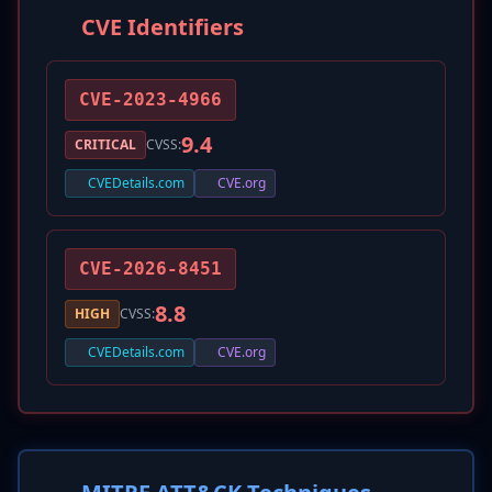
CVE Identifiers
CVE-2023-4966
9.4
CRITICAL
CVSS:
CVEDetails.com
CVE.org
CVE-2026-8451
8.8
HIGH
CVSS:
CVEDetails.com
CVE.org