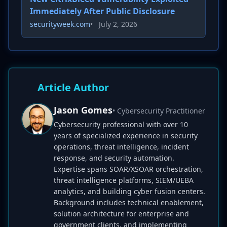
Immediately After Public Disclosure
securityweek.com
•
July 2, 2026
Article Author
Jason Gomes
• Cybersecurity Practitioner
Cybersecurity professional with over 10
years of specialized experience in security
operations, threat intelligence, incident
response, and security automation.
Expertise spans SOAR/XSOAR orchestration,
threat intelligence platforms, SIEM/UEBA
analytics, and building cyber fusion centers.
Background includes technical enablement,
solution architecture for enterprise and
government clients, and implementing