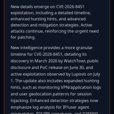
New details emerge on CVE-2026-8451
exploitation, including a detailed timeline,
enhanced hunting hints, and advanced
detection and mitigation strategies. Active
attacks continue, reinforcing the urgent need
for patching.
New intelligence provides a more granular
timeline for CVE-2026-8451, detailing its
discovery in March 2026 by WatchTowr, public
disclosure and PoC release on June 30, and
active exploitation observed by Lupovis on July
1. The update also includes expanded hunting
hints, such as monitoring VPN/application logs
and user geolocation patterns for session
hijacking. Enhanced detection strategies now
emphasize log analysis for IP/user agent
mismatches, IDS/IPS signatures, and D3FEND