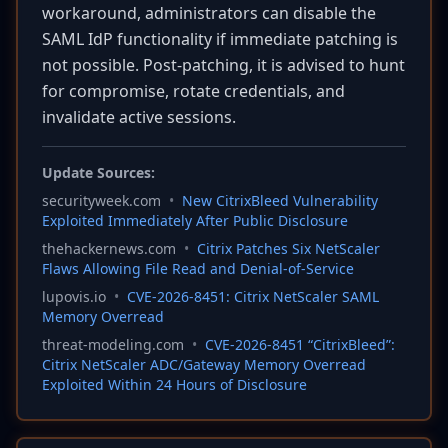
workaround, administrators can disable the
SAML IdP functionality if immediate patching is
not possible. Post-patching, it is advised to hunt
for compromise, rotate credentials, and
invalidate active sessions.
Update Sources:
securityweek.com
•
New CitrixBleed Vulnerability
Exploited Immediately After Public Disclosure
thehackernews.com
•
Citrix Patches Six NetScaler
Flaws Allowing File Read and Denial-of-Service
lupovis.io
•
CVE-2026-8451: Citrix NetScaler SAML
Memory Overread
threat-modeling.com
•
CVE-2026-8451 “CitrixBleed”:
Citrix NetScaler ADC/Gateway Memory Overread
Exploited Within 24 Hours of Disclosure