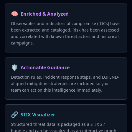
🧠
Enriched & Analyzed
Observables and indicators of compromise (IOCs) have
been extracted and cataloged. Risk has been assessed
and correlated with known threat actors and historical
campaigns.
🛡️
Actionable Guidance
Detection rules, incident response steps, and D3FEND-
aligned mitigation strategies are included so your
team can act on this intelligence immediately.
🔗
STIX Visualizer
Structured threat data is packaged as a STIX 2.1
bundle and can be visualized as an interactive graph