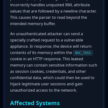
incorrectly handles unquoted XML attribute
values that are followed by a newline character.
This causes the parser to read beyond the
intended memory buffer.
An unauthenticated attacker can send a
specially crafted request to a vulnerable
appliance. In response, the device will return
contents of its memory within the
NSC_TASS
cookie in an HTTP response. This leaked
memory can contain sensitive information such
as session cookies, credentials, and other
confidential data, which could then be used to
hijack legitimate user sessions and gain
unauthorized access to the network.
Affected Systems