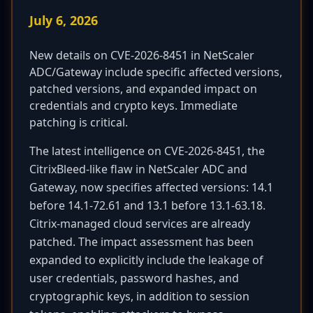
July 6, 2026
New details on CVE-2026-8451 in NetScaler
ADC/Gateway include specific affected versions,
patched versions, and expanded impact on
credentials and crypto keys. Immediate
patching is critical.
The latest intelligence on CVE-2026-8451, the
CitrixBleed-like flaw in NetScaler ADC and
Gateway, now specifies affected versions: 14.1
before 14.1-72.61 and 13.1 before 13.1-63.18.
Citrix-managed cloud services are already
patched. The impact assessment has been
expanded to explicitly include the leakage of
user credentials, password hashes, and
cryptographic keys, in addition to session