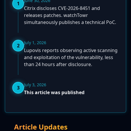
June 30, 2026
1
Citrix discloses CVE-2026-8451 and
releases patches. watchTowr
simultaneously publishes a technical PoC.
July 1, 2026
2
Lupovis reports observing active scanning
and exploitation of the vulnerability, less
than 24 hours after disclosure.
July 3, 2026
3
This article was published
Article Updates