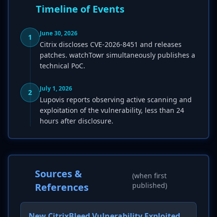
Timeline of Events
June 30, 2026
1
Citrix discloses CVE-2026-8451 and releases
patches. watchTowr simultaneously publishes a
technical PoC.
July 1, 2026
2
Lupovis reports observing active scanning and
exploitation of the vulnerability, less than 24
hours after disclosure.
Sources &
(when first
References
published)
New CitrixBleed Vulnerability Exploited