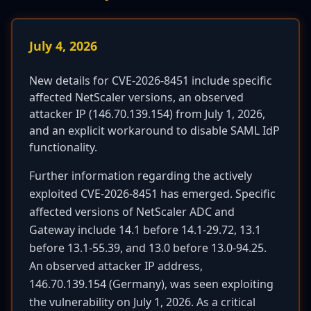
July 4, 2026
New details for CVE-2026-8451 include specific
affected NetScaler versions, an observed
attacker IP (146.70.139.154) from July 1, 2026,
and an explicit workaround to disable SAML IdP
functionality.
Further information regarding the actively
exploited CVE-2026-8451 has emerged. Specific
affected versions of NetScaler ADC and
Gateway include 14.1 before 14.1-29.72, 13.1
before 13.1-55.39, and 13.0 before 13.0-94.25.
An observed attacker IP address,
146.70.139.154 (Germany), was seen exploiting
the vulnerability on July 1, 2026. As a critical