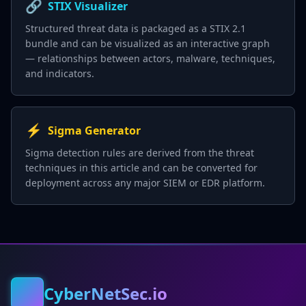
🔗
STIX Visualizer
Structured threat data is packaged as a STIX 2.1
bundle and can be visualized as an interactive graph
— relationships between actors, malware, techniques,
and indicators.
⚡
Sigma Generator
Sigma detection rules are derived from the threat
techniques in this article and can be converted for
deployment across any major SIEM or EDR platform.
CyberNetSec.io