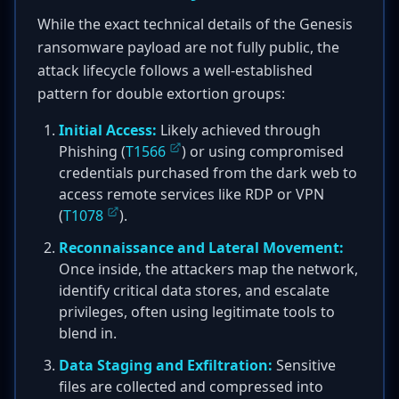
While the exact technical details of the Genesis
ransomware payload are not fully public, the
attack lifecycle follows a well-established
pattern for double extortion groups:
Initial Access:
Likely achieved through
Phishing (
T1566
) or using compromised
credentials purchased from the dark web to
access remote services like RDP or VPN
(
T1078
).
Reconnaissance and Lateral Movement:
Once inside, the attackers map the network,
identify critical data stores, and escalate
privileges, often using legitimate tools to
blend in.
Data Staging and Exfiltration:
Sensitive
files are collected and compressed into