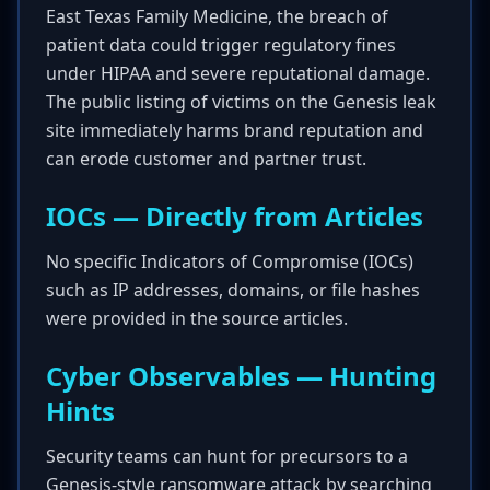
East Texas Family Medicine, the breach of
patient data could trigger regulatory fines
under HIPAA and severe reputational damage.
The public listing of victims on the Genesis leak
site immediately harms brand reputation and
can erode customer and partner trust.
IOCs — Directly from Articles
No specific Indicators of Compromise (IOCs)
such as IP addresses, domains, or file hashes
were provided in the source articles.
Cyber Observables — Hunting
Hints
Security teams can hunt for precursors to a
Genesis-style ransomware attack by searching