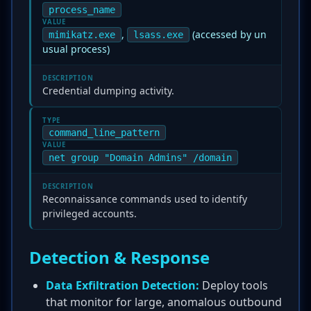
process_name
VALUE
,
(accessed by un
mimikatz.exe
lsass.exe
usual process)
DESCRIPTION
Credential dumping activity.
TYPE
command_line_pattern
VALUE
net group "Domain Admins" /domain
DESCRIPTION
Reconnaissance commands used to identify
privileged accounts.
Detection & Response
Data Exfiltration Detection:
Deploy tools
that monitor for large, anomalous outbound