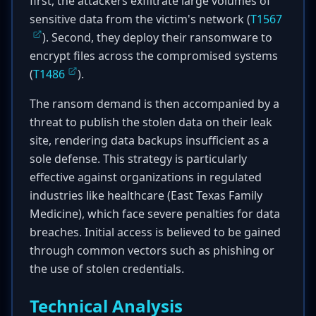
first, the attackers exfiltrate large volumes of
sensitive data from the victim's network (
T1567
). Second, they deploy their ransomware to
encrypt files across the compromised systems
(
T1486
).
The ransom demand is then accompanied by a
threat to publish the stolen data on their leak
site, rendering data backups insufficient as a
sole defense. This strategy is particularly
effective against organizations in regulated
industries like healthcare (East Texas Family
Medicine), which face severe penalties for data
breaches. Initial access is believed to be gained
through common vectors such as phishing or
the use of stolen credentials.
Technical Analysis