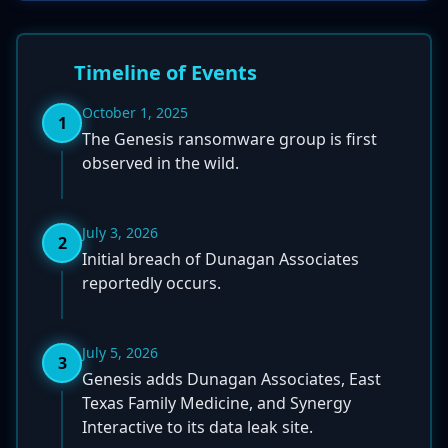
Timeline of Events
October 1, 2025
1
The Genesis ransomware group is first
observed in the wild.
July 3, 2026
2
Initial breach of Dunagan Associates
reportedly occurs.
July 5, 2026
3
Genesis adds Dunagan Associates, East
Texas Family Medicine, and Synergy
Interactive to its data leak site.