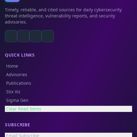
Timely, reliable, and cited sources for daily cybersecurity
threat intelligence, vulnerability reports, and security
advisories.
QUICK LINKS
Home
Advisories
Publications
Stix Viz
Sigma Gen
Clear Read Items
SUBSCRIBE
Email Subscribe