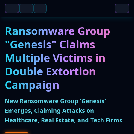
Ransomware Group
"Genesis" Claims
Multiple Victims in
Double Extortion
Campaign
New Ransomware Group 'Genesis'
Emerges, Claiming Attacks on
Healthcare, Real Estate, and Tech Firms