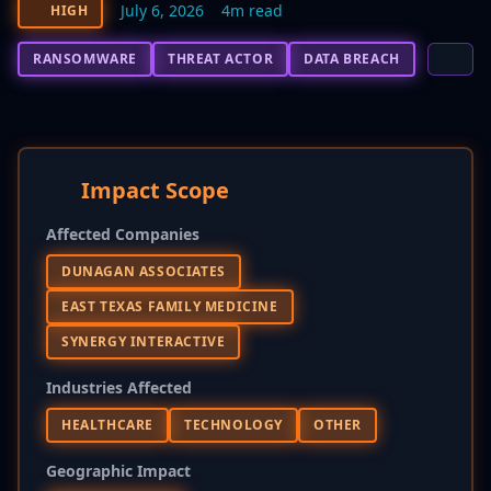
July 6, 2026
4m read
HIGH
RANSOMWARE
THREAT ACTOR
DATA BREACH
Impact Scope
Affected Companies
DUNAGAN ASSOCIATES
EAST TEXAS FAMILY MEDICINE
SYNERGY INTERACTIVE
Industries Affected
HEALTHCARE
TECHNOLOGY
OTHER
Geographic Impact