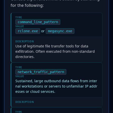
for the following:
TYPE
command_line_pattern
VALUE
or
rclone.exe
megasync.exe
DESCRIPTION
Use of legitimate file transfer tools for data
exfiltration. Often executed from non-standard
directories.
TYPE
network_traffic_pattern
VALUE
Sustained, large outbound data flows from inter
nal workstations or servers to unfamiliar IP addr
esses or cloud services.
DESCRIPTION
TYPE