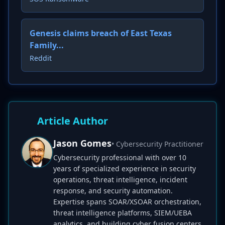
Genesis claims breach of East Texas
Family...
Reddit
Article Author
Jason Gomes
• Cybersecurity Practitioner
Cybersecurity professional with over 10
years of specialized experience in security
operations, threat intelligence, incident
response, and security automation.
Expertise spans SOAR/XSOAR orchestration,
threat intelligence platforms, SIEM/UEBA
analytics, and building cyber fusion centers.