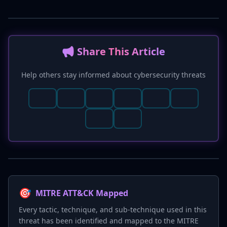
📢 Share This Article
Help others stay informed about cybersecurity threats
🎯
MITRE ATT&CK Mapped
Every tactic, technique, and sub-technique used in this
threat has been identified and mapped to the MITRE