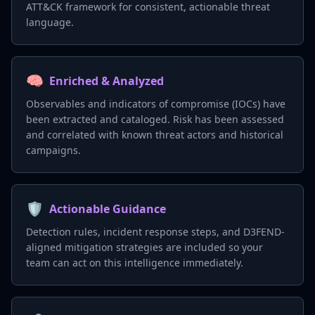
ATT&CK framework for consistent, actionable threat
language.
🧠
Enriched & Analyzed
Observables and indicators of compromise (IOCs) have
been extracted and cataloged. Risk has been assessed
and correlated with known threat actors and historical
campaigns.
🛡️
Actionable Guidance
Detection rules, incident response steps, and D3FEND-
aligned mitigation strategies are included so your
team can act on this intelligence immediately.