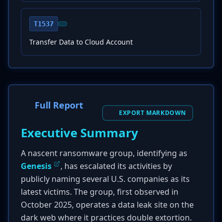
T1537
Transfer Data to Cloud Account
Full Report
EXPORT MARKDOWN
Executive Summary
A nascent ransomware group, identifying as
Genesis
, has escalated its activities by
publicly naming several U.S. companies as its
latest victims. The group, first observed in
October 2025, operates a data leak site on the
dark web where it practices double extortion.