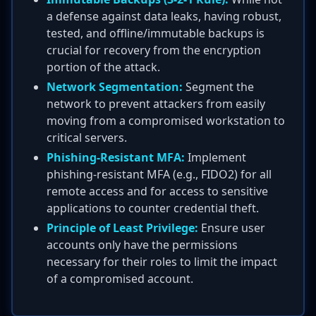
a defense against data leaks, having robust,
tested, and offline/immutable backups is
crucial for recovery from the encryption
portion of the attack.
Network Segmentation:
Segment the
network to prevent attackers from easily
moving from a compromised workstation to
critical servers.
Phishing-Resistant MFA:
Implement
phishing-resistant MFA (e.g., FIDO2) for all
remote access and for access to sensitive
applications to counter credential theft.
Principle of Least Privilege:
Ensure user
accounts only have the permissions
necessary for their roles to limit the impact
of a compromised account.