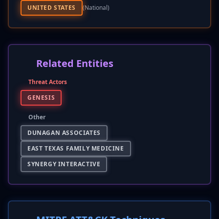
UNITED STATES
(national)
Related Entities
Threat Actors
GENESIS
Other
DUNAGAN ASSOCIATES
EAST TEXAS FAMILY MEDICINE
SYNERGY INTERACTIVE