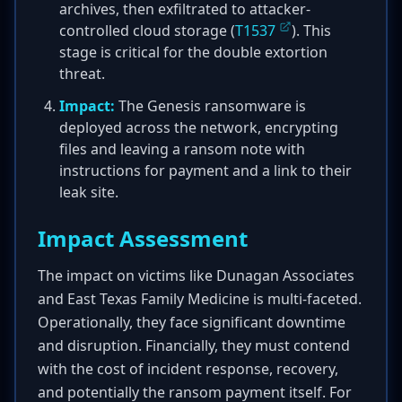
archives, then exfiltrated to attacker-
controlled cloud storage (
T1537
). This
stage is critical for the double extortion
threat.
Impact:
The Genesis ransomware is
deployed across the network, encrypting
files and leaving a ransom note with
instructions for payment and a link to their
leak site.
Impact Assessment
The impact on victims like Dunagan Associates
and East Texas Family Medicine is multi-faceted.
Operationally, they face significant downtime
and disruption. Financially, they must contend
with the cost of incident response, recovery,
and potentially the ransom payment itself. For