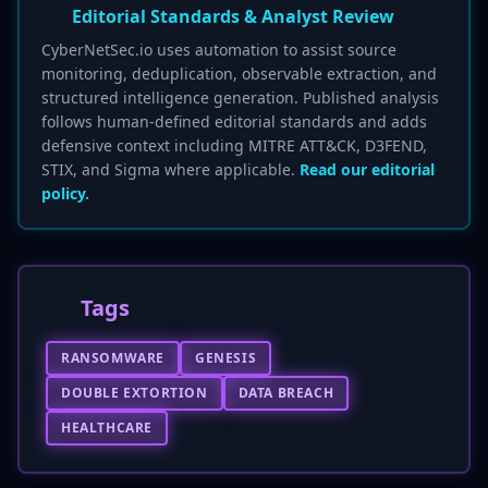
Editorial Standards & Analyst Review
CyberNetSec.io uses automation to assist source
monitoring, deduplication, observable extraction, and
structured intelligence generation. Published analysis
follows human-defined editorial standards and adds
defensive context including MITRE ATT&CK, D3FEND,
STIX, and Sigma where applicable.
Read our editorial
policy.
Tags
RANSOMWARE
GENESIS
DOUBLE EXTORTION
DATA BREACH
HEALTHCARE