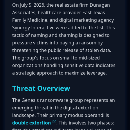
On July 5, 2026, the real estate firm Dunagan
Associates, healthcare provider East Texas
Family Medicine, and digital marketing agency
Synergy Interactive were added to the list. This
tactic of naming and shaming is designed to
pressure victims into paying a ransom by
threatening the public release of stolen data.
The group's focus on small to mid-sized
organizations handling sensitive data indicates
a strategic approach to maximize leverage.
Threat Overview
The Genesis ransomware group represents an
emerging threat in the digital extortion
landscape. Their primary modus operandi is
double extortion
. This involves two phases: