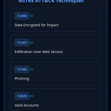
MITRE ATT&CK Techniques
T1486
Data Encrypted for Impact
T1567
Exfiltration Over Web Service
T1566
Phishing
T1078
Valid Accounts