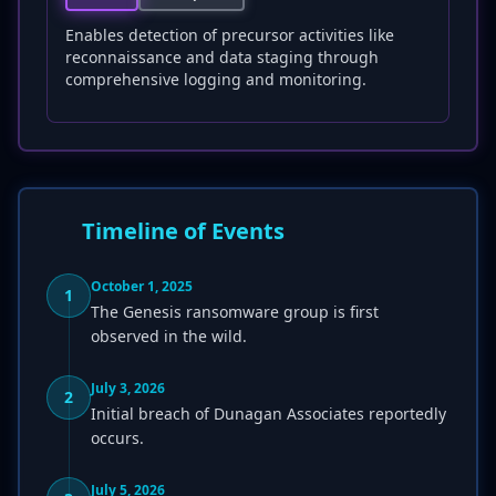
Enables detection of precursor activities like
reconnaissance and data staging through
comprehensive logging and monitoring.
Timeline of Events
October 1, 2025
1
The Genesis ransomware group is first
observed in the wild.
July 3, 2026
2
Initial breach of Dunagan Associates reportedly
occurs.
July 5, 2026