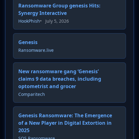
Ransomware Group genesis Hits:
Synergy Interactive
HookPhish
•
July 5, 2026
Genesis
Ransomware.live
New ransomware gang ‘Genesis’
claims 9 data breaches, including
optometrist and grocer
Comparitech
Genesis Ransomware: The Emergence
of a New Player in Digital Extortion in
2025
SOS Ransomware