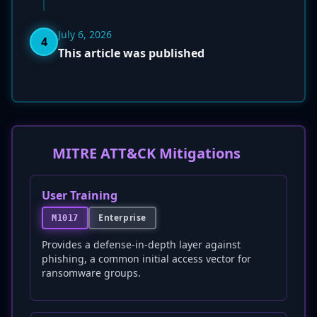
July 6, 2026
4
This article was published
MITRE ATT&CK Mitigations
User Training
Enterprise
M1017
Provides a defense-in-depth layer against
phishing, a common initial access vector for
ransomware groups.