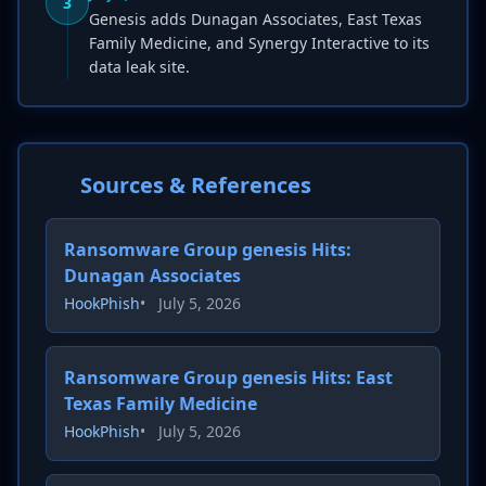
3
Genesis adds Dunagan Associates, East Texas
Family Medicine, and Synergy Interactive to its
data leak site.
Sources & References
Ransomware Group genesis Hits:
Dunagan Associates
HookPhish
•
July 5, 2026
Ransomware Group genesis Hits: East
Texas Family Medicine
HookPhish
•
July 5, 2026