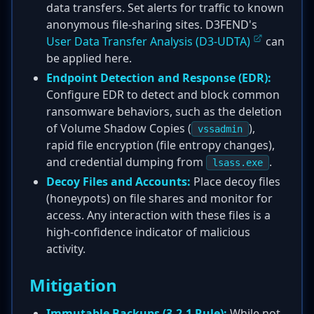
data transfers. Set alerts for traffic to known
anonymous file-sharing sites. D3FEND's
User Data Transfer Analysis (D3-UDTA)
can
be applied here.
Endpoint Detection and Response (EDR):
Configure EDR to detect and block common
ransomware behaviors, such as the deletion
of Volume Shadow Copies (
),
vssadmin
rapid file encryption (file entropy changes),
and credential dumping from
.
lsass.exe
Decoy Files and Accounts:
Place decoy files
(honeypots) on file shares and monitor for
access. Any interaction with these files is a
high-confidence indicator of malicious
activity.
Mitigation
Immutable Backups (3-2-1 Rule):
While not