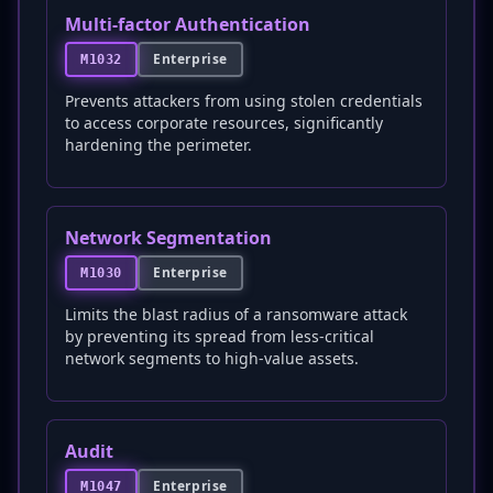
Multi-factor Authentication
Enterprise
M1032
Prevents attackers from using stolen credentials
to access corporate resources, significantly
hardening the perimeter.
Network Segmentation
Enterprise
M1030
Limits the blast radius of a ransomware attack
by preventing its spread from less-critical
network segments to high-value assets.
Audit
Enterprise
M1047