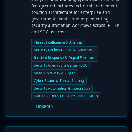
Background includes technical enablement,
solution architecture for enterprise and
government clients, and implementing
security automation workflows across IR, TIP,
and SOC use cases.
Threat Intelligence & Analysis
Security Orchestration (SOAR/XSOAR)
Incident Response & Digital Forensics
Security Operations Center (SOC)
SIEM & Security Analytics
Cyber Fusion & Threat Sharing
Security Automation & Integration
Managed Detection & Response (MDR)
LinkedIn