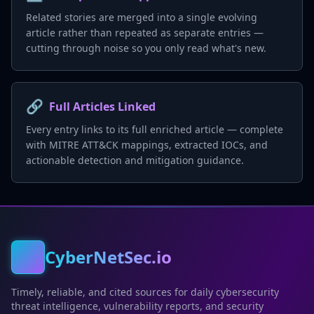
Related stories are merged into a single evolving
article rather than repeated as separate entries —
cutting through noise so you only read what's new.
🔗
Full Articles Linked
Every entry links to its full enriched article — complete
with MITRE ATT&CK mappings, extracted IOCs, and
actionable detection and mitigation guidance.
CyberNetSec.io
Timely, reliable, and cited sources for daily cybersecurity
threat intelligence, vulnerability reports, and security