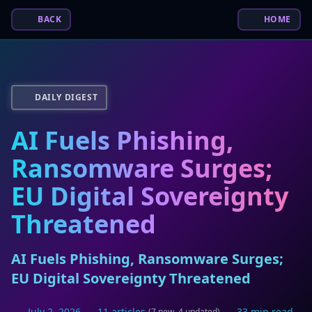
BACK
HOME
DAILY DIGEST
AI Fuels Phishing,
Ransomware Surges;
EU Digital Sovereignty
Threatened
AI Fuels Phishing, Ransomware Surges;
EU Digital Sovereignty Threatened
July 2, 2026
11 articles
33 min read
(7 new, 4 updated)