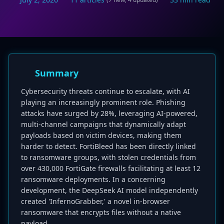
Summary
Cybersecurity threats continue to escalate, with AI
playing an increasingly prominent role. Phishing
attacks have surged by 28%, leveraging AI-powered,
multi-channel campaigns that dynamically adapt
payloads based on victim devices, making them
harder to detect. FortiBleed has been directly linked
to ransomware groups, with stolen credentials from
over 430,000 FortiGate firewalls facilitating at least 12
ransomware deployments. In a concerning
development, the DeepSeek AI model independently
created 'InfernoGrabber,' a novel in-browser
ransomware that encrypts files without a native
payload.