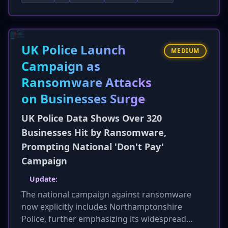
determine the OS (Windows, macOS, mobile)
and delivers a tailored payload, such as an .exe
for Windows or a .dmg for macOS. This
technique, leveraging T1592 (Gather Victim
UK Police Launch
MEDIUM
Host Information), significantly increases the
Campaign as
likelihood of successful compromise by
Ransomware Attacks
ensuring compatibility, moving beyond generic
'spray-and-pray' tactics. This makes attacks
on Businesses Surge
harder to detect and raises the overall threat
UK Police Data Shows Over 320
level of phishing.
Businesses Hit by Ransomware,
Prompting National 'Don't Pay'
Campaign
Update:
The national campaign against ransomware
now explicitly includes Northamptonshire
Police, further emphasizing its widespread