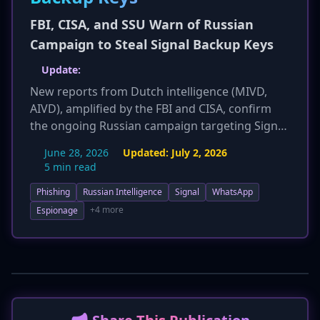
FBI, CISA, and SSU Warn of Russian
Campaign to Steal Signal Backup Keys
Update:
New reports from Dutch intelligence (MIVD,
AIVD), amplified by the FBI and CISA, confirm
the ongoing Russian campaign targeting Signal
users. Attackers use specific lures like
June 28, 2026
Updated:
July 2, 2026
'mandatory 2FA' or 'data recovery' to trick users
5 min read
into revealing their 30-digit backup keys. The
Phishing
Russian Intelligence
Signal
WhatsApp
update clarifies that compromised keys grant
access to the last 45 days of message history
+4 more
Espionage
and remain valid until backups are disabled and
re-enabled. The U.S. State Department has
offered a reward for information on UNC5792,
underscoring the threat's severity. New
'Hunting Hints' provide patterns for detection,
and refined response protocols advise