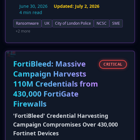
nature. New details highlight the devastating
June 30, 2026
Updated:
July 2, 2026
impact on SMEs, including potential business
4 min read
closure and broader economic ripple effects, as
Ransomware
UK
City of London Police
NCSC
SME
stated by Detective Sergeant Andrew Shears.
The guidance is expanded to include strong
+2 more
passwords and MFA, and it clarifies that while
paying a ransom is not illegal in the UK, it is
strongly discouraged due to funding criminal
activity and potential penalties if paid to
FortiBleed: Massive
CRITICAL
sanctioned entities.
Campaign Harvests
110M Credentials from
430,000 FortiGate
Firewalls
'FortiBleed' Credential Harvesting
Campaign Compromises Over 430,000
Fortinet Devices