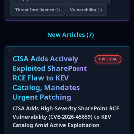
Threat Intelligence
Vulnerability
(2)
(1)
New Articles (7)
CISA Adds Actively
CRITICAL
Exploited SharePoint
RCE Flaw to KEV
Catalog, Mandates
Urgent Patching
CISA Adds High-Severity SharePoint RCE
Vulnerability (CVE-2026-45659) to KEV
Catalog Amid Active Exploitation