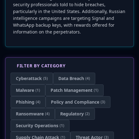
security professionals told to hide breaches,
particularly in the United States. Additionally, Russian
intelligence campaigns are targeting Signal and
WhatsApp backup keys, with rewards offered for
information on the perpetrators.
FILTER BY CATEGORY
Cyberattack
Data Breach
(5)
(4)
Malware
Patch Management
(1)
(1)
Phishing
Policy and Compliance
(4)
(3)
Ransomware
Regulatory
(4)
(2)
Security Operations
(1)
Supply Chain Attack
Threat Actor
(1)
(3)