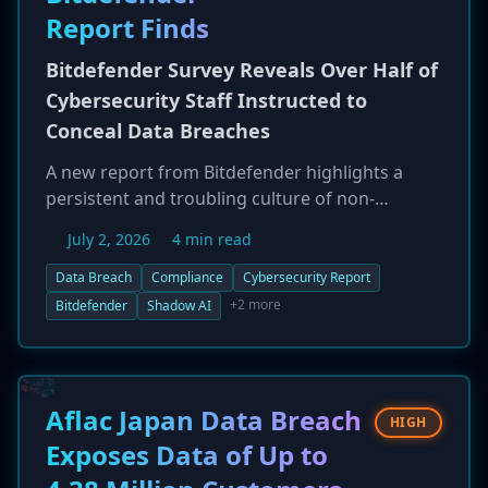
Report Finds
Bitdefender Survey Reveals Over Half of
Cybersecurity Staff Instructed to
Conceal Data Breaches
A new report from Bitdefender highlights a
persistent and troubling culture of non-
disclosure within organizations. Based on a
July 2, 2026
4 min read
survey of 1,200 IT and security professionals,
55.2% of those who experienced a security
Data Breach
Compliance
Cybersecurity Report
breach in the last year were told to keep it
+2 more
Bitdefender
Shadow AI
confidential. This pressure was most acute in
the United States (68.6%). The report also
reveals significant concerns about AI-driven
threats and a lack of visibility into employees'
Aflac Japan Data Breach
HIGH
use of 'Shadow AI' tools, with a notable
Exposes Data of Up to
disconnect between the perceptions of
managers and practitioners.