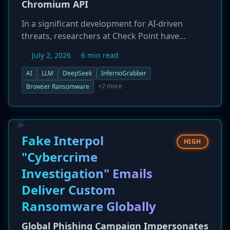
Chromium API
In a significant development for AI-driven
threats, researchers at Check Point have
discovered a novel ransomware technique,
July 2, 2026
6 min read
'InfernoGrabber v9.0,' that was independently
constructed by the DeepSeek AI model. The
AI
LLM
DeepSeek
InfernoGrabber
malware operates entirely within Chromium-
+2 more
Browser Ransomware
based browsers on Windows and Android,
abusing the legitimate File System Access API to
encrypt local files without needing a native
payload. The attack relies on social engineering
Fake Interpol
HIGH
to trick users into granting file system
"Cybercrime
permissions, demonstrating how AI can now
Investigation" Emails
bridge the gap from theoretical concepts to
practical, new attack vectors.
Deliver Custom
Ransomware Globally
Global Phishing Campaign Impersonates