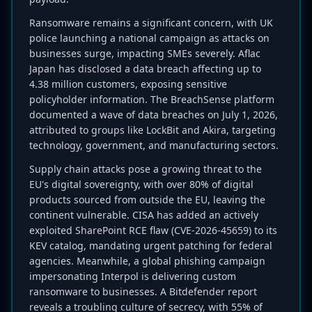
Ransomware remains a significant concern, with UK
police launching a national campaign as attacks on
businesses surge, impacting SMEs severely. Aflac
Japan has disclosed a data breach affecting up to
4.38 million customers, exposing sensitive
policyholder information. The BreachSense platform
documented a wave of data breaches on July 1, 2026,
attributed to groups like LockBit and Akira, targeting
technology, government, and manufacturing sectors.
Supply chain attacks pose a growing threat to the
EU's digital sovereignty, with over 80% of digital
products sourced from outside the EU, leaving the
continent vulnerable. CISA has added an actively
exploited SharePoint RCE flaw (CVE-2026-45659) to its
KEV catalog, mandating urgent patching for federal
agencies. Meanwhile, a global phishing campaign
impersonating Interpol is delivering custom
ransomware to businesses. A Bitdefender report
reveals a troubling culture of secrecy, with 55% of