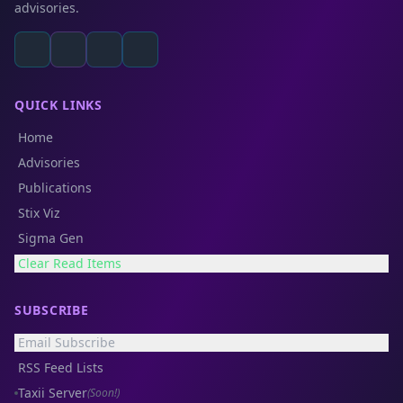
advisories.
QUICK LINKS
Home
Advisories
Publications
Stix Viz
Sigma Gen
Clear Read Items
SUBSCRIBE
Email Subscribe
RSS Feed Lists
Taxii Server
(Soon!)