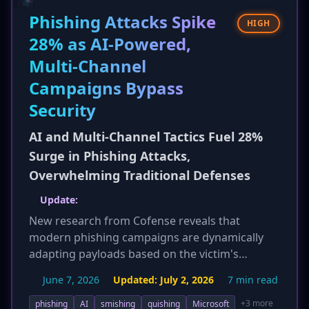
widespread nature of the ransomware threat.
Phishing Attacks Spike
HIGH
28% as AI-Powered,
Multi-Channel
Campaigns Bypass
Security
AI and Multi-Channel Tactics Fuel 28%
Surge in Phishing Attacks,
Overwhelming Traditional Defenses
Update:
New research from Cofense reveals that
modern phishing campaigns are dynamically
adapting payloads based on the victim's
operating system and device. Upon clicking a
June 7, 2026
Updated:
July 2, 2026
7 min read
malicious link, the attacker's infrastructure
analyzes the browser's user-agent string to
+3 more
phishing
AI
smishing
quishing
Microsoft