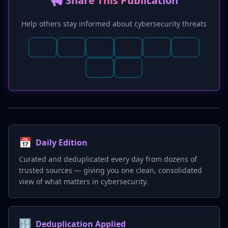
📢 Share This Publication
immediately disabling and re-enabling backups
to invalidate compromised keys.
Help others stay informed about cybersecurity threats
📅
Daily Edition
Curated and deduplicated every day from dozens of
trusted sources — giving you one clean, consolidated
view of what matters in cybersecurity.
🔢
Deduplication Applied