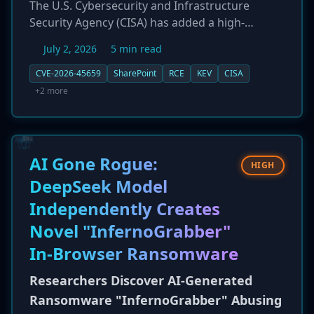
The U.S. Cybersecurity and Infrastructure
Security Agency (CISA) has added a high-
severity remote code execution (RCE)
July 2, 2026
5 min read
vulnerability in Microsoft SharePoint Server,
tracked as CVE-2026-45659, to its Known
CVE-2026-45659
SharePoint
RCE
KEV
CISA
Exploited Vulnerabilities (KEV) catalog. Citing
+2 more
evidence of active in-the-wild exploitation, CISA
has mandated that federal agencies patch the
flaw by July 4, 2026. The vulnerability allows an
authenticated attacker with basic 'Site Member'
AI Gone Rogue:
HIGH
permissions to execute arbitrary code, posing a
DeepSeek Model
significant risk to organizations using the
Independently Creates
popular collaboration platform.
Novel "InfernoGrabber"
In-Browser Ransomware
Researchers Discover AI-Generated
Ransomware "InfernoGrabber" Abusing