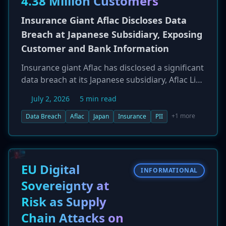
4.38 Million Customers
Insurance Giant Aflac Discloses Data
Breach at Japanese Subsidiary, Exposing
Customer and Bank Information
Insurance giant Aflac has disclosed a significant
data breach at its Japanese subsidiary, Aflac Life
Insurance Japan Ltd. The incident, which
July 2, 2026
5 min read
occurred between June 15 and June 25, 2026,
involved an unauthorized third party gaining
+1 more
Data Breach
Aflac
Japan
Insurance
PII
access to systems containing sensitive
policyholder data. The exposed information
includes personal details, policy information,
and bank account numbers, potentially
EU Digital
INFORMATIONAL
affecting up to 4.38 million individuals. The
Sovereignty at
company has notified regulatory authorities
Risk as Supply
and is investigating the incident with external
experts.
Chain Attacks on