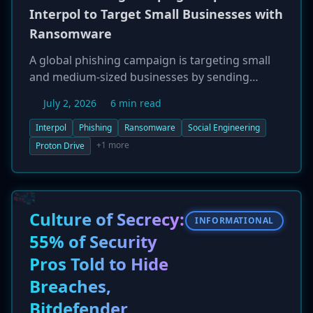
Interpol to Target Small Businesses with
Ransomware
A global phishing campaign is targeting small
and medium-sized businesses by sending
emails that convincingly impersonate Interpol's
July 2, 2026
6 min read
cybercrime unit. The campaign, discovered by
Bitdefender, uses social engineering to create a
Interpol
Phishing
Ransomware
Social Engineering
sense of urgency, tricking victims into
+1 more
Proton Drive
downloading a password-protected archive
from Proton Drive. The archive contains a
custom ransomware payload disguised as
'video evidence,' which then encrypts the
Culture of Secrecy:
INFORMATIONAL
victim's files. Researchers noted a flaw in the
55% of Security
malware, as the decryption key is embedded
Pros Told to Hide
within the executable itself.
Breaches,
Bitdefender