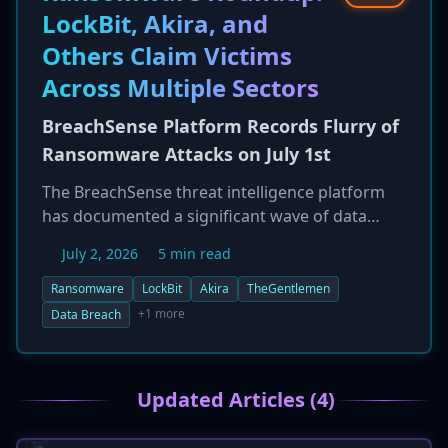
widespread disruption to critical infrastructure,
LockBit, Akira, and
including aviation and healthcare.
Others Claim Victims
Across Multiple Sectors
BreachSense Platform Records Flurry of
Ransomware Attacks on July 1st
The BreachSense threat intelligence platform
has documented a significant wave of data
breaches on July 1, 2026, attributed to a diverse
July 2, 2026
5 min read
set of active ransomware groups. The victims
span multiple industries and geographies,
Ransomware
LockBit
Akira
TheGentlemen
including companies in technology,
+1 more
Data Breach
government, and manufacturing. Prominent
threat actors such as Akira, LockBit, and a
particularly active group known as
Updated Articles (4)
'TheGentlemen' have all claimed responsibility
for attacks, underscoring the relentless and