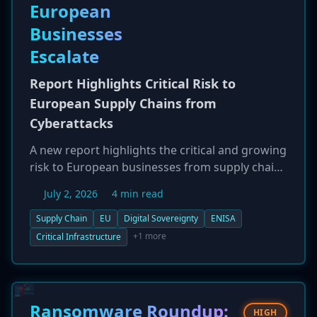
European
Businesses
Escalate
Report Highlights Critical Risk to
European Supply Chains from
Cyberattacks
A new report highlights the critical and growing
risk to European businesses from supply chain
cyberattacks, which are increasingly seen as a
July 2, 2026
4 min read
threat to the EU's digital sovereignty. With over
80% of digital products and services sourced
Supply Chain
EU
Digital Sovereignty
ENISA
from non-EU countries, the continent is highly
+1 more
Critical Infrastructure
vulnerable. Recent high-profile incidents, such
as the attacks on Collins Aerospace and
Synnovis, demonstrate how compromising a
single third-party supplier can cause
Ransomware Roundup:
HIGH