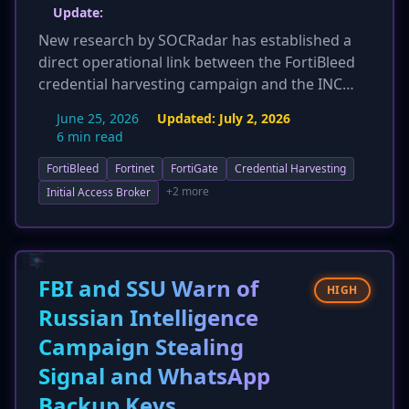
Update:
New research by SOCRadar has established a
direct operational link between the FortiBleed
credential harvesting campaign and the INC
and Lynx ransomware groups. An operator with
June 25, 2026
Updated:
July 2, 2026
access to FortiBleed's infrastructure was found
6 min read
managing negotiation panels for both
FortiBleed
Fortinet
FortiGate
Credential Harvesting
ransomware gangs, confirming that credentials
stolen from over 430,000 FortiGate firewalls
+2 more
Initial Access Broker
have directly facilitated at least 12 ransomware
deployments. This discovery elevates the threat,
proving FortiBleed is not just an access broker
but a direct pipeline for active ransomware
FBI and SSU Warn of
HIGH
attacks, significantly increasing the risk for
Russian Intelligence
compromised organizations.
Campaign Stealing
Signal and WhatsApp
Backup Keys