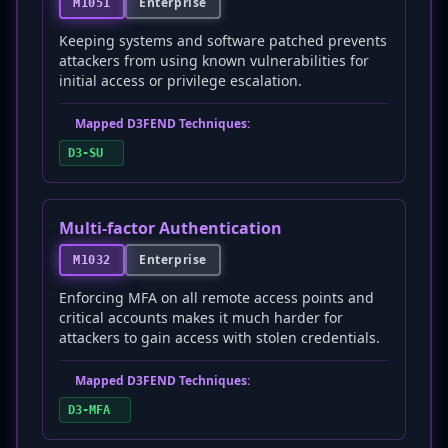
Enterprise
M1051
Keeping systems and software patched prevents
attackers from using known vulnerabilities for
initial access or privilege escalation.
Mapped D3FEND Techniques:
D3-SU
Multi-factor Authentication
Enterprise
M1032
Enforcing MFA on all remote access points and
critical accounts makes it much harder for
attackers to gain access with stolen credentials.
Mapped D3FEND Techniques:
D3-MFA