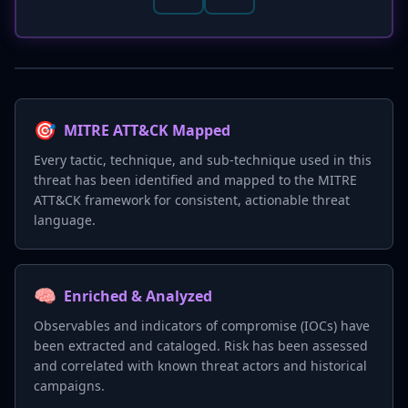
🎯
MITRE ATT&CK Mapped
Every tactic, technique, and sub-technique used in this
threat has been identified and mapped to the MITRE
ATT&CK framework for consistent, actionable threat
language.
🧠
Enriched & Analyzed
Observables and indicators of compromise (IOCs) have
been extracted and cataloged. Risk has been assessed
and correlated with known threat actors and historical
campaigns.