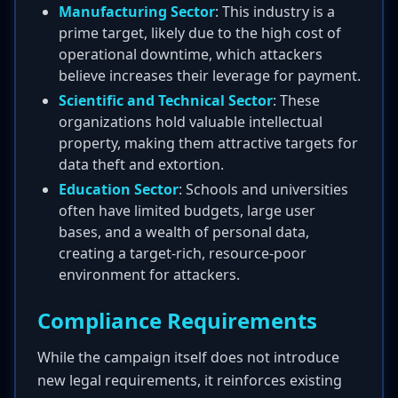
Manufacturing Sector
: This industry is a
prime target, likely due to the high cost of
operational downtime, which attackers
believe increases their leverage for payment.
Scientific and Technical Sector
: These
organizations hold valuable intellectual
property, making them attractive targets for
data theft and extortion.
Education Sector
: Schools and universities
often have limited budgets, large user
bases, and a wealth of personal data,
creating a target-rich, resource-poor
environment for attackers.
Compliance Requirements
While the campaign itself does not introduce
new legal requirements, it reinforces existing