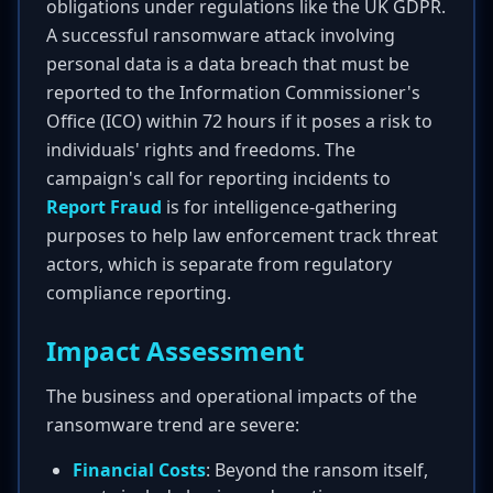
obligations under regulations like the UK GDPR.
A successful ransomware attack involving
personal data is a data breach that must be
reported to the Information Commissioner's
Office (ICO) within 72 hours if it poses a risk to
individuals' rights and freedoms. The
campaign's call for reporting incidents to
Report Fraud
is for intelligence-gathering
purposes to help law enforcement track threat
actors, which is separate from regulatory
compliance reporting.
Impact Assessment
The business and operational impacts of the
ransomware trend are severe:
Financial Costs
: Beyond the ransom itself,