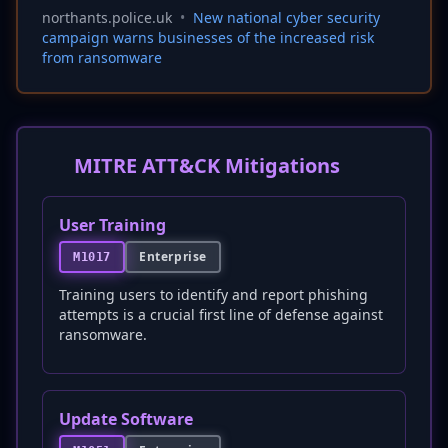
northants.police.uk
•
New national cyber security
campaign warns businesses of the increased risk
from ransomware
MITRE ATT&CK Mitigations
User Training
Enterprise
M1017
Training users to identify and report phishing
attempts is a crucial first line of defense against
ransomware.
Update Software