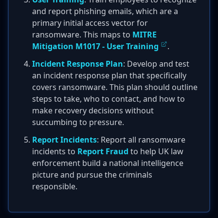
and report phishing emails, which are a
primary initial access vector for
ransomware. This maps to
MITRE
Mitigation M1017 - User Training
.
Incident Response Plan
: Develop and test
an incident response plan that specifically
covers ransomware. This plan should outline
steps to take, who to contact, and how to
make recovery decisions without
succumbing to pressure.
Report Incidents
: Report all ransomware
incidents to
Report Fraud
to help UK law
enforcement build a national intelligence
picture and pursue the criminals
responsible.