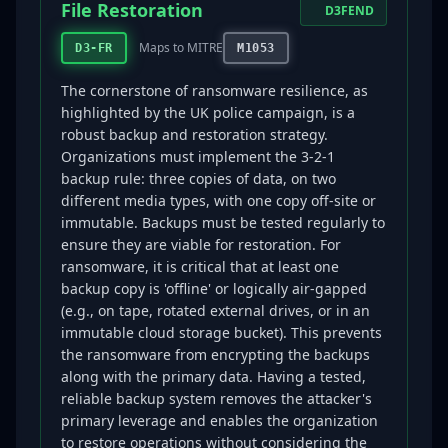
File Restoration
D3FEND
Maps to MITRE
D3-FR
M1053
The cornerstone of ransomware resilience, as
highlighted by the UK police campaign, is a
robust backup and restoration strategy.
Organizations must implement the 3-2-1
backup rule: three copies of data, on two
different media types, with one copy off-site or
immutable. Backups must be tested regularly to
ensure they are viable for restoration. For
ransomware, it is critical that at least one
backup copy is 'offline' or logically air-gapped
(e.g., on tape, rotated external drives, or in an
immutable cloud storage bucket). This prevents
the ransomware from encrypting the backups
along with the primary data. Having a tested,
reliable backup system removes the attacker's
primary leverage and enables the organization
to restore operations without considering the