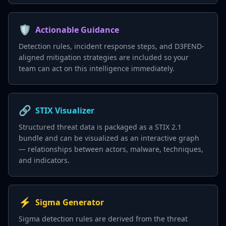
🛡️
Actionable Guidance
Detection rules, incident response steps, and D3FEND-
aligned mitigation strategies are included so your
team can act on this intelligence immediately.
🔗
STIX Visualizer
Structured threat data is packaged as a STIX 2.1
bundle and can be visualized as an interactive graph
— relationships between actors, malware, techniques,
and indicators.
⚡
Sigma Generator
Sigma detection rules are derived from the threat