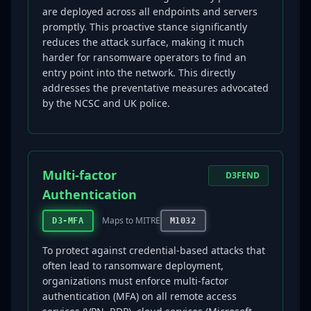
are deployed across all endpoints and servers
promptly. This proactive stance significantly
reduces the attack surface, making it much
harder for ransomware operators to find an
entry point into the network. This directly
addresses the preventative measures advocated
by the NCSC and UK police.
Multi-factor
D3FEND
Authentication
Maps to MITRE
D3-MFA
M1032
To protect against credential-based attacks that
often lead to ransomware deployment,
organizations must enforce multi-factor
authentication (MFA) on all remote access