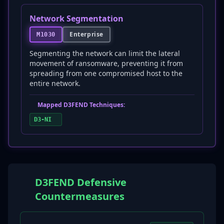
Network Segmentation
Enterprise
M1030
Segmenting the network can limit the lateral
movement of ransomware, preventing it from
spreading from one compromised host to the
entire network.
Mapped D3FEND Techniques:
D3-NI
D3FEND Defensive
Countermeasures