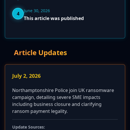
June 30, 2026
4
This article was published
Article Updates
July 2, 2026
Northamptonshire Police join UK ransomware
campaign, detailing severe SME impacts
including business closure and clarifying
ransom payment legality.
Update Sources: