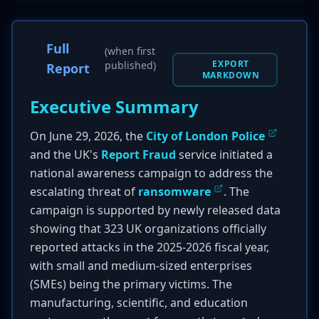
Full
(when first
EXPORT
published)
Report
MARKDOWN
Executive Summary
On June 29, 2026, the
City of London Police
and the UK's
Report Fraud
service initiated a
national awareness campaign to address the
escalating threat of
ransomware
. The
campaign is supported by newly released data
showing that 323 UK organizations officially
reported attacks in the 2025-2026 fiscal year,
with small and medium-sized enterprises
(SMEs) being the primary victims. The
manufacturing, scientific, and education