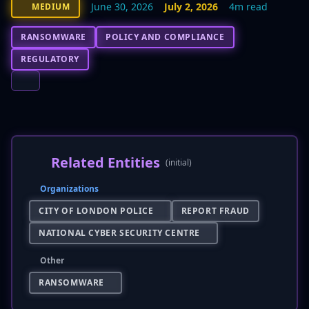
June 30, 2026
July 2, 2026
4m read
MEDIUM
RANSOMWARE
POLICY AND COMPLIANCE
REGULATORY
Related Entities
(initial)
Organizations
CITY OF LONDON POLICE
REPORT FRAUD
NATIONAL CYBER SECURITY CENTRE
Other
RANSOMWARE