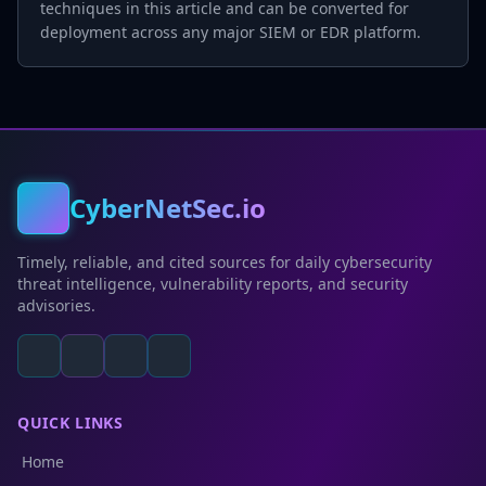
techniques in this article and can be converted for
deployment across any major SIEM or EDR platform.
CyberNetSec.io
Timely, reliable, and cited sources for daily cybersecurity
threat intelligence, vulnerability reports, and security
advisories.
QUICK LINKS
Home