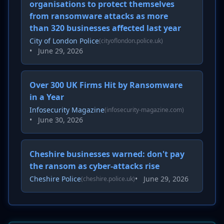
organisations to protect themselves
from ransomware attacks as more
than 320 businesses affected last year
City of London Police
(cityoflondon.police.uk)
•
June 29, 2026
Over 300 UK Firms Hit by Ransomware
in a Year
Infosecurity Magazine
(infosecurity-magazine.com)
•
June 30, 2026
Cheshire businesses warned: don't pay
the ransom as cyber-attacks rise
Cheshire Police
•
June 29, 2026
(cheshire.police.uk)