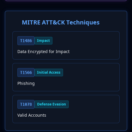
MITRE ATT&CK Techniques
Impact
T1486
Data Encrypted for Impact
Initial Access
T1566
Phishing
Defense Evasion
T1078
Valid Accounts