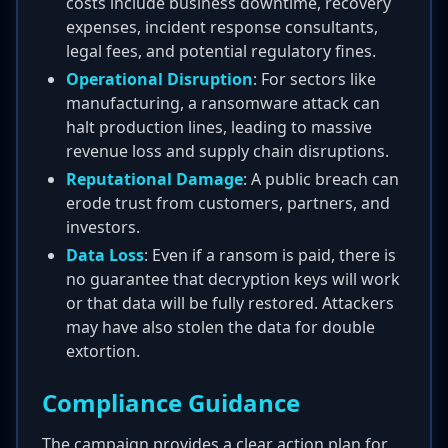
costs include business downtime, recovery
expenses, incident response consultants,
legal fees, and potential regulatory fines.
Operational Disruption
: For sectors like
manufacturing, a ransomware attack can
halt production lines, leading to massive
revenue loss and supply chain disruptions.
Reputational Damage
: A public breach can
erode trust from customers, partners, and
investors.
Data Loss
: Even if a ransom is paid, there is
no guarantee that decryption keys will work
or that data will be fully restored. Attackers
may have also stolen the data for double
extortion.
Compliance Guidance
The campaign provides a clear action plan for