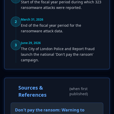
Start of the fiscal year period during which 323
ransomware attacks were reported.
March 31, 2026
2
End of the fiscal year period for the
ransomware attack data.
June 29, 2026
3
The City of London Police and Report Fraud
launch the national 'Don't pay the ransom'
campaign.
Sources &
(when first
References
published)
Don't pay the ransom: Warning to