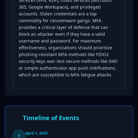
services (VPN, RDP), cloud services (Microsoft
365, Google Workspace), and privileged
accounts. Stolen credentials are a top
commodity for ransomware gangs. MFA
provides a critical layer of defense that can
block an attacker even if they have a valid
username and password. For maximum
effectiveness, organizations should prioritize
phishing-resistant MFA methods like FIDO2
security keys over less secure methods like SMS
or simple authenticator app push notifications,
which are susceptible to MFA fatigue attacks.
Timeline of Events
April 1, 2025
1