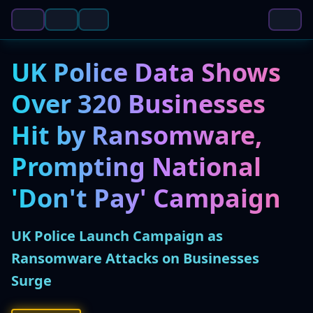
UK Police Data Shows
Over 320 Businesses
Hit by Ransomware,
Prompting National
'Don't Pay' Campaign
UK Police Launch Campaign as
Ransomware Attacks on Businesses
Surge