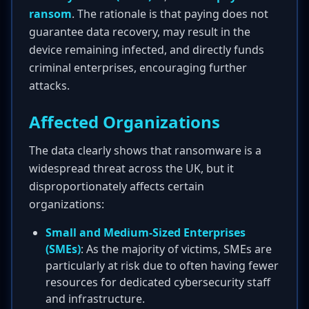
ransom
. The rationale is that paying does not
guarantee data recovery, may result in the
device remaining infected, and directly funds
criminal enterprises, encouraging further
attacks.
Affected Organizations
The data clearly shows that ransomware is a
widespread threat across the UK, but it
disproportionately affects certain
organizations:
Small and Medium-Sized Enterprises
(SMEs)
: As the majority of victims, SMEs are
particularly at risk due to often having fewer
resources for dedicated cybersecurity staff
and infrastructure.