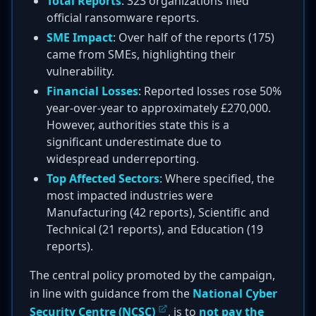
Total Reports
: 323 organizations filed
official ransomware reports.
SME Impact
: Over half of the reports (175)
came from SMEs, highlighting their
vulnerability.
Financial Losses
: Reported losses rose 50%
year-over-year to approximately £270,000.
However, authorities state this is a
significant underestimate due to
widespread underreporting.
Top Affected Sectors
: Where specified, the
most impacted industries were
Manufacturing (42 reports), Scientific and
Technical (21 reports), and Education (19
reports).
The central policy promoted by the campaign,
in line with guidance from the
National Cyber
Security Centre (NCSC)
, is to
not pay the