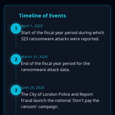
Timeline of Events
April 1, 2025
1
Start of the fiscal year period during which
323 ransomware attacks were reported.
March 31, 2026
2
End of the fiscal year period for the
ransomware attack data.
June 29, 2026
3
The City of London Police and Report
Fraud launch the national 'Don't pay the
ransom' campaign.