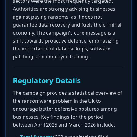
sectors were the most frequently targeted.
Authorities are strongly advising businesses
against paying ransoms, as it does not
guarantee data recovery and fuels the criminal
economy. The campaign's core message is a
shift towards proactive defense, emphasizing
the importance of data backups, software
patching, and employee training.
Regulatory Details
The campaign provides a statistical overview of
the ransomware problem in the UK to
encourage better defensive postures among
businesses. Key findings for the period
between April 2025 and March 2026 include: