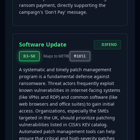
ransom payment, directly supporting the
campaign's 'Don't Pay' message.
Software Update
D3FEND
Maps to MITRE
D3-SU
M1051
A systematic and timely patch management
program is a fundamental defense against
ransomware. Threat actors frequently exploit
known vulnerabilities in internet-facing systems
(like VPNs and RDP) and common software (like
web browsers and office suites) to gain initial
access. Organizations, especially the SMEs
targeted in the UK, should prioritize patching
vulnerabilities listed in CISA's KEV catalog.
Automated patch management tools can help
ensure that critical and high-severity patches