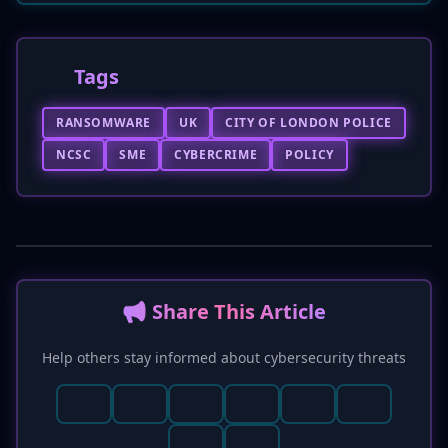
Tags
RANSOMWARE
UK
CITY OF LONDON POLICE
NCSC
SME
CYBERCRIME
POLICY
📢 Share This Article
Help others stay informed about cybersecurity threats