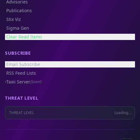
Advisories
Publications
Stix Viz
Sigma Gen
Clear Read Items
SUBSCRIBE
Email Subscribe
RSS Feed Lists
Taxii Server
(Soon!)
THREAT LEVEL
THREAT LEVEL
Loading...