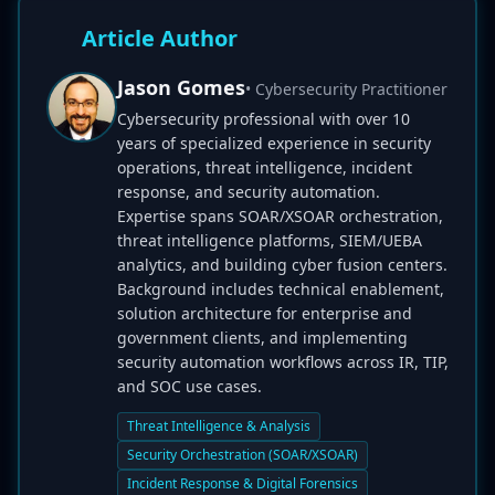
Article Author
Jason Gomes
• Cybersecurity Practitioner
Cybersecurity professional with over 10
years of specialized experience in security
operations, threat intelligence, incident
response, and security automation.
Expertise spans SOAR/XSOAR orchestration,
threat intelligence platforms, SIEM/UEBA
analytics, and building cyber fusion centers.
Background includes technical enablement,
solution architecture for enterprise and
government clients, and implementing
security automation workflows across IR, TIP,
and SOC use cases.
Threat Intelligence & Analysis
Security Orchestration (SOAR/XSOAR)
Incident Response & Digital Forensics