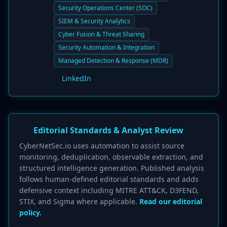
Security Operations Center (SOC)
SIEM & Security Analytics
Cyber Fusion & Threat Sharing
Security Automation & Integration
Managed Detection & Response (MDR)
LinkedIn
Editorial Standards & Analyst Review
CyberNetSec.io uses automation to assist source
monitoring, deduplication, observable extraction, and
structured intelligence generation. Published analysis
follows human-defined editorial standards and adds
defensive context including MITRE ATT&CK, D3FEND,
STIX, and Sigma where applicable.
Read our editorial
policy.