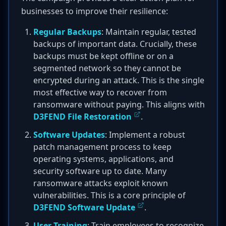
businesses to improve their resilience:
Regular Backups
: Maintain regular, tested
backups of important data. Crucially, these
backups must be kept offline or on a
segmented network so they cannot be
encrypted during an attack. This is the single
most effective way to recover from
ransomware without paying. This aligns with
D3FEND File Restoration
.
Software Updates
: Implement a robust
patch management process to keep
operating systems, applications, and
security software up to date. Many
ransomware attacks exploit known
vulnerabilities. This is a core principle of
D3FEND Software Update
.
User Training
: Train employees to recognize