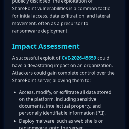
publicly disclosed, the exploitation of
SharePoint vulnerabilities is a common tactic
for initial access, data exfiltration, and lateral
movement, often as a precursor to
ransomware deployment.
Impact Assessment
A successful exploit of
CVE-2026-45659
could
have a devastating impact on an organization.
Attackers could gain complete control over the
SharePoint server, allowing them to:
Access, modify, or exfiltrate all data stored
on the platform, including sensitive
documents, intellectual property, and
personally identifiable information (PII).
Deploy malware, such as web shells or
ransomware, onto the server.