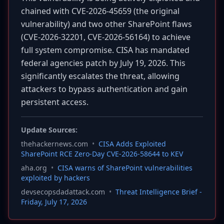
chained with CVE-2026-45659 (the original
vulnerability) and two other SharePoint flaws
(CVE-2026-32201, CVE-2026-56164) to achieve
full system compromise. CISA has mandated
federal agencies patch by July 19, 2026. This
significantly escalates the threat, allowing
attackers to bypass authentication and gain
persistent access.
Update Sources:
thehackernews.com
•
CISA Adds Exploited
SharePoint RCE Zero-Day CVE-2026-58644 to KEV
aha.org
•
CISA warns of SharePoint vulnerabilities
exploited by hackers
devsecopsdadattack.com
•
Threat Intelligence Brief -
Friday, July 17, 2026