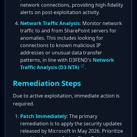
network connections, providing high-fidelity
alerts on post-exploitation activity.
Network Traffic Analysis
: Monitor network
traffic to and from SharePoint servers for
anomalies. This includes looking for
connections to known malicious IP
addresses or unusual data transfer
patterns, in line with D3FEND's
Network
Traffic Analysis (D3-NTA)
.
Remediation Steps
Due to active exploitation, immediate action is
required.
Patch Immediately
: The primary
remediation is to apply the security updates
released by Microsoft in May 2026. Prioritize