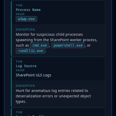
TYPE
Process Name
VALUE
w3wp.exe
DESCRIPTION
Monitor for suspicious child processes
spawning from the SharePoint worker process,
such as
,
, or
cmd.exe
powershell.exe
.
rundll32.exe
TYPE
Log Source
VALUE
SharePoint ULS Logs
DESCRIPTION
Hunt for anomalous log entries related to
deserialization errors or unexpected object
types.
TYPE