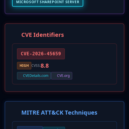
MICROSOFT SHAREPOINT SERVER
CVE Identifiers
CVE-2026-45659
8.8
HIGH
CVSS:
CVEDetails.com
CVE.org
MITRE ATT&CK Techniques