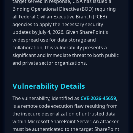
target server. In response, CISA has issued a
Binding Operational Directive (BOD) requiring
all Federal Civilian Executive Branch (FCEB)
agencies to apply the necessary security
updates by July 4, 2026. Given SharePoint's
widespread use for data storage and
collaboration, this vulnerability presents a
significant and immediate threat to both public
and private sector organizations.
Vulnerability Details
The vulnerability, identified as
CVE-2026-45659
,
is a remote code execution flaw resulting from
the insecure deserialization of untrusted data
within Microsoft SharePoint Server. An attacker
must be authenticated to the target SharePoint