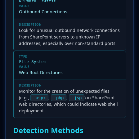
Network Traffic
VALUE
Outbound Connections
DESCRIPTION
Look for unusual outbound network connections
from SharePoint servers to unknown IP
addresses, especially over non-standard ports.
TYPE
File System
VALUE
Web Root Directories
DESCRIPTION
Monitor for the creation of unexpected files
(e.g.,
,
,
) in SharePoint
.aspx
.php
.jsp
web directories, which could indicate web shell
deployment.
Detection Methods