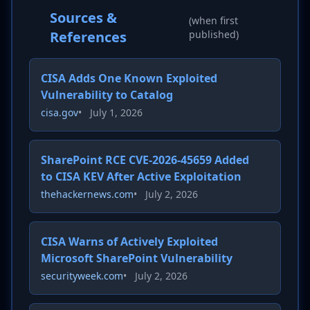
Sources &
(when first
References
published)
CISA Adds One Known Exploited
Vulnerability to Catalog
cisa.gov
•
July 1, 2026
SharePoint RCE CVE-2026-45659 Added
to CISA KEV After Active Exploitation
thehackernews.com
•
July 2, 2026
CISA Warns of Actively Exploited
Microsoft SharePoint Vulnerability
securityweek.com
•
July 2, 2026