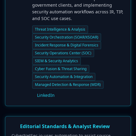
government clients, and implementing
security automation workflows across IR, TIP,
and SOC use cases.
Threat Intelligence & Analysis
Security Orchestration (SOAR/XSOAR)
Incident Response & Digital Forensics
Security Operations Center (SOC)
SIEM & Security Analytics
Cyber Fusion & Threat Sharing
Security Automation & Integration
Managed Detection & Response (MDR)
LinkedIn
Editorial Standards & Analyst Review
CyberNetSec.io uses automation to assist source