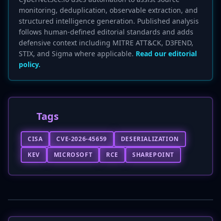
monitoring, deduplication, observable extraction, and
structured intelligence generation. Published analysis
follows human-defined editorial standards and adds
defensive context including MITRE ATT&CK, D3FEND,
STIX, and Sigma where applicable.
Read our editorial
policy.
Tags
CISA
CVE-2026-45659
DESERIALIZATION
KEV
MICROSOFT
RCE
SHAREPOINT