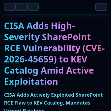
CISA Adds High-
Severity SharePoint
RCE Vulnerability (CVE-
2026-45659) to KEV
Catalog Amid Active
Exploitation
CISA Adds Actively Exploited SharePoint
RCE Flaw to KEV Catalog, Mandates
Urgent Patching