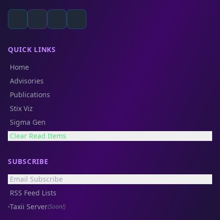
QUICK LINKS
Home
Advisories
Publications
Stix Viz
Sigma Gen
Clear Read Items
SUBSCRIBE
Email Subscribe
RSS Feed Lists
Taxii Server
(Soon!)