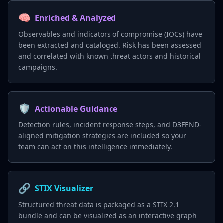
🧠
Enriched & Analyzed
Observables and indicators of compromise (IOCs) have
been extracted and cataloged. Risk has been assessed
and correlated with known threat actors and historical
campaigns.
🛡️
Actionable Guidance
Detection rules, incident response steps, and D3FEND-
aligned mitigation strategies are included so your
team can act on this intelligence immediately.
🔗
STIX Visualizer
Structured threat data is packaged as a STIX 2.1
bundle and can be visualized as an interactive graph