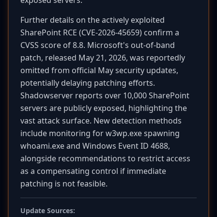
exposed servers.
Further details on the actively exploited
SharePoint RCE (CVE-2026-45659) confirm a
CVSS score of 8.8. Microsoft's out-of-band
patch, released May 21, 2026, was reportedly
omitted from official May security updates,
potentially delaying patching efforts.
Shadowserver reports over 10,000 SharePoint
servers are publicly exposed, highlighting the
vast attack surface. New detection methods
include monitoring for w3wp.exe spawning
whoami.exe and Windows Event ID 4688,
alongside recommendations to restrict access
as a compensating control if immediate
patching is not feasible.
Update Sources: