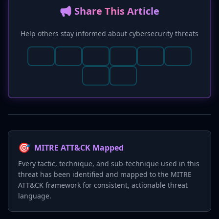
📢 Share This Article
Help others stay informed about cybersecurity threats
🎯
MITRE ATT&CK Mapped
Every tactic, technique, and sub-technique used in this
threat has been identified and mapped to the MITRE
ATT&CK framework for consistent, actionable threat
language.