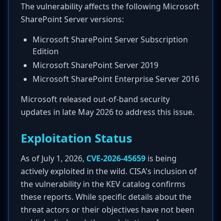
The vulnerability affects the following Microsoft
SharePoint Server versions:
Microsoft SharePoint Server Subscription
Edition
Microsoft SharePoint Server 2019
Microsoft SharePoint Enterprise Server 2016
Microsoft released out-of-band security
updates in late May 2026 to address this issue.
Exploitation Status
As of July 1, 2026,
CVE-2026-45659
is being
actively exploited in the wild. CISA's inclusion of
the vulnerability in the KEV catalog confirms
these reports. While specific details about the
threat actors or their objectives have not been