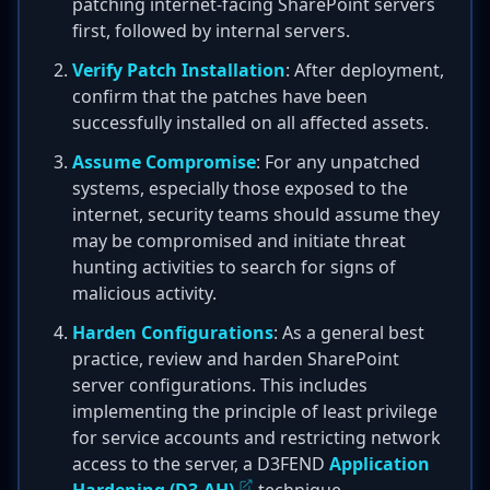
patching internet-facing SharePoint servers
first, followed by internal servers.
Verify Patch Installation
: After deployment,
confirm that the patches have been
successfully installed on all affected assets.
Assume Compromise
: For any unpatched
systems, especially those exposed to the
internet, security teams should assume they
may be compromised and initiate threat
hunting activities to search for signs of
malicious activity.
Harden Configurations
: As a general best
practice, review and harden SharePoint
server configurations. This includes
implementing the principle of least privilege
for service accounts and restricting network
access to the server, a D3FEND
Application