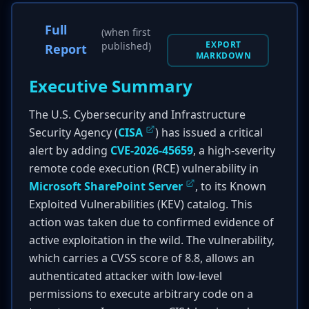
Full
(when first
EXPORT
published)
Report
MARKDOWN
Executive Summary
The U.S. Cybersecurity and Infrastructure
Security Agency (
CISA
) has issued a critical
alert by adding
CVE-2026-45659
, a high-severity
remote code execution (RCE) vulnerability in
Microsoft SharePoint Server
, to its Known
Exploited Vulnerabilities (KEV) catalog. This
action was taken due to confirmed evidence of
active exploitation in the wild. The vulnerability,
which carries a CVSS score of 8.8, allows an
authenticated attacker with low-level
permissions to execute arbitrary code on a