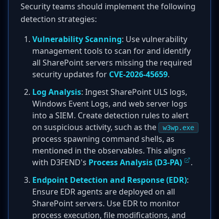
Security teams should implement the following
detection strategies:
Vulnerability Scanning
: Use vulnerability
management tools to scan for and identify
all SharePoint servers missing the required
security updates for
CVE-2026-45659
.
Log Analysis
: Ingest SharePoint ULS logs,
Windows Event Logs, and web server logs
into a SIEM. Create detection rules to alert
on suspicious activity, such as the
w3wp.exe
process spawning command shells, as
mentioned in the observables. This aligns
with D3FEND's
Process Analysis (D3-PA)
.
Endpoint Detection and Response (EDR)
:
Ensure EDR agents are deployed on all
SharePoint servers. Use EDR to monitor
process execution, file modifications, and