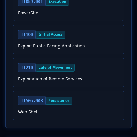
Execution
T1059.001
PowerShell
Initial Access
T1190
Exploit Public-Facing Application
Lateral Movement
T1210
Exploitation of Remote Services
Persistence
T1505.003
Web Shell