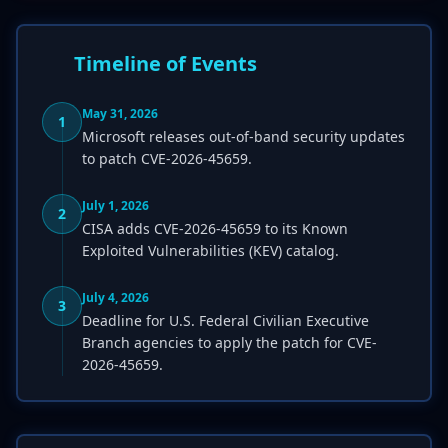
Timeline of Events
May 31, 2026
1
Microsoft releases out-of-band security updates
to patch CVE-2026-45659.
July 1, 2026
2
CISA adds CVE-2026-45659 to its Known
Exploited Vulnerabilities (KEV) catalog.
July 4, 2026
3
Deadline for U.S. Federal Civilian Executive
Branch agencies to apply the patch for CVE-
2026-45659.