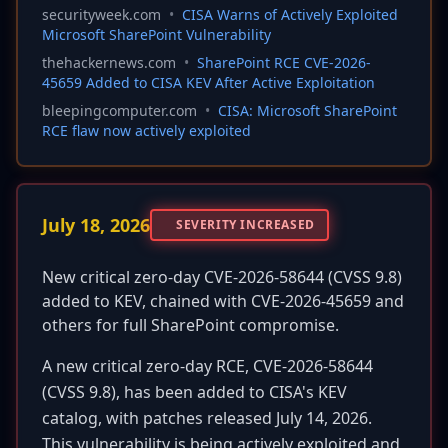
securityweek.com
•
CISA Warns of Actively Exploited
Microsoft SharePoint Vulnerability
thehackernews.com
•
SharePoint RCE CVE-2026-
45659 Added to CISA KEV After Active Exploitation
bleepingcomputer.com
•
CISA: Microsoft SharePoint
RCE flaw now actively exploited
July 18, 2026
SEVERITY INCREASED
New critical zero-day CVE-2026-58644 (CVSS 9.8)
added to KEV, chained with CVE-2026-45659 and
others for full SharePoint compromise.
A new critical zero-day RCE, CVE-2026-58644
(CVSS 9.8), has been added to CISA's KEV
catalog, with patches released July 14, 2026.
This vulnerability is being actively exploited and