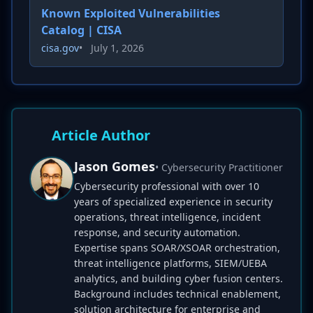
Known Exploited Vulnerabilities
Catalog | CISA
cisa.gov
•
July 1, 2026
Article Author
Jason Gomes
• Cybersecurity Practitioner
Cybersecurity professional with over 10
years of specialized experience in security
operations, threat intelligence, incident
response, and security automation.
Expertise spans SOAR/XSOAR orchestration,
threat intelligence platforms, SIEM/UEBA
analytics, and building cyber fusion centers.
Background includes technical enablement,
solution architecture for enterprise and