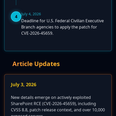
July 4, 2026
4
Deadline for U.S. Federal Civilian Executive
Branch agencies to apply the patch for
CVE-2026-45659.
Article Updates
July 3, 2026
New details emerge on actively exploited
SharePoint RCE (CVE-2026-45659), including
CVSS 8.8, patch release context, and over 10,000