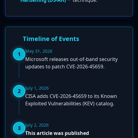
Hardening (D3-AH)
technique.
Timeline of Events
May 31, 2026
1
Microsoft releases out-of-band security
updates to patch CVE-2026-45659.
July 1, 2026
2
CISA adds CVE-2026-45659 to its Known
Exploited Vulnerabilities (KEV) catalog.
July 2, 2026
3
This article was published