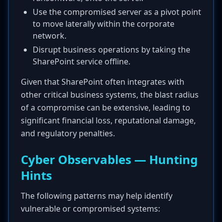
Use the compromised server as a pivot point
to move laterally within the corporate
network.
Disrupt business operations by taking the
SharePoint service offline.
Given that SharePoint often integrates with
other critical business systems, the blast radius
of a compromise can be extensive, leading to
significant financial loss, reputational damage,
and regulatory penalties.
Cyber Observables — Hunting
Hints
The following patterns may help identify
vulnerable or compromised systems: