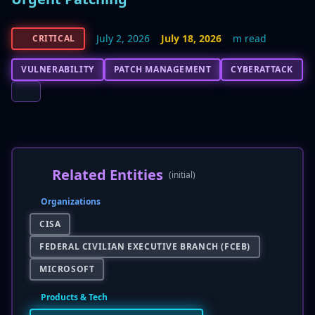
July 2, 2026
July 18, 2026
m read
CRITICAL
VULNERABILITY
PATCH MANAGEMENT
CYBERATTACK
Related Entities
(initial)
Organizations
CISA
FEDERAL CIVILIAN EXECUTIVE BRANCH (FCEB)
MICROSOFT
Products & Tech