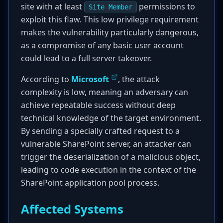
site with at least
permissions to
Site Member
exploit this flaw. This low privilege requirement
makes the vulnerability particularly dangerous,
as a compromise of any basic user account
could lead to a full server takeover.
According to
Microsoft
, the attack
complexity is low, meaning an adversary can
achieve repeatable success without deep
technical knowledge of the target environment.
By sending a specially crafted request to a
vulnerable SharePoint server, an attacker can
trigger the deserialization of a malicious object,
leading to code execution in the context of the
SharePoint application pool process.
Affected Systems