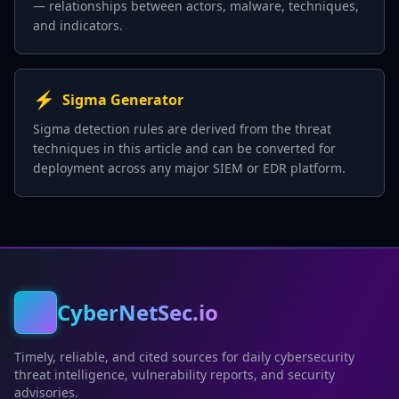
— relationships between actors, malware, techniques,
and indicators.
⚡
Sigma Generator
Sigma detection rules are derived from the threat
techniques in this article and can be converted for
deployment across any major SIEM or EDR platform.
CyberNetSec.io
Timely, reliable, and cited sources for daily cybersecurity
threat intelligence, vulnerability reports, and security
advisories.