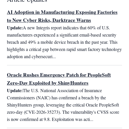
AI Adoption in Manufacturing Exposing Factories
to New Cyber Risks, Darktrace Warns
Update:
A new Integris report indicates that 60% of U.S. 
manufacturers experienced a significant email-based security 
breach and 49% a mobile device breach in the past year. This 
highlights a critical gap between rapid smart factory technology 
adoption and cybersecuri...
Oracle Rushes Emergency Patch for PeopleSoft
Zero-Day Exploited by ShinyHunters
Update:
The U.S. National Association of Insurance 
Commissioners (NAIC) has confirmed a breach by the 
ShinyHunters group, leveraging the critical Oracle PeopleSoft 
zero-day (CVE-2026-35273). The vulnerability's CVSS score 
is now confirmed at 9.8. Exploitation was acti...