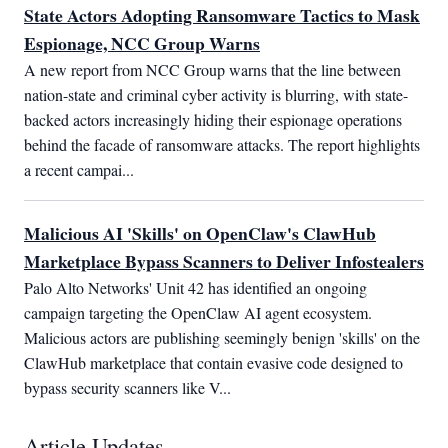
State Actors Adopting Ransomware Tactics to Mask
Espionage, NCC Group Warns
A new report from NCC Group warns that the line between 
nation-state and criminal cyber activity is blurring, with state-
backed actors increasingly hiding their espionage operations 
behind the facade of ransomware attacks. The report highlights 
a recent campai...
Malicious AI 'Skills' on OpenClaw's ClawHub
Marketplace Bypass Scanners to Deliver Infostealers
Palo Alto Networks' Unit 42 has identified an ongoing 
campaign targeting the OpenClaw AI agent ecosystem. 
Malicious actors are publishing seemingly benign 'skills' on the 
ClawHub marketplace that contain evasive code designed to 
bypass security scanners like V...
Article Updates