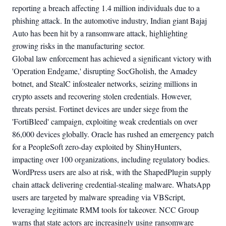
reporting a breach affecting 1.4 million individuals due to a
phishing attack. In the automotive industry, Indian giant Bajaj
Auto has been hit by a ransomware attack, highlighting
growing risks in the manufacturing sector.
Global law enforcement has achieved a significant victory with
'Operation Endgame,' disrupting SocGholish, the Amadey
botnet, and StealC infostealer networks, seizing millions in
crypto assets and recovering stolen credentials. However,
threats persist. Fortinet devices are under siege from the
'FortiBleed' campaign, exploiting weak credentials on over
86,000 devices globally. Oracle has rushed an emergency patch
for a PeopleSoft zero-day exploited by ShinyHunters,
impacting over 100 organizations, including regulatory bodies.
WordPress users are also at risk, with the ShapedPlugin supply
chain attack delivering credential-stealing malware. WhatsApp
users are targeted by malware spreading via VBScript,
leveraging legitimate RMM tools for takeover. NCC Group
warns that state actors are increasingly using ransomware