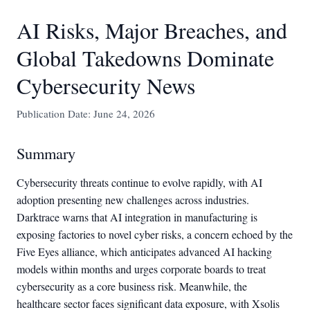
AI Risks, Major Breaches, and
Global Takedowns Dominate
Cybersecurity News
Publication Date: June 24, 2026
Summary
Cybersecurity threats continue to evolve rapidly, with AI
adoption presenting new challenges across industries.
Darktrace warns that AI integration in manufacturing is
exposing factories to novel cyber risks, a concern echoed by the
Five Eyes alliance, which anticipates advanced AI hacking
models within months and urges corporate boards to treat
cybersecurity as a core business risk. Meanwhile, the
healthcare sector faces significant data exposure, with Xsolis