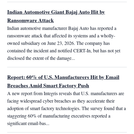
Indian Automotive Giant Bajaj Auto Hit by
Ransomware Attack
Indian automotive manufacturer Bajaj Auto has reported a 
ransomware attack that affected its systems and a wholly-
owned subsidiary on June 23, 2026. The company has 
contained the incident and notified CERT-In, but has not yet 
disclosed the extent of the damage...
Report: 60% of U.S. Manufacturers Hit by Email
Breaches Amid Smart Factory Push
A new report from Integris reveals that U.S. manufacturers are 
facing widespread cyber breaches as they accelerate their 
adoption of smart factory technologies. The survey found that a 
staggering 60% of manufacturing executives reported a 
significant email-bas...