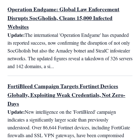
Operation Endgame: Global Law Enforcement
Disrupts SocGholish, Cleans 15,000 Infected
Websites
Update:
The international 'Operation Endgame' has expanded 
its reported success, now confirming the disruption of not only 
SocGholish but also the Amadey botnet and StealC infostealer 
networks. The updated figures reveal a takedown of 326 servers 
and 142 domains, a si...
FortiBleed Campaign Targets Fortinet Devices
Globally, Exploiting Weak Credentials, Not Zero-
Days
Update:
New intelligence on the 'FortiBleed' campaign 
indicates a significantly larger scale than previously 
understood. Over 86,644 Fortinet devices, including FortiGate 
firewalls and SSL VPN gateways, have been compromised 