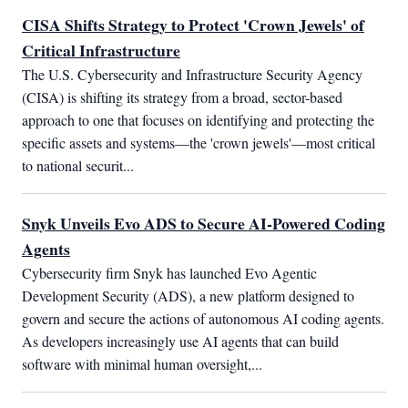
CISA Shifts Strategy to Protect 'Crown Jewels' of
Critical Infrastructure
The U.S. Cybersecurity and Infrastructure Security Agency 
(CISA) is shifting its strategy from a broad, sector-based 
approach to one that focuses on identifying and protecting the 
specific assets and systems—the 'crown jewels'—most critical 
to national securit...
Snyk Unveils Evo ADS to Secure AI-Powered Coding
Agents
Cybersecurity firm Snyk has launched Evo Agentic 
Development Security (ADS), a new platform designed to 
govern and secure the actions of autonomous AI coding agents. 
As developers increasingly use AI agents that can build 
software with minimal human oversight,...