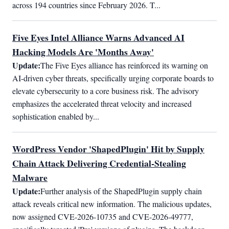
across 194 countries since February 2026. T...
Five Eyes Intel Alliance Warns Advanced AI
Hacking Models Are 'Months Away'
Update:
The Five Eyes alliance has reinforced its warning on 
AI-driven cyber threats, specifically urging corporate boards to 
elevate cybersecurity to a core business risk. The advisory 
emphasizes the accelerated threat velocity and increased 
sophistication enabled by...
WordPress Vendor 'ShapedPlugin' Hit by Supply
Chain Attack Delivering Credential-Stealing
Malware
Update:
Further analysis of the ShapedPlugin supply chain 
attack reveals critical new information. The malicious updates, 
now assigned CVE-2026-10735 and CVE-2026-49777, 