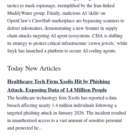
tactics to mask espionage, exemplified by the Iran-linked
MuddyWater group. Finally, malicious AI 'skills' on
OpenClaw's ClawHub marketplace are bypassing scanners to
deliver infostealers, demonstrating a new frontier in supply
chain attacks targeting AI agent ecosystems. CISA is shifting
its strategy to protect critical infrastructure 'crown jewels,' while
Snyk has launched a platform to secure AI coding agents.
Today New Articles
Healthcare Tech Firm Xsolis Hit by Phishing
Attack, Exposing Data of 1.4 Million People
The healthcare technology firm Xsolis has reported a data 
breach affecting nearly 1.4 million individuals following a 
targeted phishing attack in January 2026. The incident resulted 
in unauthorized access to a vast amount of sensitive personal 
and protected he...