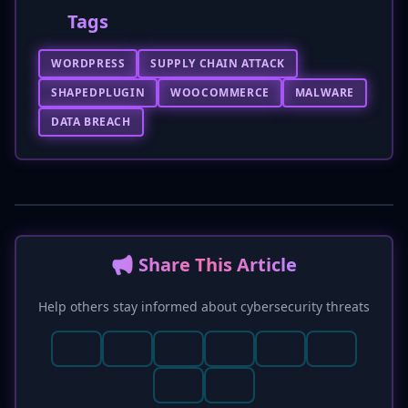
Tags
WORDPRESS
SUPPLY CHAIN ATTACK
SHAPEDPLUGIN
WOOCOMMERCE
MALWARE
DATA BREACH
📢 Share This Article
Help others stay informed about cybersecurity threats