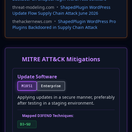
threat-modeling.com
•
ShapedPlugin WordPress
Update Flow Supply Chain Attack June 2026
thehackernews.com
•
ShapedPlugin WordPress Pro
Plugins Backdoored in Supply Chain Attack
MITRE ATT&CK Mitigations
Update Software
Enterprise
M1051
Applying updates in a secure manner, preferably
after testing in a staging environment.
Mapped D3FEND Techniques:
D3-SU