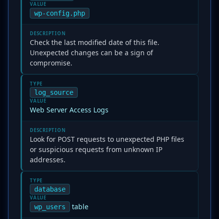
VALUE
wp-config.php
DESCRIPTION
Check the last modified date of this file.
Unexpected changes can be a sign of
compromise.
TYPE
log_source
VALUE
Web Server Access Logs
DESCRIPTION
Look for POST requests to unexpected PHP files
or suspicious requests from unknown IP
addresses.
TYPE
database
VALUE
table
wp_users