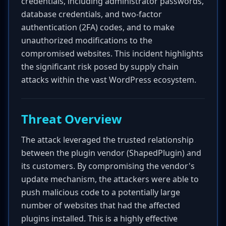
credentials, including administrator passwords,
database credentials, and two-factor
authentication (2FA) codes, and to make
unauthorized modifications to the
compromised websites. This incident highlights
the significant risk posed by supply chain
attacks within the vast WordPress ecosystem.
Threat Overview
The attack leveraged the trusted relationship
between the plugin vendor (ShapedPlugin) and
its customers. By compromising the vendor's
update mechanism, the attackers were able to
push malicious code to a potentially large
number of websites that had the affected
plugins installed. This is a highly effective