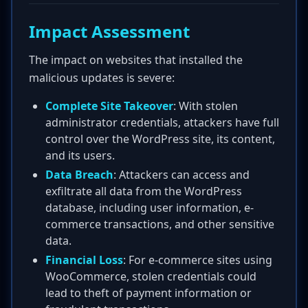
Impact Assessment
The impact on websites that installed the
malicious updates is severe:
Complete Site Takeover
: With stolen
administrator credentials, attackers have full
control over the WordPress site, its content,
and its users.
Data Breach
: Attackers can access and
exfiltrate all data from the WordPress
database, including user information, e-
commerce transactions, and other sensitive
data.
Financial Loss
: For e-commerce sites using
WooCommerce, stolen credentials could
lead to theft of payment information or