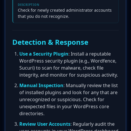
DESCRIPTION
Check for newly created administrator accounts
that you do not recognize.
Detection & Response
Use a Security Plugin
: Install a reputable
WordPress security plugin (e.g., Wordfence,
Sucuri) to scan for malware, check file
integrity, and monitor for suspicious activity.
Manual Inspection
: Manually review the list
of installed plugins and look for any that are
unrecognized or suspicious. Check for
unexpected files in your WordPress core
directories.
Review User Accounts
: Regularly audit the