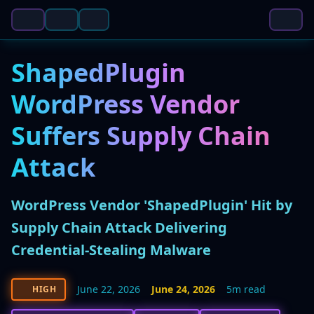
ShapedPlugin
WordPress Vendor
Suffers Supply Chain
Attack
WordPress Vendor 'ShapedPlugin' Hit by
Supply Chain Attack Delivering
Credential-Stealing Malware
June 22, 2026
June 24, 2026
5m read
HIGH