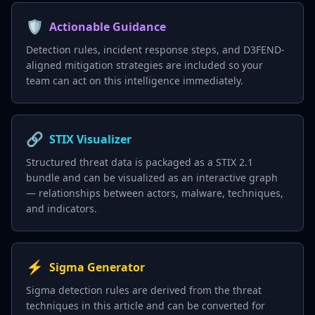
🛡️
Actionable Guidance
Detection rules, incident response steps, and D3FEND-
aligned mitigation strategies are included so your
team can act on this intelligence immediately.
🔗
STIX Visualizer
Structured threat data is packaged as a STIX 2.1
bundle and can be visualized as an interactive graph
— relationships between actors, malware, techniques,
and indicators.
⚡
Sigma Generator
Sigma detection rules are derived from the threat
techniques in this article and can be converted for