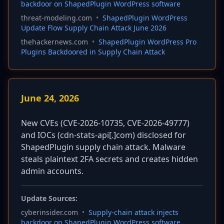
backdoor on ShapedPlugin WordPress software
threat-modeling.com
•
ShapedPlugin WordPress
Update Flow Supply Chain Attack June 2026
thehackernews.com
•
ShapedPlugin WordPress Pro
Plugins Backdoored in Supply Chain Attack
June 24, 2026
New CVEs (CVE-2026-10735, CVE-2026-49777)
and IOCs (cdn-stats-api[.]com) disclosed for
ShapedPlugin supply chain attack. Malware
steals plaintext 2FA secrets and creates hidden
admin accounts.
Update Sources:
cyberinsider.com
•
Supply-chain attack injects
backdoor on ShapedPlugin WordPress software