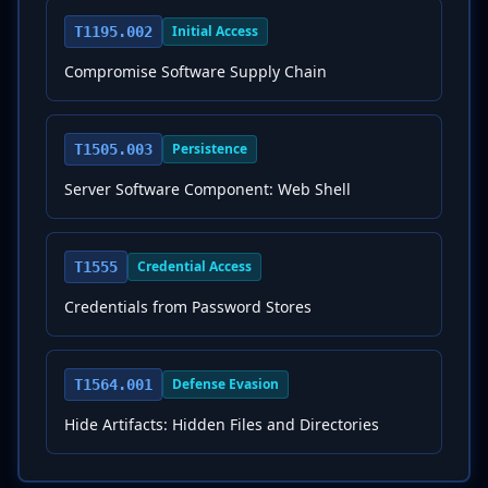
Initial Access
T1195.002
Compromise Software Supply Chain
Persistence
T1505.003
Server Software Component: Web Shell
Credential Access
T1555
Credentials from Password Stores
Defense Evasion
T1564.001
Hide Artifacts: Hidden Files and Directories