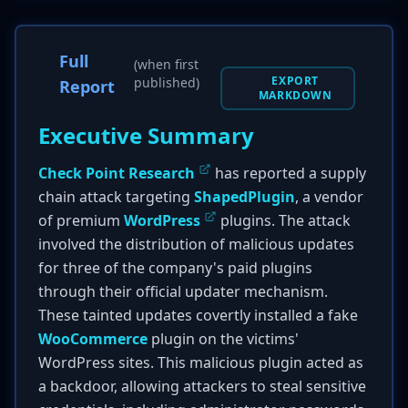
Full
(when first
EXPORT
published)
Report
MARKDOWN
Executive Summary
Check Point Research
has reported a supply
chain attack targeting
ShapedPlugin
, a vendor
of premium
WordPress
plugins. The attack
involved the distribution of malicious updates
for three of the company's paid plugins
through their official updater mechanism.
These tainted updates covertly installed a fake
WooCommerce
plugin on the victims'
WordPress sites. This malicious plugin acted as
a backdoor, allowing attackers to steal sensitive