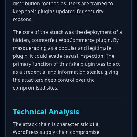
distribution method as users are trained to
keep their plugins updated for security
reasons.
The core of the attack was the deployment of a
hidden, counterfeit WooCommerce plugin. By
masquerading as a popular and legitimate
plugin, it could evade casual inspection. The
primary function of this fake plugin was to act
as a credential and information stealer, giving
the attackers deep control over the
compromised sites.
Technical Analysis
The attack chain is characteristic of a
WordPress supply chain compromise: