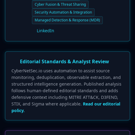
Cyber Fusion & Threat Sharing
Security Automation & Integration
Managed Detection & Response (MDR)
LinkedIn
Editorial Standards & Analyst Review
CyberNetSec.io uses automation to assist source
monitoring, deduplication, observable extraction, and
structured intelligence generation. Published analysis
follows human-defined editorial standards and adds
defensive context including MITRE ATT&CK, D3FEND,
STIX, and Sigma where applicable.
Read our editorial
policy.