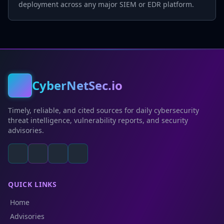
deployment across any major SIEM or EDR platform.
CyberNetSec.io
Timely, reliable, and cited sources for daily cybersecurity
threat intelligence, vulnerability reports, and security
advisories.
QUICK LINKS
Home
Advisories