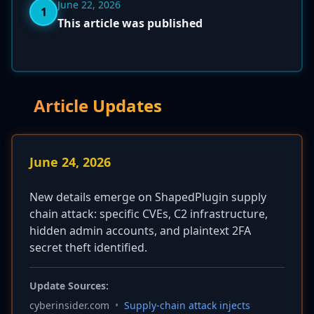
June 22, 2026
1
This article was published
Article Updates
June 24, 2026
New details emerge on ShapedPlugin supply
chain attack: specific CVEs, C2 infrastructure,
hidden admin accounts, and plaintext 2FA
secret theft identified.
Update Sources:
cyberinsider.com
•
Supply-chain attack injects