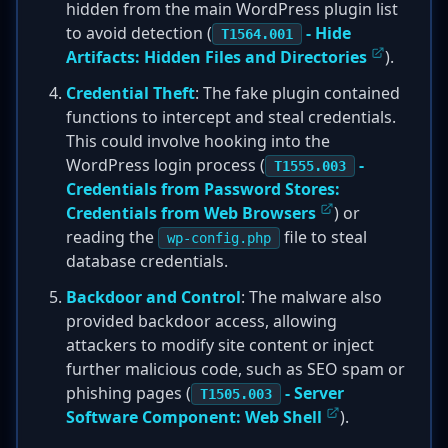
hidden from the main WordPress plugin list
to avoid detection (
- Hide
T1564.001
Artifacts: Hidden Files and Directories
).
Credential Theft
: The fake plugin contained
functions to intercept and steal credentials.
This could involve hooking into the
WordPress login process (
-
T1555.003
Credentials from Password Stores:
Credentials from Web Browsers
) or
reading the
file to steal
wp-config.php
database credentials.
Backdoor and Control
: The malware also
provided backdoor access, allowing
attackers to modify site content or inject
further malicious code, such as SEO spam or
phishing pages (
- Server
T1505.003
Software Component: Web Shell
).