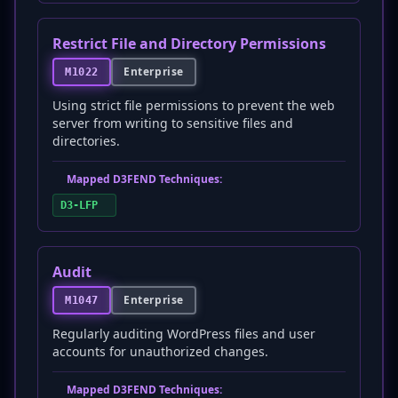
Restrict File and Directory Permissions
Enterprise
M1022
Using strict file permissions to prevent the web
server from writing to sensitive files and
directories.
Mapped D3FEND Techniques:
D3-LFP
Audit
Enterprise
M1047
Regularly auditing WordPress files and user
accounts for unauthorized changes.
Mapped D3FEND Techniques: