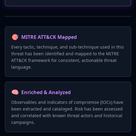
🎯
MITRE ATT&CK Mapped
Every tactic, technique, and sub-technique used in this
threat has been identified and mapped to the MITRE
ATT&CK framework for consistent, actionable threat
language.
🧠
Enriched & Analyzed
Observables and indicators of compromise (IOCs) have
been extracted and cataloged. Risk has been assessed
and correlated with known threat actors and historical
campaigns.