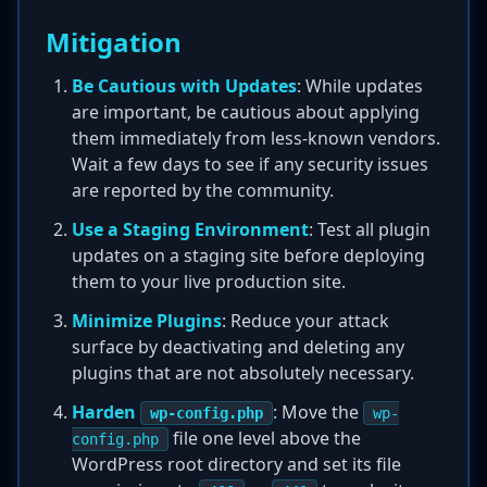
Mitigation
Be Cautious with Updates
: While updates
are important, be cautious about applying
them immediately from less-known vendors.
Wait a few days to see if any security issues
are reported by the community.
Use a Staging Environment
: Test all plugin
updates on a staging site before deploying
them to your live production site.
Minimize Plugins
: Reduce your attack
surface by deactivating and deleting any
plugins that are not absolutely necessary.
Harden
: Move the
wp-config.php
wp-
file one level above the
config.php
WordPress root directory and set its file