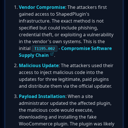
Vendor Compromise
: The attackers first
gained access to ShapedPlugin's
infrastructure. The exact method is not
specified but could include phishing,
credential theft, or exploiting a vulnerability
in the vendor's own systems. This is the
initial
- Compromise Software
T1195.002
Supply Chain
.
Malicious Update
: The attackers used their
access to inject malicious code into the
updates for three legitimate, paid plugins
and distribute them via the official updater.
Payload Installation
: When a site
administrator updated the affected plugin,
the malicious code would execute,
downloading and installing the fake
WooCommerce plugin. The plugin was likely