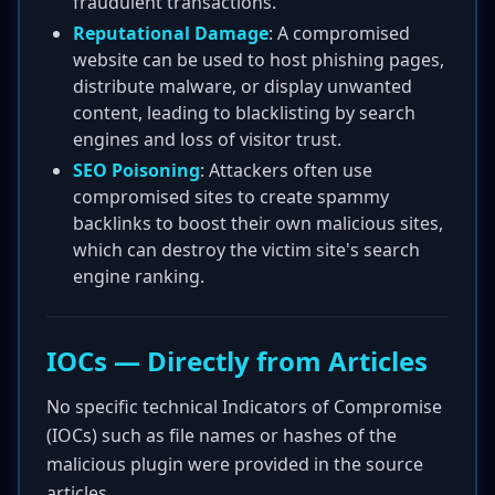
fraudulent transactions.
Reputational Damage
: A compromised
website can be used to host phishing pages,
distribute malware, or display unwanted
content, leading to blacklisting by search
engines and loss of visitor trust.
SEO Poisoning
: Attackers often use
compromised sites to create spammy
backlinks to boost their own malicious sites,
which can destroy the victim site's search
engine ranking.
IOCs — Directly from Articles
No specific technical Indicators of Compromise
(IOCs) such as file names or hashes of the
malicious plugin were provided in the source
articles.