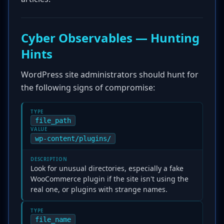
Cyber Observables — Hunting
Hints
WordPress site administrators should hunt for
the following signs of compromise:
TYPE
file_path
VALUE
wp-content/plugins/
DESCRIPTION
Look for unusual directories, especially a fake
WooCommerce plugin if the site isn't using the
real one, or plugins with strange names.
TYPE
file_name