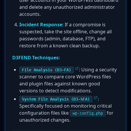
user accounts in your WordPress dashboard
and delete any unauthorized administrator
accounts.
Incident Response
: If a compromise is
suspected, take the site offline, change all
passwords (admin, database, FTP), and
restore from a known clean backup.
D3FEND Techniques:
: Using a security
File Analysis (D3-FA)
scanner to compare core WordPress files
and plugin files against known good
versions to detect modifications.
:
System File Analysis (D3-SFA)
Specifically focused on monitoring critical
configuration files like
for
wp-config.php
unauthorized changes.