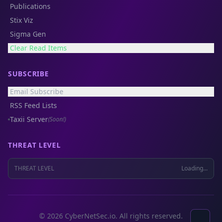
Publications
Stix Viz
Sigma Gen
Clear Read Items
SUBSCRIBE
Email Subscribe
RSS Feed Lists
Taxii Server
(Soon!)
THREAT LEVEL
THREAT LEVEL
Loading...
© 2026 CyberNetSec.io. All rights reserved.