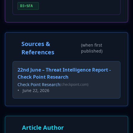
D3-SFA
Sources &
(when first
References
published)
22nd June – Threat Intelligence Report -
Check Point Research
Check Point Research
(checkpoint.com)
•
June 22, 2026
Article Author