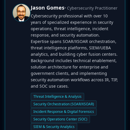
Jason Gomes
• Cybersecurity Practitioner
Cybersecurity professional with over 10
years of specialized experience in security
operations, threat intelligence, incident
response, and security automation.
Expertise spans SOAR/XSOAR orchestration,
threat intelligence platforms, SIEM/UEBA
analytics, and building cyber fusion centers.
Background includes technical enablement,
solution architecture for enterprise and
government clients, and implementing
security automation workflows across IR, TIP,
and SOC use cases.
Threat Intelligence & Analysis
Security Orchestration (SOAR/XSOAR)
Incident Response & Digital Forensics
Security Operations Center (SOC)
SIEM & Security Analytics