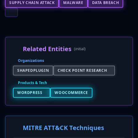
SUPPLY CHAIN ATTACK
MALWARE
DATA BREACH
Related Entities
(initial)
Organizations
SHAPEDPLUGIN
CHECK POINT RESEARCH
Products & Tech
WORDPRESS
WOOCOMMERCE
MITRE ATT&CK Techniques