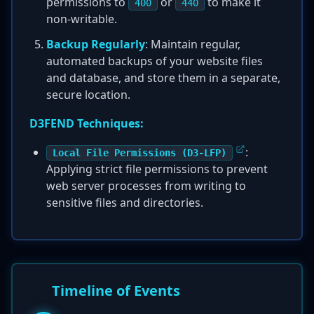
permissions to
or
to make it
400
440
non-writable.
Backup Regularly
: Maintain regular,
automated backups of your website files
and database, and store them in a separate,
secure location.
D3FEND Techniques:
:
Local File Permissions (D3-LFP)
Applying strict file permissions to prevent
web server processes from writing to
sensitive files and directories.
Timeline of Events