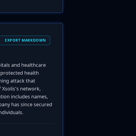
EXPORT MARKDOWN
itals and healthcare
 protected health
hing attack that
 Xsolis's network,
mation includes names,
mpany has since secured
ndividuals.