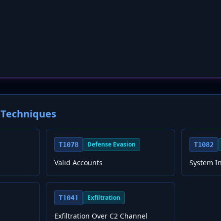
Techniques
Defense Evasion
T1078
T1082
Valid Accounts
System I
Exfiltration
T1041
Exfiltration Over C2 Channel