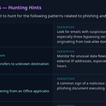
s — Hunting Hints
to hunt for the following patterns related to phishing and 
DESCRIPTION
Look for emails with suspiciou
especially those bypassing secur
originating from look-alike do
DESCRIPTION
ern
Monitor for unusual data flows
external IP addresses, especia
ansfers to unknown destination
hours.
DESCRIPTION
A common sign of a malicious m
phishing document executing 
ning from an Office applicatio