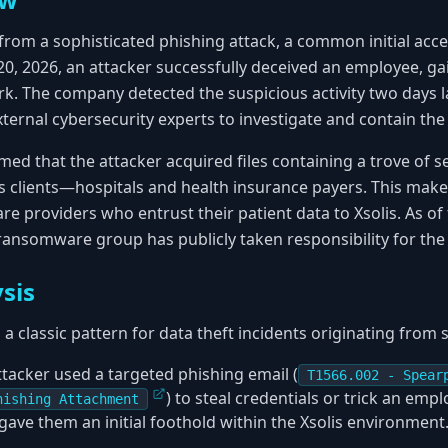
from a sophisticated phishing attack, a common initial acce
0, 2026, an attacker successfully deceived an employee, gai
rk. The company detected the suspicious activity two days l
ernal cybersecurity experts to investigate and contain the 
med that the attacker acquired files containing a trove of se
s clients—hospitals and health insurance payers. This makes
are providers who entrust their patient data to Xsolis. As 
 ransomware group has publicly taken responsibility for the 
sis
 a classic pattern for data theft incidents originating from 
ttacker used a targeted phishing email (
T1566.002 - Spear
) to steal credentials or trick an emp
hishing Attachment
gave them an initial foothold within the Xsolis environment