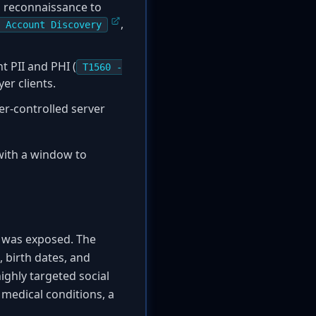
ed reconnaissance to
,
 Account Discovery
t PII and PHI (
T1560 -
er clients.
er-controlled server
 with a window to
ta was exposed. The
 birth dates, and
highly targeted social
 medical conditions, a