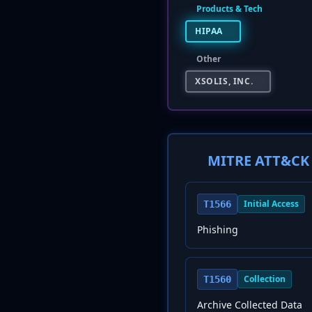
Products & Tech
HIPAA
Other
XSOLIS, INC.
MITRE ATT&CK 
Initial Access
T1566
Phishing
Collection
T1560
Archive Collected Data