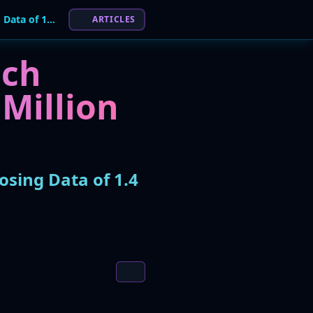
Healthcare Tech Firm Xsolis Hit by Phishing Attack, Exposing Data of 1.4 Million People
ARTICLES
ach
 Million
osing Data of 1.4