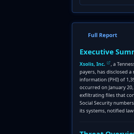
Full Report
Executive Sum
Xsolis, Inc.
, a Tenne
payers, has disclosed a
information (PHI) of 1,3
occurred on January 20,
exfiltrating files that 
Social Security numbers
its systems, notified law
Threat Overvi