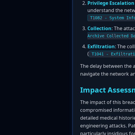
Privilege Escalatio
understand the netwo
T1082 - System Inf
Collection
: The atta
Archive Collected D
Exfiltration
: The co
(
T1041 - Exfiltrati
The delay between the a
navigate the network an
Impact Assess
The impact of this breac
compromised information
detailed medical historie
engineering attacks. Pat
particularly insidious f