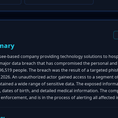
mary
ssee-based company providing technology solutions to hosp
 major data breach that has compromised the personal and
96,519 people. The breach was the result of a targeted phis
 2026. An unauthorized actor gained access to a segment of
contained a wide range of sensitive data. The exposed infor
, dates of birth, and detailed medical information. The co
 enforcement, and is in the process of alerting all affected i
ew