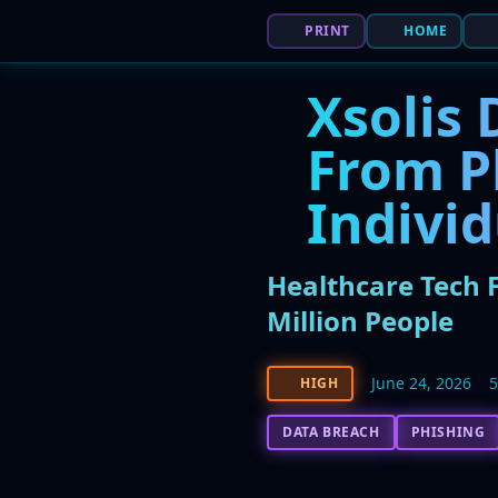
PRINT
HOME
Xsolis 
From Ph
Indivi
Healthcare Tech F
Million People
June 24, 2026
HIGH
DATA BREACH
PHISHING