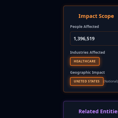
Impact Scope
People Affected
1,396,519
Industries Affected
HEALTHCARE
Geographic Impact
UNITED STATES
(national)
Related Entitie