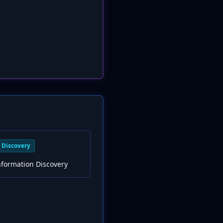
Discovery
nformation Discovery