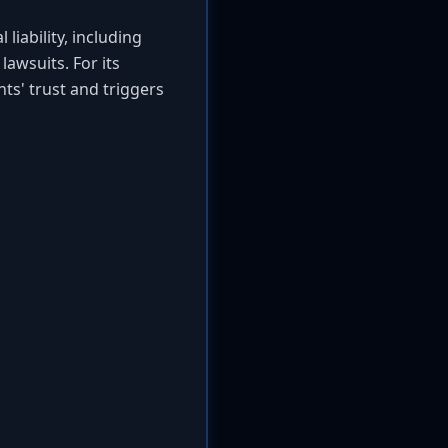
liability, including
lawsuits. For its
nts' trust and triggers