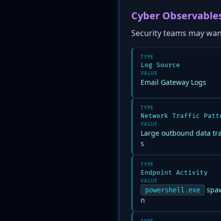
Cyber Observable
Security teams may want 
TYPE
Log Source
VALUE
Email Gateway Logs
TYPE
Network Traffic Patt
VALUE
Large outbound data tr
s
TYPE
Endpoint Activity
VALUE
spaw
powershell.exe
n