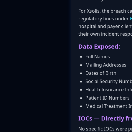
For Xsolis, the breach ca
regulatory fines under
hospital and payer clien
their own incident respo
Data Exposed:
Full Names
Mailing Addresses
Dates of Birth
Social Security Num
Health Insurance In
Patient ID Numbers
Medical Treatment I
IOCs — Directly fr
No specific IOCs were pr