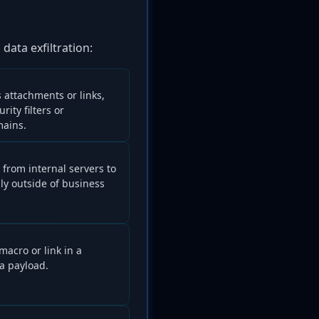
data exfiltration:
s attachments or links,
ity filters or
mains.
 from internal servers to
lly outside of business
acro or link in a
a payload.