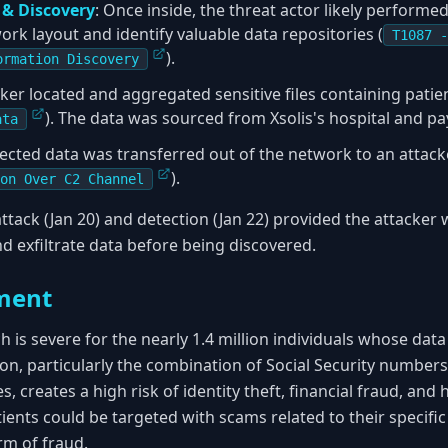
n & Discovery
: Once inside, the threat actor likely perform
rk layout and identify valuable data repositories (
T1087 -
).
ormation Discovery
cker located and aggregated sensitive files containing patien
). The data was sourced from Xsolis's hospital and pay
ata
llected data was transferred out of the network to an attack
).
on Over C2 Channel
ttack (Jan 20) and detection (Jan 22) provided the attacker
d exfiltrate data before being discovered.
ment
h is severe for the nearly 1.4 million individuals whose da
, particularly the combination of Social Security numbers,
s, creates a high risk of identity theft, financial fraud, and 
ients could be targeted with scams related to their specific
orm of fraud.