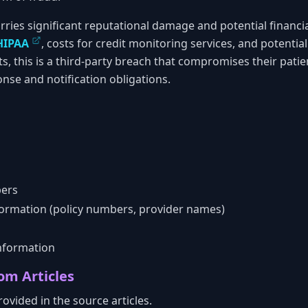
rries significant reputational damage and potential financial 
HIPAA
, costs for credit monitoring services, and potential 
ts, this is a third-party breach that compromises their patie
nse and notification obligations.
bers
formation (policy numbers, provider names)
nformation
om Articles
ovided in the source articles.