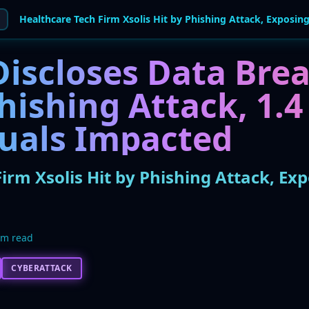
Discloses Data Bre
ishing Attack, 1.4
duals Impacted
irm Xsolis Hit by Phishing Attack, Exp
5m read
CYBERATTACK