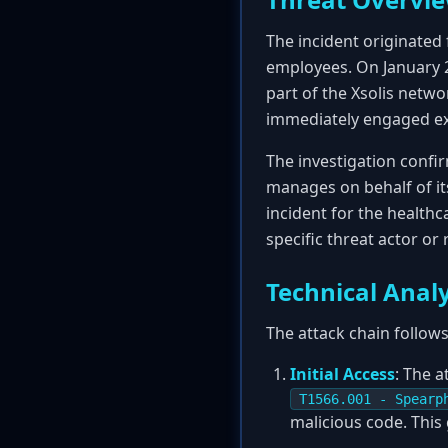
The incident originated 
employees. On January 2
part of the Xsolis netwo
immediately engaged ext
The investigation confir
manages on behalf of it
incident for the healthc
specific threat actor or
Technical Analy
The attack chain follows
Initial Access
: The a
T1566.001 - Spearp
malicious code. This 