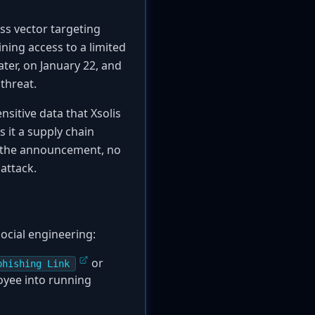
ss vector targeting
ning access to a limited
ater, on January 22, and
threat.
nsitive data that Xsolis
 it a supply chain
of the announcement, no
attack.
social engineering:
or
phishing Link
loyee into running
.