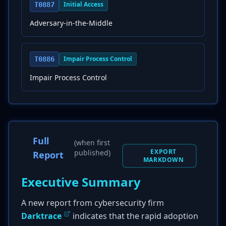
Initial Access
T0887
Adversary-in-the-Middle
Impair Process Control
T0886
Impair Process Control
Full
(when first
EXPORT
published)
Report
MARKDOWN
Executive Summary
A new report from cybersecurity firm
Darktrace
indicates that the rapid adoption