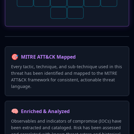
🎯
MITRE ATT&CK Mapped
Every tactic, technique, and sub-technique used in this
threat has been identified and mapped to the MITRE
ATT&CK framework for consistent, actionable threat
language.
🧠
Enriched & Analyzed
Observables and indicators of compromise (IOCs) have
been extracted and cataloged. Risk has been assessed