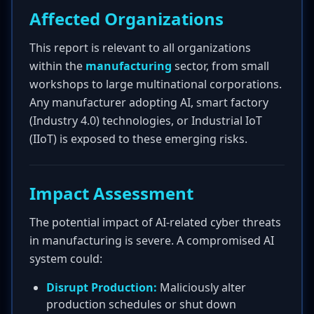
Affected Organizations
This report is relevant to all organizations
within the
manufacturing
sector, from small
workshops to large multinational corporations.
Any manufacturer adopting AI, smart factory
(Industry 4.0) technologies, or Industrial IoT
(IIoT) is exposed to these emerging risks.
Impact Assessment
The potential impact of AI-related cyber threats
in manufacturing is severe. A compromised AI
system could:
Disrupt Production:
Maliciously alter
production schedules or shut down