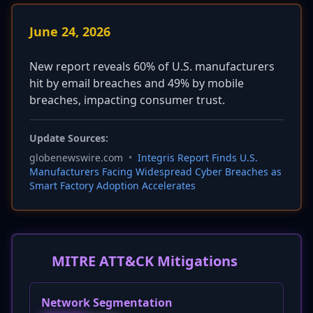
June 24, 2026
New report reveals 60% of U.S. manufacturers
hit by email breaches and 49% by mobile
breaches, impacting consumer trust.
Update Sources:
globenewswire.com
•
Integris Report Finds U.S.
Manufacturers Facing Widespread Cyber Breaches as
Smart Factory Adoption Accelerates
MITRE ATT&CK Mitigations
Network Segmentation