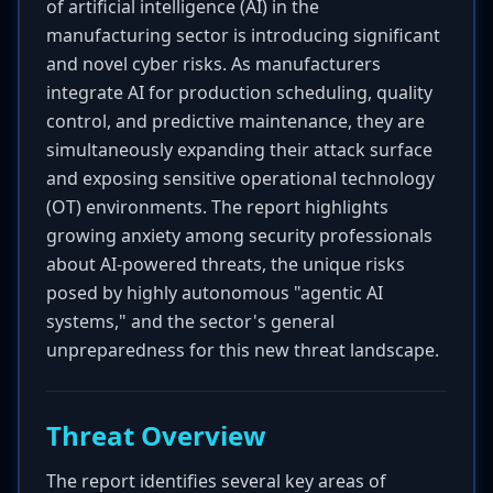
of artificial intelligence (AI) in the
manufacturing sector is introducing significant
and novel cyber risks. As manufacturers
integrate AI for production scheduling, quality
control, and predictive maintenance, they are
simultaneously expanding their attack surface
and exposing sensitive operational technology
(OT) environments. The report highlights
growing anxiety among security professionals
about AI-powered threats, the unique risks
posed by highly autonomous "agentic AI
systems," and the sector's general
unpreparedness for this new threat landscape.
Threat Overview
The report identifies several key areas of