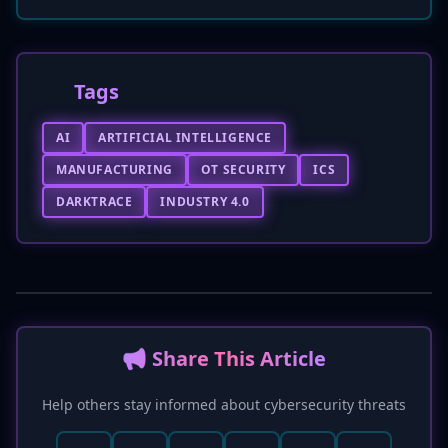
Tags
AI
ARTIFICIAL INTELLIGENCE
MANUFACTURING
OT SECURITY
ICS
DARKTRACE
INDUSTRY 4.0
📢 Share This Article
Help others stay informed about cybersecurity threats