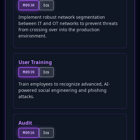
Ics
M0930
Implement robust network segmentation
between IT and OT networks to prevent threats
from crossing over into the production
environment.
User Training
Ics
M0939
Train employees to recognize advanced, AI-
powered social engineering and phishing
attacks.
Audit
Ics
M0916