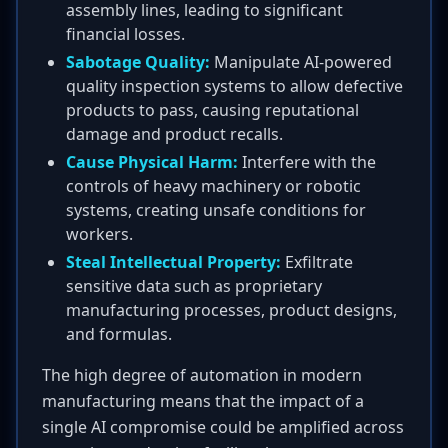
assembly lines, leading to significant
financial losses.
Sabotage Quality:
Manipulate AI-powered
quality inspection systems to allow defective
products to pass, causing reputational
damage and product recalls.
Cause Physical Harm:
Interfere with the
controls of heavy machinery or robotic
systems, creating unsafe conditions for
workers.
Steal Intellectual Property:
Exfiltrate
sensitive data such as proprietary
manufacturing processes, product designs,
and formulas.
The high degree of automation in modern
manufacturing means that the impact of a
single AI compromise could be amplified across