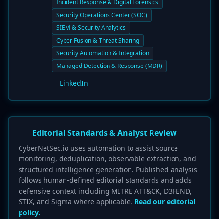
Incident Response & Digital Forensics
Security Operations Center (SOC)
SIEM & Security Analytics
Cyber Fusion & Threat Sharing
Security Automation & Integration
Managed Detection & Response (MDR)
LinkedIn
Editorial Standards & Analyst Review
CyberNetSec.io uses automation to assist source
monitoring, deduplication, observable extraction, and
structured intelligence generation. Published analysis
follows human-defined editorial standards and adds
defensive context including MITRE ATT&CK, D3FEND,
STIX, and Sigma where applicable.
Read our editorial
policy.