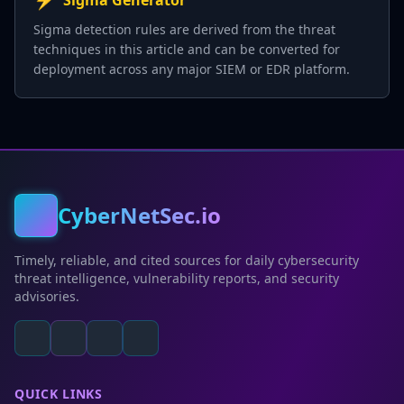
Sigma Generator
Sigma detection rules are derived from the threat
techniques in this article and can be converted for
deployment across any major SIEM or EDR platform.
CyberNetSec.io
Timely, reliable, and cited sources for daily cybersecurity
threat intelligence, vulnerability reports, and security
advisories.
QUICK LINKS