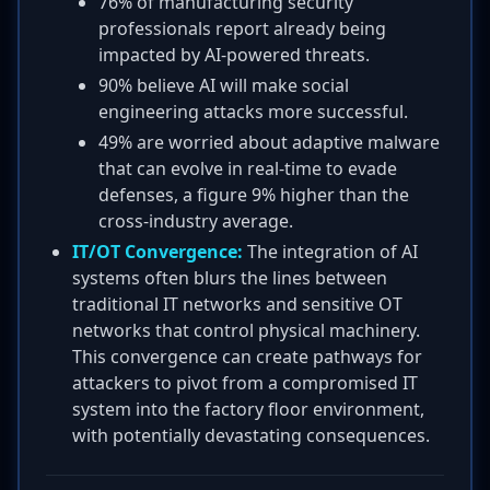
76% of manufacturing security
professionals report already being
impacted by AI-powered threats.
90% believe AI will make social
engineering attacks more successful.
49% are worried about adaptive malware
that can evolve in real-time to evade
defenses, a figure 9% higher than the
cross-industry average.
IT/OT Convergence:
The integration of AI
systems often blurs the lines between
traditional IT networks and sensitive OT
networks that control physical machinery.
This convergence can create pathways for
attackers to pivot from a compromised IT
system into the factory floor environment,
with potentially devastating consequences.