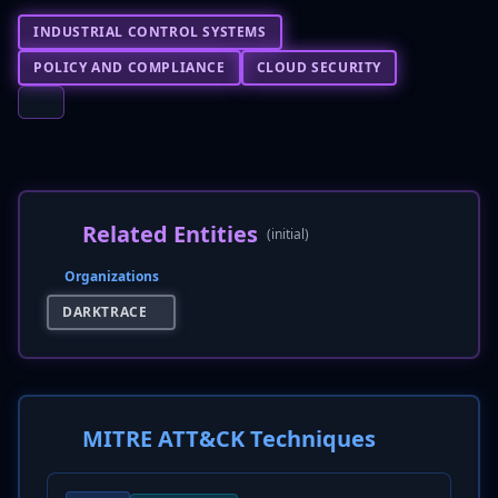
INDUSTRIAL CONTROL SYSTEMS
POLICY AND COMPLIANCE
CLOUD SECURITY
Related Entities
(initial)
Organizations
DARKTRACE
MITRE ATT&CK Techniques