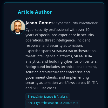
Article Author
Jason Gomes
• Cybersecurity Practitioner
Cybersecurity professional with over 10
years of specialized experience in security
operations, threat intelligence, incident
response, and security automation.
Expertise spans SOAR/XSOAR orchestration,
threat intelligence platforms, SIEM/UEBA
analytics, and building cyber fusion centers.
Background includes technical enablement,
solution architecture for enterprise and
government clients, and implementing
security automation workflows across IR, TIP,
and SOC use cases.
Threat Intelligence & Analysis
Security Orchestration (SOAR/XSOAR)