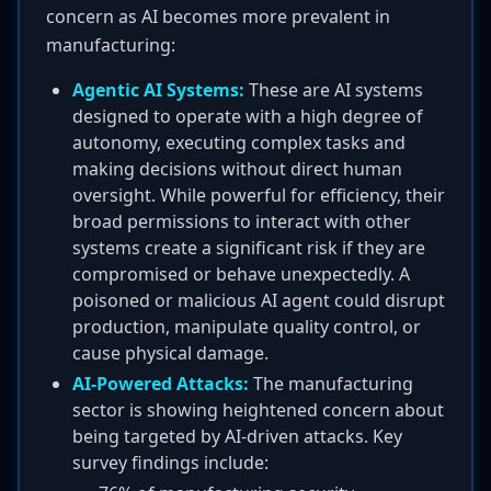
concern as AI becomes more prevalent in
manufacturing:
Agentic AI Systems:
These are AI systems
designed to operate with a high degree of
autonomy, executing complex tasks and
making decisions without direct human
oversight. While powerful for efficiency, their
broad permissions to interact with other
systems create a significant risk if they are
compromised or behave unexpectedly. A
poisoned or malicious AI agent could disrupt
production, manipulate quality control, or
cause physical damage.
AI-Powered Attacks:
The manufacturing
sector is showing heightened concern about
being targeted by AI-driven attacks. Key
survey findings include: