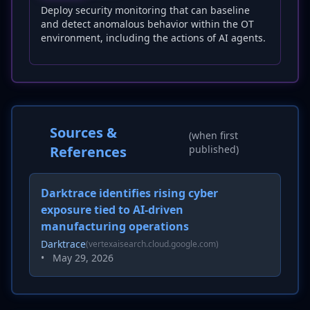
Deploy security monitoring that can baseline
and detect anomalous behavior within the OT
environment, including the actions of AI agents.
Sources &
(when first
References
published)
Darktrace identifies rising cyber
exposure tied to AI-driven
manufacturing operations
Darktrace
(vertexaisearch.cloud.google.com)
•
May 29, 2026