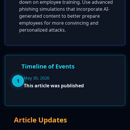
down on employee training. Use advanced
phishing simulations that incorporate AI-
generated content to better prepare
employees for more convincing and
personalized attacks.
Timeline of Events
May 30, 2026
1
This article was published
Article Updates