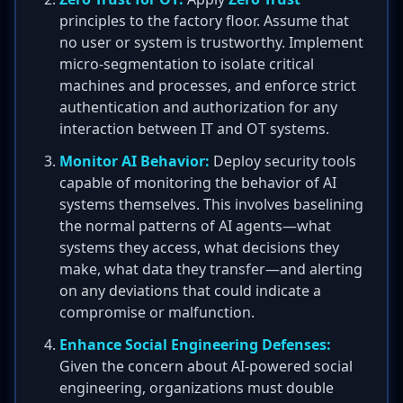
principles to the factory floor. Assume that
no user or system is trustworthy. Implement
micro-segmentation to isolate critical
machines and processes, and enforce strict
authentication and authorization for any
interaction between IT and OT systems.
Monitor AI Behavior:
Deploy security tools
capable of monitoring the behavior of AI
systems themselves. This involves baselining
the normal patterns of AI agents—what
systems they access, what decisions they
make, what data they transfer—and alerting
on any deviations that could indicate a
compromise or malfunction.
Enhance Social Engineering Defenses:
Given the concern about AI-powered social
engineering, organizations must double