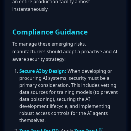
an entire production facility almost
instantaneously.
Compliance Guidance
To manage these emerging risks,
manufacturers should adopt a proactive and AI-
aware security strategy:
Secure AI by Design:
When developing or
procuring AI systems, security must be a
primary consideration. This includes vetting
data sources for training models (to prevent
data poisoning), securing the AI
development lifecycle, and implementing
robust access controls for the AI agents
themselves.
Zero Trust for OT:
Apply
Zero Trust