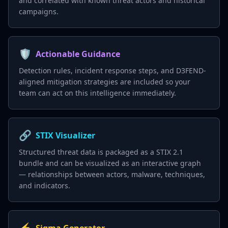
and correlated with known threat actors and historical
campaigns.
🛡️
Actionable Guidance
Detection rules, incident response steps, and D3FEND-
aligned mitigation strategies are included so your
team can act on this intelligence immediately.
🔗
STIX Visualizer
Structured threat data is packaged as a STIX 2.1
bundle and can be visualized as an interactive graph
— relationships between actors, malware, techniques,
and indicators.
⚡