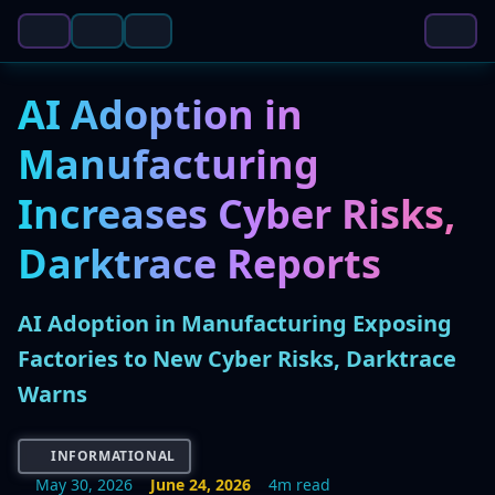
AI Adoption in
Manufacturing
Increases Cyber Risks,
Darktrace Reports
AI Adoption in Manufacturing Exposing
Factories to New Cyber Risks, Darktrace
Warns
INFORMATIONAL
May 30, 2026
June 24, 2026
4m read