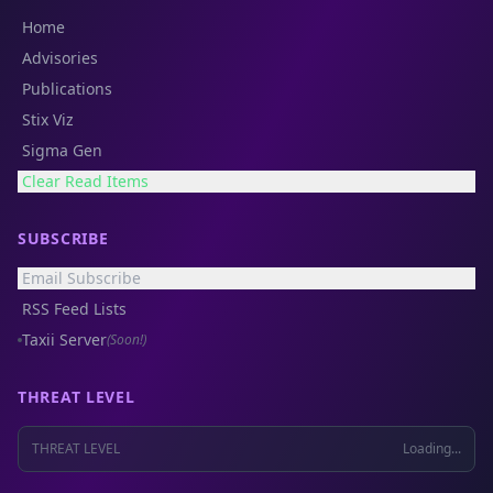
Home
Advisories
Publications
Stix Viz
Sigma Gen
Clear Read Items
SUBSCRIBE
Email Subscribe
RSS Feed Lists
Taxii Server
(Soon!)
THREAT LEVEL
THREAT LEVEL
Loading...