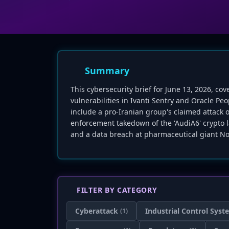
Summary
This cybersecurity brief for June 13, 2026, cov
vulnerabilities in Ivanti Sentry and Oracle Pe
include a pro-Iranian group's claimed attack 
enforcement takedown of the 'AudiA6' crypto l
and a data breach at pharmaceutical giant No
FILTER BY CATEGORY
Cyberattack
Industrial Control Syst
(1)