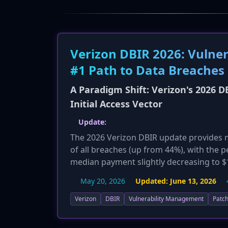
Verizon DBIR 2026: Vulner
#1 Path to Data Breaches
A Paradigm Shift: Verizon's 2026 D
Initial Access Vector
Update:
The 2026 Verizon DBIR update provides m
of all breaches (up from 44%), with the
median payment slightly decreasing to $13
leveraging generative AI to increase the
May 20, 2026
Updated:
June 13, 2026
development, further shrinking the windo
Verizon
DBIR
Vulnerability Management
Patch