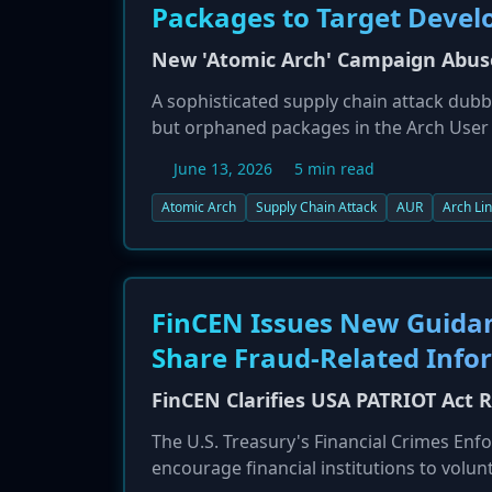
Packages to Target Devel
New 'Atomic Arch' Campaign Abuse
A sophisticated supply chain attack dubbe
but orphaned packages in the Arch User
packages and modify their build scripts 
June 13, 2026
5 min read
secondary payload, 'atomic-lockfile', dep
harvest developer credentials, tokens, 
Atomic Arch
Supply Chain Attack
AUR
Arch Li
has compromised over 20 packages in mu
FinCEN Issues New Guidan
Share Fraud-Related Info
FinCEN Clarifies USA PATRIOT Act 
The U.S. Treasury's Financial Crimes En
encourage financial institutions to volu