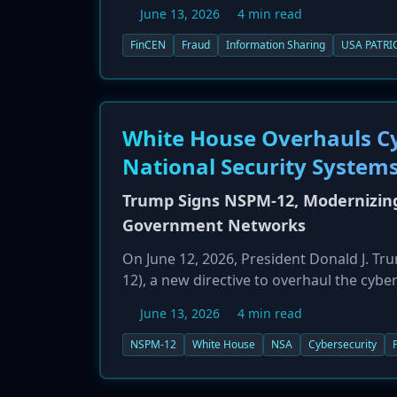
clarifies that the safe harbor provisions
June 13, 2026
4 min read
fraud-related information, not just mone
banks work together to identify and stop 
FinCEN
Fraud
Information Sharing
USA PATRI
allowing them to share cyber intelligence
White House Overhauls Cyb
National Security System
Trump Signs NSPM-12, Modernizing
Government Networks
On June 12, 2026, President Donald J. 
12), a new directive to overhaul the cyb
Security Systems (NSS). The memo re-est
June 13, 2026
4 min read
35 years and formally designates the NS
NSA to set baseline security requirements
NSPM-12
White House
NSA
Cybersecurity
critical systems across the entire U.S. go