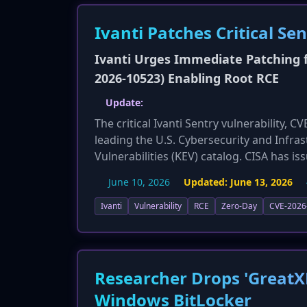
Ivanti Patches Critical Se
Ivanti Urges Immediate Patching fo
2026-10523) Enabling Root RCE
Update:
The critical Ivanti Sentry vulnerability, 
leading the U.S. Cybersecurity and Infras
Vulnerabilities (KEV) catalog. CISA has i
the flaw by June 15, 2026. Security resea
June 10, 2026
Updated:
June 13, 2026
exposed Sentry admin portals, warning t
significantly increases the urgency and s
Ivanti
Vulnerability
RCE
Zero-Day
CVE-2026
attacks.
Researcher Drops 'GreatX
Windows BitLocker