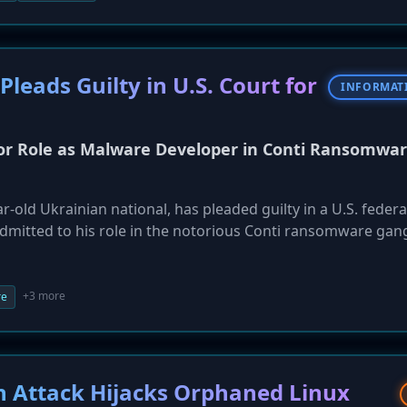
rict confirmed to be affected.
eads Guilty in U.S. Court for
INFORMAT
for Role as Malware Developer in Conti Ransomwa
r-old Ukrainian national, has pleaded guilty in a U.S. federa
dmitted to his role in the notorious Conti ransomware gan
lion in ransom payments. Lytvynenko, who was arrested in 
 group in 2021 and developing a malware 'loader' used to d
east twelve victims. He faces up to 20 years in prison.
+3 more
re
in Attack Hijacks Orphaned Linux