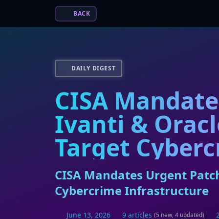
BACK
DAILY DIGEST
CISA Mandates
Ivanti & Orac
Target Cyberc
CISA Mandates Urgent Patche
Cybercrime Infrastructure
June 13, 2026
9 articles
(5 new, 4 updated)