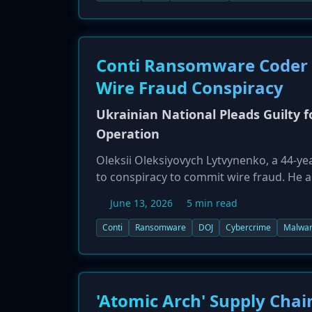
identified as a victim, with its Chico Dist
Conti Ransomware Coder Pl
Wire Fraud Conspiracy
Ukrainian National Pleads Guilty 
Operation
Oleksii Oleksiyovych Lytvynenko, a 44-yea
to conspiracy to commit wire fraud. He a
which was responsible for over $150 mil
June 13, 2026
5 min read
and extradited, confessed to joining the
the ransomware payload in attacks on at l
Conti
Ransomware
DOJ
Cybercrime
Malwa
'Atomic Arch' Supply Cha