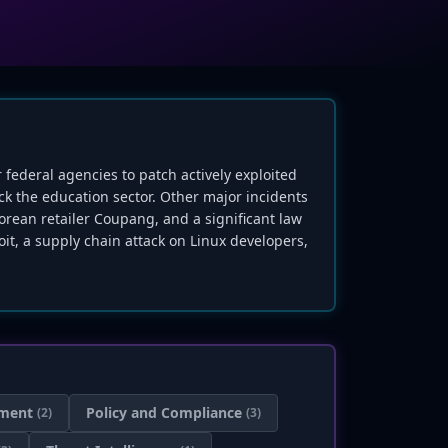
r federal agencies to patch actively exploited
ack the education sector. Other major incidents
orean retailer Coupang, and a significant law
it, a supply chain attack on Linux developers,
ment
Policy and Compliance
(2)
(3)