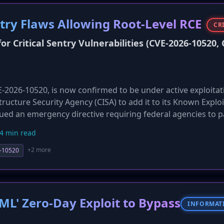
ntry Flaws Allowing Root-Level RCE
CR
r Critical Sentry Vulnerabilities (CVE-2026-10520, 
CVE-2026-10520, is now confirmed to be under active exploitat
tructure Security Agency (CISA) to add it to its Known Explo
ssued an emergency directive requiring federal agencies to 
rchers report widespread exploitation attempts against inte
4 min read
hat unpatched systems are likely already compromised. Thi
everity of the threat, moving from potential to confirmed ac
+2 more
-10520
ML' Zero-Day Exploit to Bypass
INFORMAT