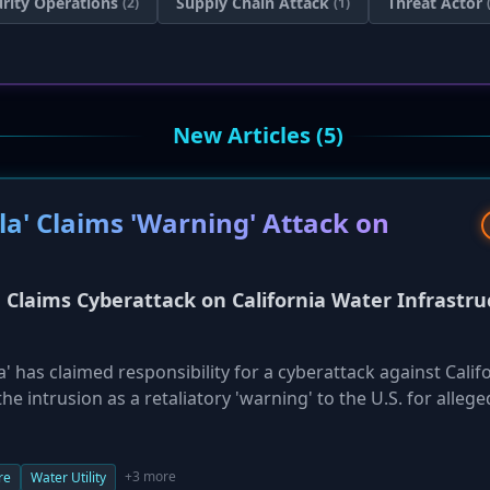
rity Operations
Supply Chain Attack
Threat Actor
(2)
(1)
New Articles (5)
a' Claims 'Warning' Attack on
Claims Cyberattack on California Water Infrastru
' has claimed responsibility for a cyberattack against Calif
e intrusion as a retaliatory 'warning' to the U.S. for allege
 Handala asserted it did not disrupt water supplies, it rele
administrative credentials for an RTKBase GPS network, as 
ice (Cal Water), which serves two million customers, has be
+3 more
re
Water Utility