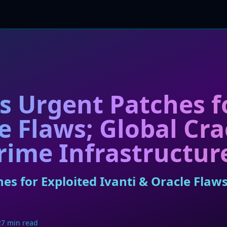
 Urgent Patches fo
le Flaws; Global C
rime Infrastructur
s for Exploited Ivanti & Oracle Flaw
27 min read