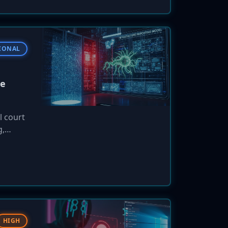
IONAL
re
l court
g,
Ireland
eploy
HIGH