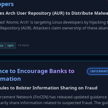
opers
s Arch User Repository (AUR) to Distribute Malw
d 'Atomic Arch' is targeting Linux developers by hijacking 
 Repository (AUR). Attackers claim ownership of these aba
(PKGBUILD) to fetch and install a malicious npm package. Th
loys a Rust-based infostealer and an eBPF rootkit designed 
and SSH keys. The campaign subverts the AUR's trust model
+4 more
nux
npm
ltiple waves.
ce to Encourage Banks to
INFORMAT
rmation
Rules to Bolster Information Sharing on Fraud
forcement Network (FinCEN) has released updated guidance 
ntarily share information related to suspected fraud. The gu