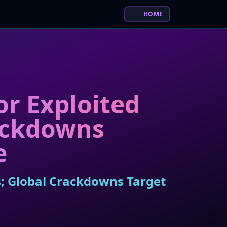
HOME
r Exploited
rackdowns
e
s; Global Crackdowns Target