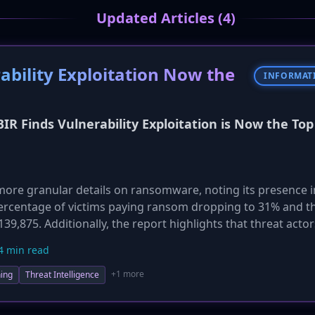
Updated Articles (4)
ability Exploitation Now the
INFORMAT
BIR Finds Vulnerability Exploitation is Now the Top
ore granular details on ransomware, noting its presence 
 percentage of victims paying ransom dropping to 31% and t
9,875. Additionally, the report highlights that threat actor
 speed and scale of their attacks, from reconnaissance to 
4 min read
w for defenders to patch vulnerabilities.
+1 more
ing
Threat Intelligence