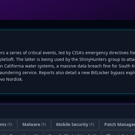
ers a series of critical events, led by CISA's emergency directives fo
opleSoft. The latter is being used by the ShinyHunters group to att
on California water systems, a massive data breach fine for South K
aundering service. Reports also detail a new BitLocker bypass explo
vo Nordisk.
ems
Malware
Mobile Security
Patch Manage
(1)
(1)
(1)