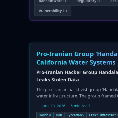
Ransomware
Regulatory
Secu
(1)
(2)
Vulnerability
(1)
Pro-Iranian Group 'Handal
California Water Systems
Pro-Iranian Hacker Group Handala 
Leaks Stolen Data
The pro-Iranian hacktivist group 'Handala
water infrastructure. The group framed th
strikes on Iranian water resources. While
June 13, 2026
5 min read
5GB of data, including customer PII and 
of the breach. The California Water Serv
Handala
Iran
Cyberattack
Critical Infrastructu