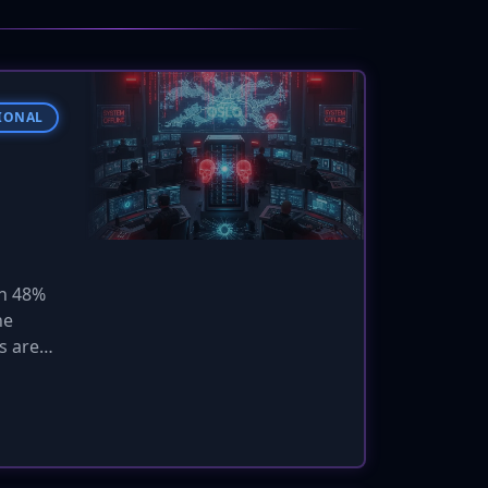
IONAL
in 48%
he
s are
malware