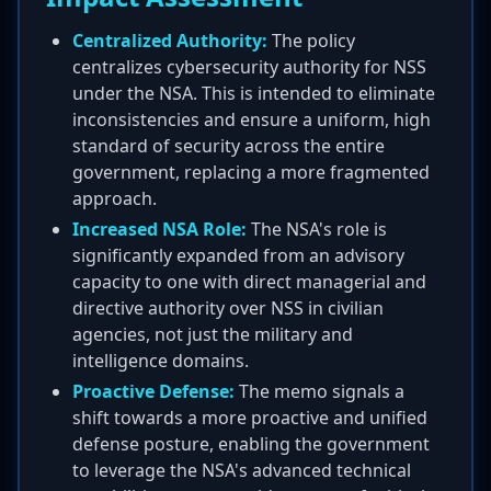
Centralized Authority:
The policy
centralizes cybersecurity authority for NSS
under the NSA. This is intended to eliminate
inconsistencies and ensure a uniform, high
standard of security across the entire
government, replacing a more fragmented
approach.
Increased NSA Role:
The NSA's role is
significantly expanded from an advisory
capacity to one with direct managerial and
directive authority over NSS in civilian
agencies, not just the military and
intelligence domains.
Proactive Defense:
The memo signals a
shift towards a more proactive and unified
defense posture, enabling the government
to leverage the NSA's advanced technical