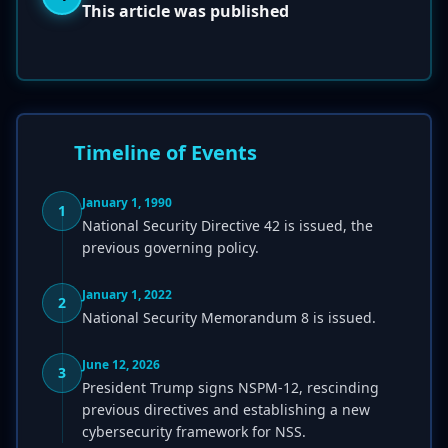
This article was published
Timeline of Events
January 1, 1990
1
National Security Directive 42 is issued, the
previous governing policy.
January 1, 2022
2
National Security Memorandum 8 is issued.
June 12, 2026
3
President Trump signs NSPM-12, rescinding
previous directives and establishing a new
cybersecurity framework for NSS.