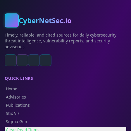
CyberNetSec.io
Timely, reliable, and cited sources for daily cybersecurity
threat intelligence, vulnerability reports, and security
advisories.
QUICK LINKS
Home
Advisories
Publications
Stix Viz
Sigma Gen
Clear Read Items