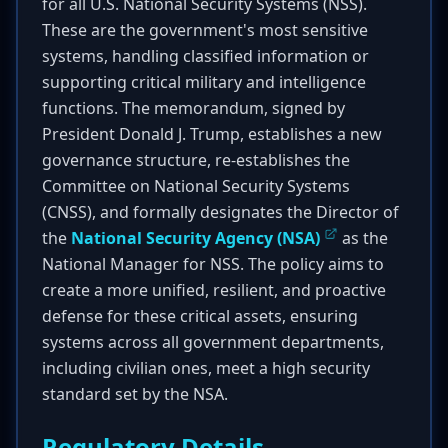
for all U.S. National Security Systems (NSS).
These are the government's most sensitive
systems, handling classified information or
supporting critical military and intelligence
functions. The memorandum, signed by
President Donald J. Trump, establishes a new
governance structure, re-establishes the
Committee on National Security Systems
(CNSS), and formally designates the Director of
the
National Security Agency (NSA)
as the
National Manager for NSS. The policy aims to
create a more unified, resilient, and proactive
defense for these critical assets, ensuring
systems across all government departments,
including civilian ones, meet a high security
standard set by the NSA.
Regulatory Details