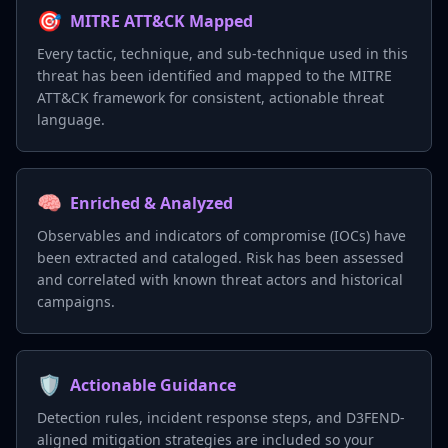
🎯
MITRE ATT&CK Mapped
Every tactic, technique, and sub-technique used in this
threat has been identified and mapped to the MITRE
ATT&CK framework for consistent, actionable threat
language.
🧠
Enriched & Analyzed
Observables and indicators of compromise (IOCs) have
been extracted and cataloged. Risk has been assessed
and correlated with known threat actors and historical
campaigns.
🛡️
Actionable Guidance
Detection rules, incident response steps, and D3FEND-
aligned mitigation strategies are included so your