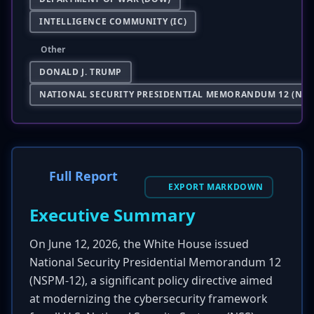
INTELLIGENCE COMMUNITY (IC)
Other
DONALD J. TRUMP
NATIONAL SECURITY PRESIDENTIAL MEMORANDUM 12 (NSP
Full Report
EXPORT MARKDOWN
Executive Summary
On June 12, 2026, the White House issued
National Security Presidential Memorandum 12
(NSPM-12), a significant policy directive aimed
at modernizing the cybersecurity framework