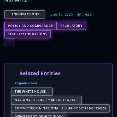
June 13, 2026
4m read
INFORMATIONAL
POLICY AND COMPLIANCE
REGULATORY
SECURITY OPERATIONS
Related Entities
Organizations
THE WHITE HOUSE
NATIONAL SECURITY AGENCY (NSA)
COMMITTEE ON NATIONAL SECURITY SYSTEMS (CNSS)
DEPARTMENT OF WAR (DOW)