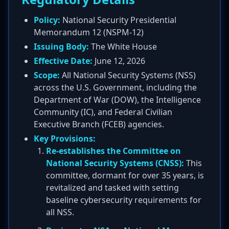
Policy:
National Security Presidential
Memorandum 12 (NSPM-12)
Issuing Body:
The White House
Effective Date:
June 12, 2026
Scope:
All National Security Systems (NSS)
across the U.S. Government, including the
Department of War (DOW), the Intelligence
Community (IC), and Federal Civilian
Executive Branch (FCEB) agencies.
Key Provisions:
Re-establishes the Committee on
National Security Systems (CNSS):
This
committee, dormant for over 35 years, is
revitalized and tasked with setting
baseline cybersecurity requirements for
all NSS.