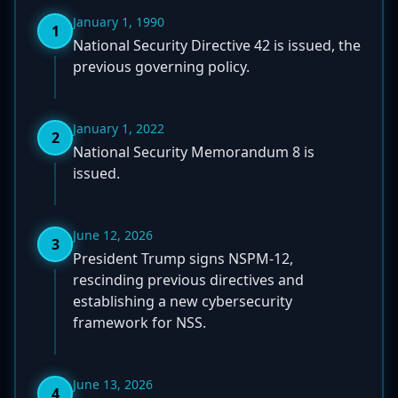
January 1, 1990
1
National Security Directive 42 is issued, the
previous governing policy.
January 1, 2022
2
National Security Memorandum 8 is
issued.
June 12, 2026
3
President Trump signs NSPM-12,
rescinding previous directives and
establishing a new cybersecurity
framework for NSS.
June 13, 2026
4