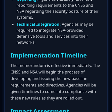
reporting requirements to the CNSS and
NSA regarding the security posture of their
systems.
Technical Integration:
Agencies may be
required to integrate NSA-provided
defensive tools and services into their
networks.
Implementation Timeline
The memorandum is effective immediately. The
CNSS and NSA will begin the process of
developing and issuing the new baseline
requirements and directives. Agencies will be
given timelines to come into compliance with
these new rules as they are rolled out.
Impact Assessment