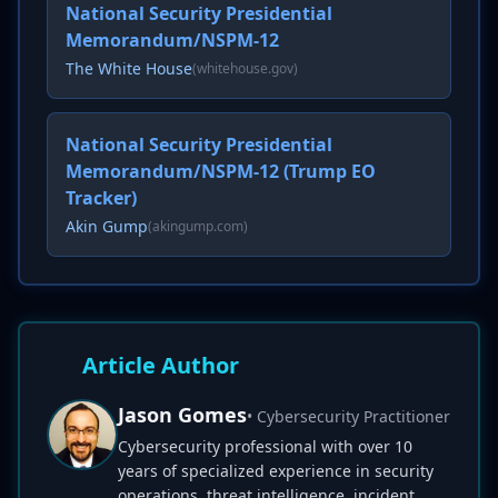
National Security Presidential
Memorandum/NSPM-12
The White House
(whitehouse.gov)
National Security Presidential
Memorandum/NSPM-12 (Trump EO
Tracker)
Akin Gump
(akingump.com)
Article Author
Jason Gomes
• Cybersecurity Practitioner
Cybersecurity professional with over 10
years of specialized experience in security
operations, threat intelligence, incident