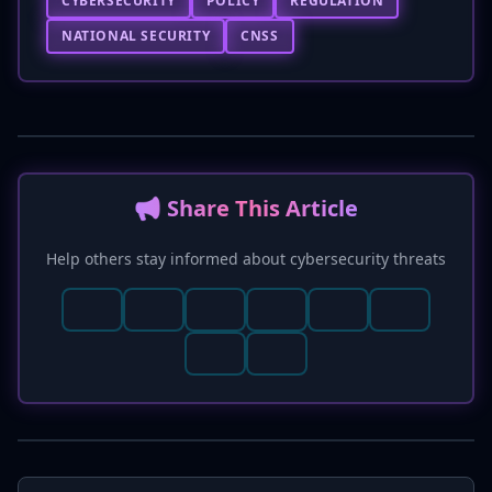
CYBERSECURITY
POLICY
REGULATION
NATIONAL SECURITY
CNSS
📢 Share This Article
Help others stay informed about cybersecurity threats