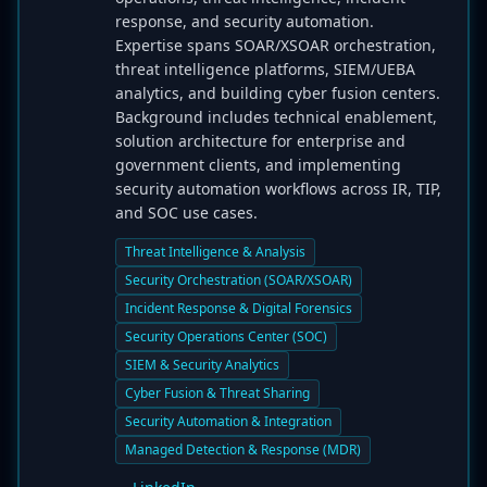
response, and security automation.
Expertise spans SOAR/XSOAR orchestration,
threat intelligence platforms, SIEM/UEBA
analytics, and building cyber fusion centers.
Background includes technical enablement,
solution architecture for enterprise and
government clients, and implementing
security automation workflows across IR, TIP,
and SOC use cases.
Threat Intelligence & Analysis
Security Orchestration (SOAR/XSOAR)
Incident Response & Digital Forensics
Security Operations Center (SOC)
SIEM & Security Analytics
Cyber Fusion & Threat Sharing
Security Automation & Integration
Managed Detection & Response (MDR)