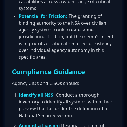
capabilities across a wider range of critical
systems.
Potential for Friction:
The granting of
binding authority to the NSA over civilian
agency systems could create some
jurisdictional friction, but the memo's intent
is to prioritize national security consistency
over individual agency autonomy in this
specific area.
Compliance Guidance
Agency CIOs and CISOs should:
Identify all NSS:
Conduct a thorough
inventory to identify all systems within their
purview that fall under the definition of a
National Security System.
Appoint a Liaison:
Designate a point of