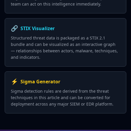
team can act on this intelligence immediately.
🔗
STIX Visualizer
Structured threat data is packaged as a STIX 2.1
bundle and can be visualized as an interactive graph
— relationships between actors, malware, techniques,
and indicators.
⚡
Sigma Generator
Sigma detection rules are derived from the threat
techniques in this article and can be converted for
deployment across any major SIEM or EDR platform.