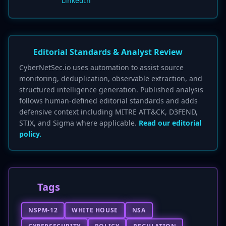
LinkedIn
Editorial Standards & Analyst Review
CyberNetSec.io uses automation to assist source
monitoring, deduplication, observable extraction, and
structured intelligence generation. Published analysis
follows human-defined editorial standards and adds
defensive context including MITRE ATT&CK, D3FEND,
STIX, and Sigma where applicable.
Read our editorial
policy.
Tags
NSPM-12
WHITE HOUSE
NSA