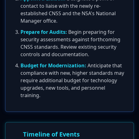
contact to liaise with the newly re-
established CNSS and the NSA's National
Manager office.
Prepare for Audits:
Begin preparing for
security assessments against forthcoming
CNSS standards. Review existing security
controls and documentation.
Budget for Modernization:
Anticipate that
compliance with new, higher standards may
require additional budget for technology
upgrades, new tools, and personnel
training.
Timeline of Events