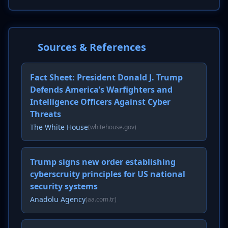
Sources & References
Fact Sheet: President Donald J. Trump
Defends America’s Warfighters and
Intelligence Officers Against Cyber
Threats
The White House
(whitehouse.gov)
Trump signs new order establishing
cyberscruity principles for US national
security systems
Anadolu Agency
(aa.com.tr)