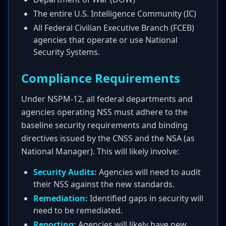
The entire U.S. Intelligence Community (IC)
All Federal Civilian Executive Branch (FCEB)
agencies that operate or use National
Security Systems.
Compliance Requirements
Under NSPM-12, all federal departments and
agencies operating NSS must adhere to the
baseline security requirements and binding
directives issued by the CNSS and the NSA (as
National Manager). This will likely involve:
Security Audits:
Agencies will need to audit
their NSS against the new standards.
Remediation:
Identified gaps in security will
need to be remediated.
Reporting:
Agencies will likely have new