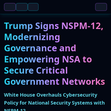
Trump Signs NSPM-12,
Modernizing
Governance and
Empowering NSA to
Secure Critical
Government Networks
White House Overhauls Cybersecurity
Policy for National Security Systems with
NSPM-12