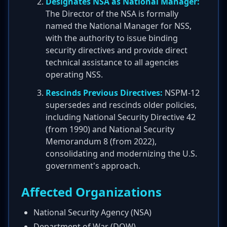
Designates NSA as National Manager:
The Director of the NSA is formally
named the National Manager for NSS,
with the authority to issue binding
security directives and provide direct
technical assistance to all agencies
operating NSS.
Rescinds Previous Directives:
NSPM-12
supersedes and rescinds older policies,
including National Security Directive 42
(from 1990) and National Security
Memorandum 8 (from 2022),
consolidating and modernizing the U.S.
government's approach.
Affected Organizations
National Security Agency (NSA)
Department of War (DOW)