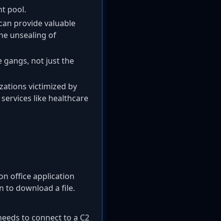
nt pool.
 can provide valuable
the unsealing of
 gangs, not just the
zations victimized by
 services like healthcare
n office application
 to download a file.
needs to connect to a C2