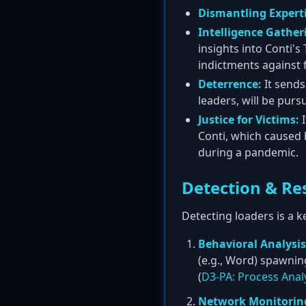
Dismantling Experti
Intelligence Gather
insights into Conti'
indictments against 
Deterrence:
It sends
leaders, will be pur
Justice for Victims:
I
Conti, which caused b
during a pandemic.
Detection & Re
Detecting loaders is a k
Behavioral Analysis
(e.g., Word) spawnin
(
D3-PA: Process Anal
Network Monitorin