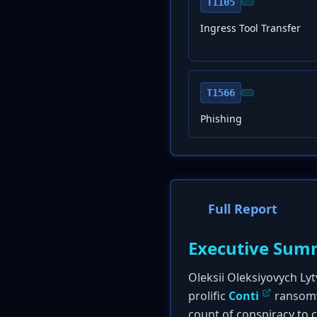
T1105
Ingress Tool Transfer
T1566
Phishing
Full Report
Executive Sum
Oleksii Oleksiyovych Lyt
prolific
Conti
ransomwa
count of conspiracy to 