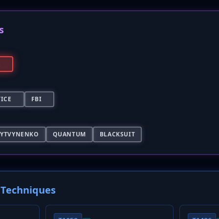
s
A
TICE
FBI
LYTVYNENKO
QUANTUM
BLACKSUIT
Techniques