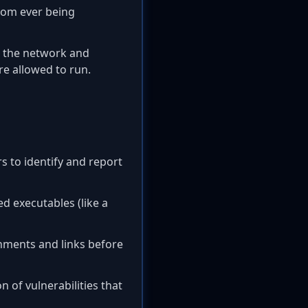
rom ever being
g the network and
e allowed to run.
s to identify and report
d executables (like a
hments and links before
 of vulnerabilities that