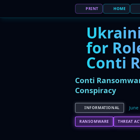
PRINT
HOME
Ukraini
for Ro
Conti 
Conti Ransomware
Conspiracy
June 
INFORMATIONAL
RANSOMWARE
THREAT A