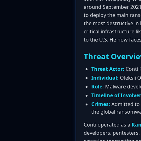
around September 2021, 
to deploy the main ran
the most destructive in 
critical infrastructure 
to the U.S. He now face
Threat Overvi
Threat Actor:
Conti 
Individual:
Oleksii O
Role:
Malware develop
Timeline of Involv
Crimes:
Admitted to 
the global ransomw
Conti operated as a
Ran
developers, pentesters,