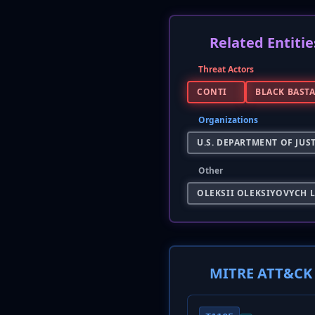
Related Entitie
Threat Actors
CONTI
BLACK BAST
Organizations
U.S. DEPARTMENT OF JUS
Other
OLEKSII OLEKSIYOVYCH 
MITRE ATT&CK 