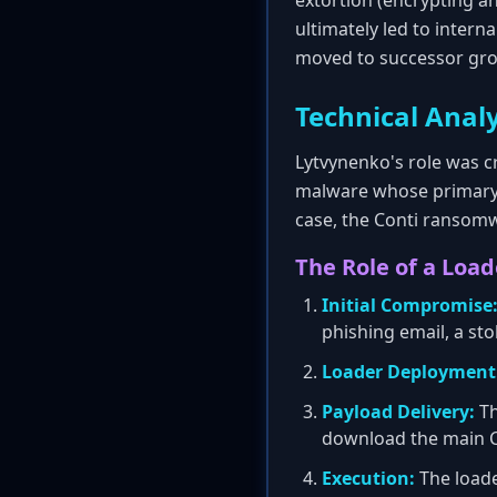
extortion (encrypting an
ultimately led to intern
moved to successor gro
Technical Analy
Lytvynenko's role was cr
malware whose primary 
case, the Conti ransomwa
The Role of a Load
Initial Compromise
phishing email, a stol
Loader Deployment
Payload Delivery:
Th
download the main C
Execution:
The loade