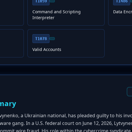
T1059
T1486
Command and Scripting
Data Enc
Interpreter
T1078
Valid Accounts
mary
vynenko, a Ukrainian national, has pleaded guilty to his in
re gang. In a U.S. federal court on June 12, 2026, Lytvyn
commit wire fraud. His role within the cybercrime syndicate