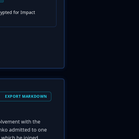
rypted for Impact
EXPORT MARKDOWN
volvement with the
enko admitted to one
, which he joined