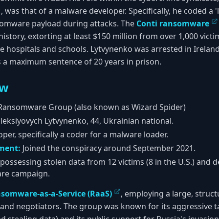
was that of a malware developer. Specifically, he coded a 
somware payload during attacks. The
Conti ransomware
history, extorting at least $150 million from over 1,000 vict
like hospitals and schools. Lytvynenko was arrested in Irelan
s a maximum sentence of 20 years in prison.
ew
Ransomware Group (also known as Wizard Spider)
leksiyovych Lytvynenko, 44, Ukrainian national.
er, specifically a coder for a malware loader.
ement:
Joined the conspiracy around September 2021.
possessing stolen data from 12 victims (8 in the U.S.) and d
are campaign.
somware-as-a-Service (RaaS)
, employing a large, struc
 and negotiators. The group was known for its aggressive ta