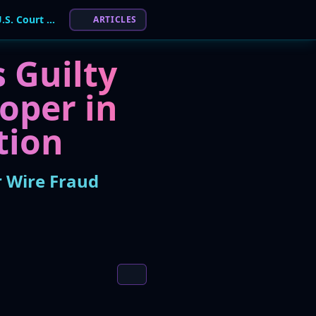
Conti Ransomware Coder Pleads Guilty in U.S. Court for Wire Fraud Conspiracy
ARTICLES
 Guilty
oper in
tion
r Wire Fraud