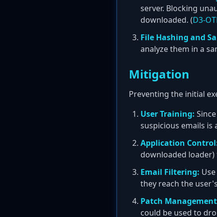
server. Blocking un
downloaded. (
D3-OTF
File Hashing and S
analyze them in a sa
Mitigation
Preventing the initial e
User Training:
Since 
suspicious emails is a
Application Control
downloaded loader) 
Email Filtering:
Use 
they reach the user's
Patch Management
could be used to dro