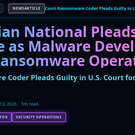
NEWSARTICLE
an National Pleads
le as Malware Devel
Ransomware Opera
 Coder Pleads Guilty in U.S. Court fo
13, 2026
5m read
CTOR
SECURITY OPERATIONS