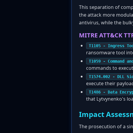
This separation of comp
the attack more modular
antivirus, while the bu
MITRE ATT&CK TT
T1105 - Ingress To
ransomware tool into
T1059 - Command an
commands to execut
T1574.002 - DLL Si
execute their payloa
T1486 - Data Encry
that Lytvynenko's lo
Impact Assess
The prosecution of a sin