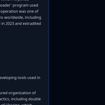
'loader' program used
operation was one of
ims worldwide, including
d in 2023 and extradited
eveloping tools used in
tured organization of
ctics, including double