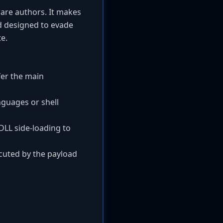
are authors. It makes
nd designed to evade
e.
fer the main
nguages or shell
LL side-loading to
ecuted by the payload