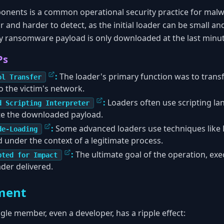
onents is a common operational security practice for malw
 and harder to detect, as the initial loader can be small a
lky ransomware payload is only downloaded at the last minut
Ps
:
The loader's primary function was to trans
ol Transfer
 the victim's network.
:
Loaders often use scripting la
d Scripting Interpreter
e the downloaded payload.
:
Some advanced loaders use techniques like D
de-Loading
d under the context of a legitimate process.
:
The ultimate goal of the operation, ex
pted for Impact
ader delivered.
ment
gle member, even a developer, has a ripple effect: