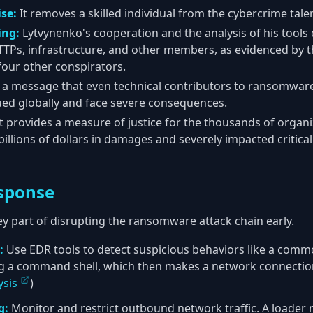
se:
It removes a skilled individual from the cybercrime tale
ing:
Lytvynenko's cooperation and the analysis of his tools
s TTPs, infrastructure, and other members, as evidenced by 
four other conspirators.
 a message that even technical contributors to ransomware
sued globally and face severe consequences.
t provides a measure of justice for the thousands of organi
illions of dollars in damages and severely impacted critical
sponse
ey part of disrupting the ransomware attack chain early.
:
Use EDR tools to detect suspicious behaviors like a commo
g a command shell, which then makes a network connection
ysis
)
g:
Monitor and restrict outbound network traffic. A loader 