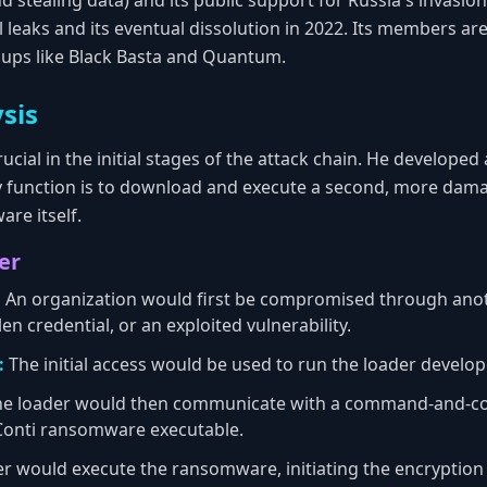
d stealing data) and its public support for Russia's invasio
al leaks and its eventual dissolution in 2022. Its members ar
ups like Black Basta and Quantum.
sis
ucial in the initial stages of the attack chain. He developed
function is to download and execute a second, more dama
re itself.
er
:
An organization would first be compromised through anoth
en credential, or an exploited vulnerability.
:
The initial access would be used to run the loader develo
e loader would then communicate with a command-and-cont
onti ransomware executable.
r would execute the ransomware, initiating the encryption of