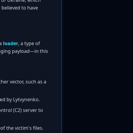
n of Ukraine, which
e believed to have
 a
loader
, a type of
ging payload—in this
er vector, such as a
ped by Lytvynenko.
rol (C2) server to
 the victim's files.