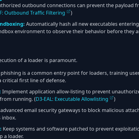
authorized outbound connections can prevent the payload f
: Outbound Traffic Filtering
)
andboxing:
Automatically hash all new executables enterin
ndbox environment to observe their behavior before they ar
xecution of a loader is paramount.
phishing is a common entry point for loaders, training user
 critical first line of defense.
:
Implement application allow-listing to prevent unauthorize
from running. (
D3-EAL: Executable Allowlisting
)
advanced email security gateways to block malicious attac
 inbox.
:
Keep systems and software patched to prevent exploitation
p a loader.