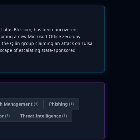
up Lotus Blossom, has been uncovered,
loiting a new Microsoft Office zero-day
 the Qilin group claiming an attack on Tulsa
dscape of escalating state-sponsored
ch Management
Phishing
(1)
(1)
or
Threat Intelligence
(3)
(1)