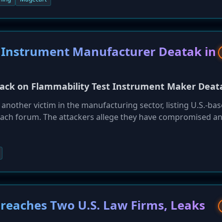
 Instrument Manufacturer Deatak in
ack on Flammability Test Instrument Maker Deat
other victim in the manufacturing sector, listing U.S.-ba
each forum. The attackers allege they have compromised a
onfidential data, including client documents, employee payro
 attack underscores the persistent threat that ransomware p
ften possess valuable intellectual property and sensitive
eaches Two U.S. Law Firms, Leaks