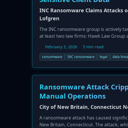
INC Ransomware Claims Attacks o
Lofgren
The INC ransomware group is actively targ
at least two law firms: Hawk Law Group 
stolen highly sensitive client information,
February 3, 2026
5 min read
government-issued IDs, and personal detai
firms, which are high-value targets for c
ransomware
INC ransomware
legal
data bre
Ransomware Attack Cripple
Manual Operations
City of New Britain, Connecticut
A ransomware attack has caused signific
New Britain, Connecticut. The attack, w