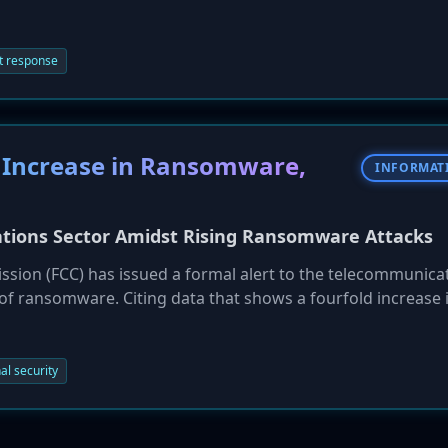
r. As a result, city departments have been forced to abandon 
per' operations. Federal authorities have been called in to 
ts.
t response
 Increase in Ransomware,
INFORMAT
ations Sector Amidst Rising Ransomware Attacks
ion (FCC) has issued a formal alert to the telecommunica
 of ransomware. Citing data that shows a fourfold increase 
2025, the FCC's Public Safety and Homeland Security Bureau
ybersecurity best practices. The warning emphasizes that
 significant risk to national security and public safety, a
al security
work segmentation.