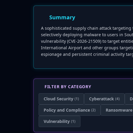
Summary
A sophisticated supply chain attack targetin
selectively deploying malware to users in Sout
vulnerability (CVE-2026-21509) to target enti
International Airport and other groups targe
espionage and persistent criminal activity targ
FILTER BY CATEGORY
Cloud Security
Cyberattack
D
(1)
(4)
Policy and Compliance
Ransomware
(2)
Vulnerability
(1)