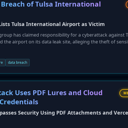
Breach of Tulsa International
sts Tulsa International Airport as Victim
group has claimed responsibility for a cyberattack against 
 the airport on its data leak site, alleging the theft of sensi
loyee information. While airport operations reportedly rem
ongoing trend of ransomware gangs targeting critical
as a highly active group, responsible for a significant numbe
re
data breach
tack Uses PDF Lures and Cloud
M
 Credentials
passes Security Using PDF Attachments and Verce