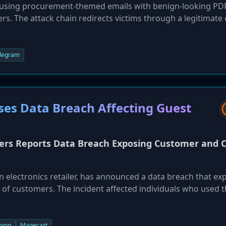
s using procurement-themed emails with benign-looking PD
ers. The attack chain redirects victims through a legitimate
 convincing fake Dropbox login page. The goal is to harvest
iltrated to an attacker-controlled Telegram bot. This layere
ate and evade detection by both automated systems and wa
legram
es Data Breach Affecting Guest
rs Reports Data Breach Exposing Customer and C
 electronics retailer, has announced a data breach that ex
 of customers. The incident affected individuals who used 
's website between December 29, 2025, and January 22, 20
y 22 and has since launched an investigation with law
 into member accounts are not believed to be affected.
ming
Magecart