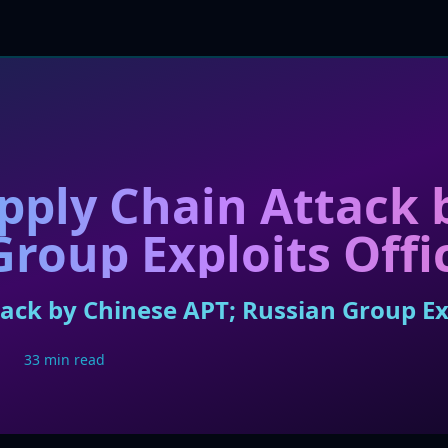
ply Chain Attack 
Group Exploits Offi
ck by Chinese APT; Russian Group Exp
33 min read