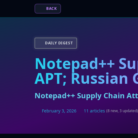
BACK
DAILY DIGEST
Notepad++ Sup
APT; Russian 
Notepad++ Supply Chain Atta
February 3, 2026
11 articles
(8 new, 3 updated)