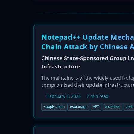
Notepad++ Update Mechan
Chain Attack by Chinese 
Chinese State-Sponsored Group L
Infrastructure
The maintainers of the widely-used Notep
compromised their update infrastructure 
espionage group Lotus Blossom (Billbug), 
February 3, 2026
7 min read
custom backdoor named 'Chrysalis' and ot
organizations. Victims were primarily lo
supply chain
espionage
APT
backdoor
code
entities, highlighting a sophisticated, 