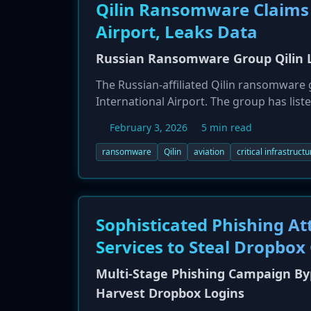
Qilin Ransomware Claims 
Airport, Leaks Data
Russian Ransomware Group Qilin Li
The Russian-affiliated Qilin ransomware 
International Airport. The group has listed
data including financial records and emp
February 3, 2026
5 min read
unaffected, the incident highlights the 
infrastructure. Qilin has been identified 
ransomware
Qilin
aviation
critical infrastructu
recent attacks.
Sophisticated Phishing At
Services to Steal Dropbox
Multi-Stage Phishing Campaign By
Harvest Dropbox Logins