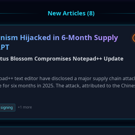
New Articles (8)
ism Hijacked in 6-Month Supply
APT
otus Blossom Compromises Notepad++ Update
ad++ text editor have disclosed a major supply chain attac
for six months in 2025. The attack, attributed to the Chine
involved hijacking update requests to selectively deliver a
her malware like Cobalt Strike to a targeted set of
cated in Southeast Asia and included government and financ
+1 more
 signing
long-running espionage campaign.