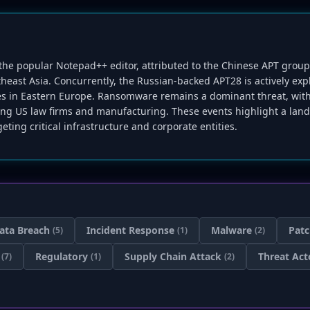
g the popular Notepad++ editor, attributed to the Chinese APT gro
heast Asia. Concurrently, the Russian-backed APT28 is actively exp
ties in Eastern Europe. Ransomware remains a dominant threat, with
ting US law firms and manufacturing. These events highlight a lan
eting critical infrastructure and corporate entities.
ata Breach
Incident Response
Malware
Pat
(5)
(1)
(2)
Regulatory
Supply Chain Attack
Threat Act
(7)
(1)
(2)