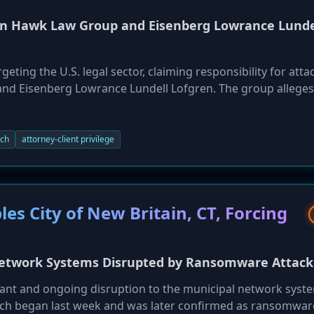
n Hawk Law Group and Eisenberg Lowrance Lunde
eting the U.S. legal sector, claiming responsibility for atta
and Eisenberg Lowrance Lundell Lofgren. The group alleges 
 including data related to civil and criminal litigation cases,
ls. These attacks highlight the significant risk faced by la
ybercriminals due to the confidential nature of the data the
ach
attorney-client privilege
s City of New Britain, CT, Forcing
 Network Systems Disrupted by Ransomware Attack
ant and ongoing disruption to the municipal network syst
hich began last week and was later confirmed as ransomwar