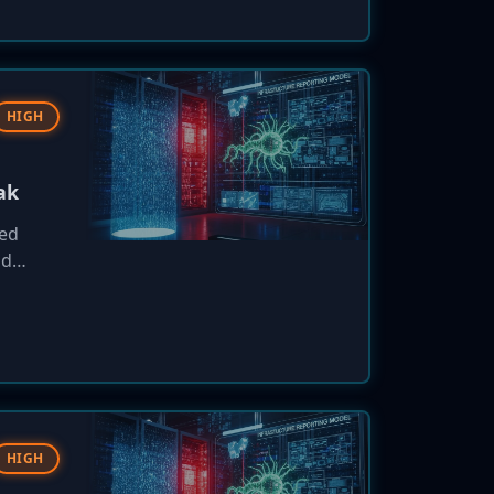
HIGH
ak
sed
nd
ll
oses to
HIGH