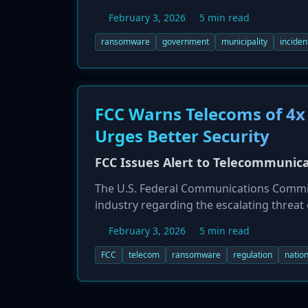
impacted the city's entire internet serve
February 3, 2026
5 min read
systems and revert to manual 'pen and pa
with the investigation and response effor
ransomware
government
municipality
inciden
FCC Warns Telecoms of 4x
Urges Better Security
FCC Issues Alert to Telecommunic
The U.S. Federal Communications Commiss
industry regarding the escalating threat
attacks on the sector between 2022 and 
February 3, 2026
5 min read
urging providers to adopt fundamental c
vulnerable communications networks pose a
FCC
telecom
ransomware
regulation
nation
for actions like patching, MFA, and net