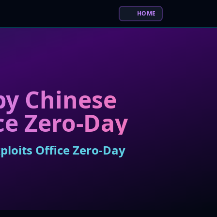
HOME
by Chinese
ce Zero-Day
loits Office Zero-Day