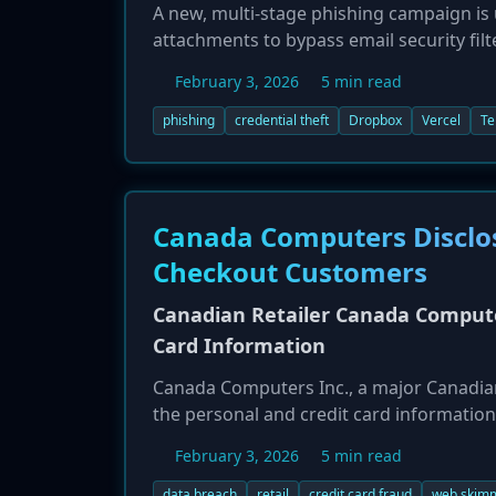
A new, multi-stage phishing campaign i
attachments to bypass email security filt
service, Vercel Blob, before presenting a
February 3, 2026
5 min read
corporate credentials, which are then exf
approach is designed to appear legitim
phishing
credential theft
Dropbox
Vercel
Te
users.
Canada Computers Disclos
Checkout Customers
Canadian Retailer Canada Compute
Card Information
Canada Computers Inc., a major Canadian
the personal and credit card information
'guest' checkout feature on the company
February 3, 2026
5 min read
company discovered the breach on Januar
enforcement. Customers who were logged
data breach
retail
credit card fraud
web skim