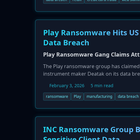
Play Ransomware Hits US
Data Breach
Play Ransomware Gang Claims Att
The Play ransomware group has claimed an
instrument maker Deatak on its data br
exfiltrated a wide range of private and c
February 3, 2026
5 min read
details, and financial information. This
specialized manufacturing firms, which o
ransomware
Play
manufacturing
data breach
corporate data.
INC Ransomware Group Br
Sensitive Client Data