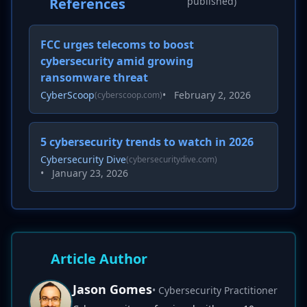
References
published)
FCC urges telecoms to boost
cybersecurity amid growing
ransomware threat
CyberScoop
•
February 2, 2026
(cyberscoop.com)
5 cybersecurity trends to watch in 2026
Cybersecurity Dive
(cybersecuritydive.com)
•
January 23, 2026
Article Author
Jason Gomes
• Cybersecurity Practitioner