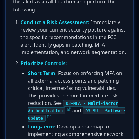
this alert as a call to action and perform the
following:
Conduct a Risk Assessment:
Immediately
review your current security posture against
the specific recommendations in the FCC
alert. Identify gaps in patching, MFA
implementation, and network segmentation.
Prioritize Controls:
Short-Term:
Focus on enforcing MFA on
all external access points and patching
critical, internet-facing vulnerabilities.
This provides the most immediate risk
reduction. See
D3-MFA - Multi-factor
and
Authentication
D3-SU - Software
.
Update
Long-Term:
Develop a roadmap for
implementing a comprehensive network