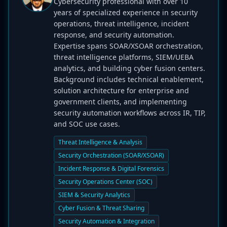
Cybersecurity professional with over 10
years of specialized experience in security
operations, threat intelligence, incident
response, and security automation.
Expertise spans SOAR/XSOAR orchestration,
threat intelligence platforms, SIEM/UEBA
analytics, and building cyber fusion centers.
Background includes technical enablement,
solution architecture for enterprise and
government clients, and implementing
security automation workflows across IR, TIP,
and SOC use cases.
Threat Intelligence & Analysis
Security Orchestration (SOAR/XSOAR)
Incident Response & Digital Forensics
Security Operations Center (SOC)
SIEM & Security Analytics
Cyber Fusion & Threat Sharing
Security Automation & Integration