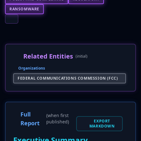
RANSOMWARE
Related Entities
(initial)
Organizations
FEDERAL COMMUNICATIONS COMMISSION (FCC)
Full
(when first
EXPORT
published)
Report
MARKDOWN
Executive Summary