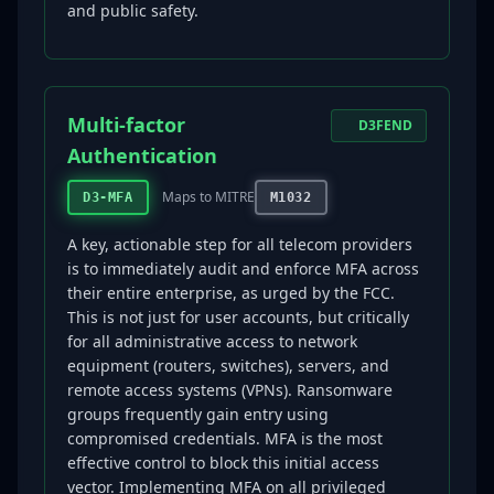
and public safety.
Multi-factor
D3FEND
Authentication
Maps to MITRE
D3-MFA
M1032
A key, actionable step for all telecom providers
is to immediately audit and enforce MFA across
their entire enterprise, as urged by the FCC.
This is not just for user accounts, but critically
for all administrative access to network
equipment (routers, switches), servers, and
remote access systems (VPNs). Ransomware
groups frequently gain entry using
compromised credentials. MFA is the most
effective control to block this initial access
vector. Implementing MFA on all privileged