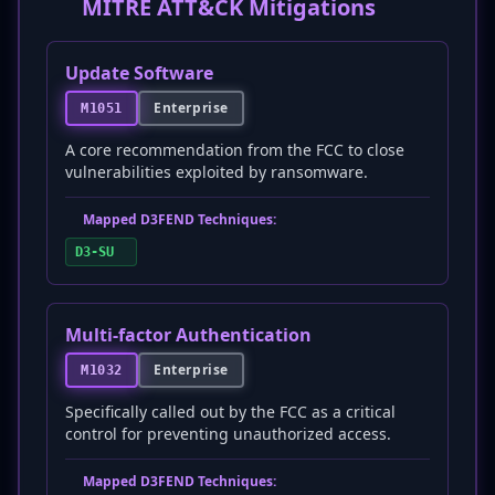
MITRE ATT&CK Mitigations
Update Software
Enterprise
M1051
A core recommendation from the FCC to close
vulnerabilities exploited by ransomware.
Mapped D3FEND Techniques:
D3-SU
Multi-factor Authentication
Enterprise
M1032
Specifically called out by the FCC as a critical
control for preventing unauthorized access.
Mapped D3FEND Techniques: