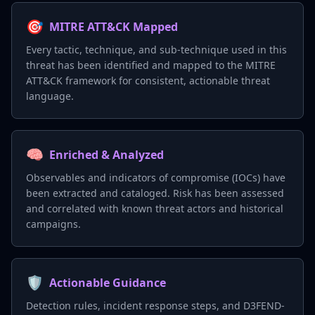
🎯
MITRE ATT&CK Mapped
Every tactic, technique, and sub-technique used in this
threat has been identified and mapped to the MITRE
ATT&CK framework for consistent, actionable threat
language.
🧠
Enriched & Analyzed
Observables and indicators of compromise (IOCs) have
been extracted and cataloged. Risk has been assessed
and correlated with known threat actors and historical
campaigns.
🛡️
Actionable Guidance
Detection rules, incident response steps, and D3FEND-