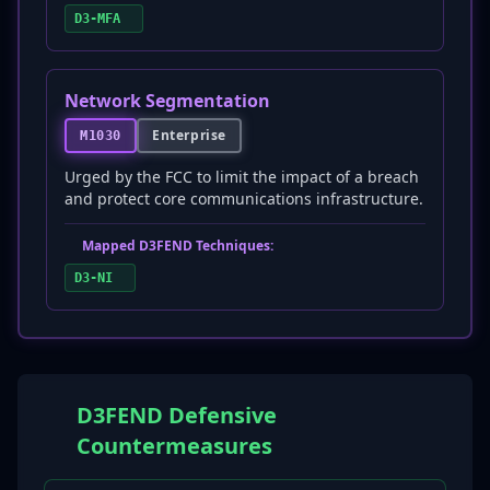
D3-MFA
Network Segmentation
Enterprise
M1030
Urged by the FCC to limit the impact of a breach
and protect core communications infrastructure.
Mapped D3FEND Techniques:
D3-NI
D3FEND Defensive
Countermeasures