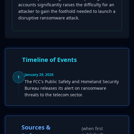
accounts significantly raises the difficulty for an
attacker to gain the foothold needed to launch a
disruptive ransomware attack.
Timeline of Events
January 29, 2026
1
The FCC's Public Safety and Homeland Security
Bureau releases its alert on ransomware
threats to the telecom sector.
Sources &
(when first