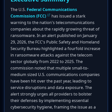
The U.S.
Federal Communications
Commission (FCC)
has issued a stark
warning to the nation's telecommunications
companies about the rapidly growing threat of
ransomware. In an alert published on January
29, 2026, the FCC's Public Safety and Homeland
Security Bureau highlighted a fourfold increase
in ransomware attacks against the telecom
sector globally from 2022 to 2025. The
commission noted that multiple small-to-
medium sized U.S. communications companies
have been hit over the past year, leading to
service disruptions and data exposure. The
alert strongly urges all providers to bolster
their defenses by implementing essential
cybersecurity hygiene, framing the issue as a