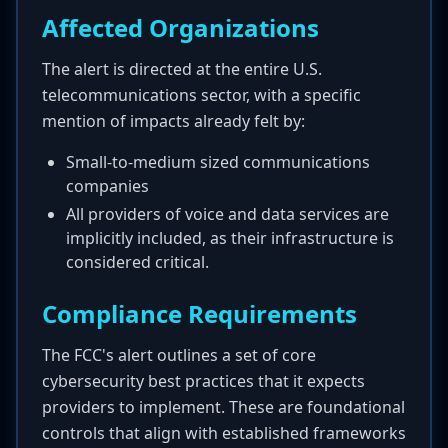
Affected Organizations
The alert is directed at the entire U.S.
telecommunications sector, with a specific
mention of impacts already felt by:
Small-to-medium sized communications
companies
All providers of voice and data services are
implicitly included, as their infrastructure is
considered critical.
Compliance Requirements
The FCC's alert outlines a set of core
cybersecurity best practices that it expects
providers to implement. These are foundational
controls that align with established frameworks