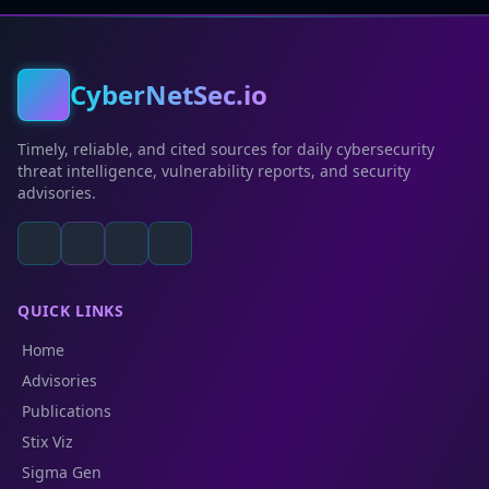
CyberNetSec.io
Timely, reliable, and cited sources for daily cybersecurity
threat intelligence, vulnerability reports, and security
advisories.
QUICK LINKS
Home
Advisories
Publications
Stix Viz
Sigma Gen