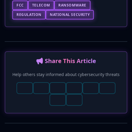
FCC
TELECOM
RANSOMWARE
REGULATION
NATIONAL SECURITY
📢 Share This Article
Help others stay informed about cybersecurity threats