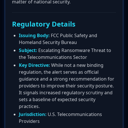
matter of national security.
Regulatory Details
Issuing Body:
FCC Public Safety and
Homeland Security Bureau
Subject:
Escalating Ransomware Threat to
the Telecommunications Sector
Key Directive:
While not a new binding
regulation, the alert serves as official
guidance and a strong recommendation for
providers to improve their security posture.
It signals increased regulatory scrutiny and
sets a baseline of expected security
practices.
Jurisdiction:
U.S. Telecommunications
Providers