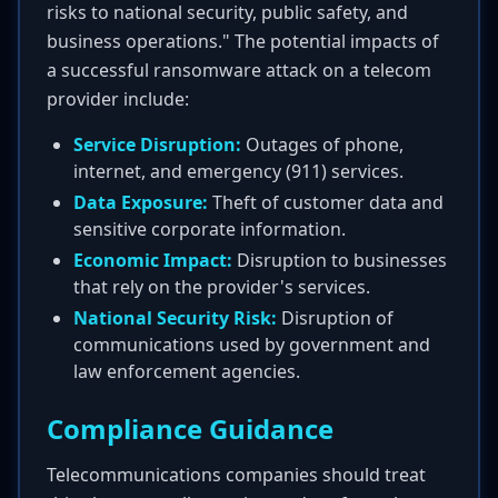
risks to national security, public safety, and
business operations." The potential impacts of
a successful ransomware attack on a telecom
provider include:
Service Disruption:
Outages of phone,
internet, and emergency (911) services.
Data Exposure:
Theft of customer data and
sensitive corporate information.
Economic Impact:
Disruption to businesses
that rely on the provider's services.
National Security Risk:
Disruption of
communications used by government and
law enforcement agencies.
Compliance Guidance
Telecommunications companies should treat