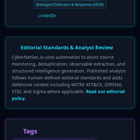
Managed Detection & Response (MDR)
LinkedIn
Editorial Standards & Analyst Review
CyberNetSec.io uses automation to assist source
monitoring, deduplication, observable extraction, and
structured intelligence generation. Published analysis
follows human-defined editorial standards and adds
defensive context including MITRE ATT&CK, D3FEND,
STIX, and Sigma where applicable.
Read our editorial
policy.
Tags