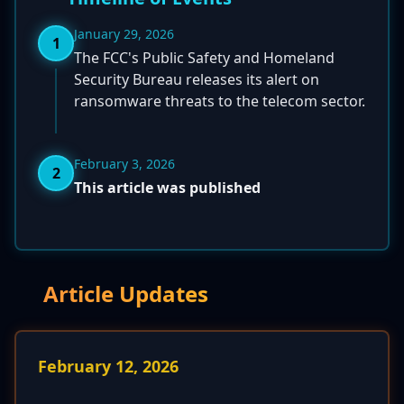
January 29, 2026
1
The FCC's Public Safety and Homeland
Security Bureau releases its alert on
ransomware threats to the telecom sector.
February 3, 2026
2
This article was published
Article Updates
February 12, 2026