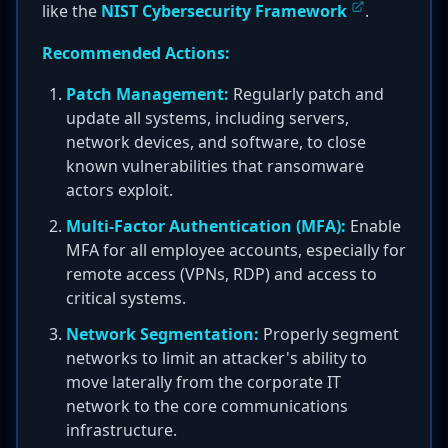
like the
NIST Cybersecurity Framework
.
Recommended Actions:
Patch Management:
Regularly patch and
update all systems, including servers,
network devices, and software, to close
known vulnerabilities that ransomware
actors exploit.
Multi-Factor Authentication (MFA):
Enable
MFA for all employee accounts, especially for
remote access (VPNs, RDP) and access to
critical systems.
Network Segmentation:
Properly segment
networks to limit an attacker's ability to
move laterally from the corporate IT
network to the core communications
infrastructure.