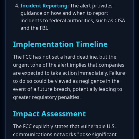
Incident Reporting:
The alert provides
guidance on how and when to report
incidents to federal authorities, such as CISA
and the FBI.
Implementation Timeline
The FCC has not set a hard deadline, but the
urgent tone of the alert implies that companies
are expected to take action immediately. Failure
to do so could be viewed as negligence in the
event of a future breach, potentially leading to
greater regulatory penalties.
Impact Assessment
The FCC explicitly states that vulnerable U.S.
communications networks "pose significant