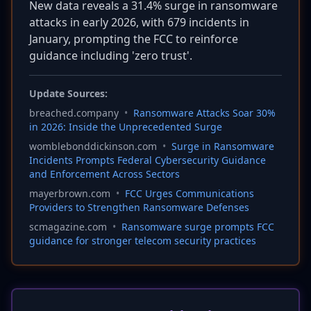
New data reveals a 31.4% surge in ransomware
attacks in early 2026, with 679 incidents in
January, prompting the FCC to reinforce
guidance including 'zero trust'.
Update Sources:
breached.company
•
Ransomware Attacks Soar 30%
in 2026: Inside the Unprecedented Surge
womblebonddickinson.com
•
Surge in Ransomware
Incidents Prompts Federal Cybersecurity Guidance
and Enforcement Across Sectors
mayerbrown.com
•
FCC Urges Communications
Providers to Strengthen Ransomware Defenses
scmagazine.com
•
Ransomware surge prompts FCC
guidance for stronger telecom security practices