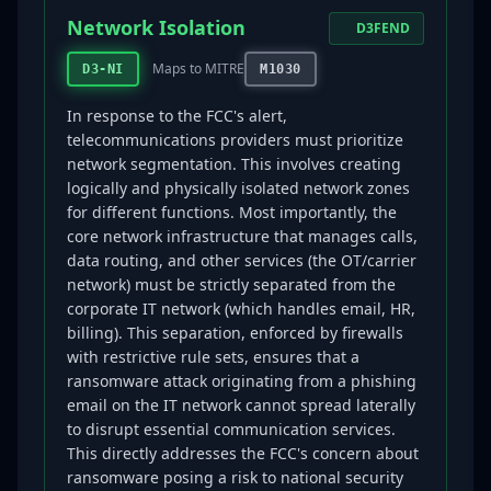
Network Isolation
D3FEND
Maps to MITRE
D3-NI
M1030
In response to the FCC's alert,
telecommunications providers must prioritize
network segmentation. This involves creating
logically and physically isolated network zones
for different functions. Most importantly, the
core network infrastructure that manages calls,
data routing, and other services (the OT/carrier
network) must be strictly separated from the
corporate IT network (which handles email, HR,
billing). This separation, enforced by firewalls
with restrictive rule sets, ensures that a
ransomware attack originating from a phishing
email on the IT network cannot spread laterally
to disrupt essential communication services.
This directly addresses the FCC's concern about
ransomware posing a risk to national security