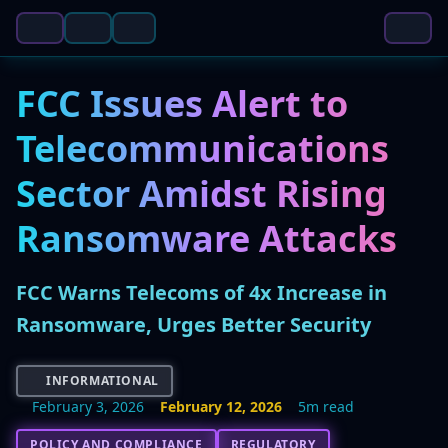
FCC Issues Alert to
Telecommunications
Sector Amidst Rising
Ransomware Attacks
FCC Warns Telecoms of 4x Increase in
Ransomware, Urges Better Security
INFORMATIONAL
February 3, 2026
February 12, 2026
5m read
POLICY AND COMPLIANCE
REGULATORY