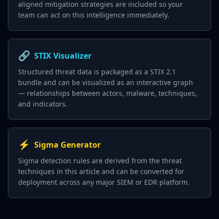
aligned mitigation strategies are included so your
team can act on this intelligence immediately.
🔗
STIX Visualizer
Structured threat data is packaged as a STIX 2.1
bundle and can be visualized as an interactive graph
— relationships between actors, malware, techniques,
and indicators.
⚡
Sigma Generator
Sigma detection rules are derived from the threat
techniques in this article and can be converted for
deployment across any major SIEM or EDR platform.