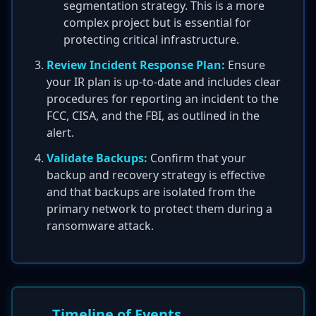
segmentation strategy. This is a more
complex project but is essential for
protecting critical infrastructure.
Review Incident Response Plan:
Ensure
your IR plan is up-to-date and includes clear
procedures for reporting an incident to the
FCC, CISA, and the FBI, as outlined in the
alert.
Validate Backups:
Confirm that your
backup and recovery strategy is effective
and that backups are isolated from the
primary network to protect them during a
ransomware attack.
Timeline of Events