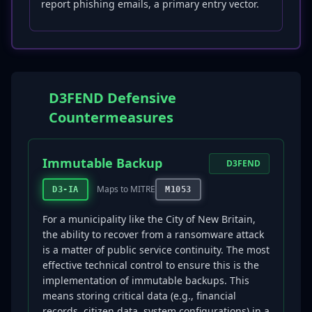
report phishing emails, a primary entry vector.
D3FEND Defensive
Countermeasures
Immutable Backup
D3FEND
Maps to MITRE
D3-IA
M1053
For a municipality like the City of New Britain,
the ability to recover from a ransomware attack
is a matter of public service continuity. The most
effective technical control to ensure this is the
implementation of immutable backups. This
means storing critical data (e.g., financial
records, citizen data, system configurations) in a