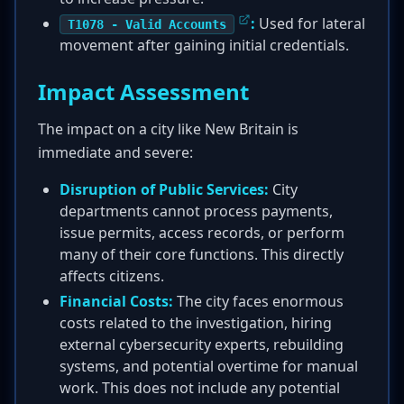
:
Used for lateral
T1078 - Valid Accounts
movement after gaining initial credentials.
Impact Assessment
The impact on a city like New Britain is
immediate and severe:
Disruption of Public Services:
City
departments cannot process payments,
issue permits, access records, or perform
many of their core functions. This directly
affects citizens.
Financial Costs:
The city faces enormous
costs related to the investigation, hiring
external cybersecurity experts, rebuilding
systems, and potential overtime for manual
work. This does not include any potential