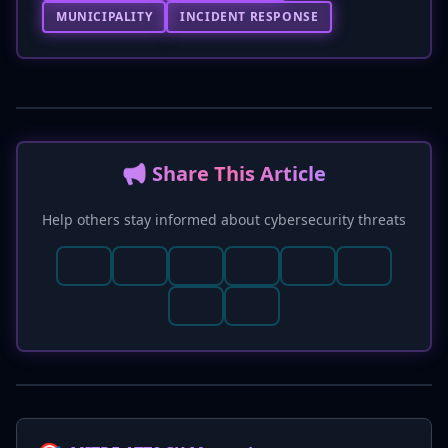
MUNICIPALITY
INCIDENT RESPONSE
📢 Share This Article
Help others stay informed about cybersecurity threats