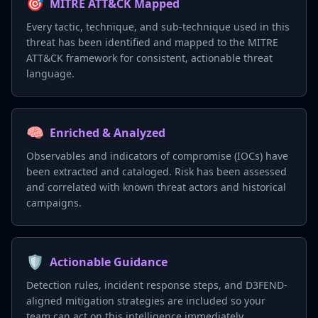
🎯
MITRE ATT&CK Mapped
Every tactic, technique, and sub-technique used in this
threat has been identified and mapped to the MITRE
ATT&CK framework for consistent, actionable threat
language.
🧠
Enriched & Analyzed
Observables and indicators of compromise (IOCs) have
been extracted and cataloged. Risk has been assessed
and correlated with known threat actors and historical
campaigns.
🛡️
Actionable Guidance
Detection rules, incident response steps, and D3FEND-
aligned mitigation strategies are included so your
team can act on this intelligence immediately.