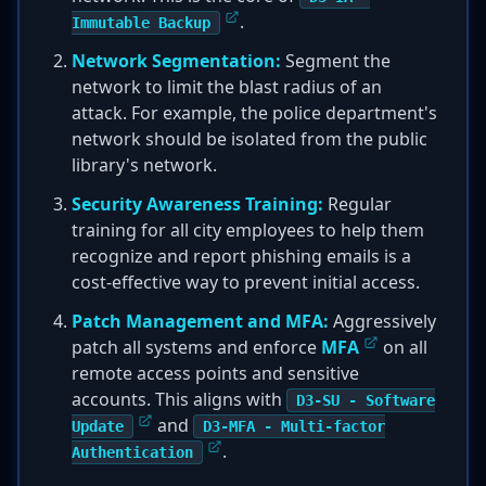
.
Immutable Backup
Network Segmentation:
Segment the
network to limit the blast radius of an
attack. For example, the police department's
network should be isolated from the public
library's network.
Security Awareness Training:
Regular
training for all city employees to help them
recognize and report phishing emails is a
cost-effective way to prevent initial access.
Patch Management and MFA:
Aggressively
patch all systems and enforce
MFA
on all
remote access points and sensitive
accounts. This aligns with
D3-SU - Software
and
Update
D3-MFA - Multi-factor
.
Authentication