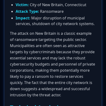
Victim:
City of New Britain, Connecticut
Attack Type:
Ransomware
Impact:
Major disruption of municipal
services, shutdown of city network systems.
The attack on New Britain is a classic example
of ransomware targeting the public sector.
Municipalities are often seen as attractive
targets by cybercriminals because they provide
essential services and may lack the robust
cybersecurity budgets and personnel of private
corporations, making them potentially more
likely to pay a ransom to restore services
quickly. The fact that the entire city network is
down suggests a widespread and successful
intrusion by the threat actor.