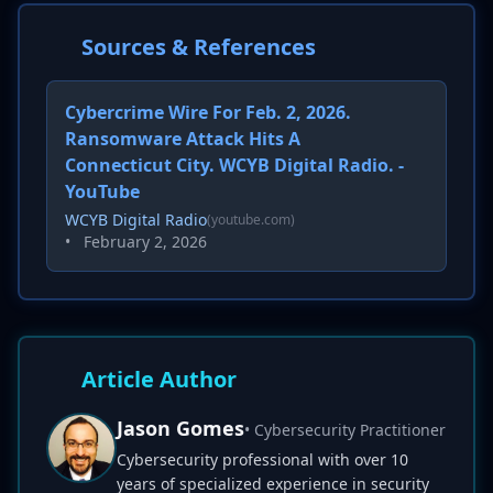
Sources & References
Cybercrime Wire For Feb. 2, 2026.
Ransomware Attack Hits A
Connecticut City. WCYB Digital Radio. -
YouTube
WCYB Digital Radio
(youtube.com)
•
February 2, 2026
Article Author
Jason Gomes
• Cybersecurity Practitioner
Cybersecurity professional with over 10
years of specialized experience in security