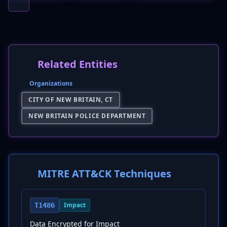
Related Entities
Organizations
CITY OF NEW BRITAIN, CT
NEW BRITAIN POLICE DEPARTMENT
MITRE ATT&CK Techniques
Impact
T1486
Data Encrypted for Impact