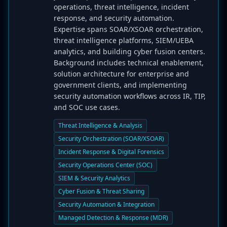
operations, threat intelligence, incident
response, and security automation.
Expertise spans SOAR/XSOAR orchestration,
threat intelligence platforms, SIEM/UEBA
analytics, and building cyber fusion centers.
Background includes technical enablement,
solution architecture for enterprise and
government clients, and implementing
security automation workflows across IR, TIP,
and SOC use cases.
Threat Intelligence & Analysis
Security Orchestration (SOAR/XSOAR)
Incident Response & Digital Forensics
Security Operations Center (SOC)
SIEM & Security Analytics
Cyber Fusion & Threat Sharing
Security Automation & Integration
Managed Detection & Response (MDR)