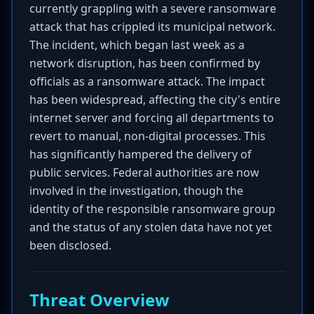
currently grappling with a severe ransomware
attack that has crippled its municipal network.
The incident, which began last week as a
network disruption, has been confirmed by
officials as a ransomware attack. The impact
has been widespread, affecting the city's entire
internet server and forcing all departments to
revert to manual, non-digital processes. This
has significantly hampered the delivery of
public services. Federal authorities are now
involved in the investigation, though the
identity of the responsible ransomware group
and the status of any stolen data have not yet
been disclosed.
Threat Overview