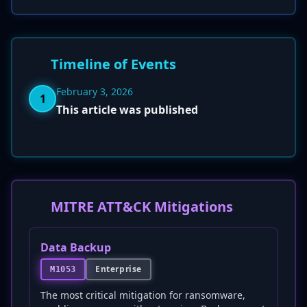
Timeline of Events
February 3, 2026
1
This article was published
MITRE ATT&CK Mitigations
Data Backup
Enterprise
M1053
The most critical mitigation for ransomware,