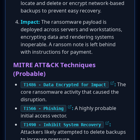
locate and delete or encrypt network-based
backups to prevent easy recovery.
Impact:
The ransomware payload is
deployed across servers and workstations,
encrypting data and rendering systems
inoperable. A ransom note is left behind
with instructions for payment.
MITRE ATT&CK Techniques
(Probable)
:
The
T1486 - Data Encrypted for Impact
core ransomware activity that caused the
disruption.
:
A highly probable
T1566 - Phishing
initial access vector.
:
T1490 - Inhibit System Recovery
Attackers likely attempted to delete backups
to increase pressure.