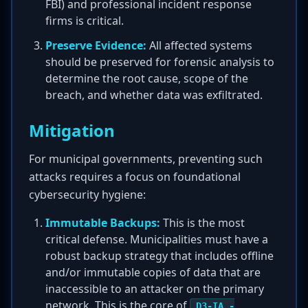
FBI) and professional incident response
firms is critical.
Preserve Evidence:
All affected systems
should be preserved for forensic analysis to
determine the root cause, scope of the
breach, and whether data was exfiltrated.
Mitigation
For municipal governments, preventing such
attacks requires a focus on foundational
cybersecurity hygiene:
Immutable Backups:
This is the most
critical defense. Municipalities must have a
robust backup strategy that includes offline
and/or immutable copies of data that are
inaccessible to an attacker on the primary
network. This is the core of
D3-IA -