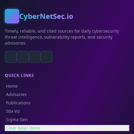
CyberNetSec.io
Timely, reliable, and cited sources for daily cybersecurity
threat intelligence, vulnerability reports, and security
advisories.
QUICK LINKS
Home
Advisories
Publications
Stix Viz
Sigma Gen
Clear Read Items