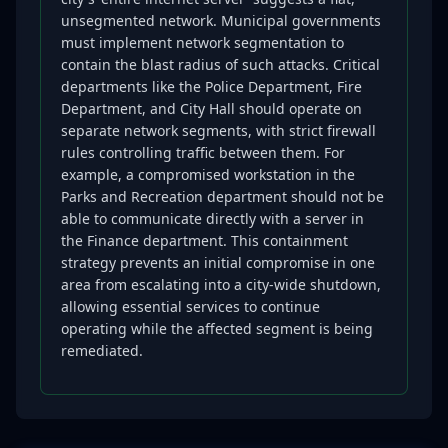
unsegmented network. Municipal governments
must implement network segmentation to
contain the blast radius of such attacks. Critical
departments like the Police Department, Fire
Department, and City Hall should operate on
separate network segments, with strict firewall
rules controlling traffic between them. For
example, a compromised workstation in the
Parks and Recreation department should not be
able to communicate directly with a server in
the Finance department. This containment
strategy prevents an initial compromise in one
area from escalating into a city-wide shutdown,
allowing essential services to continue
operating while the affected segment is being
remediated.