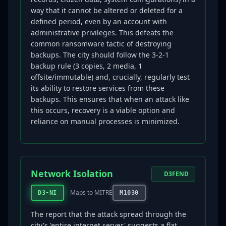
way that it cannot be altered or deleted for a
defined period, even by an account with
administrative privileges. This defeats the
common ransomware tactic of destroying
backups. The city should follow the 3-2-1
backup rule (3 copies, 2 media, 1
offsite/immutable) and, crucially, regularly test
its ability to restore services from these
backups. This ensures that when an attack like
this occurs, recovery is a viable option and
reliance on manual processes is minimized.
Network Isolation
D3FEND
Maps to MITRE
D3-NI
M1030
The report that the attack spread through the
city's 'entire internet server' suggests a flat,