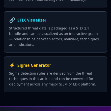
🔗
STIX Visualizer
Structured threat data is packaged as a STIX 2.1
bundle and can be visualized as an interactive graph
— relationships between actors, malware, techniques,
and indicators.
⚡
Sigma Generator
Sigma detection rules are derived from the threat
techniques in this article and can be converted for
deployment across any major SIEM or EDR platform.