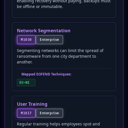
enabling recovery without paying. Backups must
be offline or immutable.
Network Segmentation
Enterprise
M1030
Segmenting networks can limit the spread of
ransomware from one city department to
another.
Mapped D3FEND Techniques:
D3-NI
User Training
Enterprise
M1017
Regular training helps employees spot and