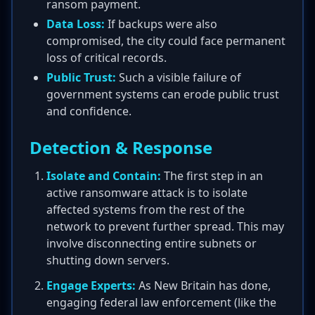
ransom payment.
Data Loss:
If backups were also
compromised, the city could face permanent
loss of critical records.
Public Trust:
Such a visible failure of
government systems can erode public trust
and confidence.
Detection & Response
Isolate and Contain:
The first step in an
active ransomware attack is to isolate
affected systems from the rest of the
network to prevent further spread. This may
involve disconnecting entire subnets or
shutting down servers.
Engage Experts:
As New Britain has done,
engaging federal law enforcement (like the