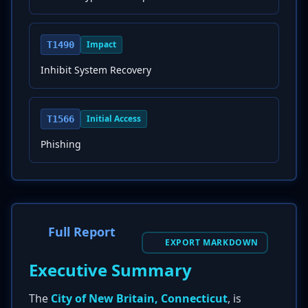
Impact
T1490
Inhibit System Recovery
Initial Access
T1566
Phishing
Full Report
EXPORT MARKDOWN
Executive Summary
The
City of New Britain, Connecticut
, is