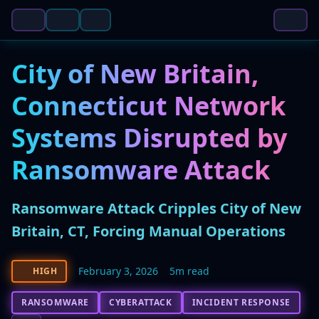
City of New Britain,
Connecticut Network
Systems Disrupted by
Ransomware Attack
Ransomware Attack Cripples City of New
Britain, CT, Forcing Manual Operations
February 3, 2026
5m read
HIGH
RANSOMWARE
CYBERATTACK
INCIDENT RESPONSE