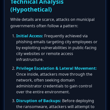
Technical Analysis
(Hypothetical)
While details are scarce, attacks on municipal
governments often follow a pattern:
Initial Access:
Frequently achieved via
phishing emails targeting city employees or
by exploiting vulnerabilities in public-facing
city websites or remote access
infrastructure.
Privilege Escalation & Lateral Movement:
Once inside, attackers move through the
network, often seeking domain
administrator credentials to gain control
over the entire environment.
Disruption of Backups:
Before deploying
the ransomware, attackers will attempt to