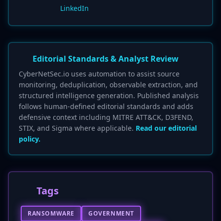
LinkedIn
Editorial Standards & Analyst Review
CyberNetSec.io uses automation to assist source
monitoring, deduplication, observable extraction, and
structured intelligence generation. Published analysis
follows human-defined editorial standards and adds
defensive context including MITRE ATT&CK, D3FEND,
STIX, and Sigma where applicable.
Read our editorial
policy.
Tags
RANSOMWARE
GOVERNMENT