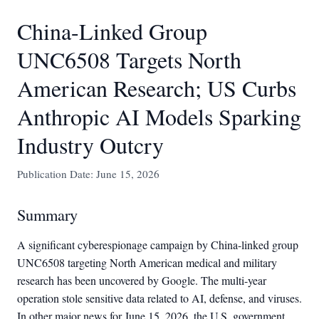
China-Linked Group
UNC6508 Targets North
American Research; US Curbs
Anthropic AI Models Sparking
Industry Outcry
Publication Date: June 15, 2026
Summary
A significant cyberespionage campaign by China-linked group
UNC6508 targeting North American medical and military
research has been uncovered by Google. The multi-year
operation stole sensitive data related to AI, defense, and viruses.
In other major news for June 15, 2026, the U.S. government