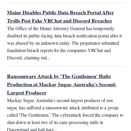
Maine Disables Public Data Breach Portal After
Trolls Post Fake VRChat and Discord Breaches
The Office of the Maine Attorney General has temporarily 
disabled its public-facing data breach notification portal after it 
was abused by an unknown entity. The perpetrator submitted 
fraudulent breach reports for the companies VRChat and 
Discord, claiming mil...
Ransomware Attack by 'The Gentlemen' Halts
Production at Mackay Sugar, Australia's Second-
Largest Producer
Mackay Sugar, Australia's second-largest producer of raw 
sugar, has suffered a ransomware attack attributed to a group 
called 'The Gentlemen.' The cyberattack forced the company to 
shut down at least two of its cane-processing mills in 
Queensland and halt harv...