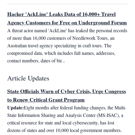
Hacker 'AckLine' Leaks Data of 16,000+ Travel
Agency Customers for Free on Underground Forum
A threat actor named 'AckLine' has leaked the personal records 
of more than 16,000 customers of Needlework Tours, an 
Australian travel agency specializing in craft tours. The 
compromised data, which includes full names, addresses, 
contact numbers, dates of bir...
Article Updates
State Officials Warn of Cyber Crisis, Urge Congress
to Renew Critical Grant Program
Update:
Eight months after federal funding changes, the Multi-
State Information Sharing and Analysis Center (MS-ISAC), a 
critical resource for state and local cybersecurity, has lost 
dozens of states and over 10,000 local government members. 