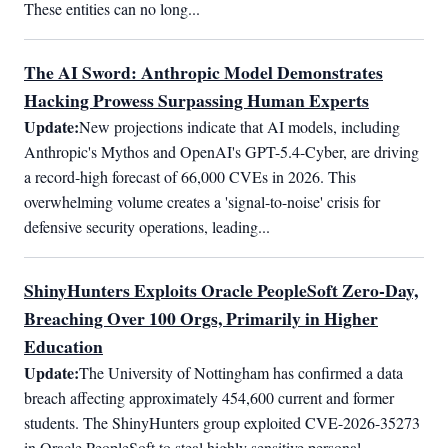
These entities can no long...
The AI Sword: Anthropic Model Demonstrates
Hacking Prowess Surpassing Human Experts
Update:
New projections indicate that AI models, including 
Anthropic's Mythos and OpenAI's GPT-5.4-Cyber, are driving 
a record-high forecast of 66,000 CVEs in 2026. This 
overwhelming volume creates a 'signal-to-noise' crisis for 
defensive security operations, leading...
ShinyHunters Exploits Oracle PeopleSoft Zero-Day,
Breaching Over 100 Orgs, Primarily in Higher
Education
Update:
The University of Nottingham has confirmed a data 
breach affecting approximately 454,600 current and former 
students. The ShinyHunters group exploited CVE-2026-35273 
in Oracle PeopleSoft to steal highly sensitive personal 