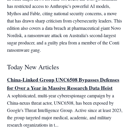
has restricted access to Anthropic's powerful AI models,
Mythos and Fable, citing national security concerns, a move
that has drawn sharp criticism from cybersecurity leaders. This
edition also covers a data breach at pharmaceutical giant Novo
Nordisk, a ransomware attack on Australia's second-largest
sugar producer, and a guilty plea from a member of the Conti
ransomware gang.
Today New Articles
China-Linked Group UNC6508 Bypasses Defenses
for Over a Year in Massive Research Data Heist
A sophisticated, multi-year cyberespionage campaign by a 
China-nexus threat actor, UNC6508, has been exposed by 
Google's Threat Intelligence Group. Active since at least 2023, 
the group targeted major medical, academic, and military 
research organizations in t...