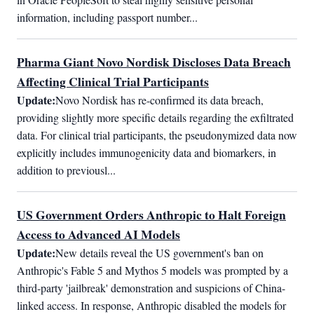
information, including passport number...
Pharma Giant Novo Nordisk Discloses Data Breach
Affecting Clinical Trial Participants
Update:
Novo Nordisk has re-confirmed its data breach, 
providing slightly more specific details regarding the exfiltrated 
data. For clinical trial participants, the pseudonymized data now 
explicitly includes immunogenicity data and biomarkers, in 
addition to previousl...
US Government Orders Anthropic to Halt Foreign
Access to Advanced AI Models
Update:
New details reveal the US government's ban on 
Anthropic's Fable 5 and Mythos 5 models was prompted by a 
third-party 'jailbreak' demonstration and suspicions of China-
linked access. In response, Anthropic disabled the models for 