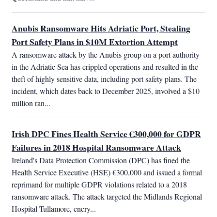
Anubis Ransomware Hits Adriatic Port, Stealing
Port Safety Plans in $10M Extortion Attempt
A ransomware attack by the Anubis group on a port authority 
in the Adriatic Sea has crippled operations and resulted in the 
theft of highly sensitive data, including port safety plans. The 
incident, which dates back to December 2025, involved a $10 
million ran...
Irish DPC Fines Health Service €300,000 for GDPR
Failures in 2018 Hospital Ransomware Attack
Ireland's Data Protection Commission (DPC) has fined the 
Health Service Executive (HSE) €300,000 and issued a formal 
reprimand for multiple GDPR violations related to a 2018 
ransomware attack. The attack targeted the Midlands Regional 
Hospital Tullamore, encry...