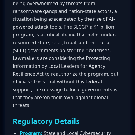
being overwhelmed by threats from
ransomware gangs and nation-state actors, a
situation being exacerbated by the rise of AI-
powered attack tools. The SLCGP, a $1 billion
program, is a critical lifeline that helps under-
resourced state, local, tribal, and territorial
(SLTT) governments bolster their defenses.
Lawmakers are considering the Protecting
Information by Local Leaders for Agency
Resilience Act to reauthorize the program, but
officials stress that without this federal
support, the message to local governments is
that they are 'on their own' against global
threats.
Regulatory Details
Program:
State and Local Cybersecurity