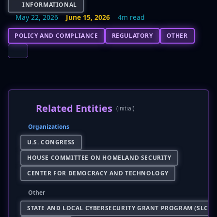
INFORMATIONAL
May 22, 2026
June 15, 2026
4m read
POLICY AND COMPLIANCE
REGULATORY
OTHER
Related Entities
(initial)
Organizations
U.S. CONGRESS
HOUSE COMMITTEE ON HOMELAND SECURITY
CENTER FOR DEMOCRACY AND TECHNOLOGY
Other
STATE AND LOCAL CYBERSECURITY GRANT PROGRAM (SLCGP