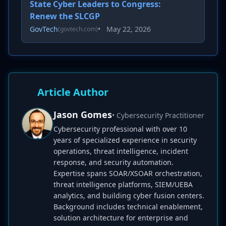
State Cyber Leaders to Congress:
Renew the SLCGP
GovTech
•
May 22, 2026
(govtech.com)
Article Author
Jason Gomes
• Cybersecurity Practitioner
Cybersecurity professional with over 10
years of specialized experience in security
operations, threat intelligence, incident
response, and security automation.
Expertise spans SOAR/XSOAR orchestration,
threat intelligence platforms, SIEM/UEBA
analytics, and building cyber fusion centers.
Background includes technical enablement,
solution architecture for enterprise and