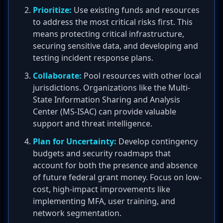
Prioritize:
Use existing funds and resources
to address the most critical risks first. This
means protecting critical infrastructure,
securing sensitive data, and developing and
testing incident response plans.
Collaborate:
Pool resources with other local
jurisdictions. Organizations like the Multi-
State Information Sharing and Analysis
Center (MS-ISAC) can provide valuable
support and threat intelligence.
Plan for Uncertainty:
Develop contingency
budgets and security roadmaps that
account for both the presence and absence
of future federal grant money. Focus on low-
cost, high-impact improvements like
implementing MFA, user training, and
network segmentation.