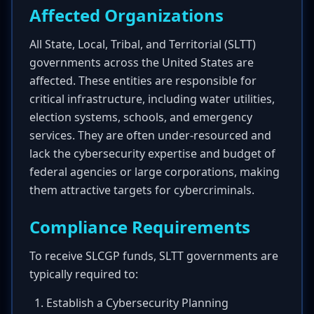
Affected Organizations
All State, Local, Tribal, and Territorial (SLTT)
governments across the United States are
affected. These entities are responsible for
critical infrastructure, including water utilities,
election systems, schools, and emergency
services. They are often under-resourced and
lack the cybersecurity expertise and budget of
federal agencies or large corporations, making
them attractive targets for cybercriminals.
Compliance Requirements
To receive SLCGP funds, SLTT governments are
typically required to:
Establish a Cybersecurity Planning