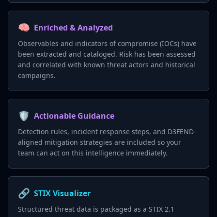
🧠
Enriched & Analyzed
Observables and indicators of compromise (IOCs) have
been extracted and cataloged. Risk has been assessed
and correlated with known threat actors and historical
campaigns.
🛡️
Actionable Guidance
Detection rules, incident response steps, and D3FEND-
aligned mitigation strategies are included so your
team can act on this intelligence immediately.
🔗
STIX Visualizer
Structured threat data is packaged as a STIX 2.1