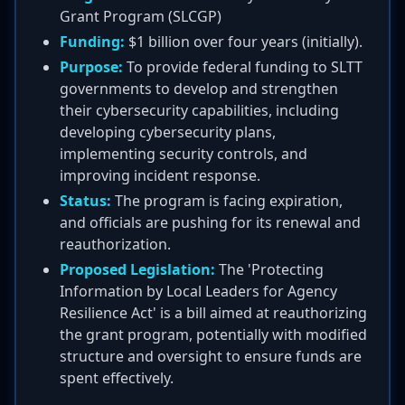
Grant Program (SLCGP)
Funding:
$1 billion over four years (initially).
Purpose:
To provide federal funding to SLTT
governments to develop and strengthen
their cybersecurity capabilities, including
developing cybersecurity plans,
implementing security controls, and
improving incident response.
Status:
The program is facing expiration,
and officials are pushing for its renewal and
reauthorization.
Proposed Legislation:
The 'Protecting
Information by Local Leaders for Agency
Resilience Act' is a bill aimed at reauthorizing
the grant program, potentially with modified
structure and oversight to ensure funds are
spent effectively.