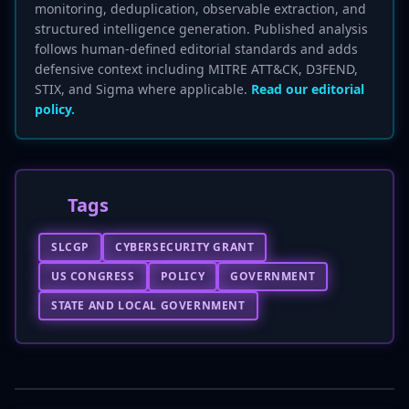
monitoring, deduplication, observable extraction, and
structured intelligence generation. Published analysis
follows human-defined editorial standards and adds
defensive context including MITRE ATT&CK, D3FEND,
STIX, and Sigma where applicable.
Read our editorial
policy.
Tags
SLCGP
CYBERSECURITY GRANT
US CONGRESS
POLICY
GOVERNMENT
STATE AND LOCAL GOVERNMENT