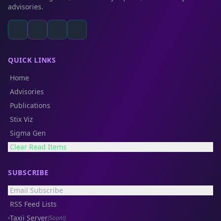
advisories.
QUICK LINKS
Home
Advisories
Publications
Stix Viz
Sigma Gen
Clear Read Items
SUBSCRIBE
Email Subscribe
RSS Feed Lists
Taxii Server
(Soon!)