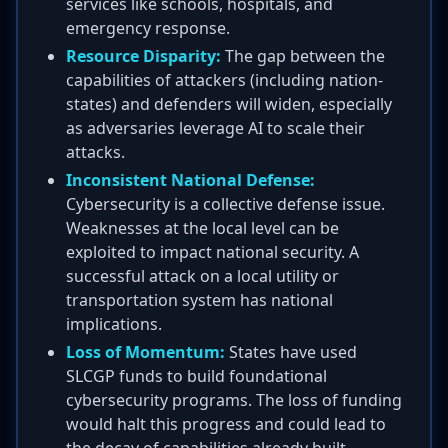
services like schools, hospitals, and
emergency response.
Resource Disparity:
The gap between the
capabilities of attackers (including nation-
states) and defenders will widen, especially
as adversaries leverage AI to scale their
attacks.
Inconsistent National Defense:
Cybersecurity is a collective defense issue.
Weaknesses at the local level can be
exploited to impact national security. A
successful attack on a local utility or
transportation system has national
implications.
Loss of Momentum:
States have used
SLCGP funds to build foundational
cybersecurity programs. The loss of funding
would halt this progress and could lead to