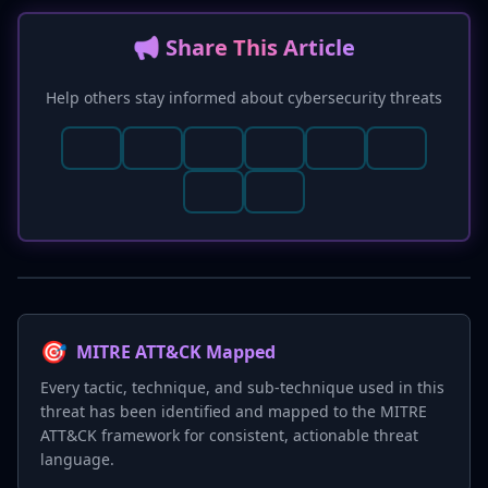
📢 Share This Article
Help others stay informed about cybersecurity threats
🎯
MITRE ATT&CK Mapped
Every tactic, technique, and sub-technique used in this
threat has been identified and mapped to the MITRE
ATT&CK framework for consistent, actionable threat
language.