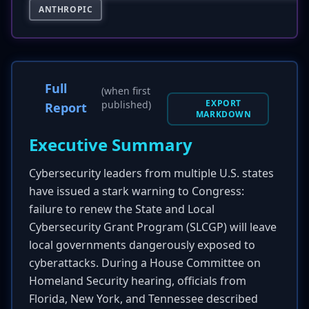
ANTHROPIC
Full
(when first
EXPORT
published)
Report
MARKDOWN
Executive Summary
Cybersecurity leaders from multiple U.S. states
have issued a stark warning to Congress:
failure to renew the State and Local
Cybersecurity Grant Program (SLCGP) will leave
local governments dangerously exposed to
cyberattacks. During a House Committee on
Homeland Security hearing, officials from
Florida, New York, and Tennessee described