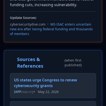
funding cuts, increasing vulnerability.
Update Sources:
cybersecuritydive.com
•
MS-ISAC enters uncertain
new era after losing federal funding and thousands
of members
Sources &
(when first
References
published)
US states urge Congress to renew
cybersecurity grants
IAPP
•
May 22, 2026
(iapp.org)