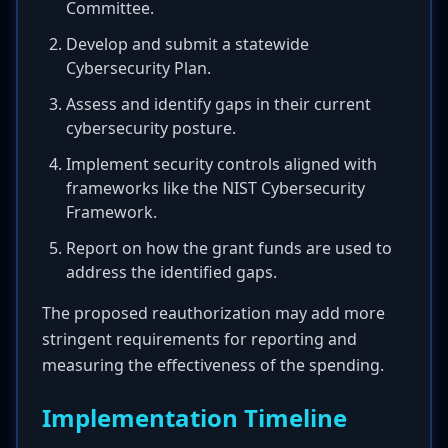
Committee.
Develop and submit a statewide
Cybersecurity Plan.
Assess and identify gaps in their current
cybersecurity posture.
Implement security controls aligned with
frameworks like the NIST Cybersecurity
Framework.
Report on how the grant funds are used to
address the identified gaps.
The proposed reauthorization may add more
stringent requirements for reporting and
measuring the effectiveness of the spending.
Implementation Timeline