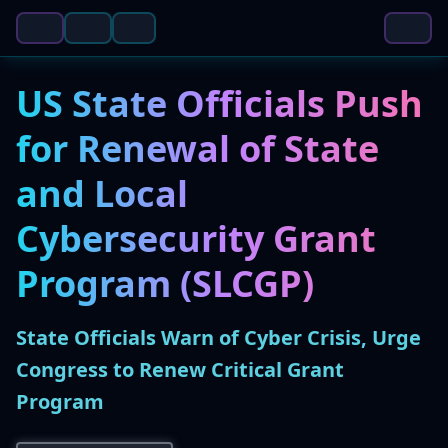
US State Officials Push
for Renewal of State
and Local
Cybersecurity Grant
Program (SLCGP)
State Officials Warn of Cyber Crisis, Urge
Congress to Renew Critical Grant
Program