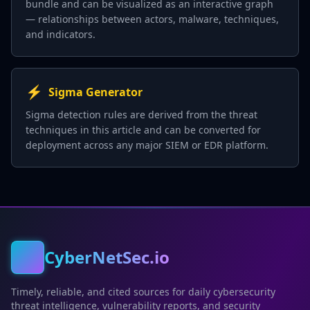
bundle and can be visualized as an interactive graph
— relationships between actors, malware, techniques,
and indicators.
⚡
Sigma Generator
Sigma detection rules are derived from the threat
techniques in this article and can be converted for
deployment across any major SIEM or EDR platform.
CyberNetSec.io
Timely, reliable, and cited sources for daily cybersecurity
threat intelligence, vulnerability reports, and security