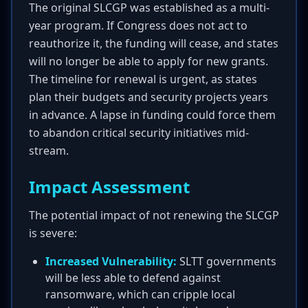
The original SLCGP was established as a multi-
year program. If Congress does not act to
reauthorize it, the funding will cease, and states
will no longer be able to apply for new grants.
The timeline for renewal is urgent, as states
plan their budgets and security projects years
in advance. A lapse in funding could force them
to abandon critical security initiatives mid-
stream.
Impact Assessment
The potential impact of not renewing the SLCGP
is severe:
Increased Vulnerability:
SLTT governments
will be less able to defend against
ransomware, which can cripple local