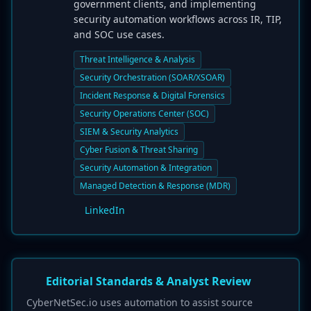
government clients, and implementing
security automation workflows across IR, TIP,
and SOC use cases.
Threat Intelligence & Analysis
Security Orchestration (SOAR/XSOAR)
Incident Response & Digital Forensics
Security Operations Center (SOC)
SIEM & Security Analytics
Cyber Fusion & Threat Sharing
Security Automation & Integration
Managed Detection & Response (MDR)
LinkedIn
Editorial Standards & Analyst Review
CyberNetSec.io uses automation to assist source