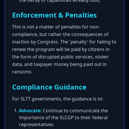
the decay of capabilities already built.
Enforcement & Penalties
This is not a matter of penalties for non-
compliance, but rather the consequences of
inaction by Congress. The 'penalty' for failing to
renew the program will be paid by citizens in
the form of disrupted public services, stolen
data, and taxpayer money being paid out in
ransoms.
Compliance Guidance
For SLTT governments, the guidance is to:
Advocate:
Continue to communicate the
importance of the SLCGP to their federal
representatives.