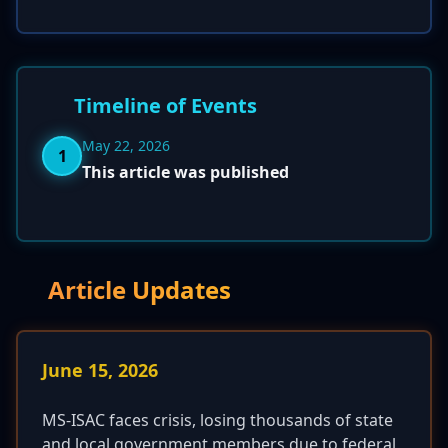
Timeline of Events
May 22, 2026
1
This article was published
Article Updates
June 15, 2026
MS-ISAC faces crisis, losing thousands of state
and local government members due to federal