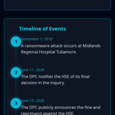
Timeline of Events
November 1, 2018
1
A ransomware attack occurs at Midlands
Regional Hospital Tullamore.
June 11, 2026
2
The DPC notifies the HSE of its final
decision in the inquiry.
June 15, 2026
3
The DPC publicly announces the fine and
reprimand against the HSE.