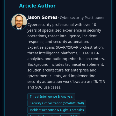
Article Author
Jason Gomes
• Cybersecurity Practitioner
Cybersecurity professional with over 10
years of specialized experience in security
operations, threat intelligence, incident
response, and security automation.
Expertise spans SOAR/XSOAR orchestration,
threat intelligence platforms, SIEM/UEBA
analytics, and building cyber fusion centers.
Background includes technical enablement,
solution architecture for enterprise and
government clients, and implementing
security automation workflows across IR, TIP,
and SOC use cases.
Threat Intelligence & Analysis
Security Orchestration (SOAR/XSOAR)
Incident Response & Digital Forensics