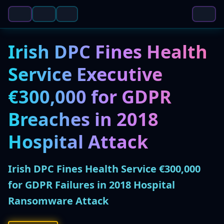
Irish DPC Fines Health
Service Executive
€300,000 for GDPR
Breaches in 2018
Hospital Attack
Irish DPC Fines Health Service €300,000
for GDPR Failures in 2018 Hospital
Ransomware Attack