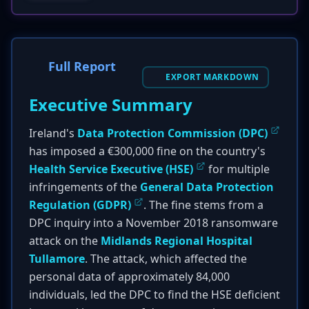
Full Report
EXPORT MARKDOWN
Executive Summary
Ireland's
Data Protection Commission (DPC)
has imposed a €300,000 fine on the country's
Health Service Executive (HSE)
for multiple
infringements of the
General Data Protection
Regulation (GDPR)
. The fine stems from a
DPC inquiry into a November 2018 ransomware
attack on the
Midlands Regional Hospital
Tullamore
. The attack, which affected the
personal data of approximately 84,000
individuals, led the DPC to find the HSE deficient