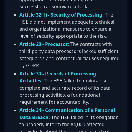
successful ransomware attack.
Article 32(1) - Security of Processing:
The
HSE did not implement adequate technical
and organizational measures to ensure a
level of security appropriate to the risk.
Article 28 - Processor:
The contracts with
third-party data processors lacked sufficient
safeguards and contractual clauses required
by GDPR.
Article 30 - Records of Processing
Activities:
The HSE failed to maintain a
complete and accurate record of its data
processing activities, a foundational
requirement for accountability.
Article 34 - Communication of a Personal
Data Breach:
The HSE failed in its obligation
to properly inform the 84,000 affected
individuals about the high-risk breach of