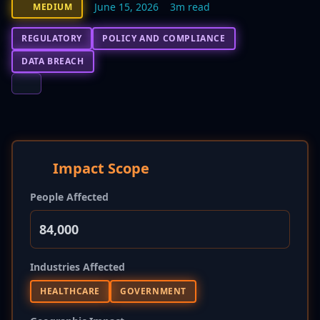
June 15, 2026
3m read
MEDIUM
REGULATORY
POLICY AND COMPLIANCE
DATA BREACH
Impact Scope
People Affected
84,000
Industries Affected
HEALTHCARE
GOVERNMENT