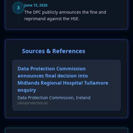
June 15, 2026
3
The DPC publicly announces the fine and
reprimand against the HSE.
Sources & References
Data Protection Commission
announces final decision into
Midlands Regional Hospital Tullamore
enquiry
Data Protection Commission, Ireland
(dataprotection.ie)