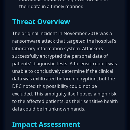
their data in a timely manner.
Threat Overview
The original incident in November 2018 was a
ransomware attack that targeted the hospital's
laboratory information system. Attackers
successfully encrypted the personal data of
patients' diagnostic tests. A forensic report was
unable to conclusively determine if the clinical
data was exfiltrated before encryption, but the
DPC noted this possibility could not be
excluded. This ambiguity itself poses a high risk
to the affected patients, as their sensitive health
data could be in unknown hands.
Impact Assessment