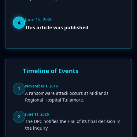
June 15, 2026
4
This article was published
Timeline of Events
November 1, 2018
1
A ransomware attack occurs at Midlands
Regional Hospital Tullamore.
June 11, 2026
2
The DPC notifies the HSE of its final decision in
the inquiry.