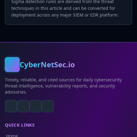
Sigma detection rules are derived from the threat
techniques in this article and can be converted for
deployment across any major SIEM or EDR platform.
CyberNetSec.io
Timely, reliable, and cited sources for daily cybersecurity
threat intelligence, vulnerability reports, and security
advisories.
QUICK LINKS
Home