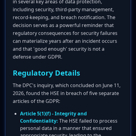
in several key areas of data protection,
including security, third-party management,
record-keeping, and breach notification. The
decision serves as a powerful reminder that
regulatory consequences for security failures
can materialize years after an incident occurs
and that 'good enough' security is not a
defense under GDPR.
Regulatory Details
The DPC's inquiry, which concluded on June 11,
2026, found the HSE in breach of five separate
articles of the GDPR:
Article 5(1)(f) - Integrity and
Confidentiality:
The HSE failed to process
personal data in a manner that ensured
appropriate security, leading to the