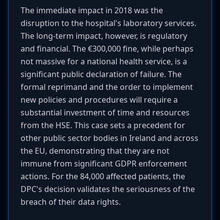
The immediate impact in 2018 was the
disruption to the hospital's laboratory services.
The long-term impact, however, is regulatory
and financial. The €300,000 fine, while perhaps
not massive for a national health service, is a
significant public declaration of failure. The
formal reprimand and the order to implement
new policies and procedures will require a
substantial investment of time and resources
from the HSE. This case sets a precedent for
other public sector bodies in Ireland and across
the EU, demonstrating that they are not
immune from significant GDPR enforcement
actions. For the 84,000 affected patients, the
DPC's decision validates the seriousness of the
breach of their data rights.