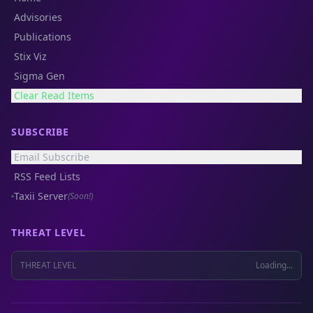
Advisories
Publications
Stix Viz
Sigma Gen
Clear Read Items
SUBSCRIBE
Email Subscribe
RSS Feed Lists
Taxii Server
(Soon!)
THREAT LEVEL
THREAT LEVEL
Loading...