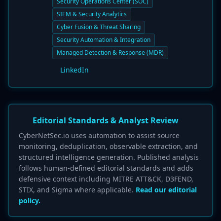
Security Operations Center (SOC)
SIEM & Security Analytics
Cyber Fusion & Threat Sharing
Security Automation & Integration
Managed Detection & Response (MDR)
LinkedIn
Editorial Standards & Analyst Review
CyberNetSec.io uses automation to assist source
monitoring, deduplication, observable extraction, and
structured intelligence generation. Published analysis
follows human-defined editorial standards and adds
defensive context including MITRE ATT&CK, D3FEND,
STIX, and Sigma where applicable.
Read our editorial
policy.