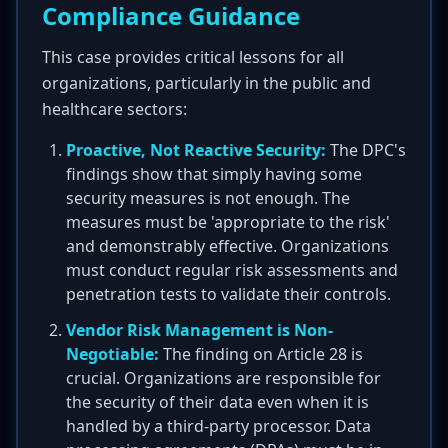
Compliance Guidance
This case provides critical lessons for all
organizations, particularly in the public and
healthcare sectors:
Proactive, Not Reactive Security:
The DPC's
findings show that simply having some
security measures is not enough. The
measures must be 'appropriate to the risk'
and demonstrably effective. Organizations
must conduct regular risk assessments and
penetration tests to validate their controls.
Vendor Risk Management is Non-
Negotiable:
The finding on Article 28 is
crucial. Organizations are responsible for
the security of their data even when it is
handled by a third-party processor. Data