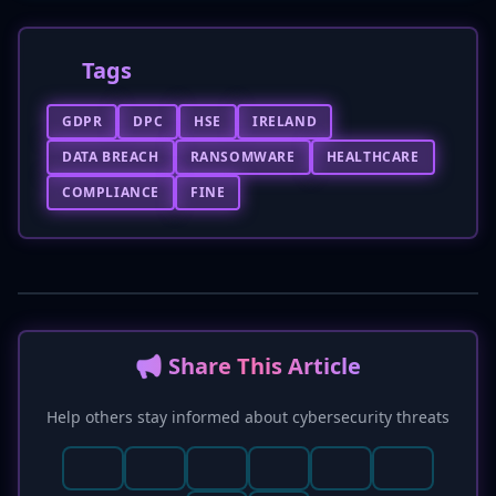
Tags
GDPR
DPC
HSE
IRELAND
DATA BREACH
RANSOMWARE
HEALTHCARE
COMPLIANCE
FINE
📢 Share This Article
Help others stay informed about cybersecurity threats