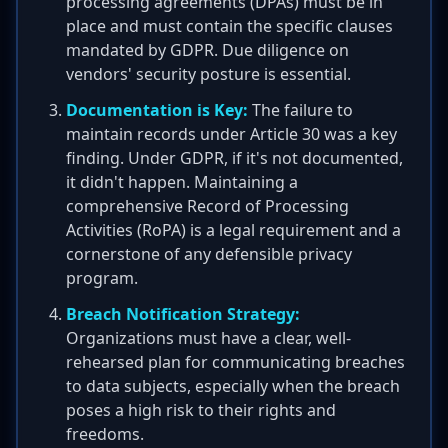
processing agreements (DPAs) must be in
place and must contain the specific clauses
mandated by GDPR. Due diligence on
vendors' security posture is essential.
Documentation is Key:
The failure to
maintain records under Article 30 was a key
finding. Under GDPR, if it's not documented,
it didn't happen. Maintaining a
comprehensive Record of Processing
Activities (RoPA) is a legal requirement and a
cornerstone of any defensible privacy
program.
Breach Notification Strategy:
Organizations must have a clear, well-
rehearsed plan for communicating breaches
to data subjects, especially when the breach
poses a high risk to their rights and
freedoms.