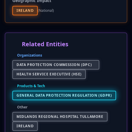
Geographic Impact
IRELAND
(national)
Related Entities
Organizations
DATA PROTECTION COMMISSION (DPC)
HEALTH SERVICE EXECUTIVE (HSE)
Products & Tech
GENERAL DATA PROTECTION REGULATION (GDPR)
Other
MIDLANDS REGIONAL HOSPITAL TULLAMORE
IRELAND