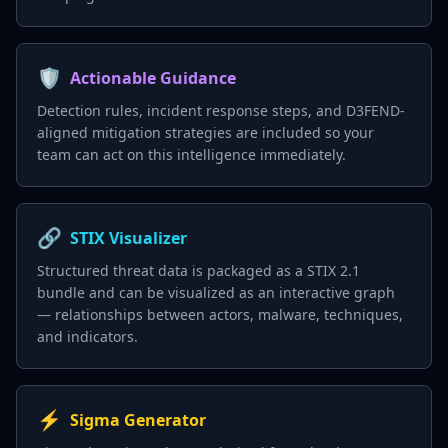
🛡️
Actionable Guidance
Detection rules, incident response steps, and D3FEND-
aligned mitigation strategies are included so your
team can act on this intelligence immediately.
🔗
STIX Visualizer
Structured threat data is packaged as a STIX 2.1
bundle and can be visualized as an interactive graph
— relationships between actors, malware, techniques,
and indicators.
⚡
Sigma Generator