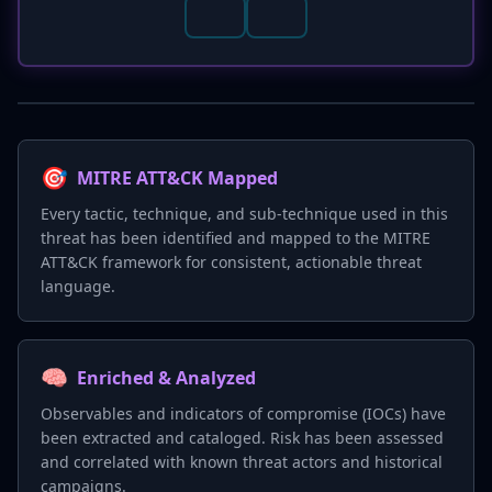
🎯
MITRE ATT&CK Mapped
Every tactic, technique, and sub-technique used in this
threat has been identified and mapped to the MITRE
ATT&CK framework for consistent, actionable threat
language.
🧠
Enriched & Analyzed
Observables and indicators of compromise (IOCs) have
been extracted and cataloged. Risk has been assessed
and correlated with known threat actors and historical
campaigns.