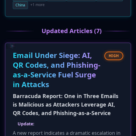
security firm Seqrite, employed highly
+1 more
China
customized spearphishing emails with
malicious ZIP attachments. The lures were
tailored to each region, impersonating official
Updated Articles (7)
documents to trick victims into executing a
multi-stage infection process designed to steal
data and establish remote access.
Email Under Siege: AI,
HIGH
QR Codes, and Phishing-
as-a-Service Fuel Surge
in Attacks
Barracuda Report: One in Three Emails
is Malicious as Attackers Leverage AI,
QR Codes, and Phishing-as-a-Service
Update:
A new report indicates a dramatic escalation in