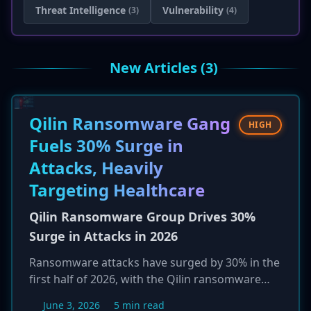
Threat Intelligence
Vulnerability
(3)
(4)
New Articles (3)
Qilin Ransomware Gang
HIGH
Fuels 30% Surge in
Attacks, Heavily
Targeting Healthcare
Qilin Ransomware Group Drives 30%
Surge in Attacks in 2026
Ransomware attacks have surged by 30% in the
first half of 2026, with the Qilin ransomware
group emerging as a primary driver of this
June 3, 2026
5 min read