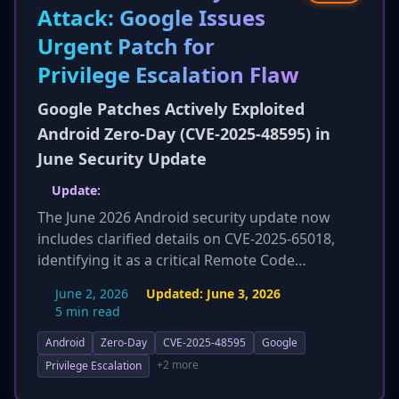
reporting on cybersecurity risks.
Attack: Google Issues
Urgent Patch for
Privilege Escalation Flaw
Google Patches Actively Exploited
Android Zero-Day (CVE-2025-48595) in
June Security Update
Update:
The June 2026 Android security update now
includes clarified details on CVE-2025-65018,
identifying it as a critical Remote Code
Execution (RCE) vulnerability in the Android
June 2, 2026
Updated:
June 3, 2026
Framework. This flaw is highlighted as
5 min read
potentially wormable, allowing remote
Android
Zero-Day
CVE-2025-48595
Google
attackers to execute arbitrary code without
user interaction, significantly increasing its risk
+2 more
Privilege Escalation
profile. Additionally, specific CVEs for other