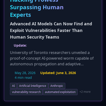
Surpassing Human
Experts
Advanced AI Models Can Now Find and
Exploit Vulnerabilities Faster Than
Human Security Teams
Update:
University of Toronto researchers unveiled a
proof-of-concept AI-powered worm capable of
autonomous propagation and adaptive
exploitation. Crucially, this worm was built using
May 28, 2026
Updated:
June 3, 2026
publicly available, open-weight AI models, not
4 min read
proprietary ones like Anthropic's. This
AI
Artificial Intelligence
Anthropic
development significantly lowers the barrier for
threat actors to create sophisticated, adaptive
+2 more
vulnerability research
automated exploitation
malware, escalating the threat landscape
previously discussed. The worm can analyze