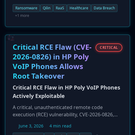
increase. Operating a Ransomware-as-a-Service
(RaaS) model, Qilin and its affiliates have been
Ransomware
Qilin
RaaS
Healthcare
Data Breach
particularly aggressive, claiming 168 victims in
+1 more
the healthcare sector alone. The group employs
a double-extortion strategy, encrypting data
and exfiltrating it for publication on a leak site
to pressure victims into paying. The high value
Critical RCE Flaw (CVE-
CRITICAL
of patient records on the dark web continues to
2026-0826) in HP Poly
make healthcare a top target for groups like
VoIP Phones Allows
Qilin.
Root Takeover
Critical RCE Flaw in HP Poly VoIP Phones
Actively Exploitable
A critical, unauthenticated remote code
execution (RCE) vulnerability, CVE-2026-0826,
has been found in numerous HP Poly VVX and
June 3, 2026
4 min read
Trio series VoIP phones. Disclosed by Rapid7,