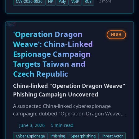
the flaw is a stack-based buffer overflow with a
+2 more
CVE-2026-0826
HP
Poly
VoIP
RCE
CVSS score of 9.2. It allows a remote attacker to
execute code with root privileges on affected
devices if the non-default 'ICE' feature is
enabled. HP has released patched firmware,
'Operation Dragon
HIGH
and users are strongly urged to update
Weave': China-Linked
immediately.
Espionage Campaign
Targets Taiwan and
Czech Republic
China-linked "Operation Dragon Weave"
Phishing Campaign Uncovered
A suspected China-linked cyberespionage
campaign, dubbed "Operation Dragon Weave,"
has been uncovered targeting government,
June 3, 2026
5 min read
technology, and financial entities in Taiwan and
the Czech Republic. The campaign, detailed by
Cyber Espionage
Phishing
Spearphishing
Threat Actor