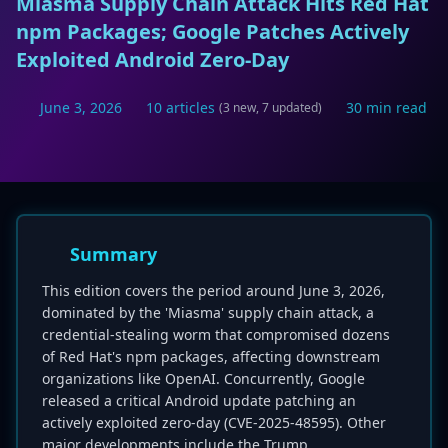
Miasma Supply Chain Attack Hits Red Hat
npm Packages; Google Patches Actively
Exploited Android Zero-Day
June 3, 2026
10 articles
30 min read
(3 new, 7 updated)
Summary
This edition covers the period around June 3, 2026,
dominated by the 'Miasma' supply chain attack, a
credential-stealing worm that compromised dozens
of Red Hat's npm packages, affecting downstream
organizations like OpenAI. Concurrently, Google
released a critical Android update patching an
actively exploited zero-day (CVE-2025-48595). Other
major developments include the Trump