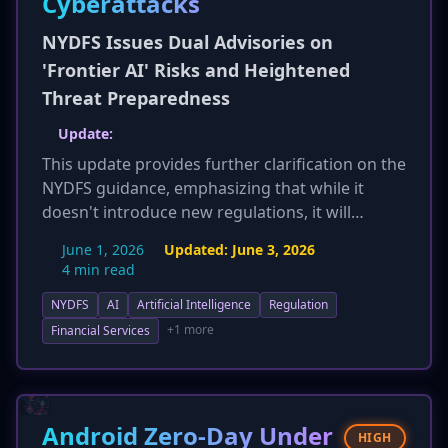
Cyberattacks
NYDFS Issues Dual Advisories on
'Frontier AI' Risks and Heightened
Threat Preparedness
Update:
This update provides further clarification on the
NYDFS guidance, emphasizing that while it
doesn't introduce new regulations, it will
significantly inform future NYDFS examinations.
June 1, 2026
Updated:
June 3, 2026
Failure to adhere to these 'best practices' could
4 min read
lead to deficiencies during Part 500 audits,
NYDFS
AI
Artificial Intelligence
Regulation
potentially resulting in mandated remediation
and fines. The guidance also explicitly extends
+1 more
Financial Services
its recommendations as 'best practices' for all
organizations, not just NYDFS-regulated
entities, and underscores the critical
importance of board-level oversight and
Android Zero-Day Under
HIGH