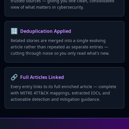
trusted sources — giving you one clean, consolidated
view of what matters in cybersecurity.
🔢
Deduplication Applied
Related stories are merged into a single evolving
article rather than repeated as separate entries —
cutting through noise so you only read what's new.
🔗
Full Articles Linked
Every entry links to its full enriched article — complete
with MITRE ATT&CK mappings, extracted IOCs, and
actionable detection and mitigation guidance.