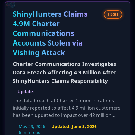
target devices and tailor its exploit strategy,
posing a severe risk to interconnected systems
ShinyHunters Claims
HIGH
and critical infrastructure.
4.9M Charter
Communications
Accounts Stolen via
Vishing Attack
Charter Communications Investigates
Data Breach Affecting 4.9 Million After
ShinyHunters Claims Responsibility
Update:
The data breach at Charter Communications,
initially reported to affect 4.9 million customers,
has been updated to impact over 42 million
customer records. This significant increase in
May 29, 2026
Updated:
June 3, 2026
scope has led to multiple class-action lawsuits
6 min read