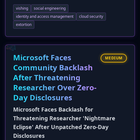
being filed against the company. The lawsuits
vishing
social engineering
allege negligence and failure to implement
adequate security controls, stemming from the
identity and access management
cloud security
vishing attack by ShinyHunters that
extortion
compromised a Microsoft Entra account and
led to data exfiltration from Salesforce. The
exposed data includes names, addresses, and
contact information, raising the risk of identity
Microsoft Faces
MEDIUM
theft and fraud for a much larger customer
Community Backlash
base.
After Threatening
Researcher Over Zero-
Day Disclosures
Microsoft Faces Backlash for
Threatening Researcher 'Nightmare
Eclipse' After Unpatched Zero-Day
Disclosures