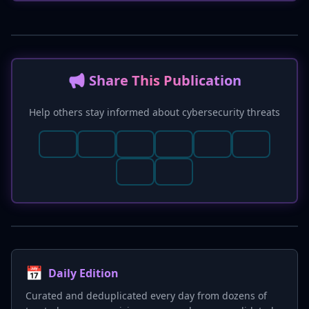
critical local privilege escalation flaws (e.g., CVE-
2026-0043, CVE-2026-21352) and a Qualcomm
memory corruption vulnerability (CVE-2026-
21385) have been disclosed. The report also
incorporates D3FEND and MITRE M1017 for
📢 Share This Publication
enhanced detection and mitigation strategies.
Help others stay informed about cybersecurity threats
📅
Daily Edition
Curated and deduplicated every day from dozens of