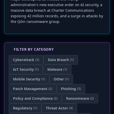
administration's new executive order on AI security, a
massive data breach at Charter Communications
exposing 42 million records, and a surge in attacks by
the Qilin ransomware group.
FILTER BY CATEGORY
Cyberattack
Data Breach
(3)
(1)
IoT Security
Malware
(1)
(1)
Mobile Security
Other
(1)
(1)
Patch Management
Phishing
(2)
(3)
Policy and Compliance
Ransomware
(2)
(2)
Regulatory
Threat Actor
(1)
(4)