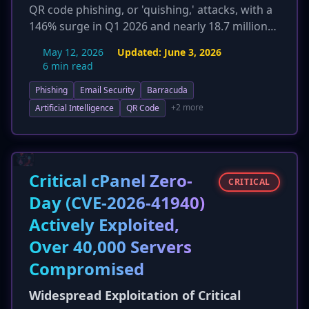
QR code phishing, or 'quishing,' attacks, with a
146% surge in Q1 2026 and nearly 18.7 million
incidents in March alone. This widespread
May 12, 2026
Updated:
June 3, 2026
adoption by threat actors exploits public trust
6 min read
in QR codes, effectively bypassing traditional
Phishing
Email Security
Barracuda
email security filters. The technique is proving
highly effective for credential harvesting,
+2 more
Artificial Intelligence
QR Code
leading to increased credential compromise
and eroding trust in legitimate QR code usage.
Organizations face challenges as quishing
neutralizes traditional email security
Critical cPanel Zero-
CRITICAL
investments, necessitating advanced detection
Day (CVE-2026-41940)
methods like computer vision and enhanced
Actively Exploited,
user awareness training.
Over 40,000 Servers
Compromised
Widespread Exploitation of Critical