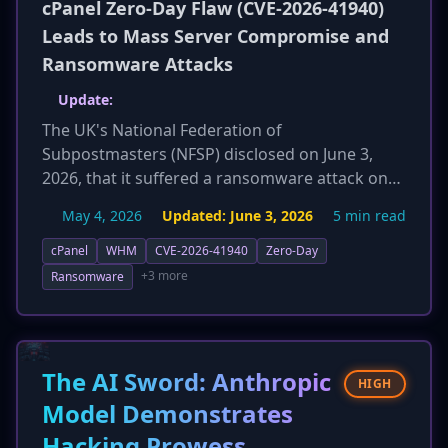
cPanel Zero-Day Flaw (CVE-2026-41940)
Leads to Mass Server Compromise and
Ransomware Attacks
Update:
The UK's National Federation of
Subpostmasters (NFSP) disclosed on June 3,
2026, that it suffered a ransomware attack on
April 30, 2026. Attackers exploited the critical
May 4, 2026
Updated:
June 3, 2026
5 min read
cPanel vulnerability (CVE-2026-41940) to gain
entry, leading to significant technical
cPanel
WHM
CVE-2026-41940
Zero-Day
disruption. The Post Office temporarily
+3 more
Ransomware
suspended email communications with the
federation as a precaution. While the NFSP
claims no data was lost, the incident highlights
the severe real-world impact of the ongoing
The AI Sword: Anthropic
HIGH
cPanel exploitation campaign.
Model Demonstrates
Hacking Prowess