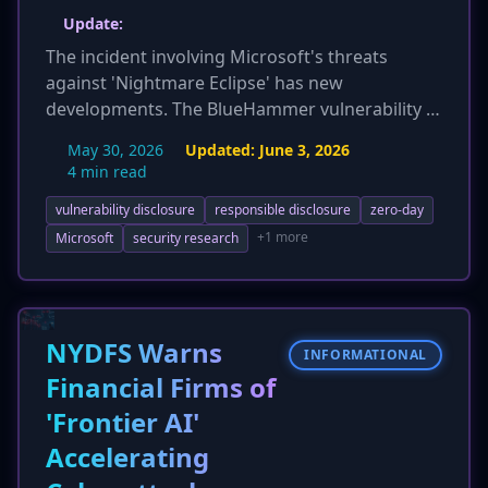
Update:
The incident involving Microsoft's threats
against 'Nightmare Eclipse' has new
developments. The BlueHammer vulnerability is
now identified as CVE-2026-33825, with detailed
May 30, 2026
Updated:
June 3, 2026
technical analysis revealing it as a TOCTOU race
4 min read
condition in Microsoft Defender
vulnerability disclosure
responsible disclosure
zero-day
(MsMpEng.exe) leading to LPE. The article
provides MITRE ATT&CK mappings, specific
+1 more
Microsoft
security research
IOCs (process names, file paths, event IDs), and
detection/mitigation strategies. Crucially, there
are now reports confirming these exploits are
actively used in the wild, increasing the
NYDFS Warns
INFORMATIONAL
immediate threat. Security firms like Huntress
Financial Firms of
and Barracuda have also joined the backlash
'Frontier AI'
against Microsoft's actions.
Accelerating