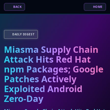
BACK
HOME
DAILY DIGEST
Miasma Supply Chain
Attack Hits Red Hat
npm Packages; Google
Patches Actively
Exploited Android
Zero-Day