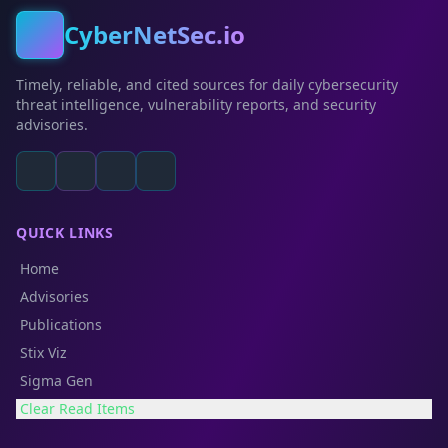
CyberNetSec.io
Timely, reliable, and cited sources for daily cybersecurity
threat intelligence, vulnerability reports, and security
advisories.
QUICK LINKS
Home
Advisories
Publications
Stix Viz
Sigma Gen
Clear Read Items