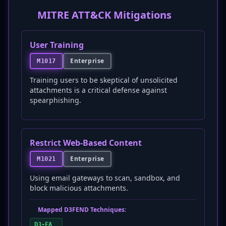
MITRE ATT&CK Mitigations
User Training
Enterprise
M1017
Training users to be skeptical of unsolicited
attachments is a critical defense against
spearphishing.
Restrict Web-Based Content
Enterprise
M1021
Using email gateways to scan, sandbox, and
block malicious attachments.
Mapped D3FEND Techniques:
D3-FA