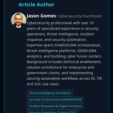
Article Author
Jason Gomes
• Cybersecurity Practitioner
Cybersecurity professional with over 10
years of specialized experience in security
operations, threat intelligence, incident
response, and security automation.
Expertise spans SOAR/XSOAR orchestration,
threat intelligence platforms, SIEM/UEBA
analytics, and building cyber fusion centers.
Background includes technical enablement,
solution architecture for enterprise and
government clients, and implementing
security automation workflows across IR, TIP,
and SOC use cases.
Threat Intelligence & Analysis
Security Orchestration (SOAR/XSOAR)
Incident Response & Digital Forensics
Security Operations Center (SOC)