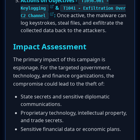
Actions on Objectives -
T1056.001 -
&
Keylogging
T1041 - Exfiltration Over
:
Once active, the malware can
C2 Channel
log keystrokes, steal files, and exfiltrate the
collected data back to the attackers.
Impact Assessment
The primary impact of this campaign is
espionage. For the targeted government,
technology, and finance organizations, the
compromise could lead to the theft of:
State secrets and sensitive diplomatic
communications.
Proprietary technology, intellectual property,
and trade secrets.
Sensitive financial data or economic plans.