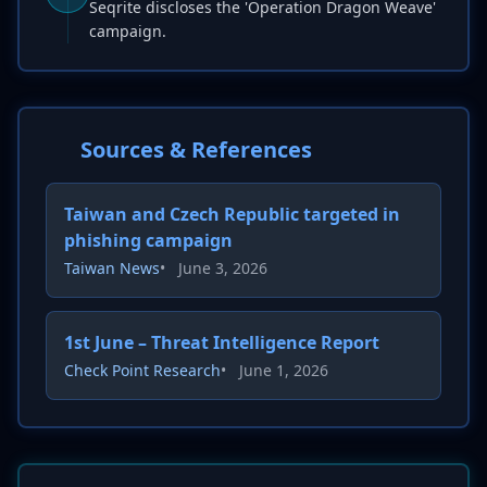
Seqrite discloses the 'Operation Dragon Weave'
campaign.
Sources & References
Taiwan and Czech Republic targeted in
phishing campaign
Taiwan News
•
June 3, 2026
1st June – Threat Intelligence Report
Check Point Research
•
June 1, 2026