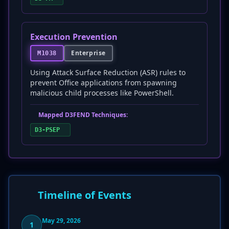
Execution Prevention
Enterprise
M1038
Using Attack Surface Reduction (ASR) rules to
prevent Office applications from spawning
malicious child processes like PowerShell.
Mapped D3FEND Techniques:
D3-PSEP
Timeline of Events
May 29, 2026
1