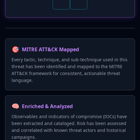
🎯
MITRE ATT&CK Mapped
Every tactic, technique, and sub-technique used in this
threat has been identified and mapped to the MITRE
ATT&CK framework for consistent, actionable threat
language.
🧠
Enriched & Analyzed
Observables and indicators of compromise (IOCs) have
been extracted and cataloged. Risk has been assessed
and correlated with known threat actors and historical
campaigns.