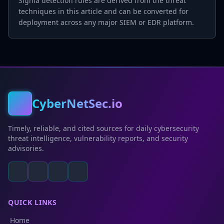
Sigma detection rules are derived from the threat
techniques in this article and can be converted for
deployment across any major SIEM or EDR platform.
CyberNetSec.io
Timely, reliable, and cited sources for daily cybersecurity
threat intelligence, vulnerability reports, and security
advisories.
QUICK LINKS
Home