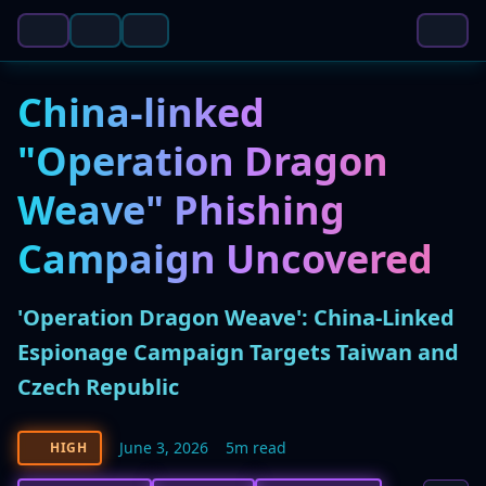
China-linked
"Operation Dragon
Weave" Phishing
Campaign Uncovered
'Operation Dragon Weave': China-Linked
Espionage Campaign Targets Taiwan and
Czech Republic
June 3, 2026
5m read
HIGH