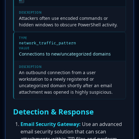
DESCRIPTION
Attackers often use encoded commands or
hidden windows to obscure PowerShell activity.
TYPE
network_traffic_pattern
VALUE
Connections to new/uncategorized domains
DESCRIPTION
An outbound connection from a user
workstation to a newly registered or
uncategorized domain shortly after an email
attachment was opened is highly suspicious.
Detection & Response
Email Security Gateway:
Use an advanced
email security solution that can scan