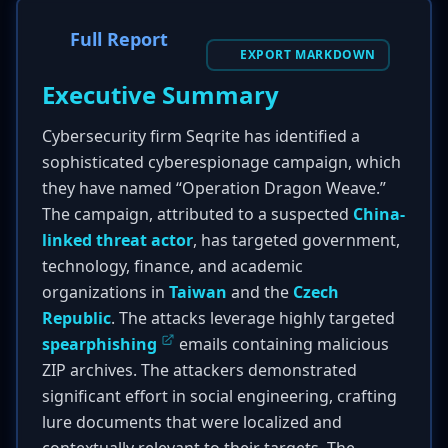
Full Report
EXPORT MARKDOWN
Executive Summary
Cybersecurity firm Seqrite has identified a
sophisticated cyberespionage campaign, which
they have named “Operation Dragon Weave.”
The campaign, attributed to a suspected
China-
linked threat actor
, has targeted government,
technology, finance, and academic
organizations in
Taiwan
and the
Czech
Republic
. The attacks leverage highly targeted
spearphishing
emails containing malicious
ZIP archives. The attackers demonstrated
significant effort in social engineering, crafting
lure documents that were localized and