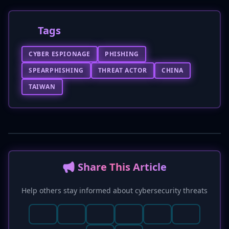
Tags
CYBER ESPIONAGE
PHISHING
SPEARPHISHING
THREAT ACTOR
CHINA
TAIWAN
📢 Share This Article
Help others stay informed about cybersecurity threats