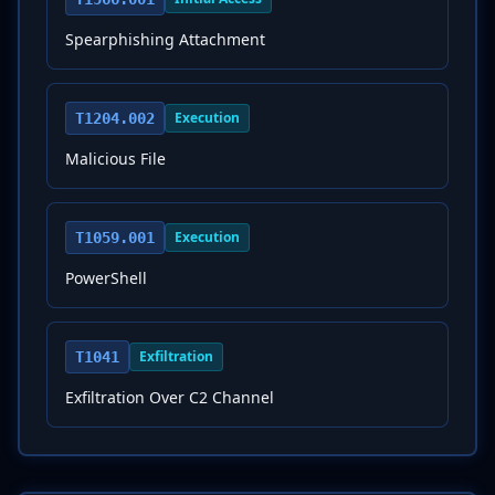
Spearphishing Attachment
Execution
T1204.002
Malicious File
Execution
T1059.001
PowerShell
Exfiltration
T1041
Exfiltration Over C2 Channel