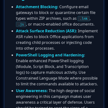
Attachment Blocking:
Configure email
gateways to block or quarantine certain file
types within ZIP archives, such as
,
.lnk
, or macro-enabled office documents.
.js
Attack Surface Reduction (ASR):
Implement
ASR rules to block Office applications from
creating child processes or injecting code
into other processes.
PowerShell Logging and Hardening:
Enable enhanced PowerShell logging
(Module, Script Block, and Transcription
logs) to capture malicious activity. Use
Constrained Language Mode where possible
to limit the commands available to attackers.
User Awareness:
The high degree of social
engineering in this campaign makes user
awareness a critical layer of defense. Users