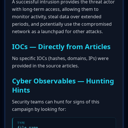
A successful intrusion provides the threat actor
with long-term access, allowing them to
monitor activity, steal data over extended
periods, and potentially use the compromised
network as a launchpad for other attacks.
IOCs — Directly from Articles
No specific IOCs (hashes, domains, IPs) were
provided in the source articles.
Cyber Observables — Hunting
Hints
Security teams can hunt for signs of this
campaign by looking for:
TYPE
file_name