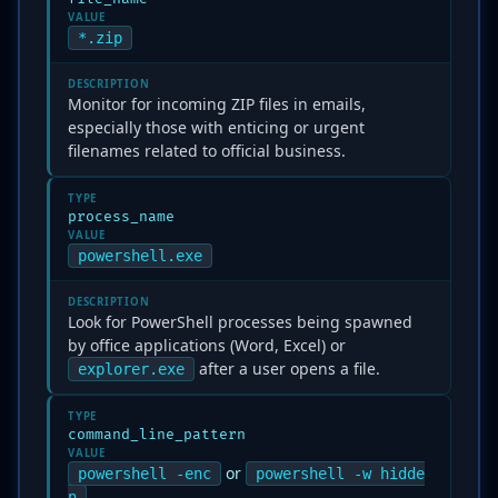
VALUE
*.zip
DESCRIPTION
Monitor for incoming ZIP files in emails,
especially those with enticing or urgent
filenames related to official business.
TYPE
process_name
VALUE
powershell.exe
DESCRIPTION
Look for PowerShell processes being spawned
by office applications (Word, Excel) or
after a user opens a file.
explorer.exe
TYPE
command_line_pattern
VALUE
or
powershell -enc
powershell -w hidde
n