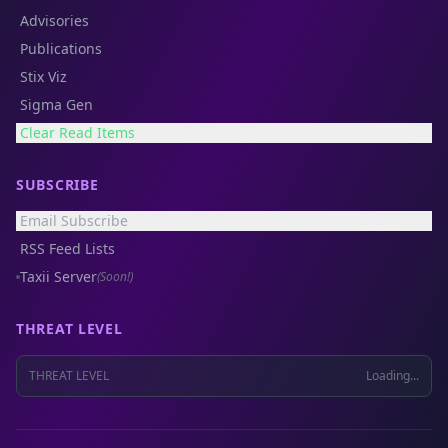
Advisories
Publications
Stix Viz
Sigma Gen
Clear Read Items
SUBSCRIBE
Email Subscribe
RSS Feed Lists
Taxii Server
(Soon!)
THREAT LEVEL
THREAT LEVEL
Loading...