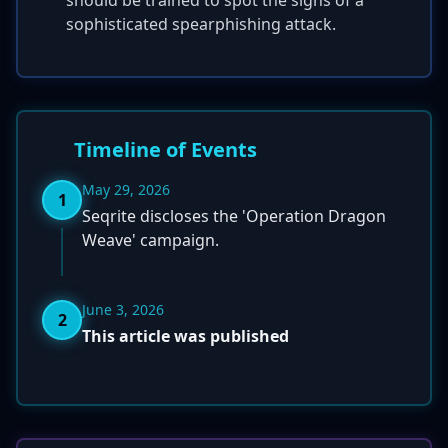
should be trained to spot the signs of a
sophisticated spearphishing attack.
Timeline of Events
May 29, 2026
1
Seqrite discloses the 'Operation Dragon
Weave' campaign.
June 3, 2026
2
This article was published