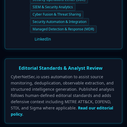
SIEM & Security Analytics
Cyber Fusion & Threat Sharing
Security Automation & Integration
Managed Detection & Response (MDR)
LinkedIn
Editorial Standards & Analyst Review
CyberNetSec.io uses automation to assist source
monitoring, deduplication, observable extraction, and
structured intelligence generation. Published analysis
follows human-defined editorial standards and adds
defensive context including MITRE ATT&CK, D3FEND,
STIX, and Sigma where applicable.
Read our editorial
policy.