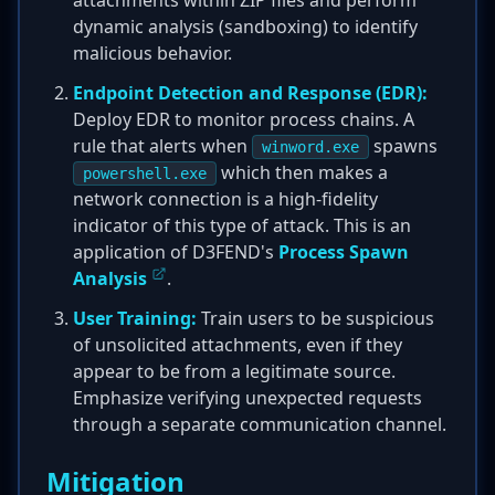
attachments within ZIP files and perform
dynamic analysis (sandboxing) to identify
malicious behavior.
Endpoint Detection and Response (EDR):
Deploy EDR to monitor process chains. A
rule that alerts when
spawns
winword.exe
which then makes a
powershell.exe
network connection is a high-fidelity
indicator of this type of attack. This is an
application of D3FEND's
Process Spawn
Analysis
.
User Training:
Train users to be suspicious
of unsolicited attachments, even if they
appear to be from a legitimate source.
Emphasize verifying unexpected requests
through a separate communication channel.
Mitigation