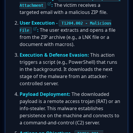
:
The victim receives a
Attachment
targeted email with a malicious ZIP file.
User Execution -
T1204.002 - Malicious
:
The user extracts and opens a file
File
from the ZIP archive (e.g., a LNK file or a
document with macros).
Execution & Defense Evasion:
This action
triggers a script (e.g., PowerShell) that runs
in the background. It downloads the next
stage of the malware from an attacker-
controlled server.
Payload Deployment:
The downloaded
payload is a remote access trojan (RAT) or an
info-stealer. This malware establishes
persistence on the machine and connects to
a command-and-control (C2) server.