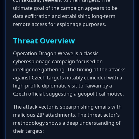
contextually relevant to their targets. The
ultimate goal of the campaign appears to be
data exfiltration and establishing long-term
remote access for espionage purposes.
Threat Overview
Operation Dragon Weave is a classic
cyberespionage campaign focused on
intelligence gathering. The timing of the attacks
against Czech targets notably coincided with a
high-profile diplomatic visit to Taiwan by a
Czech official, suggesting a geopolitical motive.
The attack vector is spearphishing emails with
malicious ZIP attachments. The threat actor's
methodology shows a deep understanding of
their targets: