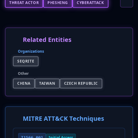
THREAT ACTOR
PHISHING
CYBERATTACK
Related Entities
Organizations
SEQRITE
Other
CHINA
TAIWAN
CZECH REPUBLIC
MITRE ATT&CK Techniques
Initial Access
T1566.001