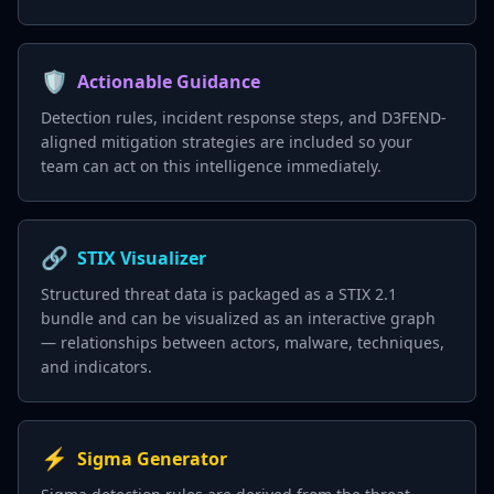
🛡️
Actionable Guidance
Detection rules, incident response steps, and D3FEND-
aligned mitigation strategies are included so your
team can act on this intelligence immediately.
🔗
STIX Visualizer
Structured threat data is packaged as a STIX 2.1
bundle and can be visualized as an interactive graph
— relationships between actors, malware, techniques,
and indicators.
⚡
Sigma Generator