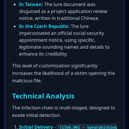
In Taiwan:
The lure document was
disguised as a project application review
notice, written in traditional Chinese.
In the Czech Republic:
The lure
impersonated an official social security
appointment notice, using specific,
legitimate-sounding names and details to
enhance its credibility.
This level of customization significantly
increases the likelihood of a victim opening the
malicious file.
Technical Analysis
The infection chain is multi-staged, designed to
evade initial detection.
Initial Delivery -
T1566.001 - Spearphishing