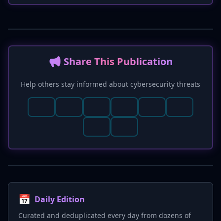
specifically notes the potential for significant
regulatory fines under GDPR. New hunting
hints and mitigation strategies, such as
phishing-resistant MFA and continuous
training, are also suggested.
📢 Share This Publication
Help others stay informed about cybersecurity threats
📅
Daily Edition
Curated and deduplicated every day from dozens of