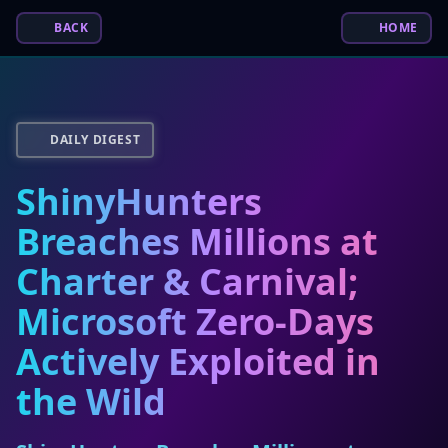
BACK
HOME
DAILY DIGEST
ShinyHunters
Breaches Millions at
Charter & Carnival;
Microsoft Zero-Days
Actively Exploited in
the Wild