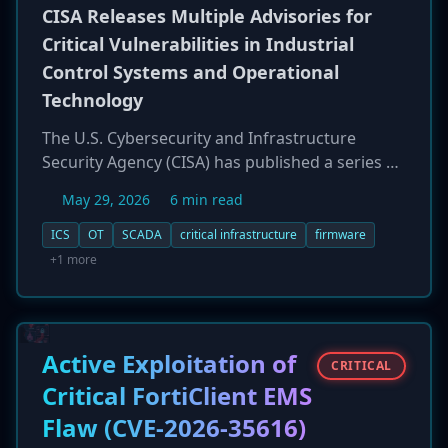
are partially substantiated by data breach
CISA Releases Multiple Advisories for
notification services.
Critical Vulnerabilities in Industrial
Control Systems and Operational
Technology
The U.S. Cybersecurity and Infrastructure
Security Agency (CISA) has published a series of
advisories warning of critical vulnerabilities in
May 29, 2026
6 min read
widely deployed Industrial Control Systems
(ICS) and Operational Technology (OT). The
ICS
OT
SCADA
critical infrastructure
firmware
flaws affect products from vendors including
+1 more
Jinan USR, ABB, and Schneider Electric. One of
the most severe is CVE-2026-7786, a 9.8 CVSS
vulnerability in a Jinan USR IoT converter caused
by hard-coded administrator credentials, which
Active Exploitation of
CRITICAL
could allow an attacker to gain full device
Critical FortiClient EMS
control. CISA emphasizes the need for network
Flaw (CVE-2026-35616)
segmentation and defense-in-depth, as some