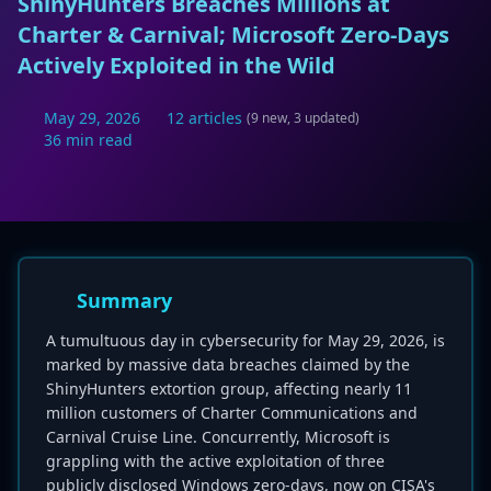
ShinyHunters Breaches Millions at
Charter & Carnival; Microsoft Zero-Days
Actively Exploited in the Wild
May 29, 2026
12 articles
(9 new, 3 updated)
36 min read
Summary
A tumultuous day in cybersecurity for May 29, 2026, is
marked by massive data breaches claimed by the
ShinyHunters extortion group, affecting nearly 11
million customers of Charter Communications and
Carnival Cruise Line. Concurrently, Microsoft is
grappling with the active exploitation of three
publicly disclosed Windows zero-days, now on CISA's