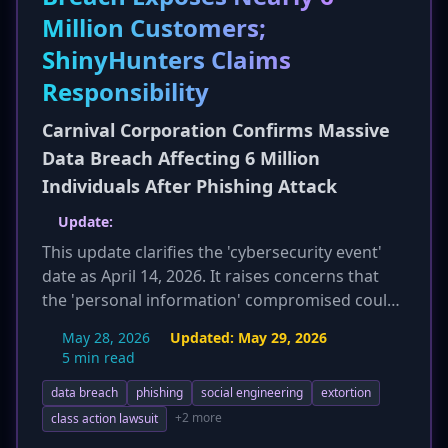
Million Customers;
ShinyHunters Claims
Responsibility
Carnival Corporation Confirms Massive
Data Breach Affecting 6 Million
Individuals After Phishing Attack
Update:
This update clarifies the 'cybersecurity event'
date as April 14, 2026. It raises concerns that
the 'personal information' compromised could
include highly sensitive data like passport
May 28, 2026
Updated:
May 29, 2026
numbers, Social Security numbers, and financial
5 min read
information, based on ShinyHunters' tactics
data breach
phishing
social engineering
extortion
and Carnival's vague disclosure. The article also
emphasizes that this is Carnival's fifth reported
+2 more
class action lawsuit
cybersecurity incident since 2019 and