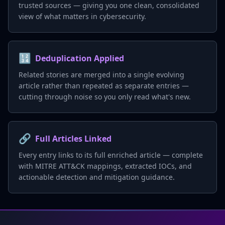
trusted sources — giving you one clean, consolidated
view of what matters in cybersecurity.
🔢
Deduplication Applied
Related stories are merged into a single evolving
article rather than repeated as separate entries —
cutting through noise so you only read what's new.
🔗
Full Articles Linked
Every entry links to its full enriched article — complete
with MITRE ATT&CK mappings, extracted IOCs, and
actionable detection and mitigation guidance.