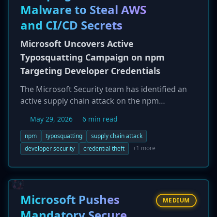
Malware to Steal AWS
credential-stealing payloads disguised as
legitimate Fortinet updates. Organizations
and CI/CD Secrets
using FortiClient EMS are urged to update to
version 7.4.7 or later immediately.
Microsoft Uncovers Active
Typosquatting Campaign on npm
Targeting Developer Credentials
The Microsoft Security team has identified an
active supply chain attack on the npm
ecosystem, where a threat actor published 14
May 29, 2026
6 min read
malicious, typosquatted packages designed to
steal developer secrets. The packages,
npm
typosquatting
supply chain attack
published by an actor using the alias 'vpmdhaj,'
+1 more
developer security
credential theft
mimic legitimate libraries related to
OpenSearch and DevOps. They use a 'preinstall'
hook to execute a payload that harvests
sensitive information from the developer's
Microsoft Pushes
MEDIUM
environment, including AWS credentials,
Mandatory Secure