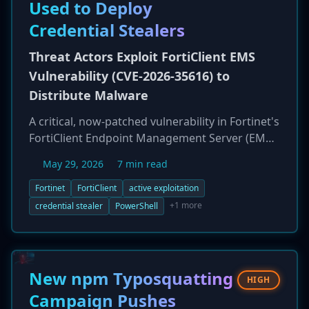
vendors have been unresponsive, leaving
Used to Deploy
systems at risk of remote code execution and
Credential Stealers
device takeover in critical sectors.
Threat Actors Exploit FortiClient EMS
Vulnerability (CVE-2026-35616) to
Distribute Malware
A critical, now-patched vulnerability in Fortinet's
FortiClient Endpoint Management Server (EMS),
tracked as CVE-2026-35616, is being actively
May 29, 2026
7 min read
exploited by threat actors. The flaw, rated 9.1
on the CVSS scale, allows for a pre-
Fortinet
FortiClient
active exploitation
authentication API access bypass, leading to
+1 more
credential stealer
PowerShell
privilege escalation. Attackers are leveraging
this access to modify endpoint policies and
push malicious PowerShell scripts to all
connected endpoints. This effectively turns the
New npm Typosquatting
HIGH
EMS, a security management tool, into a
Campaign Pushes
malware distribution system, deploying