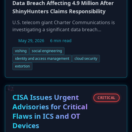
Data Breach Affecting 4.9 Million After
ShinyHunters Claims Responsibility
U.S. telecom giant Charter Communications is
investigating a significant data breach
impacting 4.9 million customer accounts. The
May 29, 2026
6 min read
notorious extortion group ShinyHunters has
claimed responsibility, alleging they initiated the
vishing
social engineering
breach on April 1, 2026, through a voice
identity and access management
cloud security
phishing (vishing) attack on an employee. This
extortion
allowed them to compromise a Microsoft Entra
account and gain access to the company's
Salesforce instance, from which they claim to
have exfiltrated customer data including
CISA Issues Urgent
CRITICAL
names, addresses, and phone numbers. While
Advisories for Critical
Charter acknowledges the incident, it disputes
that sensitive personal information was stolen,
Flaws in ICS and OT
creating a conflict between the company's
Devices
statement and the threat actor's claims, which