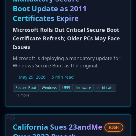
HashiCorp Vault tokens, and npm publish
Boot Update as 2011
tokens. The campaign highlights the ongoing
threat of typosquatting in open-source
Certificates Expire
repositories and the risk to cloud and CI/CD
infrastructure.
Microsoft Rolls Out Critical Secure Boot
Certificate Refresh; Older PCs May Face
Issues
Microsoft is deploying a mandatory update for
Windows Secure Boot as the original
certificates issued in 2011 are set to expire
May 29, 2026
5 min read
starting in June 2026. The update, delivered via
Windows Update, rolls out new 2023-dated
Secure Boot
Windows
UEFI
firmware
certificate
certificates to serve as the trust anchor for the
+1 more
boot process, hardening systems against
threats like the BlackLotus UEFI bootkit. While
the transition is designed to be seamless for
most modern PCs, there are concerns that
California Sues 23andMe
HIGH
older devices or systems with outdated