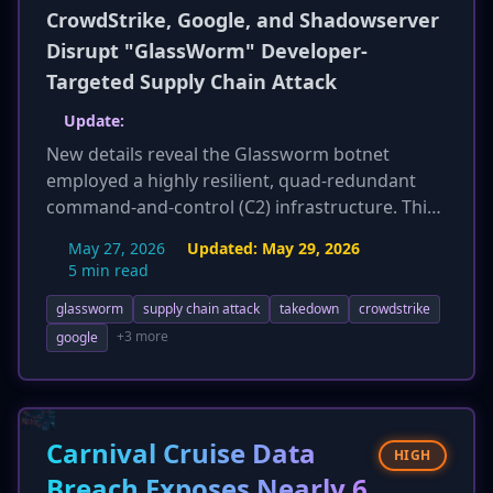
CrowdStrike, Google, and Shadowserver
Disrupt "GlassWorm" Developer-
Targeted Supply Chain Attack
Update:
New details reveal the Glassworm botnet
employed a highly resilient, quad-redundant
command-and-control (C2) infrastructure. This
included a novel method of embedding C2
May 27, 2026
Updated:
May 29, 2026
server addresses in Solana blockchain
5 min read
transaction memo fields, utilizing BitTorrent
glassworm
supply chain attack
takedown
crowdstrike
DHT, and leveraging Google Calendar events,
alongside traditional VPS. This sophisticated
+3 more
google
approach made the botnet exceptionally
resistant to conventional takedown efforts,
highlighting the advanced capabilities of the
threat actors.
Carnival Cruise Data
HIGH
Breach Exposes Nearly 6