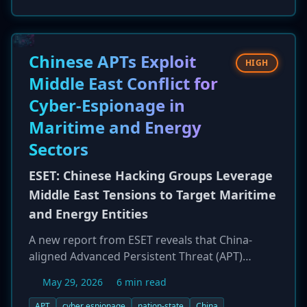
data before encrypting files on Windows
systems and network shares. Encrypted files
are appended with a '.gines' extension, and a
ransom note named '+README-WARNING+.txt'
Chinese APTs Exploit
HIGH
is dropped, instructing victims to contact the
Middle East Conflict for
attackers via an Outlook email address. No
Cyber-Espionage in
public decryptor is currently available.
Maritime and Energy
Sectors
ESET: Chinese Hacking Groups Leverage
Middle East Tensions to Target Maritime
and Energy Entities
A new report from ESET reveals that China-
aligned Advanced Persistent Threat (APT)
groups are capitalizing on geopolitical
May 29, 2026
6 min read
instability in the Middle East to conduct cyber-
espionage campaigns. These state-sponsored
APT
cyber espionage
nation-state
China