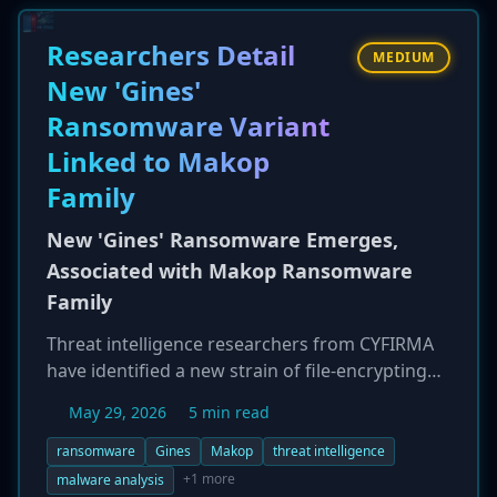
months later. The company confirmed that the
attackers exfiltrated files containing full names,
Researchers Detail
MEDIUM
Social Security numbers, and driver's license
New 'Gines'
numbers. The lengthy delay between detection
Ransomware Variant
and notification raises questions about the
company's incident response process.
Linked to Makop
Family
New 'Gines' Ransomware Emerges,
Associated with Makop Ransomware
Family
Threat intelligence researchers from CYFIRMA
have identified a new strain of file-encrypting
malware called 'Gines' ransomware. Analysis
May 29, 2026
5 min read
suggests Gines is a variant of the notorious
Makop ransomware family. It operates on a
ransomware
Gines
Makop
threat intelligence
double-extortion model, first exfiltrating victim
+1 more
malware analysis