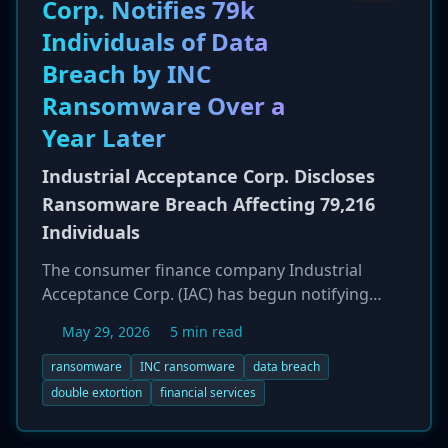
Corp. Notifies 79k
Privacy Act. The state is seeking millions of
Individuals of Data
dollars in civil fines for the alleged violations.
Breach by INC
Ransomware Over a
Year Later
Industrial Acceptance Corp. Discloses
Ransomware Breach Affecting 79,216
Individuals
The consumer finance company Industrial
Acceptance Corp. (IAC) has begun notifying
79,216 individuals that their sensitive personal
May 29, 2026
5 min read
information was compromised in a
ransomware attack attributed to the 'INC'
ransomware
INC ransomware
data breach
ransomware group. The breach was first
double extortion
financial services
detected in early March 2025, but notification
letters were not sent until May 28, 2026, over 14