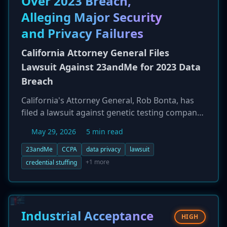
Over 2023 Breach,
firmware may not apply the update correctly.
Alleging Major Security
This could leave them unable to receive future
boot-level security protections, creating a
and Privacy Failures
hidden vulnerability.
California Attorney General Files
Lawsuit Against 23andMe for 2023 Data
Breach
California's Attorney General, Rob Bonta, has
filed a lawsuit against genetic testing company
23andMe in response to its massive 2023 data
May 29, 2026
5 min read
breach. The breach, a result of a credential
stuffing campaign, ultimately exposed the data
23andMe
CCPA
data privacy
lawsuit
of 6.9 million individuals. The lawsuit alleges
+1 more
credential stuffing
that 23andMe failed to maintain reasonable
security practices, made misleading statements
about its security, and violated multiple state
privacy laws, including the California Consumer
Industrial Acceptance
HIGH
Privacy Act (CCPA) and the Genetic Information