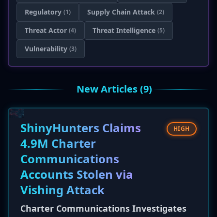
Regulatory
Supply Chain Attack
(1)
(2)
Threat Actor
Threat Intelligence
(4)
(5)
Vulnerability
(3)
New Articles (9)
ShinyHunters Claims
HIGH
4.9M Charter
Communications
Accounts Stolen via
Vishing Attack
Charter Communications Investigates