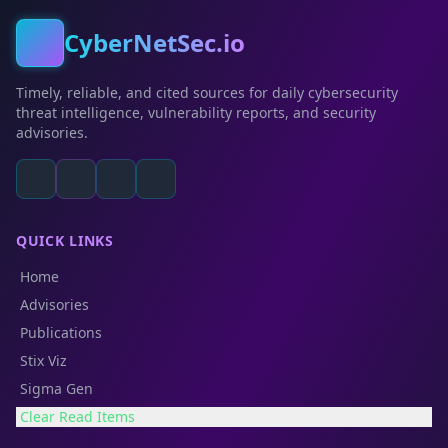
CyberNetSec.io
Timely, reliable, and cited sources for daily cybersecurity
threat intelligence, vulnerability reports, and security
advisories.
QUICK LINKS
Home
Advisories
Publications
Stix Viz
Sigma Gen
Clear Read Items