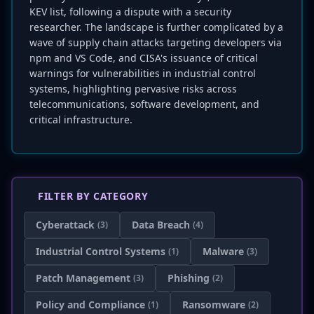
KEV list, following a dispute with a security
researcher. The landscape is further complicated by a
wave of supply chain attacks targeting developers via
npm and VS Code, and CISA's issuance of critical
warnings for vulnerabilities in industrial control
systems, highlighting pervasive risks across
telecommunications, software development, and
critical infrastructure.
FILTER BY CATEGORY
Cyberattack
Data Breach
(3)
(4)
Industrial Control Systems
Malware
(1)
(3)
Patch Management
Phishing
(3)
(2)
Policy and Compliance
Ransomware
(1)
(2)