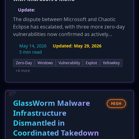
Update:
The dispute between Microsoft and Chaotic
Eclipse has escalated, with three more zero-day
vulnerabilities now confirmed as actively
exploited: CVE-2026-33825 (BlueHammer), CVE-
May 14, 2026
Updated:
May 29, 2026
2026-41091 (RedSun), and CVE-2026-45498
5 min read
(UnDefend). These flaws, including a Windows
Zero-Day
Windows
Vulnerability
Exploit
YellowKey
Defender bypass, have been added to CISA's
Known Exploited Vulnerabilities catalog,
+4 more
mandating urgent action. GitHub and GitLab
have also removed the researcher's accounts.
This expands the scope of actively exploited
flaws beyond YellowKey and GreenPlasma,
GlassWorm Malware
HIGH
significantly increasing the overall risk and
Infrastructure
confirmed impact.
Dismantled in
Coordinated Takedown