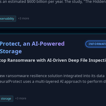
s an estimated $600 billion per year. The study, "The Hidden
e surged by 50% in two years, with organizations losing a
on. The report also highlights rising "hidden costs," such a
e from disclosing breaches.
+3 more
servability
rotect, an AI-Powered
INFORMAT
Storage
top Ransomware with AI-Driven Deep File Inspecti
w ransomware resilience solution integrated into its data
uralProtect uses a multi-layered AI approach to perform de
n to storage. This allows it to detect and block both known 
, before encryption can occur, and can automatically term
so integrates with Cisco Hypershield and Splunk for coordin
+3 more
 storage