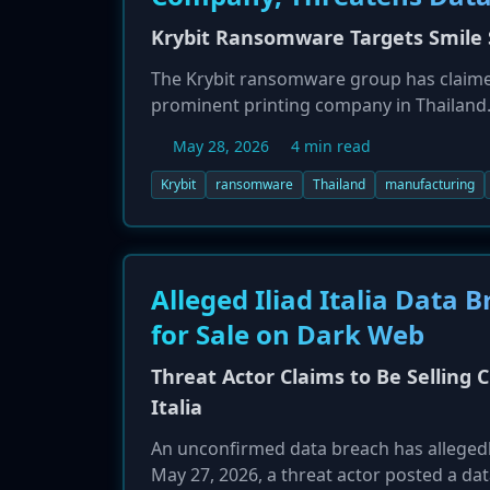
Krybit Ransomware Targets Smile S
The Krybit ransomware group has claimed 
prominent printing company in Thailand. 
threatening to release sensitive data if
May 28, 2026
4 min read
about the specific data stolen have not b
targeting businesses globally.
Krybit
ransomware
Thailand
manufacturing
Alleged Iliad Italia Data
for Sale on Dark Web
Threat Actor Claims to Be Selling 
Italia
An unconfirmed data breach has allegedly 
May 27, 2026, a threat actor posted a da