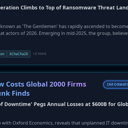
peration Climbs to Top of Ransomware Threat Lan
 known as 'The Gentlemen' has rapidly ascended to becom
eat actors of 2026. Emerging in mid-2025, the group, believe
ctor, accounted for 10% of all ransomware attacks in April.
ware, employ the SystemBC RAT for lateral movement, and 
s-like methodology, distinguishing them from less mature g
+2 more
ion
XChaCha20
Costs Global 2000 Firms
INFORMAT
unk Finds
of Downtime' Pegs Annual Losses at $600B for Glob
p with Oxford Economics, reveals that unplanned IT downt