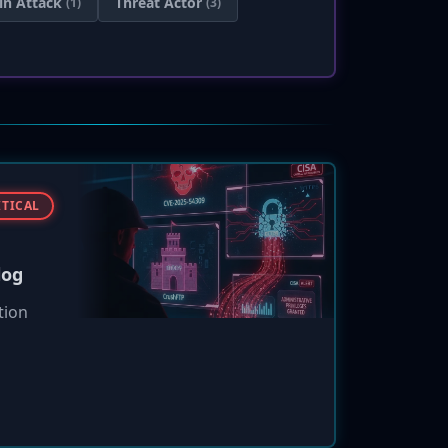
in Attack
Threat Actor
(1)
(3)
ITICAL
log
tion
 to
ht