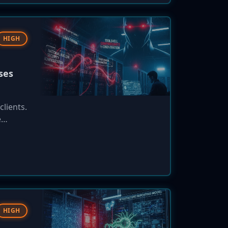
HIGH
ses
lients.
e
ax
t did
HIGH