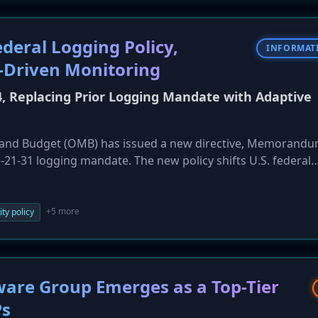
deral Logging Policy,
INFORMAT
-Driven Monitoring
Replacing Prior Logging Mandate with Adaptive
and Budget (OMB) has issued a new directive, Memorand
-21-31 logging mandate. The new policy shifts U.S. federal
rules towards a more flexible, risk-based framework. It
iven threat detection, and expanded coverage for IoT and
ew implementation plans within 90 days.
+5 more
ty policy
are Group Emerges as a Top-Tier
Ps