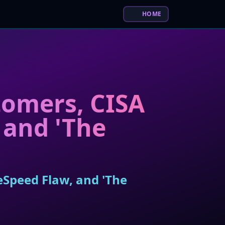
HOME
tomers, CISA
 and 'The
eSpeed Flaw, and 'The