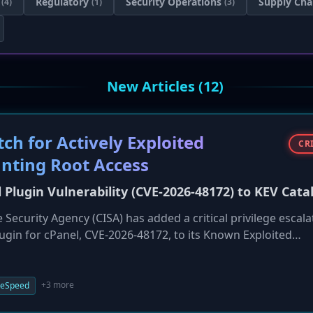
Regulatory
Security Operations
Supply Cha
(4)
(1)
(3)
New Articles (12)
h for Actively Exploited
CR
anting Root Access
l Plugin Vulnerability (CVE-2026-48172) to KEV Cata
 Security Agency (CISA) has added a critical privilege escala
lugin for cPanel, CVE-2026-48172, to its Known Exploited
ith a CVSS score of 9.8, allows any authenticated cPanel user
ges. Due to active exploitation in the wild, CISA has set a tig
 federal agencies, urging all users to patch immediately.
+3 more
teSpeed