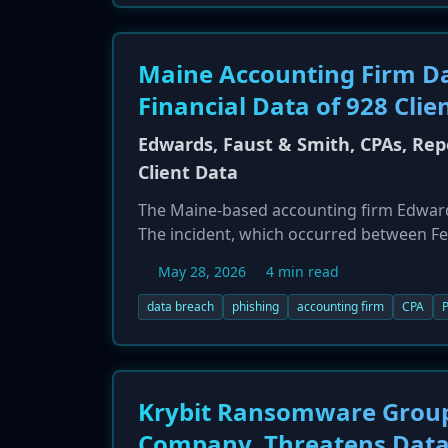
Maine Accounting Firm Da
Financial Data of 928 Clie
Edwards, Faust & Smith, CPAs, Re
Client Data
The Maine-based accounting firm Edwards,
The incident, which occurred between Fe
breach resulted in unauthorized access to
May 28, 2026
4 min read
return information, and financial account
not offer identity theft protection service
data breach
phishing
accounting firm
CPA
P
Krybit Ransomware Group 
Company, Threatens Data