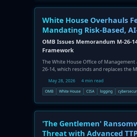
White House Overhauls Fe
Mandating Risk-Based, AI
OMB Issues Memorandum M-26-14, 
Framework
The White House Office of Management 
26-14, which rescinds and replaces the M
agencies away from rigid data retention 
May 28, 2026
4 min read
emphasizes continuous monitoring, AI-dr
systems, requiring agencies to submit n
OMB
White House
CISA
logging
cybersecuri
'The Gentlemen' Ransomw
Threat with Advanced TT