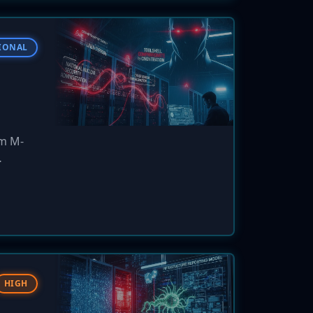
IONAL
um M-
 OT
HIGH