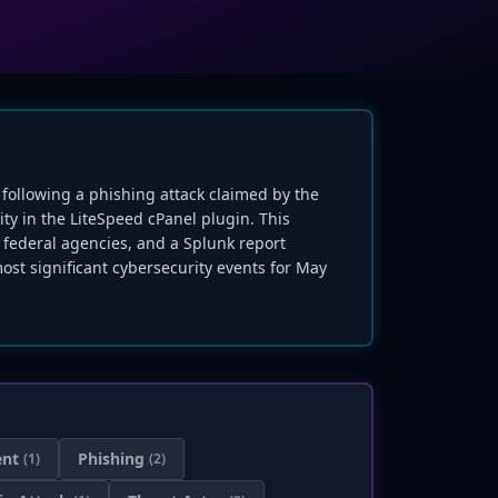
 following a phishing attack claimed by the
ity in the LiteSpeed cPanel plugin. This
federal agencies, and a Splunk report
ost significant cybersecurity events for May
ent
Phishing
(1)
(2)