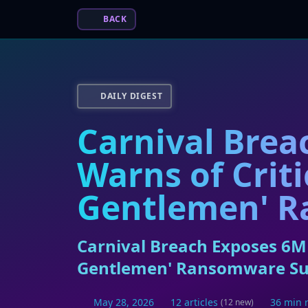
BACK
DAILY DIGEST
Carnival Brea
Warns of Criti
Gentlemen' R
Carnival Breach Exposes 6M 
Gentlemen' Ransomware Su
May 28, 2026
12 articles
36 min 
(12 new)