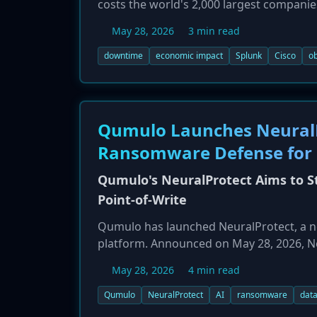
costs the world's 2,000 largest companie
of Downtime," found that these costs hav
May 28, 2026
3 min read
average of $15,000 per minute of disrupti
regulatory fines and reputational damag
downtime
economic impact
Splunk
Cisco
ob
Qumulo Launches NeuralP
Ransomware Defense for 
Qumulo's NeuralProtect Aims to S
Point-of-Write
Qumulo has launched NeuralProtect, a ne
platform. Announced on May 28, 2026, Ne
inspection at the moment a file is writte
May 28, 2026
4 min read
zero-day ransomware threats in real-time
malicious user sessions. The solution al
Qumulo
NeuralProtect
AI
ransomware
data
defense.