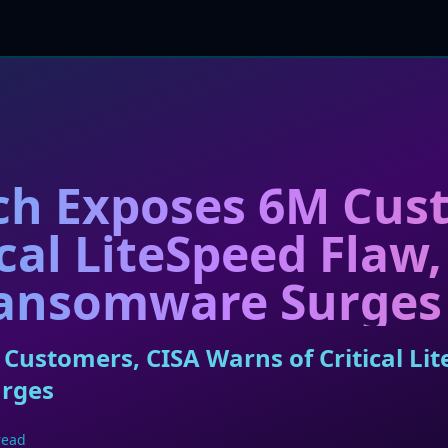
ch Exposes 6M Cus
cal LiteSpeed Flaw,
ansomware Surges
Customers, CISA Warns of Critical Lit
rges
read