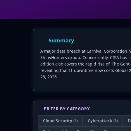
Summary
A major data breach at Carnival Corporation h
ShinyHunters group. Concurrently, CISA has issu
edition also covers the rapid rise of 'The G
revealing that IT downtime now costs Global 2
28, 2026.
FILTER BY CATEGORY
Cloud Security
Cyberattack
D
(1)
(3)