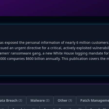
as exposed the personal information of nearly 6 million customers
ed an urgent directive for a critical, actively exploited vulnerabil
entlemen' ransomware gang, a new White House logging mandate for 
000 companies $600 billion annually. This publication covers the m
ata Breach
Malware
Other
Patch Managem
(2)
(2)
(3)