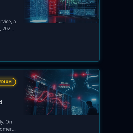
rvice, a
, 2026,
ls
aign
EDIUM
d
ly. On
stomer