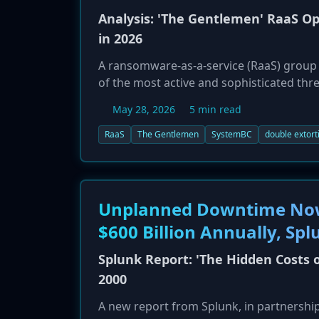
Analysis: 'The Gentlemen' RaaS O
in 2026
A ransomware-as-a-service (RaaS) group
of the most active and sophisticated thr
led by an experienced Russian-speaking a
May 28, 2026
5 min read
utilize advanced multi-platform ransom
operations with a professional, busines
RaaS
The Gentlemen
SystemBC
double extort
Unplanned Downtime Now 
$600 Billion Annually, Spl
Splunk Report: 'The Hidden Costs 
2000
A new report from Splunk, in partnershi