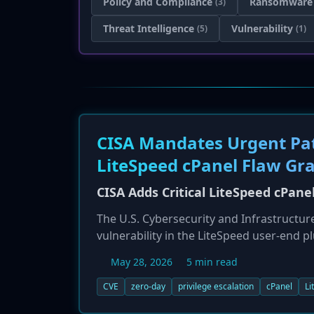
Policy and Compliance
Ransomware
(3)
Threat Intelligence
Vulnerability
(5)
(1)
CISA Mandates Urgent Patc
LiteSpeed cPanel Flaw Gr
CISA Adds Critical LiteSpeed cPane
The U.S. Cybersecurity and Infrastructure
vulnerability in the LiteSpeed user-end p
Vulnerabilities (KEV) catalog. The flaw, w
May 28, 2026
5 min read
execute arbitrary scripts with root privile
remediation deadline of May 29, 2026, for
CVE
zero-day
privilege escalation
cPanel
Li