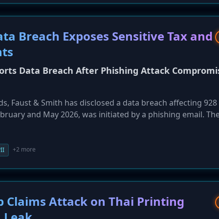
ta Breach Exposes Sensitive Tax and
nts
ports Data Breach After Phishing Attack Compromi
 Faust & Smith has disclosed a data breach affecting 928 c
bruary and May 2026, was initiated by a phishing email. Th
 highly sensitive data, including Social Security numbers, t
 details. The firm notified affected individuals on May 28 bu
s.
+2 more
II
Claims Attack on Thai Printing
 Leak