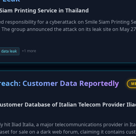
iam Printing Service in Thailand
responsibility for a cyberattack on Smile Siam Printing Se
The group announced the attack on its leak site on May 27
 the company does not engage in ransom negotiations. Detai
een disclosed. This attack is part of Krybit's ongoing camp
+1 more
data leak
 Breach: Customer Data Reportedly
M
Customer Database of Italian Telecom Provider Ilia
hit Iliad Italia, a major telecommunications provider in Ita
taset for sale on a dark web forum, claiming it contains cu