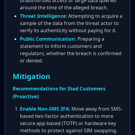
unauthorized access or large data queries
around the time of the alleged breach.
Threat Intelligence
: Attempting to acquire a
sample of the data from the threat actor to
verify its authenticity without paying for it.
Public Communication
: Preparing a
statement to inform customers and
regulators, whether the breach is confirmed
or denied.
Mitigation
Recommendations for Iliad Customers
(Proactive)
:
Enable Non-SMS 2FA
: Move away from SMS-
based two-factor authentication to more
secure app-based (TOTP) or hardware key
methods to protect against SIM swapping.