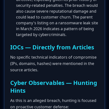
security-related penalties. The breach would
also cause severe reputational damage and
could lead to customer churn. The parent
company's listing on a ransomware leak site
in March 2026 indicates a pattern of being
targeted by cybercriminals.
IOCs — Directly from Articles
No specific technical indicators of compromise
(IPs, domains, hashes) were mentioned in the
source articles.
Cyber Observables — Hunting
Hints
As this is an alleged breach, hunting is focused
on proactive customer defense: