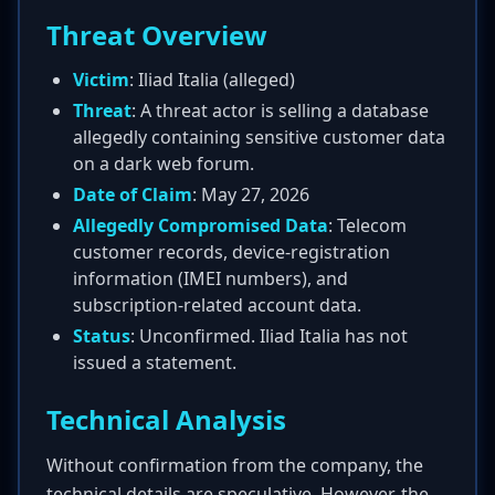
Threat Overview
Victim
: Iliad Italia (alleged)
Threat
: A threat actor is selling a database
allegedly containing sensitive customer data
on a dark web forum.
Date of Claim
: May 27, 2026
Allegedly Compromised Data
: Telecom
customer records, device-registration
information (IMEI numbers), and
subscription-related account data.
Status
: Unconfirmed. Iliad Italia has not
issued a statement.
Technical Analysis
Without confirmation from the company, the
technical details are speculative. However, the