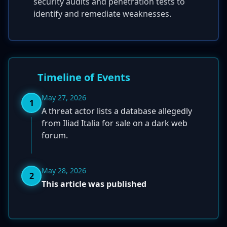
security audits and penetration tests to
identify and remediate weaknesses.
Timeline of Events
May 27, 2026
1
A threat actor lists a database allegedly
from Iliad Italia for sale on a dark web
forum.
May 28, 2026
2
This article was published