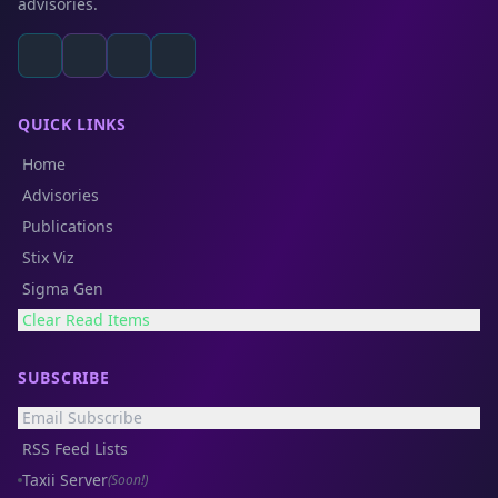
advisories.
QUICK LINKS
Home
Advisories
Publications
Stix Viz
Sigma Gen
Clear Read Items
SUBSCRIBE
Email Subscribe
RSS Feed Lists
Taxii Server
(Soon!)