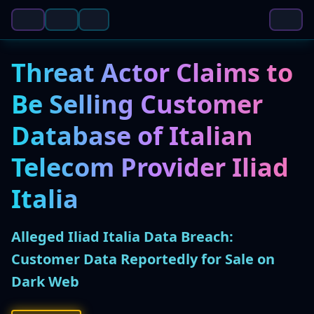
Threat Actor Claims to
Be Selling Customer
Database of Italian
Telecom Provider Iliad
Italia
Alleged Iliad Italia Data Breach:
Customer Data Reportedly for Sale on
Dark Web