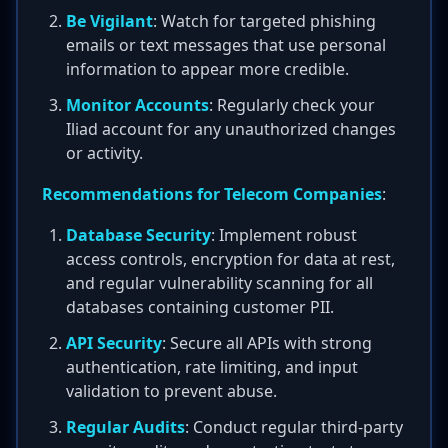
Be Vigilant
: Watch for targeted phishing
emails or text messages that use personal
information to appear more credible.
Monitor Accounts
: Regularly check your
Iliad account for any unauthorized changes
or activity.
Recommendations for Telecom Companies
:
Database Security
: Implement robust
access controls, encryption for data at rest,
and regular vulnerability scanning for all
databases containing customer PII.
API Security
: Secure all APIs with strong
authentication, rate limiting, and input
validation to prevent abuse.
Regular Audits
: Conduct regular third-party