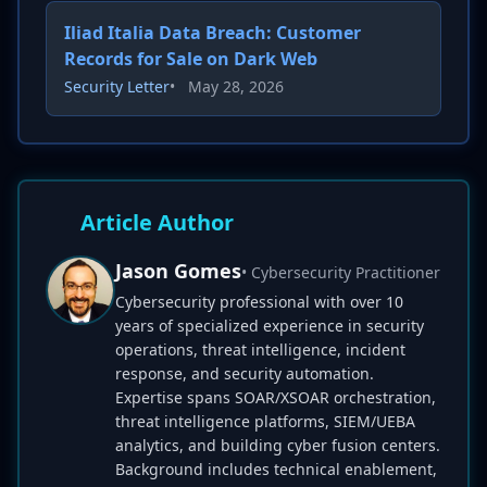
Iliad Italia Data Breach: Customer
Records for Sale on Dark Web
Security Letter
•
May 28, 2026
Article Author
Jason Gomes
• Cybersecurity Practitioner
Cybersecurity professional with over 10
years of specialized experience in security
operations, threat intelligence, incident
response, and security automation.
Expertise spans SOAR/XSOAR orchestration,
threat intelligence platforms, SIEM/UEBA
analytics, and building cyber fusion centers.
Background includes technical enablement,