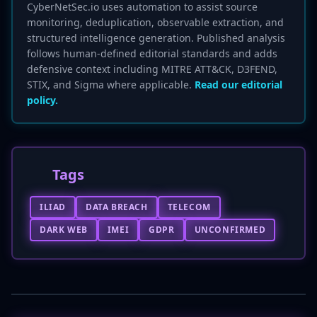
CyberNetSec.io uses automation to assist source
monitoring, deduplication, observable extraction, and
structured intelligence generation. Published analysis
follows human-defined editorial standards and adds
defensive context including MITRE ATT&CK, D3FEND,
STIX, and Sigma where applicable.
Read our editorial
policy.
Tags
ILIAD
DATA BREACH
TELECOM
DARK WEB
IMEI
GDPR
UNCONFIRMED