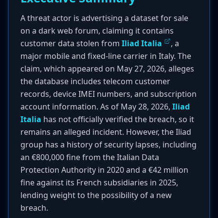
A threat actor is advertising a dataset for sale
on a dark web forum, claiming it contains
customer data stolen from
Iliad Italia
, a
major mobile and fixed-line carrier in Italy. The
claim, which appeared on May 27, 2026, alleges
the database includes telecom customer
records, device IMEI numbers, and subscription
account information. As of May 28, 2026,
Iliad
Italia
has not officially verified the breach, so it
remains an alleged incident. However, the Iliad
group has a history of security lapses, including
an €800,000 fine from the Italian Data
Protection Authority in 2020 and a €42 million
fine against its French subsidiaries in 2025,
lending weight to the possibility of a new
breach.