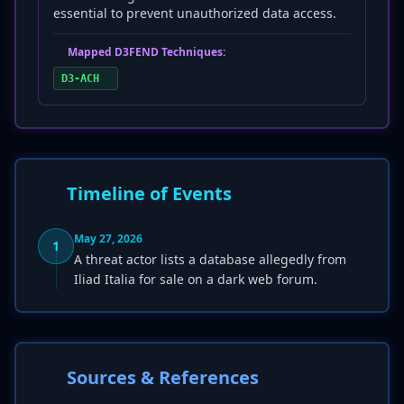
essential to prevent unauthorized data access.
Mapped D3FEND Techniques:
D3-ACH
Timeline of Events
May 27, 2026
1
A threat actor lists a database allegedly from
Iliad Italia for sale on a dark web forum.
Sources & References