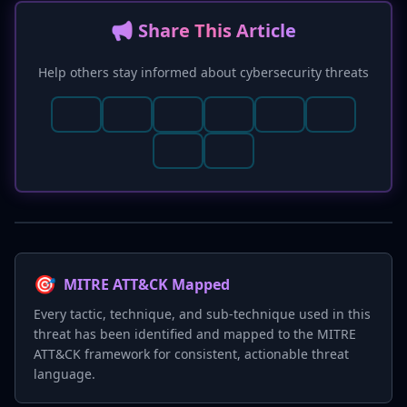
📢 Share This Article
Help others stay informed about cybersecurity threats
🎯
MITRE ATT&CK Mapped
Every tactic, technique, and sub-technique used in this
threat has been identified and mapped to the MITRE
ATT&CK framework for consistent, actionable threat
language.