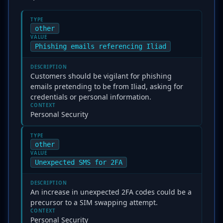
TYPE
other
VALUE
Phishing emails referencing Iliad
DESCRIPTION
Customers should be vigilant for phishing
emails pretending to be from Iliad, asking for
credentials or personal information.
CONTEXT
Personal Security
TYPE
other
VALUE
Unexpected SMS for 2FA
DESCRIPTION
An increase in unexpected 2FA codes could be a
precursor to a SIM swapping attempt.
CONTEXT
Personal Security