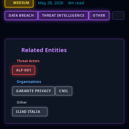
May 28, 2026
4m read
MEDIUM
DATA BREACH
THREAT INTELLIGENCE
OTHER
Related Entities
Threat Actors
ALP-001
Organizations
GARANTE PRIVACY
CNIL
Other
ILIAD ITALIA