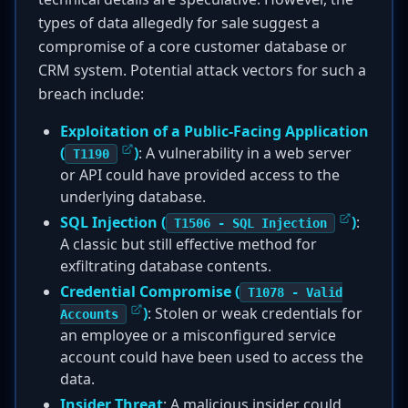
types of data allegedly for sale suggest a
compromise of a core customer database or
CRM system. Potential attack vectors for such a
breach include:
Exploitation of a Public-Facing Application
(
)
: A vulnerability in a web server
T1190
or API could have provided access to the
underlying database.
SQL Injection (
)
:
T1506 - SQL Injection
A classic but still effective method for
exfiltrating database contents.
Credential Compromise (
T1078 - Valid
)
: Stolen or weak credentials for
Accounts
an employee or a misconfigured service
account could have been used to access the
data.
Insider Threat
: A malicious insider could