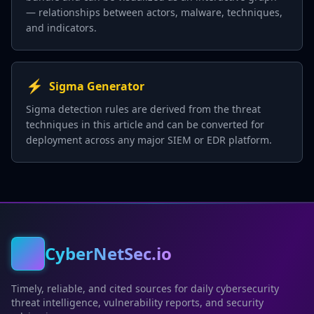
— relationships between actors, malware, techniques,
and indicators.
⚡
Sigma Generator
Sigma detection rules are derived from the threat
techniques in this article and can be converted for
deployment across any major SIEM or EDR platform.
CyberNetSec.io
Timely, reliable, and cited sources for daily cybersecurity
threat intelligence, vulnerability reports, and security