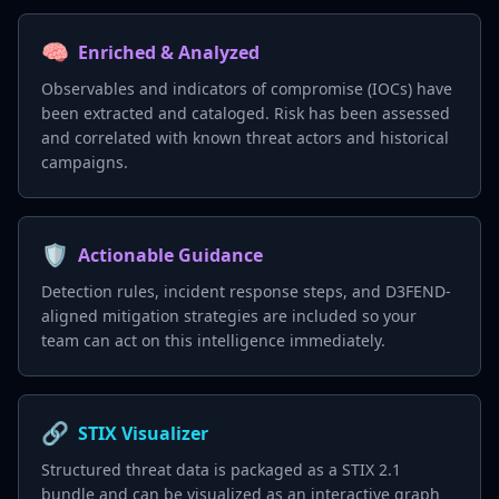
🧠
Enriched & Analyzed
Observables and indicators of compromise (IOCs) have
been extracted and cataloged. Risk has been assessed
and correlated with known threat actors and historical
campaigns.
🛡️
Actionable Guidance
Detection rules, incident response steps, and D3FEND-
aligned mitigation strategies are included so your
team can act on this intelligence immediately.
🔗
STIX Visualizer
Structured threat data is packaged as a STIX 2.1
bundle and can be visualized as an interactive graph