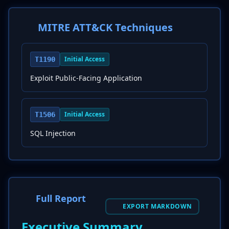
MITRE ATT&CK Techniques
Initial Access
T1190
Exploit Public-Facing Application
Initial Access
T1506
SQL Injection
Full Report
EXPORT MARKDOWN
Executive Summary