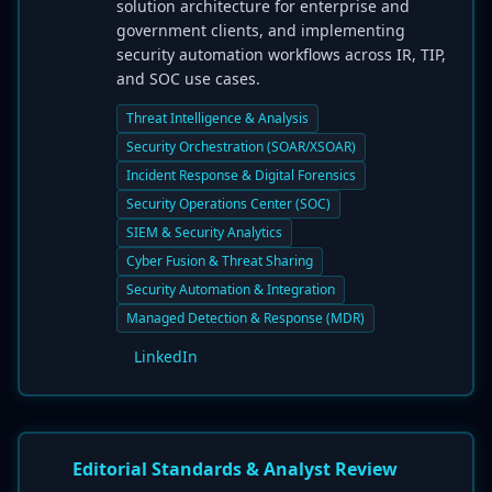
solution architecture for enterprise and
government clients, and implementing
security automation workflows across IR, TIP,
and SOC use cases.
Threat Intelligence & Analysis
Security Orchestration (SOAR/XSOAR)
Incident Response & Digital Forensics
Security Operations Center (SOC)
SIEM & Security Analytics
Cyber Fusion & Threat Sharing
Security Automation & Integration
Managed Detection & Response (MDR)
LinkedIn
Editorial Standards & Analyst Review