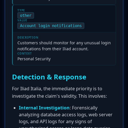
TYPE
other
VALUE
Account login notifications
DESCRIPTION
Customers should monitor for any unusual login
notifications from their Iliad account.
CONTEXT
Personal Security
Detection & Response
For Iliad Italia, the immediate priority is to
investigate the claim's validity. This involves:
Internal Investigation
: Forensically
analyzing database access logs, web server
logs, and API logs for any signs of