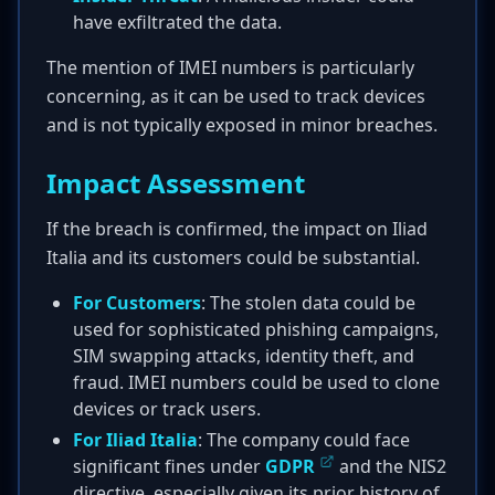
have exfiltrated the data.
The mention of IMEI numbers is particularly
concerning, as it can be used to track devices
and is not typically exposed in minor breaches.
Impact Assessment
If the breach is confirmed, the impact on Iliad
Italia and its customers could be substantial.
For Customers
: The stolen data could be
used for sophisticated phishing campaigns,
SIM swapping attacks, identity theft, and
fraud. IMEI numbers could be used to clone
devices or track users.
For Iliad Italia
: The company could face
significant fines under
GDPR
and the NIS2
directive, especially given its prior history of