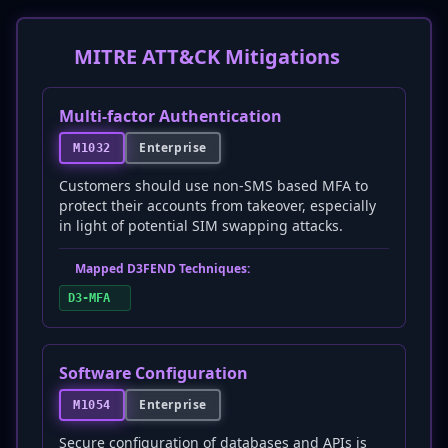
MITRE ATT&CK Mitigations
Multi-factor Authentication
Enterprise
M1032
Customers should use non-SMS based MFA to
protect their accounts from takeover, especially
in light of potential SIM swapping attacks.
Mapped D3FEND Techniques:
D3-MFA
Software Configuration
Enterprise
M1054
Secure configuration of databases and APIs is